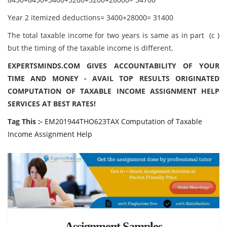
Year 2 itemized deductions= 3400+28000= 31400
The total taxable income for two years is same as in part (c )
but the timing of the taxable income is different.
EXPERTSMINDS.COM GIVES ACCOUNTABILITY OF YOUR
TIME AND MONEY - AVAIL TOP RESULTS ORIGINATED
COMPUTATION OF TAXABLE INCOME ASSIGNMENT HELP
SERVICES AT BEST RATES!
Tag This :-
EM201944THO623TAX Computation of Taxable
Income Assignment Help
Assignment Samples