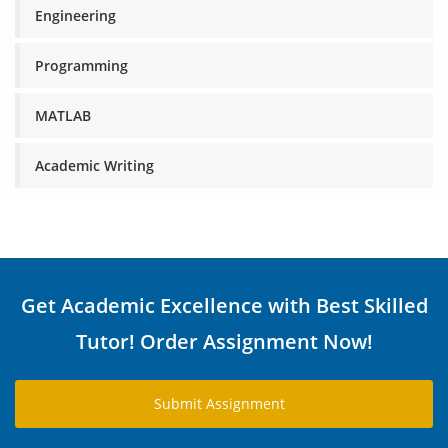
Engineering
Programming
MATLAB
Academic Writing
Get Academic Excellence with Best Skilled
Tutor! Order Assignment Now!
Submit Assignment