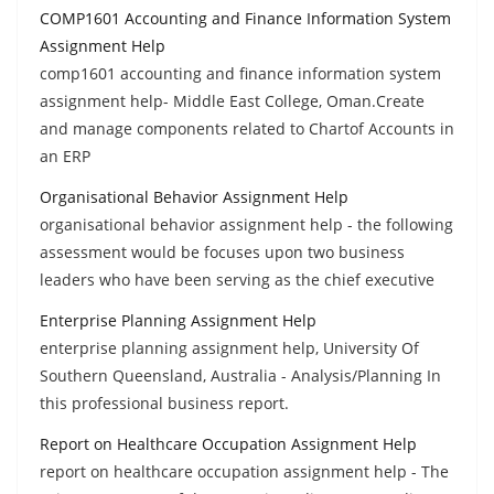
COMP1601 Accounting and Finance Information System
Assignment Help
comp1601 accounting and finance information system
assignment help- Middle East College, Oman.Create
and manage components related to Chartof Accounts in
an ERP
Organisational Behavior Assignment Help
organisational behavior assignment help - the following
assessment would be focuses upon two business
leaders who have been serving as the chief executive
Enterprise Planning Assignment Help
enterprise planning assignment help, University Of
Southern Queensland, Australia - Analysis/Planning In
this professional business report.
Report on Healthcare Occupation Assignment Help
report on healthcare occupation assignment help - The