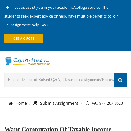
Let us assist you in your academic/college studies! The
students seek expert advice or help, have multiple benefits to join
us. Assignment help 24x7
GET A QUOTE
Home
Submit Assignment
+91-977-207-8620
Want Computation Of Taxable Income