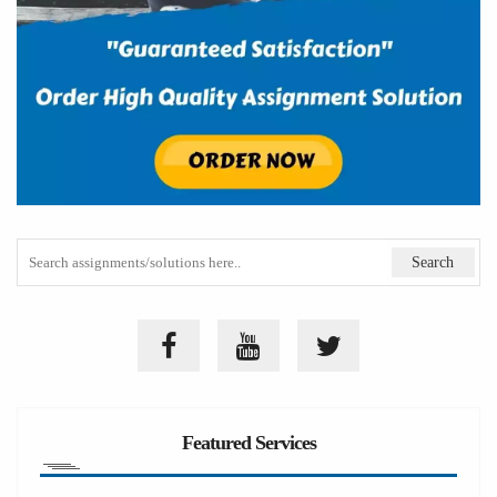
Featured Services