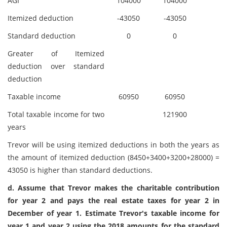
AGI
104000
104000
Itemized deduction
-43050
-43050
Standard deduction
0
0
Greater of Itemized
deduction over standard
deduction
Taxable income
60950
60950
Total taxable income for two
121900
years
Trevor will be using itemized deductions in both the years as
the amount of itemized deduction (8450+3400+3200+28000) =
43050 is higher than standard deductions.
d. Assume that Trevor makes the charitable contribution
for year 2 and pays the real estate taxes for year 2 in
December of year 1. Estimate Trevor's taxable income for
year 1 and year 2 using the 2018 amounts for the standard