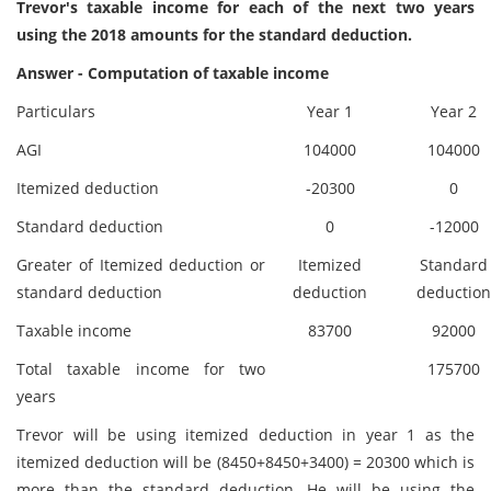
Trevor's taxable income for each of the next two years
using the 2018 amounts for the standard deduction.
Answer - Computation of taxable income
Particulars
Year 1
Year 2
AGI
104000
104000
Itemized deduction
-20300
0
Standard deduction
0
-12000
Greater of Itemized deduction or
Itemized
Standard
standard deduction
deduction
deduction
Taxable income
83700
92000
Total taxable income for two
175700
years
Trevor will be using itemized deduction in year 1 as the
itemized deduction will be (8450+8450+3400) = 20300 which is
more than the standard deduction. He will be using the