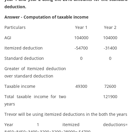
deduction.
Answer - Computation of taxable income
Particulars
Year 1
Year 2
AGI
104000
104000
Itemized deduction
-54700
-31400
Standard deduction
0
0
Greater of Itemized deduction
over standard deduction
Taxable income
49300
72600
Total taxable income for two
121900
years
Trevor will be using itemized deductions in the both the years
Year 1 itemized deductions=
8450+8450+3400+3200+3200+28000= 54700