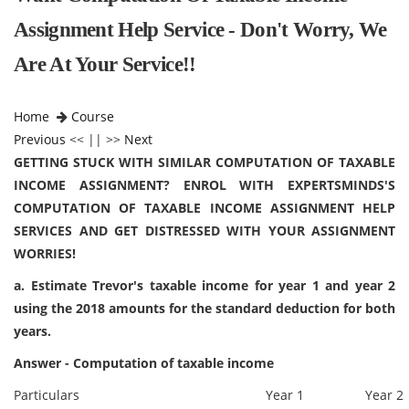
Assignment Help Service - Don't Worry, We
Are At Your Service!!
Home
Course
Previous
<< || >>
Next
GETTING STUCK WITH SIMILAR COMPUTATION OF TAXABLE
INCOME ASSIGNMENT? ENROL WITH EXPERTSMINDS'S
COMPUTATION OF TAXABLE INCOME ASSIGNMENT HELP
SERVICES AND GET DISTRESSED WITH YOUR ASSIGNMENT
WORRIES!
a. Estimate Trevor's taxable income for year 1 and year 2
using the 2018 amounts for the standard deduction for both
years.
Answer - Computation of taxable income
Particulars
Year 1
Year 2