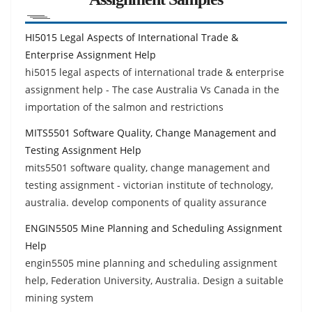
HI5015 Legal Aspects of International Trade &
Enterprise Assignment Help
hi5015 legal aspects of international trade & enterprise
assignment help - The case Australia Vs Canada in the
importation of the salmon and restrictions
MITS5501 Software Quality, Change Management and
Testing Assignment Help
mits5501 software quality, change management and
testing assignment - victorian institute of technology,
australia. develop components of quality assurance
ENGIN5505 Mine Planning and Scheduling Assignment
Help
engin5505 mine planning and scheduling assignment
help, Federation University, Australia. Design a suitable
mining system