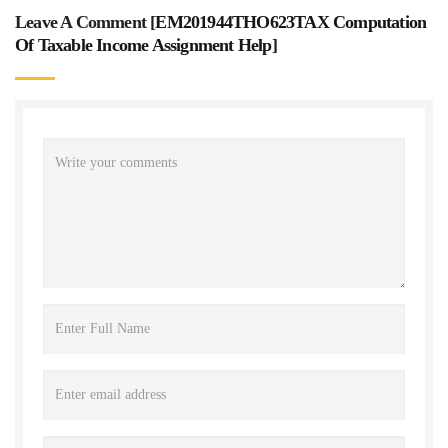
Leave A Comment [
EM201944THO623TAX Computation
Of Taxable Income Assignment Help
]