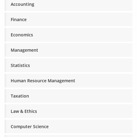
Accounting
Finance
Economics
Management
Statistics
Human Resource Management
Taxation
Law & Ethics
Computer Science