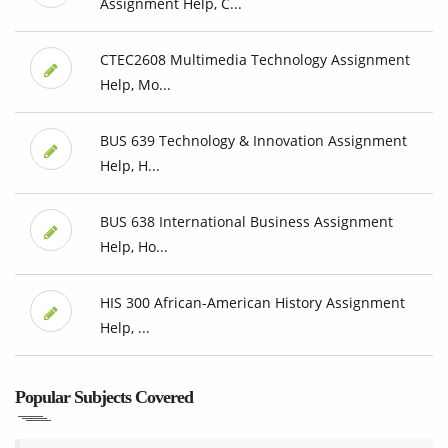
Assignment Help, C...
CTEC2608 Multimedia Technology Assignment
Help, Mo...
BUS 639 Technology & Innovation Assignment
Help, H...
BUS 638 International Business Assignment
Help, Ho...
HIS 300 African-American History Assignment
Help, ...
Popular Subjects Covered