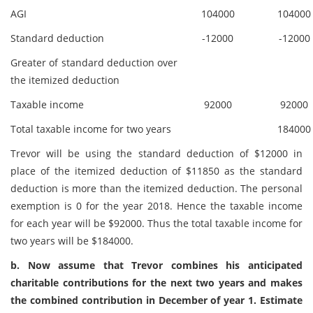
AGI
104000
104000
Standard deduction
-12000
-12000
Greater of standard deduction over
the itemized deduction
Taxable income
92000
92000
Total taxable income for two years
184000
Trevor will be using the standard deduction of $12000 in
place of the itemized deduction of $11850 as the standard
deduction is more than the itemized deduction. The personal
exemption is 0 for the year 2018. Hence the taxable income
for each year will be $92000. Thus the total taxable income for
two years will be $184000.
b. Now assume that Trevor combines his anticipated
charitable contributions for the next two years and makes
the combined contribution in December of year 1. Estimate