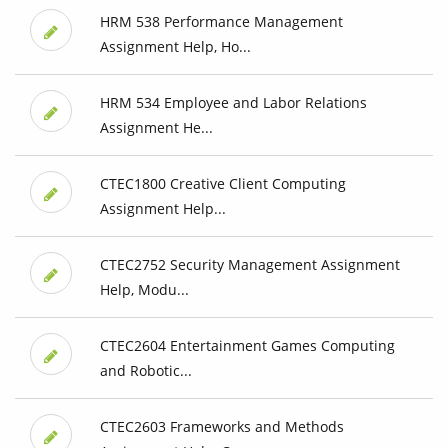
HRM 538 Performance Management
Assignment Help, Ho...
HRM 534 Employee and Labor Relations
Assignment He...
CTEC1800 Creative Client Computing
Assignment Help...
CTEC2752 Security Management Assignment
Help, Modu...
CTEC2604 Entertainment Games Computing
and Robotic...
CTEC2603 Frameworks and Methods