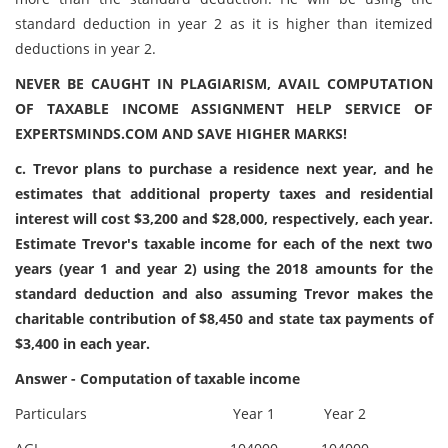
standard deduction in year 2 as it is higher than itemized
deductions in year 2.
NEVER BE CAUGHT IN PLAGIARISM, AVAIL COMPUTATION
OF TAXABLE INCOME ASSIGNMENT HELP SERVICE OF
EXPERTSMINDS.COM AND SAVE HIGHER MARKS!
c. Trevor plans to purchase a residence next year, and he
estimates that additional property taxes and residential
interest will cost $3,200 and $28,000, respectively, each year.
Estimate Trevor's taxable income for each of the next two
years (year 1 and year 2) using the 2018 amounts for the
standard deduction and also assuming Trevor makes the
charitable contribution of $8,450 and state tax payments of
$3,400 in each year.
Answer - Computation of taxable income
Particulars
Year 1
Year 2