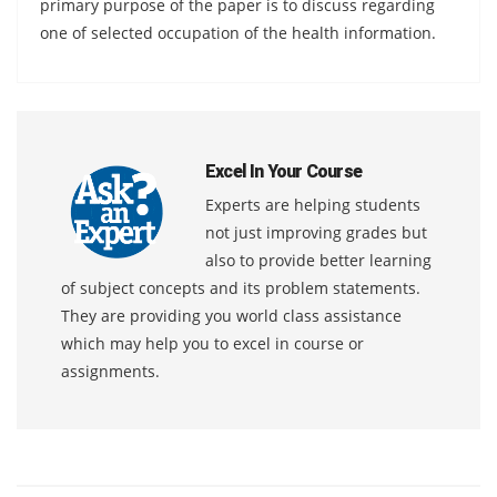
primary purpose of the paper is to discuss regarding
one of selected occupation of the health information.
Excel In Your Course
Experts are helping students
not just improving grades but
also to provide better learning
of subject concepts and its problem statements.
They are providing you world class assistance
which may help you to excel in course or
assignments.