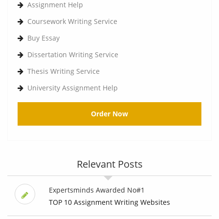
Assignment Help
Coursework Writing Service
Buy Essay
Dissertation Writing Service
Thesis Writing Service
University Assignment Help
Order Now
Relevant Posts
Expertsminds Awarded No#1
TOP 10 Assignment Writing Websites