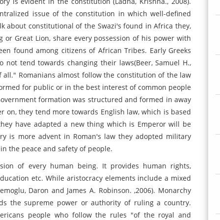
eory is evident in the constitution (Ladha, Krishna., 2008).
ntralized issue of the constitution in which well-defined
lk about constitutional of the Swazi's found in Africa they,
 or Great Lion, share every possession of his power with
een found among citizens of African Tribes. Early Greeks
do not tend towards changing their laws(Beer, Samuel H.,
f all." Romanians almost follow the constitution of the law
rmed for public or in the best interest of common people
Government formation was structured and formed in away
ter on, they tend more towards English law, which is based
they have adapted a new thing which is Emperor will be
ory is more advent in Roman's law they adopted military
ain the peace and safety of people.
sion of every human being. It provides human rights,
 education etc. While aristocracy elements include a mixed
emoglu, Daron and James A. Robinson. ,2006). Monarchy
ds the supreme power or authority of ruling a country.
ricans people who follow the rules "of the royal and