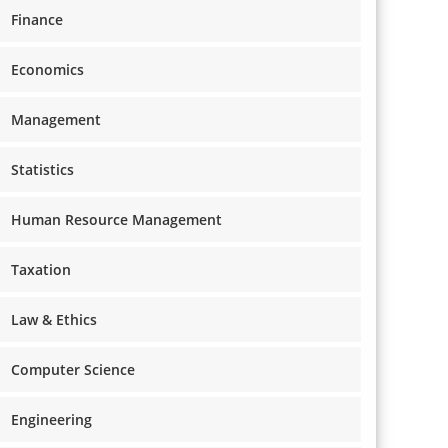
Finance
Economics
Management
Statistics
Human Resource Management
Taxation
Law & Ethics
Computer Science
Engineering