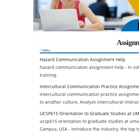
Assign
Hazard Communication Assignment Help
hazard communication assignment help - In sol
training.
Intercultural Communication Practice Assignme
intercultural communication practice assignmen
to another culture, Analyze intercultural intera
UCSP615 Orientation to Graduate Studies at 
ucsp615 orientation to graduate studies at umu
Campus, USA - Introduce the industry, the top t