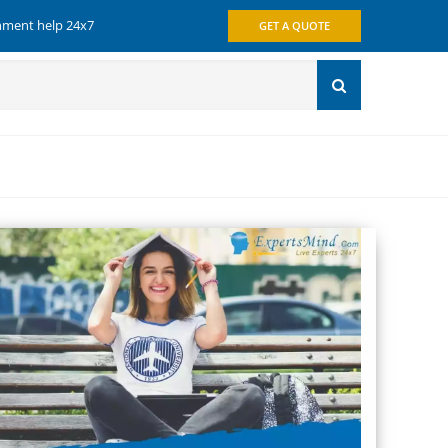
gnment help 24x7
GET A QUOTE