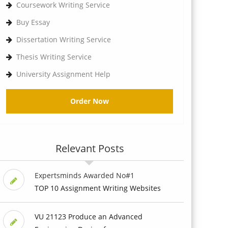
Coursework Writing Service
Buy Essay
Dissertation Writing Service
Thesis Writing Service
University Assignment Help
Order Now
Relevant Posts
Expertsminds Awarded No#1
TOP 10 Assignment Writing Websites
VU 21123 Produce an Advanced