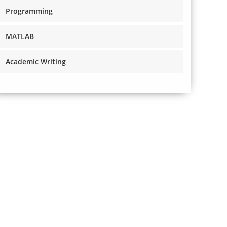
Programming
MATLAB
Academic Writing