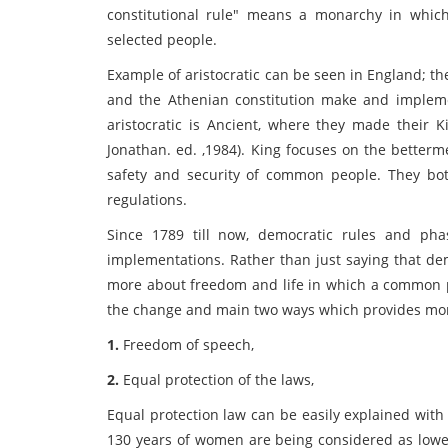
constitutional rule" means a monarchy in which
selected people.
Example of aristocratic can be seen in England; the
and the Athenian constitution make and impleme
aristocratic is Ancient, where they made their K
Jonathan. ed. ,1984). King focuses on the betterm
safety and security of common people. They bot
regulations.
Since 1789 till now, democratic rules and ph
implementations. Rather than just saying that demo
more about freedom and life in which a common pe
the change and main two ways which provides more 
1.
Freedom of speech,
2.
Equal protection of the laws,
Equal protection law can be easily explained with
130 years of women are being considered as low