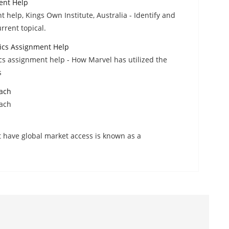
ent Help
help, Kings Own Institute, Australia - Identify and
rrent topical.
ics Assignment Help
s assignment help - How Marvel has utilized the
s
oach
oach
t have global market access is known as a