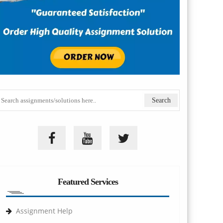
Featured Services
Assignment Help