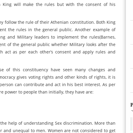
 King will make the rules but with the consent of his
y follow the rule of their Athenian constitution. Both King
nt the rules in the general public. Another example of
ing and Military leaders to implement the rules(Barnes,
ent of the general public whether Military looks after the
h act as per each other’s consent and apply rules and
ase of this constituency have seen many changes and
cracy gives voting rights and other kinds of rights, it is
rson can contribute and act in his best interest. As per
power to people than initially, they have are:
P
 the help of understanding Sex discrimination. More than
er and unequal to men. Women are not considered to get