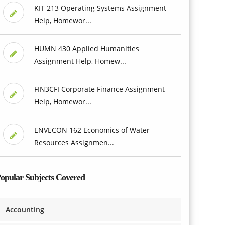
KIT 213 Operating Systems Assignment
Help, Homewor...
HUMN 430 Applied Humanities
Assignment Help, Homew...
FIN3CFI Corporate Finance Assignment
Help, Homewor...
ENVECON 162 Economics of Water
Resources Assignmen...
opular Subjects Covered
Accounting