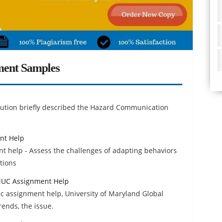
ment Samples
ution briefly described the Hazard Communication
nt Help
t help - Assess the challenges of adapting behaviors
ctions
UMUC Assignment Help
c assignment help, University of Maryland Global
rends, the issue.