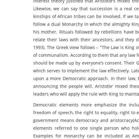
interest theory justified that Aristotle's mixed th
Likewise, we can say that succession is a real ce
kinships of African tribes can be involved. If we ta
follow a dual Monarchy in which the almighty King
his mother. Rituals followed by rebellions have b
relate their laws with their ancestors, and they 
1993). The Greek view follows – "The Law is King o
of communalism. According to them that any law fo
should be made up by everyone’s consent. Their 
which serves to implement the law effectively. La
upon a more Democratic approach. In their law, 
announcing the people will. Aristotle' mixed the
leaders who will apply the rule with King to maint
Democratic elements more emphasize the inclu
freedom of speech, the right to equality, right to
government means democracy and aristocracy(Ac
elements referred to one single person who hol
Examples for monarchy can be included as Ame