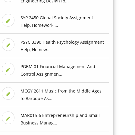
Engineering Design fo...
SYP 2450 Global Society Assignment
Help, Homework ...
PSYC 3390 Health Psychology Assignment
Help, Homew...
PGBM 01 Financial Management And
Control Assignmen...
MCGY 2611 Music from the Middle Ages
to Baroque As...
MAR015-6 Entrepreneurship and Small
Business Manag...