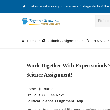
Let us assist you in your academic/college studies! The 
Home
Submit Assignment
+91-977-207
Work Together With Expertsminds’s T
Science Assignment!
Home
Course
Previous
<< || >>
Next
Political Science Assignment Help
For your Final Essay, I'd like you to reflect on so