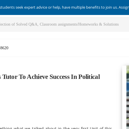
students seek expert advice or help, have multiple benefits to join us. Assi
-8620
utor To Achieve Success In Political
mething what we talked about in the very first Unit of this