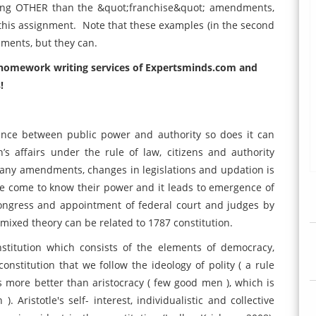
hing OTHER than the &quot;franchise&quot; amendments,
n this assignment. Note that these examples (in the second
ments, but they can.
d homework writing services of Expertsminds.com and
!
lance between public power and authority so does it can
s affairs under the rule of law, citizens and authority
ny amendments, changes in legislations and updation is
le come to know their power and it leads to emergence of
congress and appointment of federal court and judges by
mixed theory can be related to 1787 constitution.
stitution which consists of the elements of democracy,
onstitution that we follow the ideology of polity ( a rule
more better than aristocracy ( few good men ), which is
Aristotle's self- interest, individualistic and collective