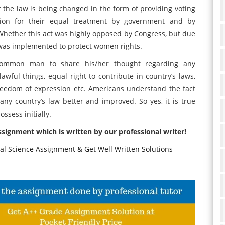
the law is being changed in the form of providing voting
ation for their equal treatment by government and by
. Whether this act was highly opposed by Congress, but due
t was implemented to protect women rights.
common man to share his/her thought regarding any
awful things, equal right to contribute in country’s laws,
, freedom of expression etc. Americans understand the fact
ny country’s law better and improved. So yes, it is true
sess initially.
assignment which is written by our professional writer!
cal Science Assignment & Get Well Written Solutions