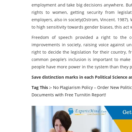
employment and take big decisions anywhere. But 
rights to women, getting security from legisl
employers, also in society(Ostrom, Vincent. 1987)
to high sensitivity towards gender biases, this ac
Freedom of speech provided a right to the 
improvements in society, raising voice against unl
right to decide the legislation for their country
common people’s inclusion is important to make a
people have more power in the system than they pos
Save distinction marks in each Political Science 
Tag This :-
No Plagiarism Policy – Order New Politi
Documents with Free Turnitin Report!