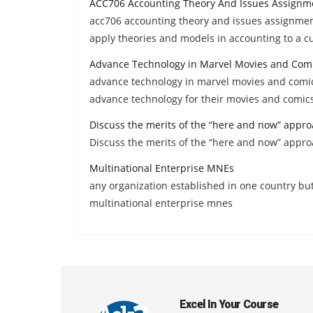
ACC706 Accounting Theory And Issues Assignm
acc706 accounting theory and issues assignment 
apply theories and models in accounting to a cu
Advance Technology in Marvel Movies and Com
advance technology in marvel movies and comic
advance technology for their movies and comic
Discuss the merits of the “here and now” appr
Discuss the merits of the “here and now” appr
Multinational Enterprise MNEs
any organization established in one country bu
multinational enterprise mnes
Excel In Your Course