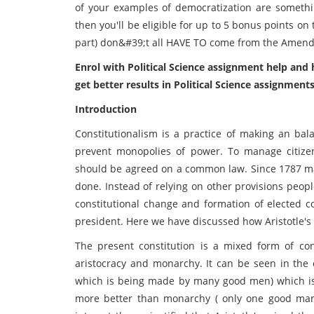
of your examples of democratization are somet
then you'll be eligible for up to 5 bonus points o
part) don&#39;t all HAVE TO come from the Amend
Enrol with Political Science assignment help an
get better results in Political Science assignments
Introduction
Constitutionalism is a practice of making an ba
prevent monopolies of power. To manage citizen’
should be agreed on a common law. Since 1787 ma
done. Instead of relying on other provisions peop
constitutional change and formation of elected 
president. Here we have discussed how Aristotle's 
The present constitution is a mixed form of con
aristocracy and monarchy. It can be seen in the c
which is being made by many good men) which is 
more better than monarchy ( only one good man ). 