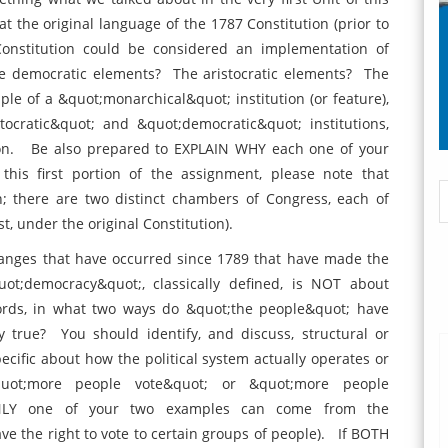
t the original language of the 1787 Constitution (prior to
nstitution could be considered an implementation of
he democratic elements? The aristocratic elements? The
e of a &quot;monarchical&quot; institution (or feature),
cratic&quot; and &quot;democratic&quot; institutions,
tion. Be also prepared to EXPLAIN WHY each one of your
 this first portion of the assignment, please note that
n; there are two distinct chambers of Congress, each of
st, under the original Constitution).
nges that have occurred since 1789 that have made the
;democracy&quot;, classically defined, is NOT about
ords, in what two ways do &quot;the people&quot; have
 true? You should identify, and discuss, structural or
cific about how the political system actually operates or
quot;more people vote&quot; or &quot;more people
 ONLY one of your two examples can come from the
 the right to vote to certain groups of people). If BOTH