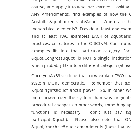
course, and apply it to what we learned. Looking a
ANY Amendments), find examples of how the Co
Aristotle &quot;mixed state&quot;. Where are t
monarchical elements? Provide at least one exampl
and at least TWO examples EACH of &quot;aristo
practices, or features in the ORIGINAL Constitu
examples fits into that particular category. For
&quot;Congress&quot; is NOT a single institutio
which probably fits into a different category (at lea
Once you&#39;ve done that, now explain TWO cha
system MORE democratic. Remember that &quot
&quot;rights&quot about power. So, in other w
more power over the system than was originally
procedural changes (in other words, something spe
functions is necessary - don't just say &
participate&quot;). Please also note that
&quot;franchise&quot; amendments (those that gave