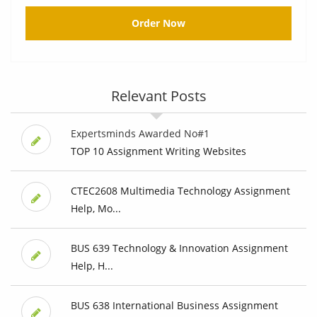
Order Now
Relevant Posts
Expertsminds Awarded No#1
TOP 10 Assignment Writing Websites
CTEC2608 Multimedia Technology Assignment
Help, Mo...
BUS 639 Technology & Innovation Assignment
Help, H...
BUS 638 International Business Assignment