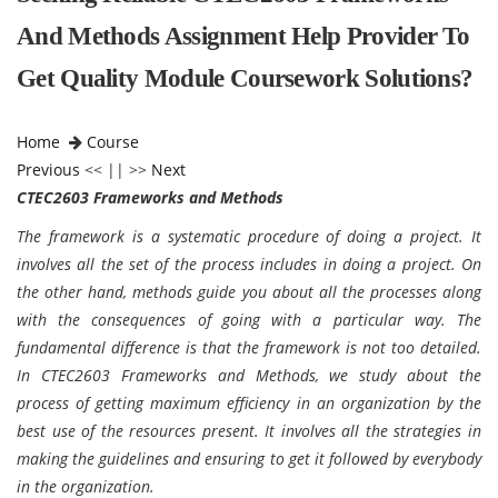
And Methods Assignment Help Provider To
Get Quality Module Coursework Solutions?
Home
Course
Previous
<< || >>
Next
CTEC2603 Frameworks and Methods
The framework is a systematic procedure of doing a project. It
involves all the set of the process includes in doing a project. On
the other hand, methods guide you about all the processes along
with the consequences of going with a particular way. The
fundamental difference is that the framework is not too detailed.
In CTEC2603 Frameworks and Methods, we study about the
process of getting maximum efficiency in an organization by the
best use of the resources present. It involves all the strategies in
making the guidelines and ensuring to get it followed by everybody
in the organization.