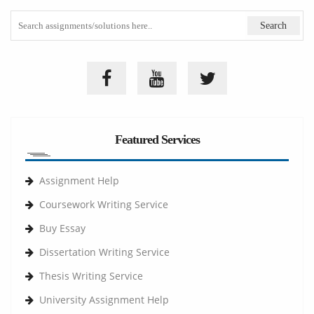
Featured Services
Assignment Help
Coursework Writing Service
Buy Essay
Dissertation Writing Service
Thesis Writing Service
University Assignment Help