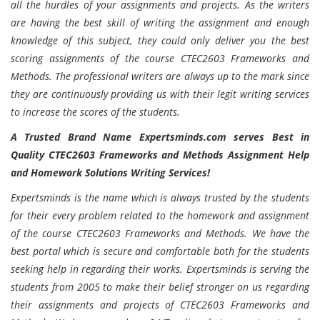
all the hurdles of your assignments and projects. As the writers
are having the best skill of writing the assignment and enough
knowledge of this subject, they could only deliver you the best
scoring assignments of the course CTEC2603 Frameworks and
Methods. The professional writers are always up to the mark since
they are continuously providing us with their legit writing services
to increase the scores of the students.
A Trusted Brand Name Expertsminds.com serves Best in
Quality CTEC2603 Frameworks and Methods Assignment Help
and Homework Solutions Writing Services!
Expertsminds is the name which is always trusted by the students
for their every problem related to the homework and assignment
of the course CTEC2603 Frameworks and Methods. We have the
best portal which is secure and comfortable both for the students
seeking help in regarding their works. Expertsminds is serving the
students from 2005 to make their belief stronger on us regarding
their assignments and projects of CTEC2603 Frameworks and