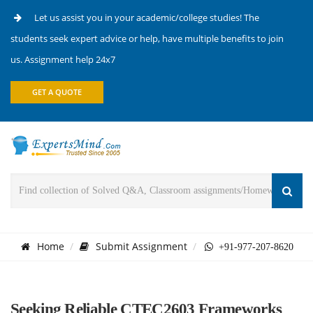
Let us assist you in your academic/college studies! The
students seek expert advice or help, have multiple benefits to join
us. Assignment help 24x7
GET A QUOTE
Home
Submit Assignment
+91-977-207-8620
Seeking Reliable CTEC2603 Frameworks