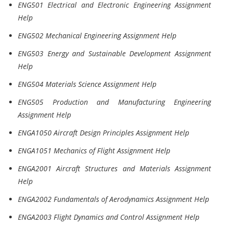
ENG501 Electrical and Electronic Engineering Assignment
Help
ENG502 Mechanical Engineering Assignment Help
ENG503 Energy and Sustainable Development Assignment
Help
ENG504 Materials Science Assignment Help
ENG505 Production and Manufacturing Engineering
Assignment Help
ENGA1050 Aircraft Design Principles Assignment Help
ENGA1051 Mechanics of Flight Assignment Help
ENGA2001 Aircraft Structures and Materials Assignment
Help
ENGA2002 Fundamentals of Aerodynamics Assignment Help
ENGA2003 Flight Dynamics and Control Assignment Help