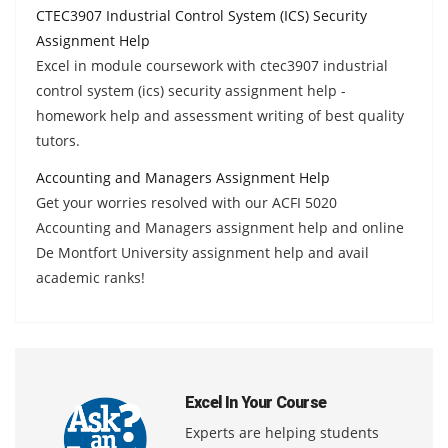
CTEC3907 Industrial Control System (ICS) Security
Assignment Help
Excel in module coursework with ctec3907 industrial
control system (ics) security assignment help -
homework help and assessment writing of best quality
tutors.
Accounting and Managers Assignment Help
Get your worries resolved with our ACFI 5020
Accounting and Managers assignment help and online
De Montfort University assignment help and avail
academic ranks!
Excel In Your Course
Experts are helping students