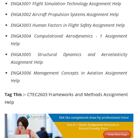
ENGA3001 Flight Simulation Technology Assignment Help
ENGA3002 Aircraft Propulsion Systems Assignment Help
ENGA3003 Human Factors in Flight Safety Assignment Help
ENGA3004 Computational Aerodynamics - 1 Assignment
Help
ENGA3005 Structural Dynamics and Aeroelasticity
Assignment Help
ENGA3006 Management Concepts in Aviation Assignment
Help
Tag This :-
CTEC2603 Frameworks and Methods Assignment
Help