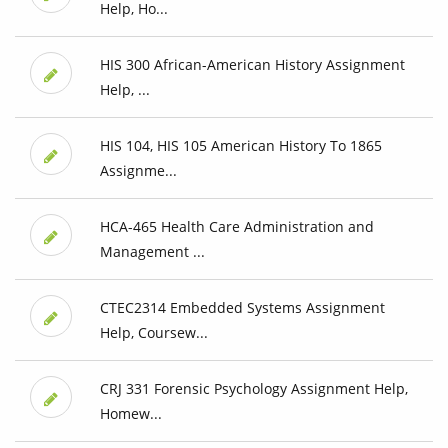
Help, Ho...
HIS 300 African-American History Assignment
Help, ...
HIS 104, HIS 105 American History To 1865
Assignme...
HCA-465 Health Care Administration and
Management ...
CTEC2314 Embedded Systems Assignment
Help, Coursew...
CRJ 331 Forensic Psychology Assignment Help,
Homew...