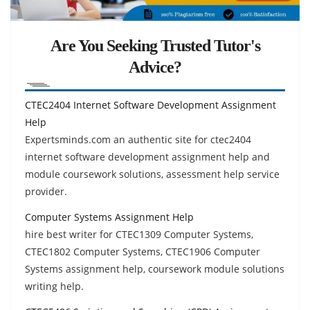
Are You Seeking Trusted Tutor's
Advice?
CTEC2404 Internet Software Development Assignment
Help
Expertsminds.com an authentic site for ctec2404
internet software development assignment help and
module coursework solutions, assessment help service
provider.
Computer Systems Assignment Help
hire best writer for CTEC1309 Computer Systems,
CTEC1802 Computer Systems, CTEC1906 Computer
Systems assignment help, coursework module solutions
writing help.