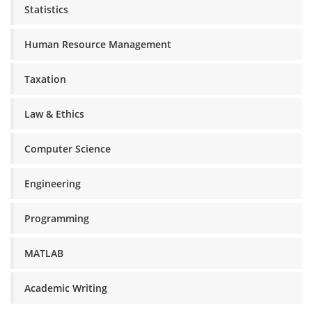
Statistics
Human Resource Management
Taxation
Law & Ethics
Computer Science
Engineering
Programming
MATLAB
Academic Writing