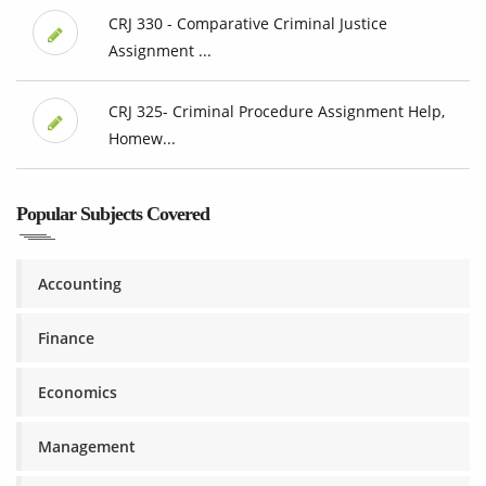
CRJ 330 - Comparative Criminal Justice
Assignment ...
CRJ 325- Criminal Procedure Assignment Help,
Homew...
Popular Subjects Covered
Accounting
Finance
Economics
Management