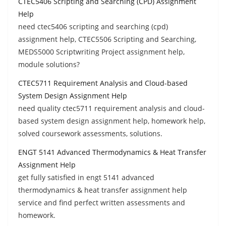
CTEC5406 Scripting and Searching (CPD) Assignment
Help
need ctec5406 scripting and searching (cpd)
assignment help, CTEC5506 Scripting and Searching,
MEDS5000 Scriptwriting Project assignment help,
module solutions?
CTEC5711 Requirement Analysis and Cloud-based
System Design Assignment Help
need quality ctec5711 requirement analysis and cloud-
based system design assignment help, homework help,
solved coursework assessments, solutions.
ENGT 5141 Advanced Thermodynamics & Heat Transfer
Assignment Help
get fully satisfied in engt 5141 advanced
thermodynamics & heat transfer assignment help
service and find perfect written assessments and
homework.