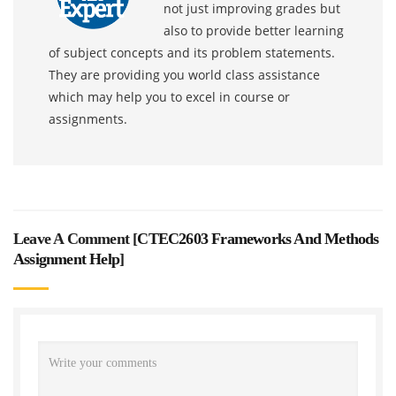
not just improving grades but
also to provide better learning
of subject concepts and its problem statements.
They are providing you world class assistance
which may help you to excel in course or
assignments.
Leave A Comment [
CTEC2603 Frameworks And Methods
Assignment Help
]