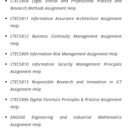
CTEC5808 Legal, Ethical and Professional Practice and
Research Methods Assignment Help
CTEC5811 Information Assurance Architecture Assignment
Help
CTEC5812 Business Continuity Management Assignment
Help
CTEC5809 Information Risk Management Assignment Help
CTEC5810 Information Security Management Principles
Assignment Help
CTEC5813 Responsible Research and Innovation in ICT
Assignment Help
CTEC5896 Digital Forensics Principles & Practice Assignment
Help
ENG500 Engineering and industrial Mathematics
Assignment Help