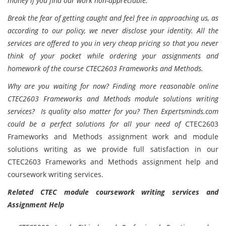
money if you find our work non-appreciable.
Break the fear of getting caught and feel free in approaching us, as
according to our policy, we never disclose your identity. All the
services are offered to you in very cheap pricing so that you never
think of your pocket while ordering your assignments and
homework of the course CTEC2603 Frameworks and Methods.
Why are you waiting for now? Finding more reasonable online
CTEC2603 Frameworks and Methods module solutions writing
services? Is quality also matter for you? Then Expertsminds.com
could be a perfect solutions for all your need of
CTEC2603
Frameworks and Methods assignment work and module
solutions writing as we provide full satisfaction in our
CTEC2603 Frameworks and Methods assignment help and
coursework writing services.
Related CTEC module coursework writing services and
Assignment Help