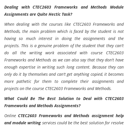
Dealing with CTEC2603 Frameworks and Methods Module
Assignments are Quite Hectic Task?
When dealing with the courses like CTEC2603 Frameworks and
Methods, the main problem which is faced by the student is not
having so much interest in doing the assignments and the
projects. This is a genuine problem of the student that they can't
do all the writing work associated with course CTEC2603
Frameworks and Methods as we can also say that they don't have
enough expertise in writing such long content. Because they can
only do it by themselves and can't get anything copied, it becomes
more pathetic for them to complete their assignments and
projects on the course CTEC2603 Frameworks and Methods.
What Could Be The Best Solution to Deal with CTEC2603
Frameworks and Methods Assignments?
Online
CTEC2603 Frameworks and Methods assignment help
and module writing
services could be the best solution for resolve