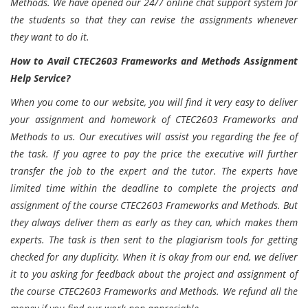
Methods. We have opened our 24/7 online chat support system for
the students so that they can revise the assignments whenever
they want to do it.
How to Avail CTEC2603 Frameworks and Methods Assignment
Help Service?
When you come to our website, you will find it very easy to deliver
your assignment and homework of CTEC2603 Frameworks and
Methods to us. Our executives will assist you regarding the fee of
the task. If you agree to pay the price the executive will further
transfer the job to the expert and the tutor. The experts have
limited time within the deadline to complete the projects and
assignment of the course CTEC2603 Frameworks and Methods. But
they always deliver them as early as they can, which makes them
experts. The task is then sent to the plagiarism tools for getting
checked for any duplicity. When it is okay from our end, we deliver
it to you asking for feedback about the project and assignment of
the course CTEC2603 Frameworks and Methods. We refund all the