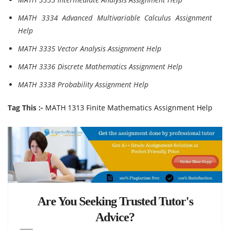
MATH 3334 Advanced Multivariable Calculus Assignment
Help
MATH 3335 Vector Analysis Assignment Help
MATH 3336 Discrete Mathematics Assignment Help
MATH 3338 Probability Assignment Help
Tag This :-
MATH 1313 Finite Mathematics Assignment Help
Are You Seeking Trusted Tutor's
Advice?