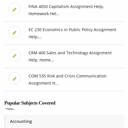
FINA 4050 Capitalism Assignment Help,
Homework Hel...
EC 230 Economics in Public Policy Assignment
Help,...
CRM 400 Sales and Technology Assignment
Help, Home...
COM 535 Risk and Crisis Communication
Assignment H...
Popular Subjects Covered
Accounting