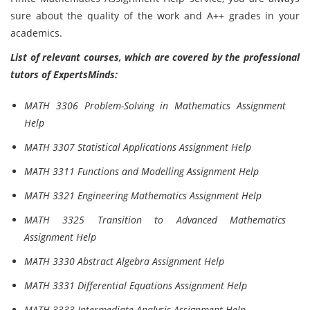
sure about the quality of the work and A++ grades in your
academics.
List of relevant courses, which are covered by the professional
tutors of ExpertsMinds:
MATH 3306 Problem-Solving in Mathematics Assignment
Help
MATH 3307 Statistical Applications Assignment Help
MATH 3311 Functions and Modelling Assignment Help
MATH 3321 Engineering Mathematics Assignment Help
MATH 3325 Transition to Advanced Mathematics
Assignment Help
MATH 3330 Abstract Algebra Assignment Help
MATH 3331 Differential Equations Assignment Help
MATH 3333 Intermediate Analysis Assignment Help