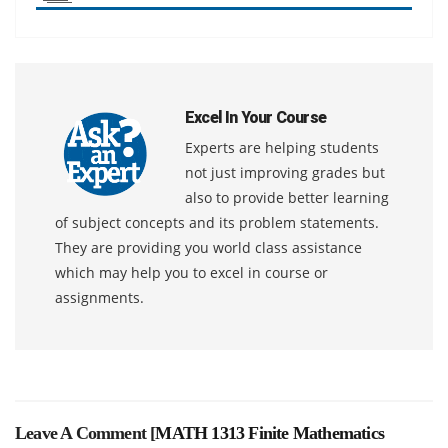
Excel In Your Course
Experts are helping students
not just improving grades but
also to provide better learning
of subject concepts and its problem statements.
They are providing you world class assistance
which may help you to excel in course or
assignments.
Leave A Comment [
MATH 1313 Finite Mathematics