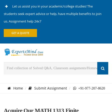
Let us assist you in your academic/college studies! The
students seek expert advice or help, have multiple benefits to join
us. Assignment help 24x7
GET A QUOTE
Home
Submit Assignment
+91-977-207-8620
Acquire Our MATH 1313 Finite