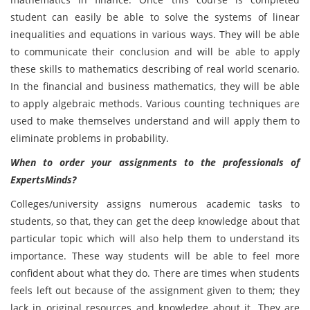
student can easily be able to solve the systems of linear
inequalities and equations in various ways. They will be able
to communicate their conclusion and will be able to apply
these skills to mathematics describing of real world scenario.
In the financial and business mathematics, they will be able
to apply algebraic methods. Various counting techniques are
used to make themselves understand and will apply them to
eliminate problems in probability.
When to order your assignments to the professionals of
ExpertsMinds?
Colleges/university assigns numerous academic tasks to
students, so that, they can get the deep knowledge about that
particular topic which will also help them to understand its
importance. These way students will be able to feel more
confident about what they do. There are times when students
feels left out because of the assignment given to them; they
lack in original resources and knowledge about it. They are