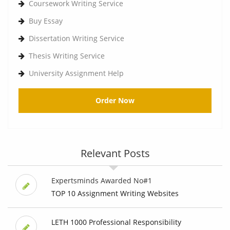
Coursework Writing Service
Buy Essay
Dissertation Writing Service
Thesis Writing Service
University Assignment Help
Order Now
Relevant Posts
Expertsminds Awarded No#1
TOP 10 Assignment Writing Websites
LETH 1000 Professional Responsibility