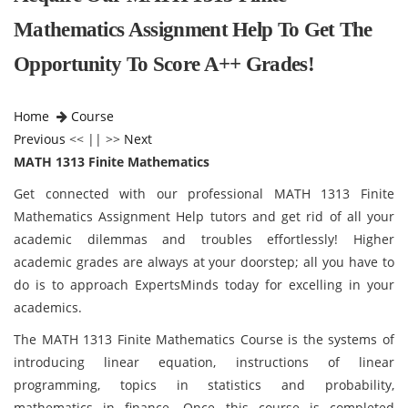
Mathematics Assignment Help To Get The
Opportunity To Score A++ Grades!
Home
Course
Previous
<< || >>
Next
MATH 1313 Finite Mathematics
Get connected with our professional MATH 1313 Finite
Mathematics Assignment Help tutors and get rid of all your
academic dilemmas and troubles effortlessly! Higher
academic grades are always at your doorstep; all you have to
do is to approach ExpertsMinds today for excelling in your
academics.
The MATH 1313 Finite Mathematics Course is the systems of
introducing linear equation, instructions of linear
programming, topics in statistics and probability,
mathematics in finance. Once this course is completed