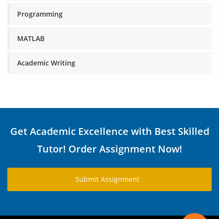
Programming
MATLAB
Academic Writing
Get Academic Excellence with Best Skilled
Tutor! Order Assignment Now!
Submit Assignment