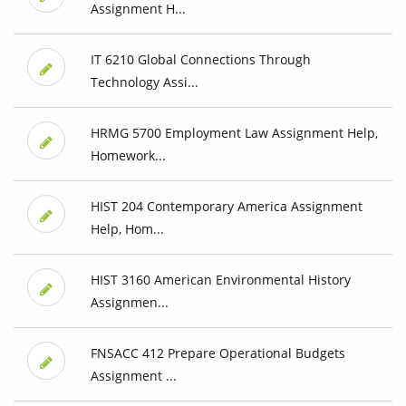
Assignment H...
IT 6210 Global Connections Through
Technology Assi...
HRMG 5700 Employment Law Assignment Help,
Homework...
HIST 204 Contemporary America Assignment
Help, Hom...
HIST 3160 American Environmental History
Assignmen...
FNSACC 412 Prepare Operational Budgets
Assignment ...