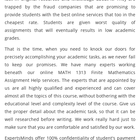
trapped by the fraud companies that are promising to
provide students with the best online services that too in the
cheapest rate. Students are given worst quality of
assignments that will eventually results in low academic
grades.
That is the time, when you need to knock our doors for
precisely accomplishing your academic tasks, as we never fail
to keep our promises. We have many experts working
beneath our online MATH 1313 Finite Mathematics
Assignment Help services. The experts that are appointed by
us are all highly qualified and experienced and can cover
almost all the topics of this course, without bothering with the
educational level and complexity level of the course. Give us
the proper detail about the academic task, so that it can be
well researched before writing. We work really hard just to
make sure that you are comfortable and satisfied by our work.
ExpertsMinds offer 100% confidentiality of student's payment