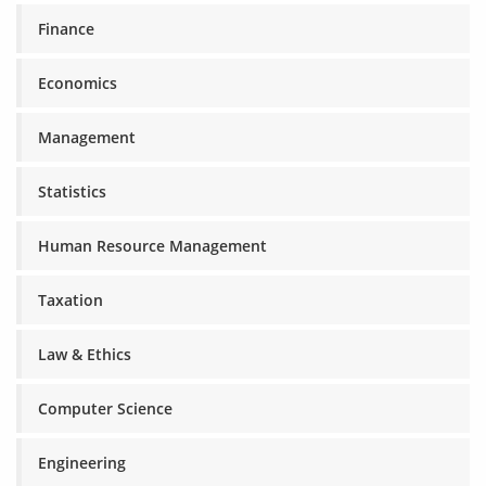
Finance
Economics
Management
Statistics
Human Resource Management
Taxation
Law & Ethics
Computer Science
Engineering