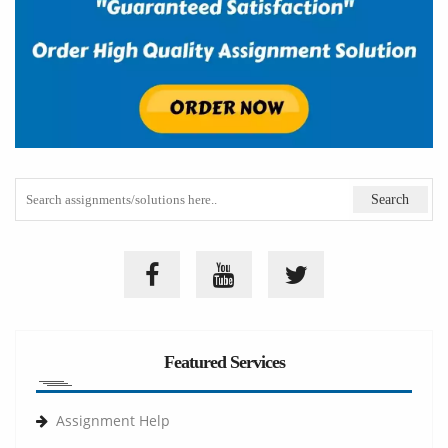
Featured Services
Assignment Help