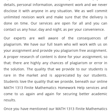
details, personal information, assignment work and we never
disclose it with anyone in any situation. We as well commit
unlimited revision work and make sure that the delivery is
done on time. Our services are open for all and you can
contact us any hour, day and night, as per your convenience.
Our experts are well aware of the consequences of
plagiarism. We have our full team who will work with us on
your assignment and provide you plagiarism free assignment.
A proper research of content is done for your assignment, so
that; there are highly any chances of plagiarism or error in
the solution. The quality that we provide to our students is
rare in the market and is appreciated by our students.
Students love the quality that we provide, beneath our online
MATH 1313 Finite Mathematics Homework Help services and
come to us again and again for securing better academic
results.
Once you have mentioned our MATH 1313 Finite Mathematics