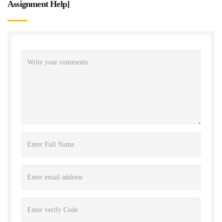
Assignment Help
]