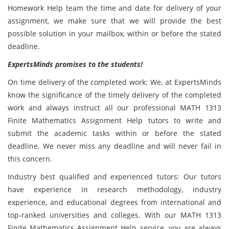
Homework Help team the time and date for delivery of your
assignment, we make sure that we will provide the best
possible solution in your mailbox, within or before the stated
deadline.
ExpertsMinds promises to the students!
On time delivery of the completed work: We, at ExpertsMinds
know the significance of the timely delivery of the completed
work and always instruct all our professional MATH 1313
Finite Mathematics Assignment Help tutors to write and
submit the academic tasks within or before the stated
deadline. We never miss any deadline and will never fail in
this concern.
Industry best qualified and experienced tutors: Our tutors
have experience in research methodology, industry
experience, and educational degrees from international and
top-ranked universities and colleges. With our MATH 1313
Finite Mathematics Assignment Help service, you are always