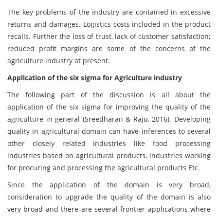
The key problems of the industry are contained in excessive
returns and damages. Logistics costs included in the product
recalls. Further the loss of trust, lack of customer satisfaction;
reduced profit margins are some of the concerns of the
agriculture industry at present.
Application of the six sigma for Agriculture industry
The following part of the discussion is all about the
application of the six sigma for improving the quality of the
agriculture in general (Sreedharan & Raju, 2016). Developing
quality in agricultural domain can have inferences to several
other closely related industries like food processing
industries based on agricultural products, industries working
for procuring and processing the agricultural products Etc.
Since the application of the domain is very broad,
consideration to upgrade the quality of the domain is also
very broad and there are several frontier applications where