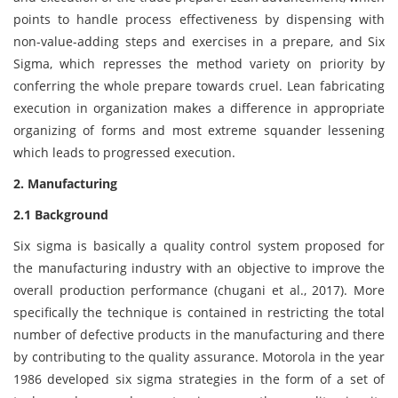
points to handle process effectiveness by dispensing with
non-value-adding steps and exercises in a prepare, and Six
Sigma, which represses the method variety on priority by
conferring the whole prepare towards cruel. Lean fabricating
execution in organization makes a difference in appropriate
organizing of forms and most extreme squander lessening
which leads to progressed execution.
2. Manufacturing
2.1 Background
Six sigma is basically a quality control system proposed for
the manufacturing industry with an objective to improve the
overall production performance (chugani et al., 2017). More
specifically the technique is contained in restricting the total
number of defective products in the manufacturing and there
by contributing to the quality assurance. Motorola in the year
1986 developed six sigma strategies in the form of a set of