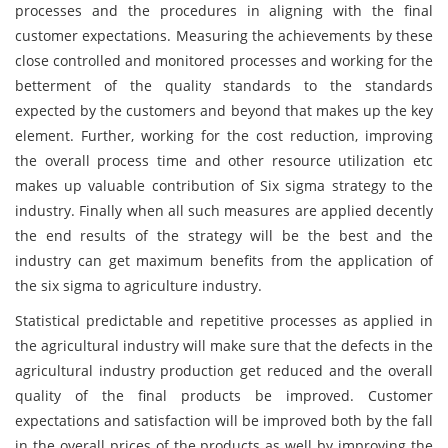
processes and the procedures in aligning with the final
customer expectations. Measuring the achievements by these
close controlled and monitored processes and working for the
betterment of the quality standards to the standards
expected by the customers and beyond that makes up the key
element. Further, working for the cost reduction, improving
the overall process time and other resource utilization etc
makes up valuable contribution of Six sigma strategy to the
industry. Finally when all such measures are applied decently
the end results of the strategy will be the best and the
industry can get maximum benefits from the application of
the six sigma to agriculture industry.
Statistical predictable and repetitive processes as applied in
the agricultural industry will make sure that the defects in the
agricultural industry production get reduced and the overall
quality of the final products be improved. Customer
expectations and satisfaction will be improved both by the fall
in the overall prices of the products as well by improving the