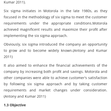
Kumar 2011).
Six sigma initiates in Motorola in the late 1980s, as they
focused in the methodology of six sigma to meet the customer
requirements under the appropriate conditions.Motorola
achieved magnificent results and maximize their profit after
implementing the six sigma approach.
Obviously, six sigma introduced the company an opportunity
to grow and to become widely known.(Antony and Kumar
2011)
It also aimed to enhance the financial achievements of the
company by increasing both profit and savings. Motorola and
other companies were able to achieve customer's satisfaction
by following six sigma approach and by taking customer
requirements and market changes under consideration.
(Antony and Kumar 2011)
1.3 Objective