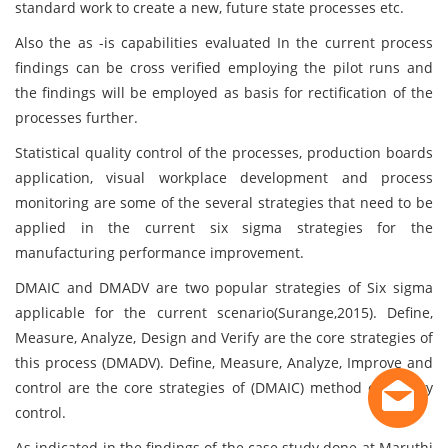
standard work to create a new, future state processes etc.
Also the as -is capabilities evaluated In the current process
findings can be cross verified employing the pilot runs and
the findings will be employed as basis for rectification of the
processes further.
Statistical quality control of the processes, production boards
application, visual workplace development and process
monitoring are some of the several strategies that need to be
applied in the current six sigma strategies for the
manufacturing performance improvement.
DMAIC and DMADV are two popular strategies of Six sigma
applicable for the current scenario(Surange,2015). Define,
Measure, Analyze, Design and Verify are the core strategies of
this process (DMADV). Define, Measure, Analyze, Improve and
control are the core strategies of (DMAIC) method of quality
control.
As indicated in the findings of the case study done at Maruthi