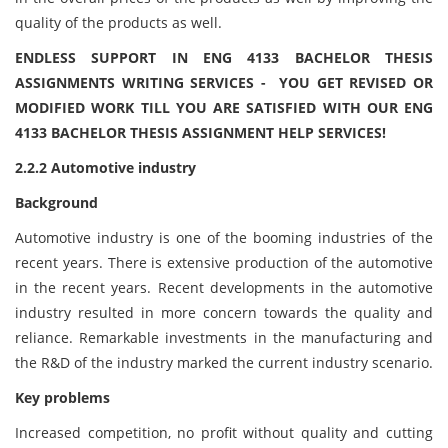
quality of the products as well.
ENDLESS SUPPORT IN ENG 4133 BACHELOR THESIS
ASSIGNMENTS WRITING SERVICES - YOU GET REVISED OR
MODIFIED WORK TILL YOU ARE SATISFIED WITH OUR ENG
4133 BACHELOR THESIS ASSIGNMENT HELP SERVICES!
2.2.2 Automotive industry
Background
Automotive industry is one of the booming industries of the
recent years. There is extensive production of the automotive
in the recent years. Recent developments in the automotive
industry resulted in more concern towards the quality and
reliance. Remarkable investments in the manufacturing and
the R&D of the industry marked the current industry scenario.
Key problems
Increased competition, no profit without quality and cutting