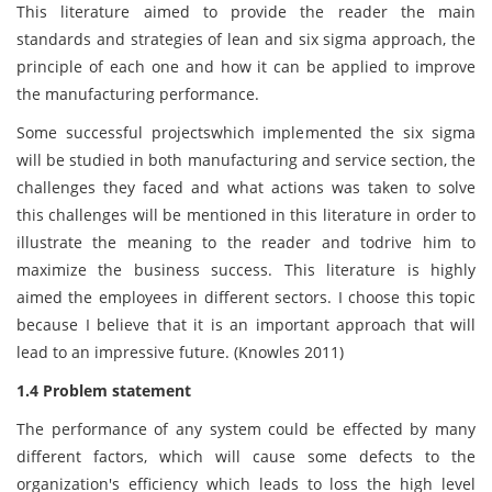
This literature aimed to provide the reader the main
standards and strategies of lean and six sigma approach, the
principle of each one and how it can be applied to improve
the manufacturing performance.
Some successful projectswhich implemented the six sigma
will be studied in both manufacturing and service section, the
challenges they faced and what actions was taken to solve
this challenges will be mentioned in this literature in order to
illustrate the meaning to the reader and todrive him to
maximize the business success. This literature is highly
aimed the employees in different sectors. I choose this topic
because I believe that it is an important approach that will
lead to an impressive future. (Knowles 2011)
1.4 Problem statement
The performance of any system could be effected by many
different factors, which will cause some defects to the
organization's efficiency which leads to loss the high level