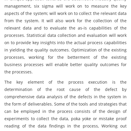
management, six sigma will work on to measure the key
aspects of the system; will work on to collect the relevant data
from the system. It will also work for the collection of the
relevant data and to evaluate the as-is capabilities of the
processes. Statistical data collection and evaluation will work
on to provide key insights into the actual process capabilities
in yielding the quality outcomes. Optimization of the existing
processes, working for the betterment of the existing
business processes will enable better quality outcomes for
the processes.
The key element of the process execution is the
determination of the root cause of the defect by
comprehensive data analysis of the defects in the system in
the form of deliverables. Some of the tools and strategies that
can be employed in the process consists of the design of
experiments to collect the data, poka yoke or mistake proof
reading of the data findings in the process, Working out