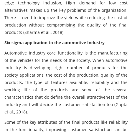
edge technology inclusion, High demand for low cost
alternatives makes up the key problems of the organization.
There is need to improve the yield while reducing the cost of
production without compromising the quality of the final
products (Sharma et al., 2018).
Six sigma application to the automotive Industry
Automotive industry core functionality is the manufacturing
of the vehicles for the needs of the society. When automotive
industry is developing right number of products for the
society applications, the cost of the production, quality of the
products, the type of features available, reliability and the
working life of the products are some of the several
characteristics that do define the overall attractiveness of the
industry and will decide the customer satisfaction too (Gupta
et al., 2018).
Some of the key attributes of the final products like reliability
in the functionality, improving customer satisfaction can be