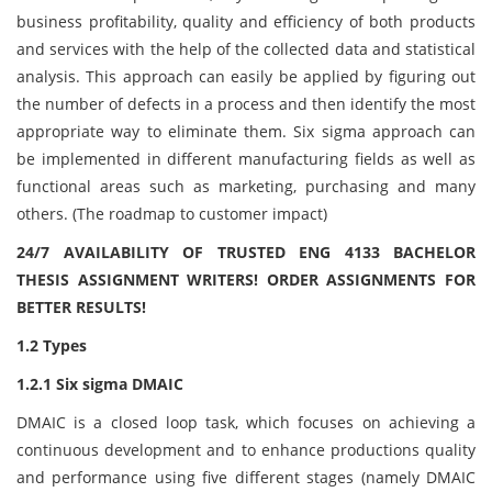
business profitability, quality and efficiency of both products
and services with the help of the collected data and statistical
analysis. This approach can easily be applied by figuring out
the number of defects in a process and then identify the most
appropriate way to eliminate them. Six sigma approach can
be implemented in different manufacturing fields as well as
functional areas such as marketing, purchasing and many
others. (The roadmap to customer impact)
24/7 AVAILABILITY OF TRUSTED ENG 4133 BACHELOR
THESIS ASSIGNMENT WRITERS! ORDER ASSIGNMENTS FOR
BETTER RESULTS!
1.2 Types
1.2.1 Six sigma DMAIC
DMAIC is a closed loop task, which focuses on achieving a
continuous development and to enhance productions quality
and performance using five different stages (namely DMAIC