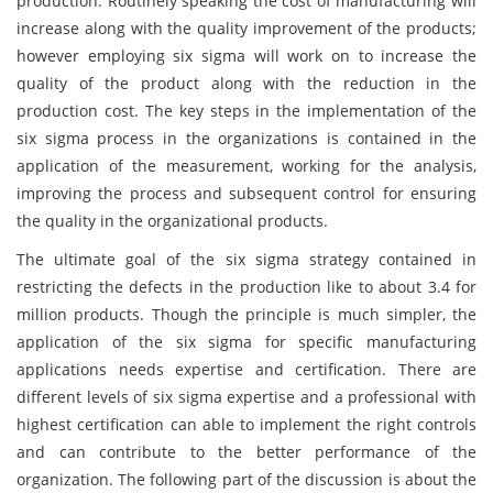
production. Routinely speaking the cost of manufacturing will
increase along with the quality improvement of the products;
however employing six sigma will work on to increase the
quality of the product along with the reduction in the
production cost. The key steps in the implementation of the
six sigma process in the organizations is contained in the
application of the measurement, working for the analysis,
improving the process and subsequent control for ensuring
the quality in the organizational products.
The ultimate goal of the six sigma strategy contained in
restricting the defects in the production like to about 3.4 for
million products. Though the principle is much simpler, the
application of the six sigma for specific manufacturing
applications needs expertise and certification. There are
different levels of six sigma expertise and a professional with
highest certification can able to implement the right controls
and can contribute to the better performance of the
organization. The following part of the discussion is about the