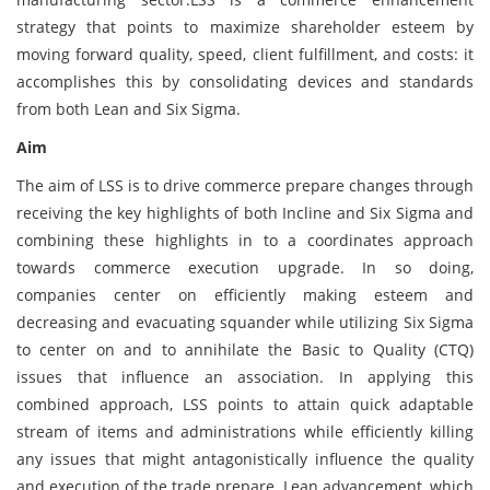
strategy that points to maximize shareholder esteem by
moving forward quality, speed, client fulfillment, and costs: it
accomplishes this by consolidating devices and standards
from both Lean and Six Sigma.
Aim
The aim of LSS is to drive commerce prepare changes through
receiving the key highlights of both Incline and Six Sigma and
combining these highlights in to a coordinates approach
towards commerce execution upgrade. In so doing,
companies center on efficiently making esteem and
decreasing and evacuating squander while utilizing Six Sigma
to center on and to annihilate the Basic to Quality (CTQ)
issues that influence an association. In applying this
combined approach, LSS points to attain quick adaptable
stream of items and administrations while efficiently killing
any issues that might antagonistically influence the quality
and execution of the trade prepare. Lean advancement, which