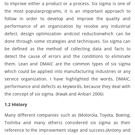
to improve either a product or a process. Six sigma is one of
the most popularprograms, it is an important approach to
follow in order to develop and improve the quality and
performance of an organization by resolve any industrial
defect, design optimization andcost reductionwhich can be
done through some strategies and techniques. Six sigma can
be defined as the method of collecting data and facts to
detect the cause of errors and the conditions to eliminate
them. Lean and DMAIC are the common types of six sigma
which could be applied into manufacturing industries or any
service organization. I have highlighted the words, DMAIC,
performance and defects as keywords, because they deal with
the concept of six sigma. (Kwak and Anbari 2006)
1.2 History
Many different companies such as (Motorola, Toyota, Boeing,
Toshiba and many others) considered six sigma as their
reference to the improvement stage and success.(Antony and