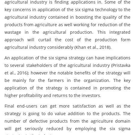
agricultural industry is finding applications in. Some of the
key concerns in application of the six sigma technology to the
agricultural industry contained in boosting the quality of the
products from agriculture as well working for reduction of the
wastage in the agricultural production. This integrated
approach will curtail the cost of the production form
agricultural industry considerably (Khan et al., 2018).
An application of the six sigma strategy can have implications
to several stakeholders of the agricultural industry (Pristavka
et al., 2016); however the notable benefits of the strategy will
be mainly for the farmers in the organization. The key
application of the strategy is contained in promoting the
higher profitability and returns to the investors.
Final end-users can get more satisfaction as well as the
strategy is going to do value addition to the products. The
number of defective products from the agriculture domain
will get seriously reduced by employing the six sigma