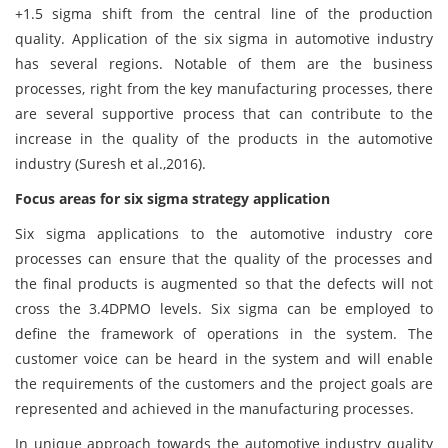
+1.5 sigma shift from the central line of the production
quality. Application of the six sigma in automotive industry
has several regions. Notable of them are the business
processes, right from the key manufacturing processes, there
are several supportive process that can contribute to the
increase in the quality of the products in the automotive
industry (Suresh et al.,2016).
Focus areas for six sigma strategy application
Six sigma applications to the automotive industry core
processes can ensure that the quality of the processes and
the final products is augmented so that the defects will not
cross the 3.4DPMO levels. Six sigma can be employed to
define the framework of operations in the system. The
customer voice can be heard in the system and will enable
the requirements of the customers and the project goals are
represented and achieved in the manufacturing processes.
In unique approach towards the automotive industry quality