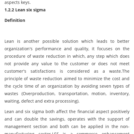
aspects keys.
1.2.2 Lean six sigma
Definition
Lean is another possible solution which leads to better
organization's performance and quality, it focuses on the
procedure of waste reduction in which, any step which does
not provide any value to the customer or does not meet
customer's satisfactions is considered as a waste.The
principle of waste reduction aimed to minimize the cost and
the cycle time of an organization by avoiding seven types of
wastes (Overproduction, transportation, motion, inventory,
waiting, defect and extra processing).
Lean and six sigma both affect the financial aspect positively
and can double the savings, operates with the support of
management section and both can be applied in the non-
manufacturing sector.LSS is a commerce enhancement