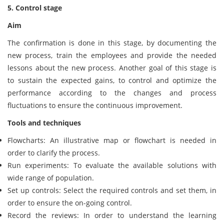
5. Control stage
Aim
The confirmation is done in this stage, by documenting the
new process, train the employees and provide the needed
lessons about the new process. Another goal of this stage is
to sustain the expected gains, to control and optimize the
performance according to the changes and process
fluctuations to ensure the continuous improvement.
Tools and techniques
Flowcharts: An illustrative map or flowchart is needed in
order to clarify the process.
Run experiments: To evaluate the available solutions with
wide range of population.
Set up controls: Select the required controls and set them, in
order to ensure the on-going control.
Record the reviews: In order to understand the learning