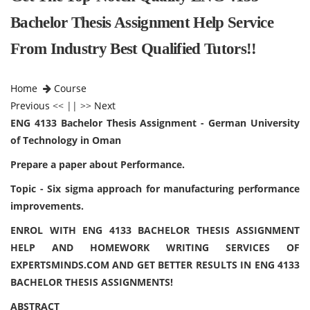
Bachelor Thesis Assignment Help Service
From Industry Best Qualified Tutors!!
Home
Course
Previous
<< || >>
Next
ENG 4133 Bachelor Thesis Assignment - German University
of Technology in Oman
Prepare a paper about Performance.
Topic - Six sigma approach for manufacturing performance
improvements.
ENROL WITH ENG 4133 BACHELOR THESIS ASSIGNMENT
HELP AND HOMEWORK WRITING SERVICES OF
EXPERTSMINDS.COM AND GET BETTER RESULTS IN ENG 4133
BACHELOR THESIS ASSIGNMENTS!
ABSTRACT