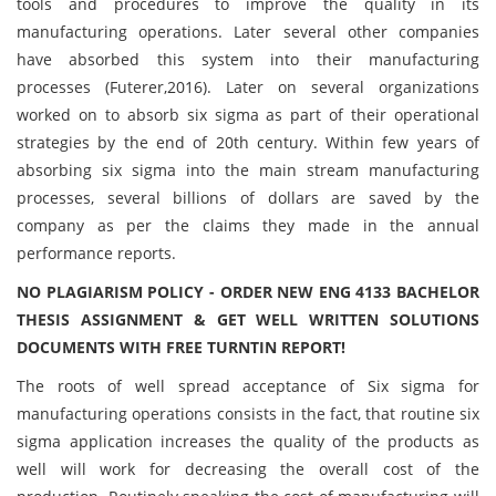
tools and procedures to improve the quality in its
manufacturing operations. Later several other companies
have absorbed this system into their manufacturing
processes (Futerer,2016). Later on several organizations
worked on to absorb six sigma as part of their operational
strategies by the end of 20th century. Within few years of
absorbing six sigma into the main stream manufacturing
processes, several billions of dollars are saved by the
company as per the claims they made in the annual
performance reports.
NO PLAGIARISM POLICY - ORDER NEW ENG 4133 BACHELOR
THESIS ASSIGNMENT & GET WELL WRITTEN SOLUTIONS
DOCUMENTS WITH FREE TURNTIN REPORT!
The roots of well spread acceptance of Six sigma for
manufacturing operations consists in the fact, that routine six
sigma application increases the quality of the products as
well will work for decreasing the overall cost of the