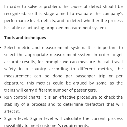
In order to solve a problem, the cause of defect should be
recognized, so this stage aimed to evaluate the company's
performance level, defects, and to detect whether the process
is stable or not using proposed measurement system.
Tools and techniques
Select metric and measurement system: It is important to
select the appropriate measurement system in order to get
accurate results, for example, we can measure the rail travel
safety in a country according to different metrics, the
measurement can be done per passenger trip or per
departure, this metrics could be argued by some, as the
trains will carry different number of passengers.
Run control charts: It is an effective procedure to check the
stability of a process and to determine thefactors that will
affect it.
Sigma level: Sigma level will calculate the current process
possibility to meet customer's requirements.