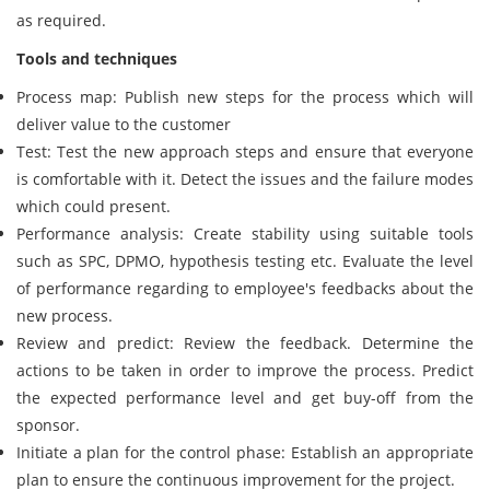
as required.
Tools and techniques
Process map: Publish new steps for the process which will
deliver value to the customer
Test: Test the new approach steps and ensure that everyone
is comfortable with it. Detect the issues and the failure modes
which could present.
Performance analysis: Create stability using suitable tools
such as SPC, DPMO, hypothesis testing etc. Evaluate the level
of performance regarding to employee's feedbacks about the
new process.
Review and predict: Review the feedback. Determine the
actions to be taken in order to improve the process. Predict
the expected performance level and get buy-off from the
sponsor.
Initiate a plan for the control phase: Establish an appropriate
plan to ensure the continuous improvement for the project.