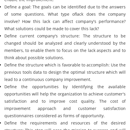
Define a goal: The goals can be identified due to the answers
of some questions. What type oflack does the company
involve? How this lack can affect company's performance?
What solutions could be made to cover this lack?
Define current company's structure: The structure to be
changed should be analyzed and clearly understood by the
members, to enable them to focus on the lack aspects and to
think about possible solutions.
Define the structure which is favorable to accomplish: Use the
previous tools data to design the optimal structure which will
lead to a continuous company improvement.
Define the opportunities by Identifying the available
opportunities will help the organization to achieve customer's
satisfaction and to improve cost quality. The cost of
improvement approach and customer satisfaction
questionnaires considered as forms of opportunity.
Define the requirements and resources of the desired