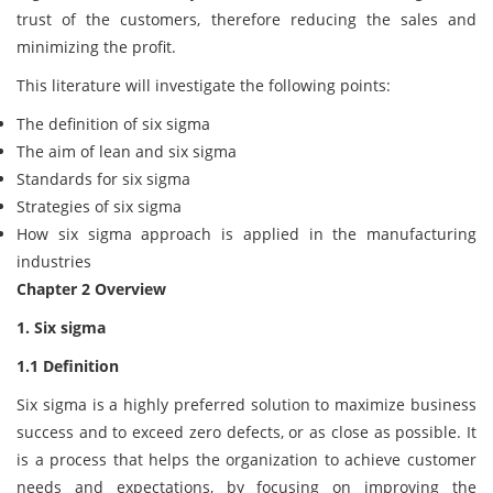
trust of the customers, therefore reducing the sales and
minimizing the profit.
This literature will investigate the following points:
The definition of six sigma
The aim of lean and six sigma
Standards for six sigma
Strategies of six sigma
How six sigma approach is applied in the manufacturing
industries
Chapter 2 Overview
1. Six sigma
1.1 Definition
Six sigma is a highly preferred solution to maximize business
success and to exceed zero defects, or as close as possible. It
is a process that helps the organization to achieve customer
needs and expectations, by focusing on improving the