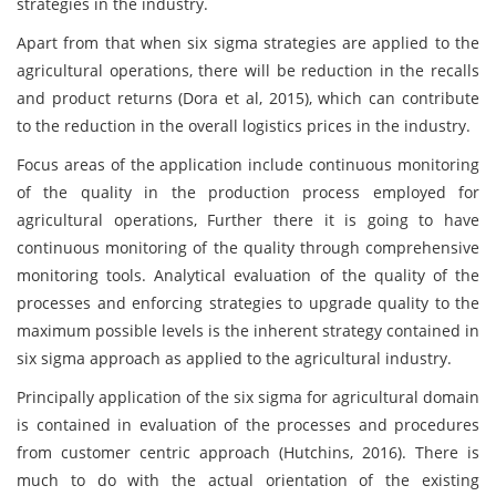
strategies in the industry.
Apart from that when six sigma strategies are applied to the
agricultural operations, there will be reduction in the recalls
and product returns (Dora et al, 2015), which can contribute
to the reduction in the overall logistics prices in the industry.
Focus areas of the application include continuous monitoring
of the quality in the production process employed for
agricultural operations, Further there it is going to have
continuous monitoring of the quality through comprehensive
monitoring tools. Analytical evaluation of the quality of the
processes and enforcing strategies to upgrade quality to the
maximum possible levels is the inherent strategy contained in
six sigma approach as applied to the agricultural industry.
Principally application of the six sigma for agricultural domain
is contained in evaluation of the processes and procedures
from customer centric approach (Hutchins, 2016). There is
much to do with the actual orientation of the existing