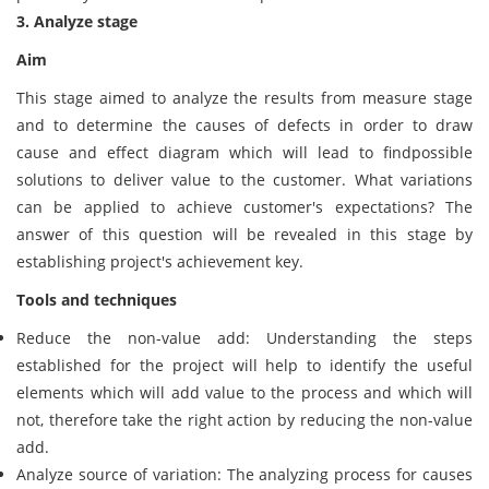
3. Analyze stage
Aim
This stage aimed to analyze the results from measure stage
and to determine the causes of defects in order to draw
cause and effect diagram which will lead to findpossible
solutions to deliver value to the customer. What variations
can be applied to achieve customer's expectations? The
answer of this question will be revealed in this stage by
establishing project's achievement key.
Tools and techniques
Reduce the non-value add: Understanding the steps
established for the project will help to identify the useful
elements which will add value to the process and which will
not, therefore take the right action by reducing the non-value
add.
Analyze source of variation: The analyzing process for causes