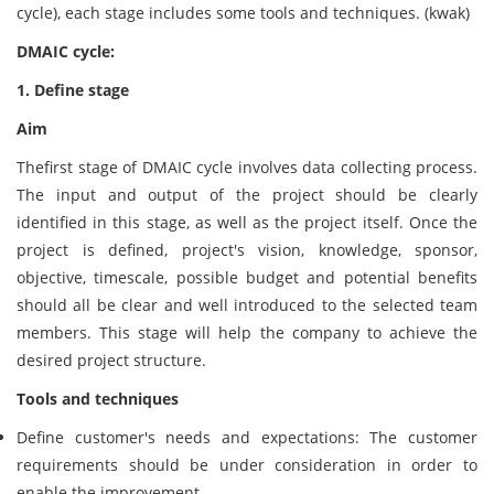
cycle), each stage includes some tools and techniques. (kwak)
DMAIC cycle:
1. Define stage
Aim
Thefirst stage of DMAIC cycle involves data collecting process.
The input and output of the project should be clearly
identified in this stage, as well as the project itself. Once the
project is defined, project's vision, knowledge, sponsor,
objective, timescale, possible budget and potential benefits
should all be clear and well introduced to the selected team
members. This stage will help the company to achieve the
desired project structure.
Tools and techniques
Define customer's needs and expectations: The customer
requirements should be under consideration in order to
enable the improvement.