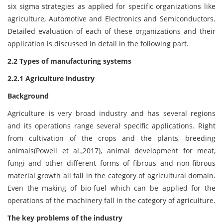
six sigma strategies as applied for specific organizations like
agriculture, Automotive and Electronics and Semiconductors.
Detailed evaluation of each of these organizations and their
application is discussed in detail in the following part.
2.2 Types of manufacturing systems
2.2.1 Agriculture industry
Background
Agriculture is very broad industry and has several regions
and its operations range several specific applications. Right
from cultivation of the crops and the plants, breeding
animals(Powell et al.,2017), animal development for meat,
fungi and other different forms of fibrous and non-fibrous
material growth all fall in the category of agricultural domain.
Even the making of bio-fuel which can be applied for the
operations of the machinery fall in the category of agriculture.
The key problems of the industry