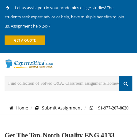
Let us assist you in your academic/college studies! The
students seek expert advice or help, have multiple benefits to join
us. Assignment help 24x7
GET A QUOTE
Home
Submit Assignment
+91-977-207-8620
Get The Top-Notch Quality ENG 4133