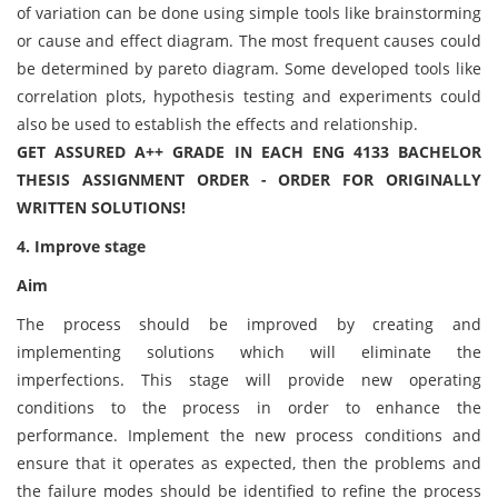
of variation can be done using simple tools like brainstorming
or cause and effect diagram. The most frequent causes could
be determined by pareto diagram. Some developed tools like
correlation plots, hypothesis testing and experiments could
also be used to establish the effects and relationship.
GET ASSURED A++ GRADE IN EACH ENG 4133 BACHELOR
THESIS ASSIGNMENT ORDER - ORDER FOR ORIGINALLY
WRITTEN SOLUTIONS!
4. Improve stage
Aim
The process should be improved by creating and
implementing solutions which will eliminate the
imperfections. This stage will provide new operating
conditions to the process in order to enhance the
performance. Implement the new process conditions and
ensure that it operates as expected, then the problems and
the failure modes should be identified to refine the process