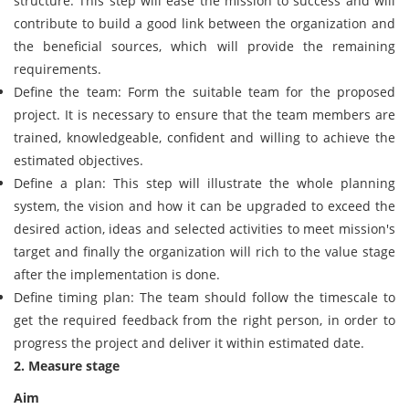
structure: This step will ease the mission to success and will
contribute to build a good link between the organization and
the beneficial sources, which will provide the remaining
requirements.
Define the team: Form the suitable team for the proposed
project. It is necessary to ensure that the team members are
trained, knowledgeable, confident and willing to achieve the
estimated objectives.
Define a plan: This step will illustrate the whole planning
system, the vision and how it can be upgraded to exceed the
desired action, ideas and selected activities to meet mission's
target and finally the organization will rich to the value stage
after the implementation is done.
Define timing plan: The team should follow the timescale to
get the required feedback from the right person, in order to
progress the project and deliver it within estimated date.
2. Measure stage
Aim