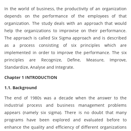
In the world of business, the productivity of an organization
depends on the performance of the employees of that
organization. The study deals with an approach that would
help the organizations to improvise on their performance.
The approach is called Six Sigma approach and is described
as a process consisting of six principles which are
implemented in order to improve the performance. The six
principles are Recognize, Define, Measure, Improve,
Standardize, Analyse and Integrate.
Chapter 1 INTRODUCTION
1.1. Background
The end of 1980s was a decade when the answer to the
industrial process and business management problems
appears (namely six sigma). There is no doubt that many
programs have been explored and evaluated before to
enhance the quality and efficiency of different organizations