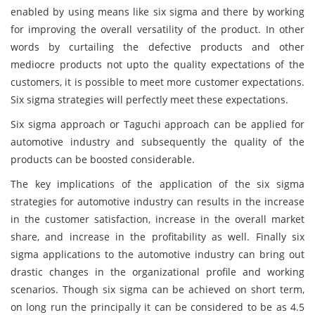
enabled by using means like six sigma and there by working
for improving the overall versatility of the product. In other
words by curtailing the defective products and other
mediocre products not upto the quality expectations of the
customers, it is possible to meet more customer expectations.
Six sigma strategies will perfectly meet these expectations.
Six sigma approach or Taguchi approach can be applied for
automotive industry and subsequently the quality of the
products can be boosted considerable.
The key implications of the application of the six sigma
strategies for automotive industry can results in the increase
in the customer satisfaction, increase in the overall market
share, and increase in the profitability as well. Finally six
sigma applications to the automotive industry can bring out
drastic changes in the organizational profile and working
scenarios. Though six sigma can be achieved on short term,
on long run the principally it can be considered to be as 4.5