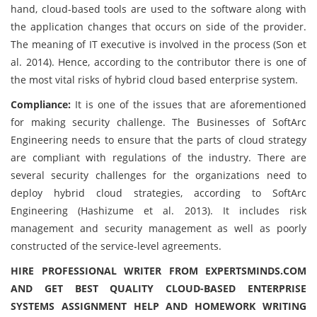
hand, cloud-based tools are used to the software along with
the application changes that occurs on side of the provider.
The meaning of IT executive is involved in the process (Son et
al. 2014). Hence, according to the contributor there is one of
the most vital risks of hybrid cloud based enterprise system.
Compliance:
It is one of the issues that are aforementioned
for making security challenge. The Businesses of SoftArc
Engineering needs to ensure that the parts of cloud strategy
are compliant with regulations of the industry. There are
several security challenges for the organizations need to
deploy hybrid cloud strategies, according to SoftArc
Engineering (Hashizume et al. 2013). It includes risk
management and security management as well as poorly
constructed of the service-level agreements.
HIRE PROFESSIONAL WRITER FROM EXPERTSMINDS.COM
AND GET BEST QUALITY CLOUD-BASED ENTERPRISE
SYSTEMS ASSIGNMENT HELP AND HOMEWORK WRITING