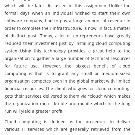
which will be later discussed in this assignment.Unlike the
formal days when an individual wished to start their own
software company, had to pay a large amount of revenue in
order to complete their infrastructure, is now, in fact, a matter
of distinct past. Today, a lot of entrepreneurs have greatly
reduced their investment just by installing cloud computing
system.Using this technology provides a great help to the
organization to gather a large number of technical resources
for future use. However, the biggest benefit of cloud
computing is that is to grant any small or medium-sized
organization competes even in the global market with limited
financial resources. The client, who goes for cloud computing,
gets their services delivered to them via "cloud" which makes
the organization more flexible and mobile which in the long
run will yield a greater profit.
Cloud computing is defined as the procedure to deliver
various IT services which are generally retrieved from the