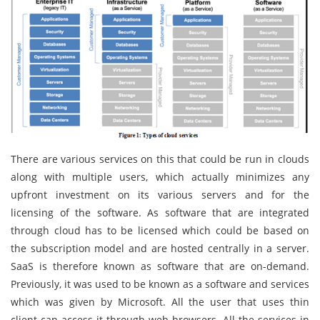
There are various services on this that could be run in clouds
along with multiple users, which actually minimizes any
upfront investment on its various servers and for the
licensing of the software. As software that are integrated
through cloud has to be licensed which could be based on
the subscription model and are hosted centrally in a server.
SaaS is therefore known as software that are on-demand.
Previously, it was used to be known as a software and services
which was given by Microsoft. All the user that uses thin
client can access it through web browsers. All the services in