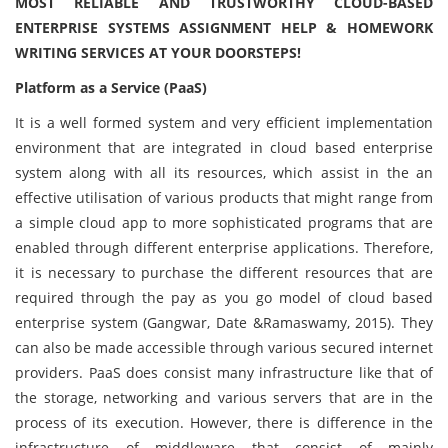
MOST RELIABLE AND TRUSTWORTHY CLOUD-BASED
ENTERPRISE SYSTEMS ASSIGNMENT HELP & HOMEWORK
WRITING SERVICES AT YOUR DOORSTEPS!
Platform as a Service (PaaS)
It is a well formed system and very efficient implementation
environment that are integrated in cloud based enterprise
system along with all its resources, which assist in the an
effective utilisation of various products that might range from
a simple cloud app to more sophisticated programs that are
enabled through different enterprise applications. Therefore,
it is necessary to purchase the different resources that are
required through the pay as you go model of cloud based
enterprise system (Gangwar, Date &Ramaswamy, 2015). They
can also be made accessible through various secured internet
providers. PaaS does consist many infrastructure like that of
the storage, networking and various servers that are in the
process of its execution. However, there is difference in the
infrastructure of middleware that consist of mainly