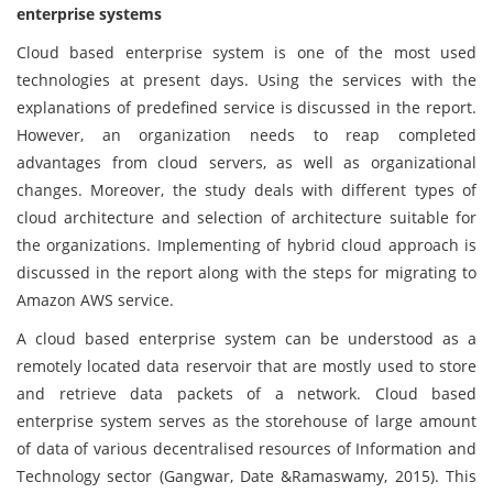
enterprise systems
Cloud based enterprise system is one of the most used
technologies at present days. Using the services with the
explanations of predefined service is discussed in the report.
However, an organization needs to reap completed
advantages from cloud servers, as well as organizational
changes. Moreover, the study deals with different types of
cloud architecture and selection of architecture suitable for
the organizations. Implementing of hybrid cloud approach is
discussed in the report along with the steps for migrating to
Amazon AWS service.
A cloud based enterprise system can be understood as a
remotely located data reservoir that are mostly used to store
and retrieve data packets of a network. Cloud based
enterprise system serves as the storehouse of large amount
of data of various decentralised resources of Information and
Technology sector (Gangwar, Date &Ramaswamy, 2015). This