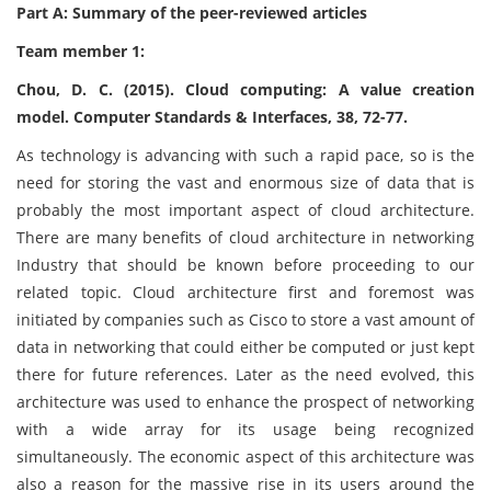
Part A: Summary of the peer-reviewed articles
Team member 1:
Chou, D. C. (2015). Cloud computing: A value creation
model. Computer Standards & Interfaces, 38, 72-77.
As technology is advancing with such a rapid pace, so is the
need for storing the vast and enormous size of data that is
probably the most important aspect of cloud architecture.
There are many benefits of cloud architecture in networking
Industry that should be known before proceeding to our
related topic. Cloud architecture first and foremost was
initiated by companies such as Cisco to store a vast amount of
data in networking that could either be computed or just kept
there for future references. Later as the need evolved, this
architecture was used to enhance the prospect of networking
with a wide array for its usage being recognized
simultaneously. The economic aspect of this architecture was
also a reason for the massive rise in its users around the