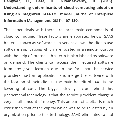
Gangwar, H., Date, H., &Ramaswamy, R. (2015).
Understanding determinants of cloud computing adoption
using an integrated TAM-TOE model. Journal of Enterprise
Information Management, 28(1), 107-130.
The paper deals with there are three main components of
cloud computing. These factors are elaborated below. SAAS
better is known as Software as a Service allows the clients use
software applications which are located in a remote location
with the help of internet. This term is also labeled as software
on demand. The clients can access their required software
form any given location due to the fact that the service
providers host an application and merge the software with
the location of their clients. The main benefit of SAAS is the
lowering of cost. The biggest driving factor behind this
phenomenal technology is that the service providers charge a
very small amount of money. This amount of capital is much
lower than that of the capital which was to be invested by an
organization prior to this technology. SAAS eliminates capital