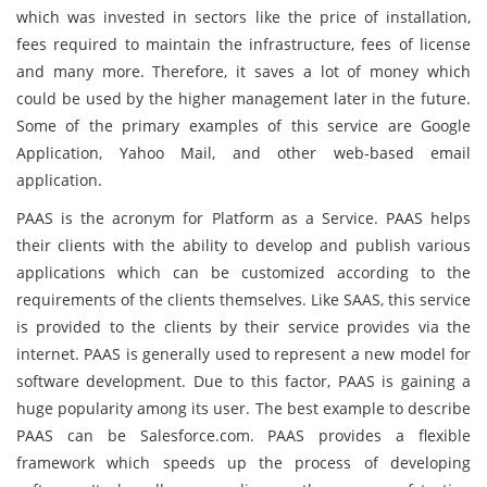
which was invested in sectors like the price of installation,
fees required to maintain the infrastructure, fees of license
and many more. Therefore, it saves a lot of money which
could be used by the higher management later in the future.
Some of the primary examples of this service are Google
Application, Yahoo Mail, and other web-based email
application.
PAAS is the acronym for Platform as a Service. PAAS helps
their clients with the ability to develop and publish various
applications which can be customized according to the
requirements of the clients themselves. Like SAAS, this service
is provided to the clients by their service provides via the
internet. PAAS is generally used to represent a new model for
software development. Due to this factor, PAAS is gaining a
huge popularity among its user. The best example to describe
PAAS can be Salesforce.com. PAAS provides a flexible
framework which speeds up the process of developing