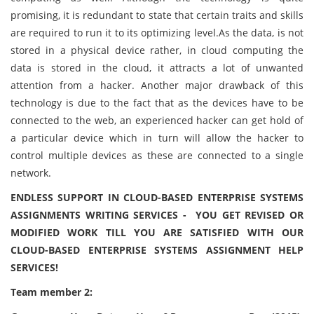
promising, it is redundant to state that certain traits and skills
are required to run it to its optimizing level.As the data, is not
stored in a physical device rather, in cloud computing the
data is stored in the cloud, it attracts a lot of unwanted
attention from a hacker. Another major drawback of this
technology is due to the fact that as the devices have to be
connected to the web, an experienced hacker can get hold of
a particular device which in turn will allow the hacker to
control multiple devices as these are connected to a single
network.
ENDLESS SUPPORT IN CLOUD-BASED ENTERPRISE SYSTEMS
ASSIGNMENTS WRITING SERVICES - YOU GET REVISED OR
MODIFIED WORK TILL YOU ARE SATISFIED WITH OUR
CLOUD-BASED ENTERPRISE SYSTEMS ASSIGNMENT HELP
SERVICES!
Team member 2: