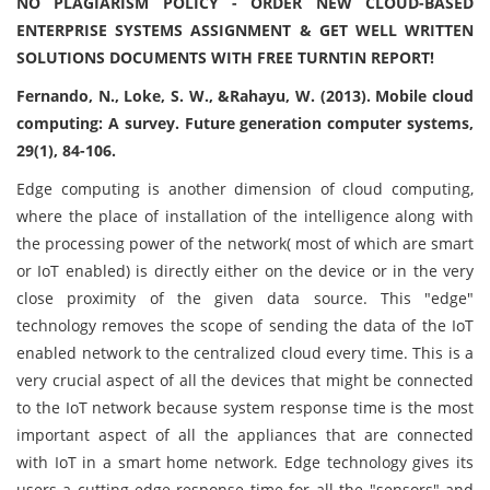
NO PLAGIARISM POLICY - ORDER NEW CLOUD-BASED
ENTERPRISE SYSTEMS ASSIGNMENT & GET WELL WRITTEN
SOLUTIONS DOCUMENTS WITH FREE TURNTIN REPORT!
Fernando, N., Loke, S. W., &Rahayu, W. (2013). Mobile cloud
computing: A survey. Future generation computer systems,
29(1), 84-106.
Edge computing is another dimension of cloud computing,
where the place of installation of the intelligence along with
the processing power of the network( most of which are smart
or IoT enabled) is directly either on the device or in the very
close proximity of the given data source. This "edge"
technology removes the scope of sending the data of the IoT
enabled network to the centralized cloud every time. This is a
very crucial aspect of all the devices that might be connected
to the IoT network because system response time is the most
important aspect of all the appliances that are connected
with IoT in a smart home network. Edge technology gives its
users a cutting-edge response time for all the "sensors" and