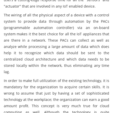
"actuator" that are involved in any IoT enabled device.
The wiring of all the physical aspect of a device with a control
system to provide data through automation by the PACs
(programmable automation controller) via an on-board
system makes it the best choice for all the IoT appliances that
are there in a network. These PACs can collect as well as
analyze while processing a large amount of data which does
help it to recognize which data should be sent to the
centralized cloud architecture and which data needs to be
stored locally within the network, thus eliminating any time
lag.
In order to make full utilization of the existing technology, it is
mandatory for the organization to acquire certain skills. It is
wrong to assume that just by having a set of sophisticated
technology at the workplace; the organization can earn a good
amount profit. This concept is very much true for cloud
computing as well. Although the technology is quite