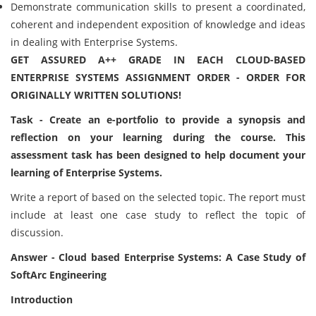
Demonstrate communication skills to present a coordinated,
coherent and independent exposition of knowledge and ideas
in dealing with Enterprise Systems.
GET ASSURED A++ GRADE IN EACH CLOUD-BASED
ENTERPRISE SYSTEMS ASSIGNMENT ORDER - ORDER FOR
ORIGINALLY WRITTEN SOLUTIONS!
Task - Create an e-portfolio to provide a synopsis and
reflection on your learning during the course. This
assessment task has been designed to help document your
learning of Enterprise Systems.
Write a report of based on the selected topic. The report must
include at least one case study to reflect the topic of
discussion.
Answer - Cloud based Enterprise Systems: A Case Study of
SoftArc Engineering
Introduction