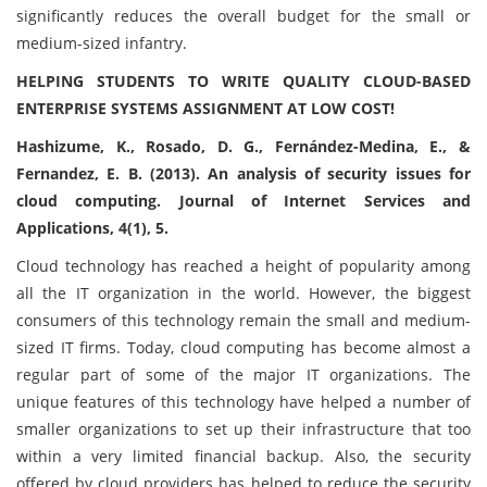
significantly reduces the overall budget for the small or
medium-sized infantry.
HELPING STUDENTS TO WRITE QUALITY CLOUD-BASED
ENTERPRISE SYSTEMS ASSIGNMENT AT LOW COST!
Hashizume, K., Rosado, D. G., Fernández-Medina, E., &
Fernandez, E. B. (2013). An analysis of security issues for
cloud computing. Journal of Internet Services and
Applications, 4(1), 5.
Cloud technology has reached a height of popularity among
all the IT organization in the world. However, the biggest
consumers of this technology remain the small and medium-
sized IT firms. Today, cloud computing has become almost a
regular part of some of the major IT organizations. The
unique features of this technology have helped a number of
smaller organizations to set up their infrastructure that too
within a very limited financial backup. Also, the security
offered by cloud providers has helped to reduce the security