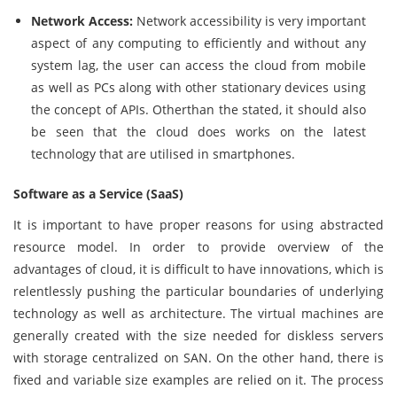
Network Access:
Network accessibility is very important
aspect of any computing to efficiently and without any
system lag, the user can access the cloud from mobile
as well as PCs along with other stationary devices using
the concept of APIs. Otherthan the stated, it should also
be seen that the cloud does works on the latest
technology that are utilised in smartphones.
Software as a Service (SaaS)
It is important to have proper reasons for using abstracted
resource model. In order to provide overview of the
advantages of cloud, it is difficult to have innovations, which is
relentlessly pushing the particular boundaries of underlying
technology as well as architecture. The virtual machines are
generally created with the size needed for diskless servers
with storage centralized on SAN. On the other hand, there is
fixed and variable size examples are relied on it. The process