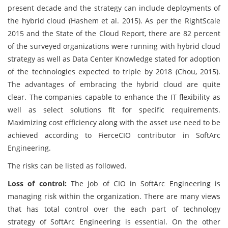
present decade and the strategy can include deployments of
the hybrid cloud (Hashem et al. 2015). As per the RightScale
2015 and the State of the Cloud Report, there are 82 percent
of the surveyed organizations were running with hybrid cloud
strategy as well as Data Center Knowledge stated for adoption
of the technologies expected to triple by 2018 (Chou, 2015).
The advantages of embracing the hybrid cloud are quite
clear. The companies capable to enhance the IT flexibility as
well as select solutions fit for specific requirements.
Maximizing cost efficiency along with the asset use need to be
achieved according to FierceCIO contributor in SoftArc
Engineering.
The risks can be listed as followed.
Loss of control:
The job of CIO in SoftArc Engineering is
managing risk within the organization. There are many views
that has total control over the each part of technology
strategy of SoftArc Engineering is essential. On the other