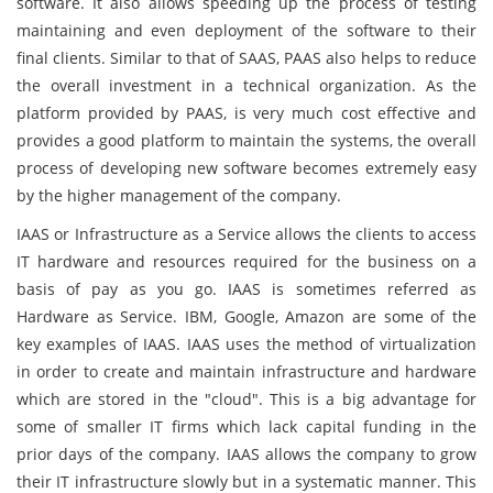
software. It also allows speeding up the process of testing
maintaining and even deployment of the software to their
final clients. Similar to that of SAAS, PAAS also helps to reduce
the overall investment in a technical organization. As the
platform provided by PAAS, is very much cost effective and
provides a good platform to maintain the systems, the overall
process of developing new software becomes extremely easy
by the higher management of the company.
IAAS or Infrastructure as a Service allows the clients to access
IT hardware and resources required for the business on a
basis of pay as you go. IAAS is sometimes referred as
Hardware as Service. IBM, Google, Amazon are some of the
key examples of IAAS. IAAS uses the method of virtualization
in order to create and maintain infrastructure and hardware
which are stored in the "cloud". This is a big advantage for
some of smaller IT firms which lack capital funding in the
prior days of the company. IAAS allows the company to grow
their IT infrastructure slowly but in a systematic manner. This