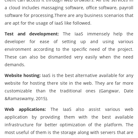
a cloud includes massaging software, office software, payroll
software for processing.There are any business scenarios that
are apt for the usage of IaaS like followed.
Test and development:
The IaaS immensely help the
developer for ease of setting up and using various
environment according to the specific need of the project.
These can also be dismantled very easily when the need
demands.
Website hosting:
IaaS is the best alternative available for any
website for hosting there site in the web. They are far more
customizable than the traditional ones (Gangwar, Date
&Ramaswamy, 2015).
Web applications:
The IaaS also assist various web
application by providing them with the best available
infrastructure for better optimization of the platform. The
most useful of them is the storage along with servers that are