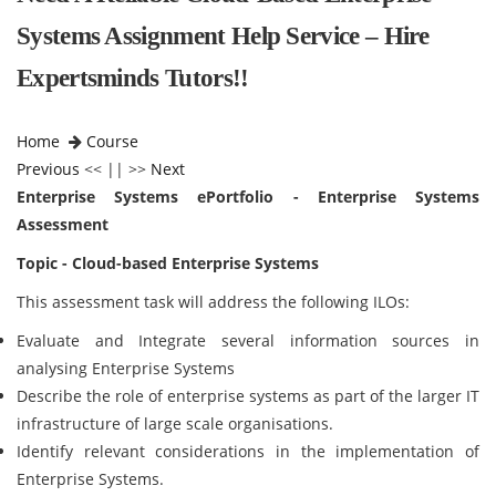
Systems Assignment Help Service – Hire
Expertsminds Tutors!!
Home
Course
Previous
<< || >>
Next
Enterprise Systems ePortfolio - Enterprise Systems
Assessment
Topic - Cloud-based Enterprise Systems
This assessment task will address the following ILOs:
Evaluate and Integrate several information sources in
analysing Enterprise Systems
Describe the role of enterprise systems as part of the larger IT
infrastructure of large scale organisations.
Identify relevant considerations in the implementation of
Enterprise Systems.