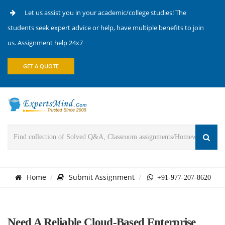
Let us assist you in your academic/college studies! The
students seek expert advice or help, have multiple benefits to join
us. Assignment help 24x7
GET A QUOTE
Home
Submit Assignment
+91-977-207-8620
Need A Reliable Cloud-Based Enterprise