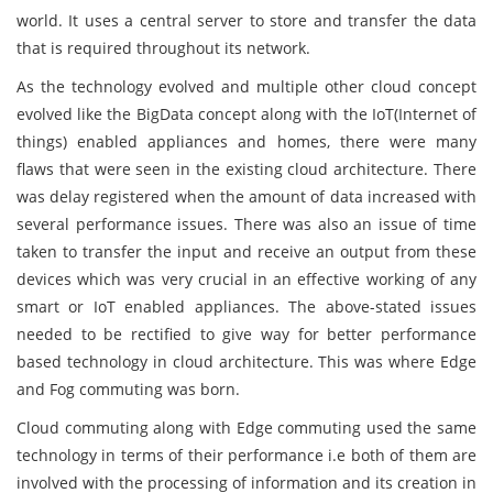
world. It uses a central server to store and transfer the data
that is required throughout its network.
As the technology evolved and multiple other cloud concept
evolved like the BigData concept along with the IoT(Internet of
things) enabled appliances and homes, there were many
flaws that were seen in the existing cloud architecture. There
was delay registered when the amount of data increased with
several performance issues. There was also an issue of time
taken to transfer the input and receive an output from these
devices which was very crucial in an effective working of any
smart or IoT enabled appliances. The above-stated issues
needed to be rectified to give way for better performance
based technology in cloud architecture. This was where Edge
and Fog commuting was born.
Cloud commuting along with Edge commuting used the same
technology in terms of their performance i.e both of them are
involved with the processing of information and its creation in