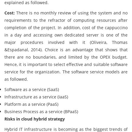
explained as followed.
Cost:
There is no monthly review of using the system and no
requirements to the refractor of computing resources after
completion of the project. In addition, cost of the cappuccino
in a day and accessing own dedicated server is one of the
major procedures involved with it (Oliveira, Thomas
&Espadanal, 2014). Choice is an advantage that shows that
there are no boundaries, and limited by the OPEX budget.
Hence, it is important to select effective and suitable software
service for the organization. The software service models are
as followed.
Software as a service (SaaS)
Infrastructure as a service (IaaS)
Platform as a service (PaaS)
Business Process as a service (BPaaS)
Risks in cloud hybrid strategy
Hybrid IT infrastructure is becoming as the biggest trends of