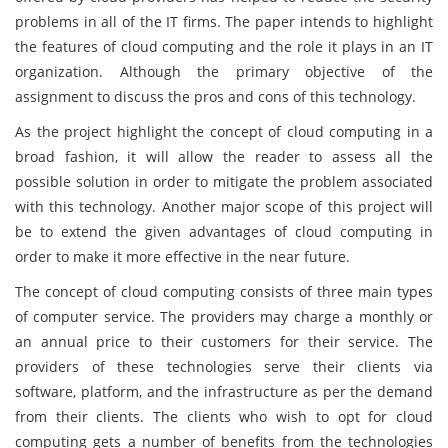
problems in all of the IT firms. The paper intends to highlight
the features of cloud computing and the role it plays in an IT
organization. Although the primary objective of the
assignment to discuss the pros and cons of this technology.
As the project highlight the concept of cloud computing in a
broad fashion, it will allow the reader to assess all the
possible solution in order to mitigate the problem associated
with this technology. Another major scope of this project will
be to extend the given advantages of cloud computing in
order to make it more effective in the near future.
The concept of cloud computing consists of three main types
of computer service. The providers may charge a monthly or
an annual price to their customers for their service. The
providers of these technologies serve their clients via
software, platform, and the infrastructure as per the demand
from their clients. The clients who wish to opt for cloud
computing gets a number of benefits from the technologies