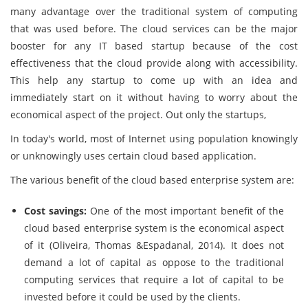
many advantage over the traditional system of computing
that was used before. The cloud services can be the major
booster for any IT based startup because of the cost
effectiveness that the cloud provide along with accessibility.
This help any startup to come up with an idea and
immediately start on it without having to worry about the
economical aspect of the project. Out only the startups,
In today's world, most of Internet using population knowingly
or unknowingly uses certain cloud based application.
The various benefit of the cloud based enterprise system are:
Cost savings:
One of the most important benefit of the
cloud based enterprise system is the economical aspect
of it (Oliveira, Thomas &Espadanal, 2014). It does not
demand a lot of capital as oppose to the traditional
computing services that require a lot of capital to be
invested before it could be used by the clients.