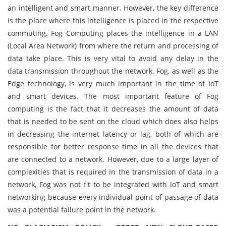
an intelligent and smart manner. However, the key difference
is the place where this intelligence is placed in the respective
commuting. Fog Computing places the intelligence in a LAN
(Local Area Network) from where the return and processing of
data take place. This is very vital to avoid any delay in the
data transmission throughout the network. Fog, as well as the
Edge technology, is very much important in the time of IoT
and smart devices. The most important feature of Fog
computing is the fact that it decreases the amount of data
that is needed to be sent on the cloud which does also helps
in decreasing the internet latency or lag, both of which are
responsible for better response time in all the devices that
are connected to a network. However, due to a large layer of
complexities that is required in the transmission of data in a
network, Fog was not fit to be integrated with IoT and smart
networking because every individual point of passage of data
was a potential failure point in the network.