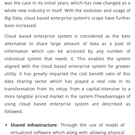
was the case in its initial years, which has now changed as a
whole new industry in itself. With the evolution and usage of
Big Data, cloud based enterprise system's scope have further
been increased.
Cloud based enterprise system is considered as the best
alternative to share large amount of data as a pool of
information which can be accessed by any number of
individual system that needs it. This enables the system
aligned with the cloud based enterprise system for greater
utility. It has greatly impacted the cost benefit ratio of this
data sharing sector which has played a vital role in its
transformation from its setup from a capital-intensive to a
more tangible priced market in the system.Theadvantages of
using cloud based enterprise system are described as
followed.
Shared infrastructure:
Through the use of model of
virtualized software which along with allowing physical