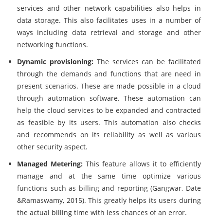
services and other network capabilities also helps in
data storage. This also facilitates uses in a number of
ways including data retrieval and storage and other
networking functions.
Dynamic provisioning:
The services can be facilitated
through the demands and functions that are need in
present scenarios. These are made possible in a cloud
through automation software. These automation can
help the cloud services to be expanded and contracted
as feasible by its users. This automation also checks
and recommends on its reliability as well as various
other security aspect.
Managed Metering:
This feature allows it to efficiently
manage and at the same time optimize various
functions such as billing and reporting (Gangwar, Date
&Ramaswamy, 2015). This greatly helps its users during
the actual billing time with less chances of an error.