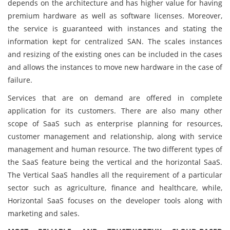
depends on the architecture and has higher value for having
premium hardware as well as software licenses. Moreover,
the service is guaranteed with instances and stating the
information kept for centralized SAN. The scales instances
and resizing of the existing ones can be included in the cases
and allows the instances to move new hardware in the case of
failure.
Services that are on demand are offered in complete
application for its customers. There are also many other
scope of SaaS such as enterprise planning for resources,
customer management and relationship, along with service
management and human resource. The two different types of
the SaaS feature being the vertical and the horizontal SaaS.
The Vertical SaaS handles all the requirement of a particular
sector such as agriculture, finance and healthcare, while,
Horizontal SaaS focuses on the developer tools along with
marketing and sales.