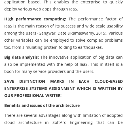
application based. This enables the enterprise to quickly
deploy various web apps through IaaS.
High performance computing:
The performance factor of
IaaS is the main reason of its success and wide scale usability
among the users (Gangwar, Date &Ramaswamy, 2015). Various
other variables can be employed to solve complex problems
too, from simulating protein folding to earthquakes.
Big data analysis:
The innovative application of big data can
also be implemented with the help of IaaS. This in itself is a
boon for many service providers and the users.
SAVE DISTINCTION MARKS IN EACH CLOUD-BASED
ENTERPRISE SYSTEMS ASSIGNMENT WHICH IS WRITTEN BY
OUR PROFESSIONAL WRITER!
Benefits and issues of the architecture
There are several advantages along with limitation of adopted
cloud architecture in SoftArc Engineering that can be