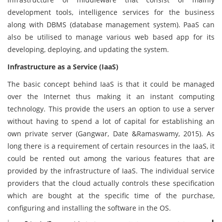
development tools, intelligence services for the business
along with DBMS (database management system). PaaS can
also be utilised to manage various web based app for its
developing, deploying, and updating the system.
Infrastructure as a Service (IaaS)
The basic concept behind IaaS is that it could be managed
over the Internet thus making it an instant computing
technology. This provide the users an option to use a server
without having to spend a lot of capital for establishing an
own private server (Gangwar, Date &Ramaswamy, 2015). As
long there is a requirement of certain resources in the IaaS, it
could be rented out among the various features that are
provided by the infrastructure of IaaS. The individual service
providers that the cloud actually controls these specification
which are bought at the specific time of the purchase,
configuring and installing the software in the OS.