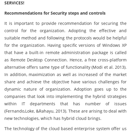
SERVICES!
Recommendations for Security steps and controls
It is important to provide recommendation for securing the
control for the organization. Adopting the effective and
suitable method and following the protocols would be helpful
for the organization. Having specific versions of Windows XP
that have a built-in remote administration package is called
as Remote Desktop Connection. Hence, a free cross-platform
alternative offers same type of functionality (Modi et al. 2013).
In addition, maximization as well as increased of the market
share and achieve the objective have various challenges for
dynamic nature of organization. Adoption goes up to the
companies that look into implementing the hybrid strategies
within IT departments that has number of issues
(Fernando,Loke, &Rahayu, 2013). These are arising to deal with
new technologies, which has hybrid cloud brings.
The technology of the cloud based enterprise system offer us