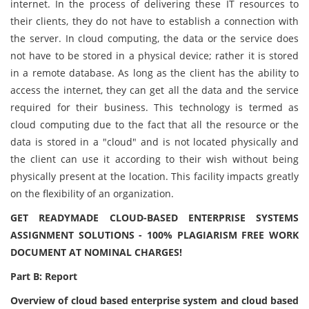
internet. In the process of delivering these IT resources to
their clients, they do not have to establish a connection with
the server. In cloud computing, the data or the service does
not have to be stored in a physical device; rather it is stored
in a remote database. As long as the client has the ability to
access the internet, they can get all the data and the service
required for their business. This technology is termed as
cloud computing due to the fact that all the resource or the
data is stored in a "cloud" and is not located physically and
the client can use it according to their wish without being
physically present at the location. This facility impacts greatly
on the flexibility of an organization.
GET READYMADE CLOUD-BASED ENTERPRISE SYSTEMS
ASSIGNMENT SOLUTIONS - 100% PLAGIARISM FREE WORK
DOCUMENT AT NOMINAL CHARGES!
Part B: Report
Overview of cloud based enterprise system and cloud based