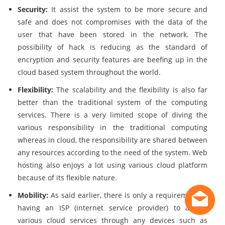
Security:
It assist the system to be more secure and
safe and does not compromises with the data of the
user that have been stored in the network. The
possibility of hack is reducing as the standard of
encryption and security features are beefing up in the
cloud based system throughout the world.
Flexibility:
The scalability and the flexibility is also far
better than the traditional system of the computing
services. There is a very limited scope of diving the
various responsibility in the traditional computing
whereas in cloud, the responsibility are shared between
any resources according to the need of the system. Web
hosting also enjoys a lot using various cloud platform
because of its flexible nature.
Mobility:
As said earlier, there is only a requirement of
having an ISP (internet service provider) to access
various cloud services through any devices such as