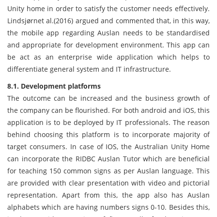
Unity home in order to satisfy the customer needs effectively.
Lindsjørnet al.(2016) argued and commented that, in this way,
the mobile app regarding Auslan needs to be standardised
and appropriate for development environment. This app can
be act as an enterprise wide application which helps to
differentiate general system and IT infrastructure.
8.1. Development platforms
The outcome can be increased and the business growth of
the company can be flourished. For both android and iOS, this
application is to be deployed by IT professionals. The reason
behind choosing this platform is to incorporate majority of
target consumers. In case of IOS, the Australian Unity Home
can incorporate the RIDBC Auslan Tutor which are beneficial
for teaching 150 common signs as per Auslan language. This
are provided with clear presentation with video and pictorial
representation. Apart from this, the app also has Auslan
alphabets which are having numbers signs 0-10. Besides this,