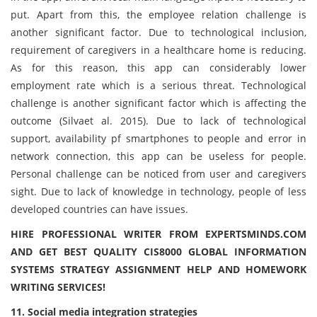
put. Apart from this, the employee relation challenge is
another significant factor. Due to technological inclusion,
requirement of caregivers in a healthcare home is reducing.
As for this reason, this app can considerably lower
employment rate which is a serious threat. Technological
challenge is another significant factor which is affecting the
outcome (Silvaet al. 2015). Due to lack of technological
support, availability pf smartphones to people and error in
network connection, this app can be useless for people.
Personal challenge can be noticed from user and caregivers
sight. Due to lack of knowledge in technology, people of less
developed countries can have issues.
HIRE PROFESSIONAL WRITER FROM EXPERTSMINDS.COM
AND GET BEST QUALITY CIS8000 GLOBAL INFORMATION
SYSTEMS STRATEGY ASSIGNMENT HELP AND HOMEWORK
WRITING SERVICES!
11. Social media integration strategies