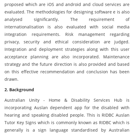
proposed which are iOS and android and cloud services are
evaluated. The methodologies for designing software e is also
analysed significantly. The requirement of
internationalisation is also evaluated with social media
integration requirements. Risk management regarding
privacy, security and ethical consideration are judged.
Integration and deployment strategies along with this user
acceptance planning are also incorporated. Maintenance
strategy and the future direction is also provided and based
on this effective recommendation and conclusion has been
drawn.
2. Background
Australian Unity - Home & Disability Services Hub is
incorporating Auslan dependent app for the disabled with
hearing and speaking disabled people. This is RIDBC Auslan
Tutor Key Signs which is commonly known as RIDBC which is
generally is a sign language standardised by Australian