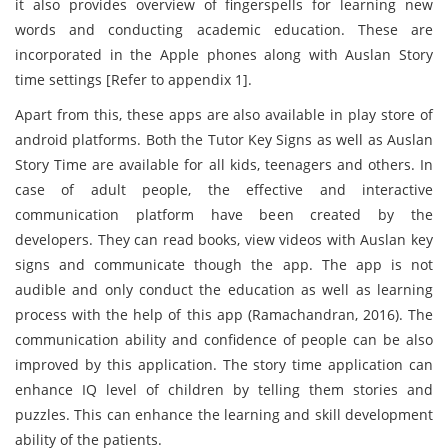
it also provides overview of fingerspells for learning new
words and conducting academic education. These are
incorporated in the Apple phones along with Auslan Story
time settings [Refer to appendix 1].
Apart from this, these apps are also available in play store of
android platforms. Both the Tutor Key Signs as well as Auslan
Story Time are available for all kids, teenagers and others. In
case of adult people, the effective and interactive
communication platform have been created by the
developers. They can read books, view videos with Auslan key
signs and communicate though the app. The app is not
audible and only conduct the education as well as learning
process with the help of this app (Ramachandran, 2016). The
communication ability and confidence of people can be also
improved by this application. The story time application can
enhance IQ level of children by telling them stories and
puzzles. This can enhance the learning and skill development
ability of the patients.