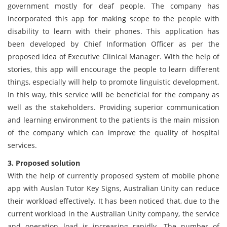
government mostly for deaf people. The company has
incorporated this app for making scope to the people with
disability to learn with their phones. This application has
been developed by Chief Information Officer as per the
proposed idea of Executive Clinical Manager. With the help of
stories, this app will encourage the people to learn different
things, especially will help to promote linguistic development.
In this way, this service will be beneficial for the company as
well as the stakeholders. Providing superior communication
and learning environment to the patients is the main mission
of the company which can improve the quality of hospital
services.
3. Proposed solution
With the help of currently proposed system of mobile phone
app with Auslan Tutor Key Signs, Australian Unity can reduce
their workload effectively. It has been noticed that, due to the
current workload in the Australian Unity company, the service
and operation load is increasing rapidly. The number of