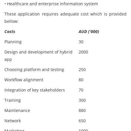
• Healthcare and enterprise information system
These application requires adequate cost which is provided
bellow:
Costs
AUD ('000)
Planning
30
Design and development of hybrid
2000
app
Choosing platform and testing
250
Workflow alignment
80
Integration of key stakeholders
70
Training
300
Maintenance
880
Network
650
Marketing
1000