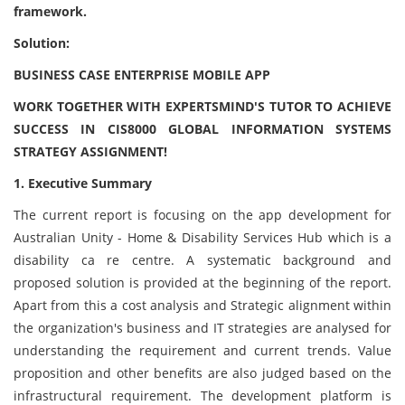
framework.
Solution:
BUSINESS CASE ENTERPRISE MOBILE APP
WORK TOGETHER WITH EXPERTSMIND'S TUTOR TO ACHIEVE
SUCCESS IN CIS8000 GLOBAL INFORMATION SYSTEMS
STRATEGY ASSIGNMENT!
1. Executive Summary
The current report is focusing on the app development for
Australian Unity - Home & Disability Services Hub which is a
disability ca re centre. A systematic background and
proposed solution is provided at the beginning of the report.
Apart from this a cost analysis and Strategic alignment within
the organization's business and IT strategies are analysed for
understanding the requirement and current trends. Value
proposition and other benefits are also judged based on the
infrastructural requirement. The development platform is