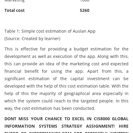
Total cost
5260
Table 1: Simple cost estimation of Auslan App
(Source: Created by learner)
This is effective for providing a budget estimation for the
development as well as execution of the app. Along with this,
this can provide an idea of the marketing cost and expected
financial benefit for using the app. Apart from this, a
significant estimation of the capital investment can be
developed with the help of this cost estimation table. With the
help of this the majority of geographical area especially in
which the system could reach to the targeted people. In this
way, the cost estimation has been conducted.
DONT MISS YOUR CHANCE TO EXCEL IN CIS8000 GLOBAL
INFORMATION SYSTEMS STRATEGY ASSIGNMENT! HIRE