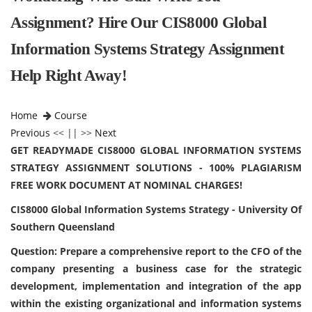
Assignment? Hire Our CIS8000 Global
Information Systems Strategy Assignment
Help Right Away!
Home
Course
Previous
<< || >>
Next
GET READYMADE CIS8000 GLOBAL INFORMATION SYSTEMS
STRATEGY ASSIGNMENT SOLUTIONS - 100% PLAGIARISM
FREE WORK DOCUMENT AT NOMINAL CHARGES!
CIS8000 Global Information Systems Strategy - University Of
Southern Queensland
Question: Prepare a comprehensive report to the CFO of the
company presenting a business case for the strategic
development, implementation and integration of the app
within the existing organizational and information systems