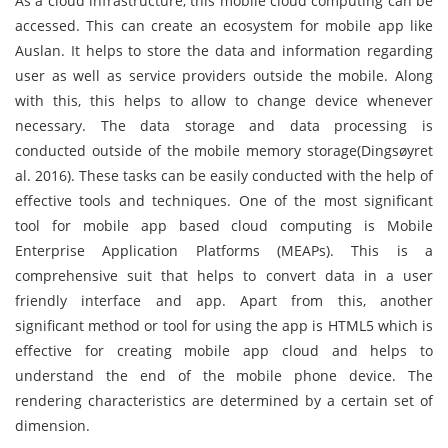
As a cloud infrastructure, this mobile cloud computing can be
accessed. This can create an ecosystem for mobile app like
Auslan. It helps to store the data and information regarding
user as well as service providers outside the mobile. Along
with this, this helps to allow to change device whenever
necessary. The data storage and data processing is
conducted outside of the mobile memory storage(Dingsøyret
al. 2016). These tasks can be easily conducted with the help of
effective tools and techniques. One of the most significant
tool for mobile app based cloud computing is Mobile
Enterprise Application Platforms (MEAPs). This is a
comprehensive suit that helps to convert data in a user
friendly interface and app. Apart from this, another
significant method or tool for using the app is HTML5 which is
effective for creating mobile app cloud and helps to
understand the end of the mobile phone device. The
rendering characteristics are determined by a certain set of
dimension.