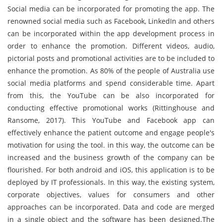
Social media can be incorporated for promoting the app. The
renowned social media such as Facebook, LinkedIn and others
can be incorporated within the app development process in
order to enhance the promotion. Different videos, audio,
pictorial posts and promotional activities are to be included to
enhance the promotion. As 80% of the people of Australia use
social media platforms and spend considerable time. Apart
from this, the YouTube can be also incorporated for
conducting effective promotional works (Rittinghouse and
Ransome, 2017). This YouTube and Facebook app can
effectively enhance the patient outcome and engage people's
motivation for using the tool. in this way, the outcome can be
increased and the business growth of the company can be
flourished. For both android and iOS, this application is to be
deployed by IT professionals. In this way, the existing system,
corporate objectives, values for consumers and other
approaches can be incorporated. Data and code are merged
in a single object and the software has been designed.The