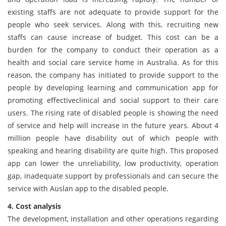
existing staffs are not adequate to provide support for the
people who seek services. Along with this, recruiting new
staffs can cause increase of budget. This cost can be a
burden for the company to conduct their operation as a
health and social care service home in Australia. As for this
reason, the company has initiated to provide support to the
people by developing learning and communication app for
promoting effectiveclinical and social support to their care
users. The rising rate of disabled people is showing the need
of service and help will increase in the future years. About 4
million people have disability out of which people with
speaking and hearing disability are quite high. This proposed
app can lower the unreliability, low productivity, operation
gap, inadequate support by professionals and can secure the
service with Auslan app to the disabled people.
4. Cost analysis
The development, installation and other operations regarding