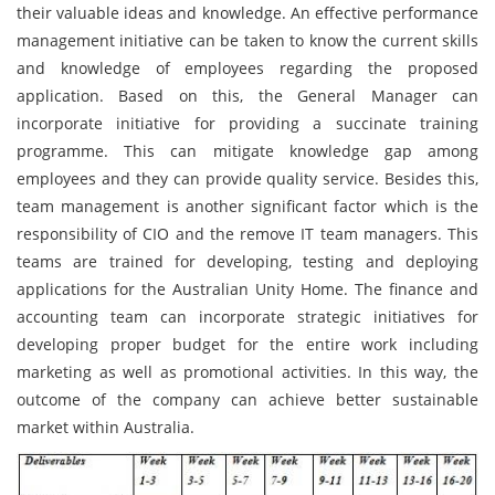
their valuable ideas and knowledge. An effective performance
management initiative can be taken to know the current skills
and knowledge of employees regarding the proposed
application. Based on this, the General Manager can
incorporate initiative for providing a succinate training
programme. This can mitigate knowledge gap among
employees and they can provide quality service. Besides this,
team management is another significant factor which is the
responsibility of CIO and the remove IT team managers. This
teams are trained for developing, testing and deploying
applications for the Australian Unity Home. The finance and
accounting team can incorporate strategic initiatives for
developing proper budget for the entire work including
marketing as well as promotional activities. In this way, the
outcome of the company can achieve better sustainable
market within Australia.