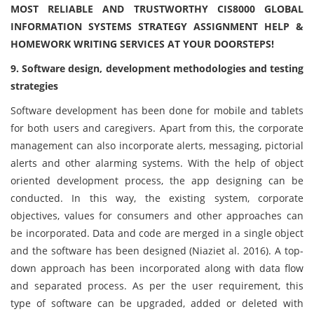
MOST RELIABLE AND TRUSTWORTHY CIS8000 GLOBAL
INFORMATION SYSTEMS STRATEGY ASSIGNMENT HELP &
HOMEWORK WRITING SERVICES AT YOUR DOORSTEPS!
9. Software design, development methodologies and testing
strategies
Software development has been done for mobile and tablets
for both users and caregivers. Apart from this, the corporate
management can also incorporate alerts, messaging, pictorial
alerts and other alarming systems. With the help of object
oriented development process, the app designing can be
conducted. In this way, the existing system, corporate
objectives, values for consumers and other approaches can
be incorporated. Data and code are merged in a single object
and the software has been designed (Niaziet al. 2016). A top-
down approach has been incorporated along with data flow
and separated process. As per the user requirement, this
type of software can be upgraded, added or deleted with