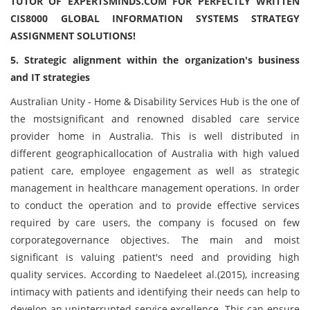
TUTOR OF EXPERTSMINDS.COM FOR PERFECTLY WRITTEN
CIS8000 GLOBAL INFORMATION SYSTEMS STRATEGY
ASSIGNMENT SOLUTIONS!
5. Strategic alignment within the organization's business
and IT strategies
Australian Unity - Home & Disability Services Hub is the one of
the mostsignificant and renowned disabled care service
provider home in Australia. This is well distributed in
different geographicallocation of Australia with high valued
patient care, employee engagement as well as strategic
management in healthcare management operations. In order
to conduct the operation and to provide effective services
required by care users, the company is focused on few
corporategovernance objectives. The main and moist
significant is valuing patient's need and providing high
quality services. According to Naedeleet al.(2015), increasing
intimacy with patients and identifying their needs can help to
develop an uninterrupted service excellence. This can ensure