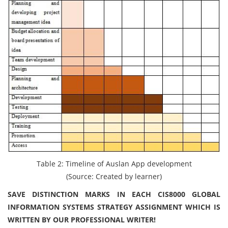
Table 2: Timeline of Auslan App development
(Source: Created by learner)
SAVE DISTINCTION MARKS IN EACH CIS8000 GLOBAL
INFORMATION SYSTEMS STRATEGY ASSIGNMENT WHICH IS
WRITTEN BY OUR PROFESSIONAL WRITER!