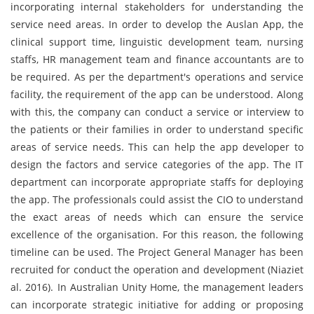
incorporating internal stakeholders for understanding the
service need areas. In order to develop the Auslan App, the
clinical support time, linguistic development team, nursing
staffs, HR management team and finance accountants are to
be required. As per the department's operations and service
facility, the requirement of the app can be understood. Along
with this, the company can conduct a service or interview to
the patients or their families in order to understand specific
areas of service needs. This can help the app developer to
design the factors and service categories of the app. The IT
department can incorporate appropriate staffs for deploying
the app. The professionals could assist the CIO to understand
the exact areas of needs which can ensure the service
excellence of the organisation. For this reason, the following
timeline can be used. The Project General Manager has been
recruited for conduct the operation and development (Niaziet
al. 2016). In Australian Unity Home, the management leaders
can incorporate strategic initiative for adding or proposing