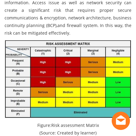
information. Access issue as well as network security can
create a significant risk that requires proper secure
communications & encryption, network architecture, business
continuity planning (BCP),and firewall system. In this way, the
risk can be mitigated effectively.
Figure:Risk assessment Matrix
(Source: Created by learner)