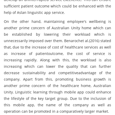
sufficient patient outcome which could be enhanced with the
help of Aslan linguistic app service.
On the other hand, maintaining employee's wellbeing is
another prime concern of Australian Unity home which can
be established by lowering their workload which is
unnecessarily imposed over them. Benarochet al.(2016) stated
that, due to the increase of cost of healthcare services as well
as increase of patientoutcome, the cost of service is
increasing rapidly. Along with this, the workload is also
increasing which can lower the quality that can further
decrease sustainability and competitiveadvantage of the
company. Apart from this, promoting business growth is
another prime concern of the healthcare home, Australian
Unity. Linguistic learning through mobile app could enhance
the lifestyle of the key target group. Due to the inclusion of
this mobile app, the name of the company as well as
operation can be promoted in a comparatively larger market.