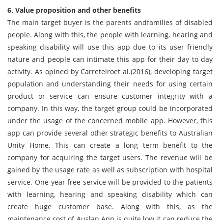
6. Value proposition and other benefits
The main target buyer is the parents andfamilies of disabled
people. Along with this, the people with learning, hearing and
speaking disability will use this app due to its user friendly
nature and people can intimate this app for their day to day
activity. As opined by Carreteiroet al.(2016), developing target
population and understanding their needs for using certain
product or service can ensure customer integrity with a
company. In this way, the target group could be incorporated
under the usage of the concerned mobile app. However, this
app can provide several other strategic benefits to Australian
Unity Home. This can create a long term benefit to the
company for acquiring the target users. The revenue will be
gained by the usage rate as well as subscription with hospital
service. One-year free service will be provided to the patients
with learning, hearing and speaking disability which can
create huge customer base. Along with this, as the
maintenance cost of Auslan App is quite low it can reduce the