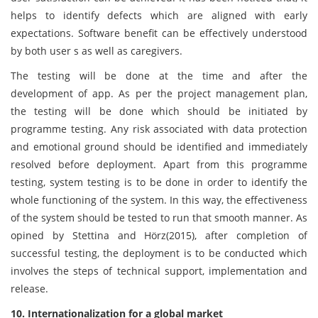
helps to identify defects which are aligned with early
expectations. Software benefit can be effectively understood
by both user s as well as caregivers.
The testing will be done at the time and after the
development of app. As per the project management plan,
the testing will be done which should be initiated by
programme testing. Any risk associated with data protection
and emotional ground should be identified and immediately
resolved before deployment. Apart from this programme
testing, system testing is to be done in order to identify the
whole functioning of the system. In this way, the effectiveness
of the system should be tested to run that smooth manner. As
opined by Stettina and Hörz(2015), after completion of
successful testing, the deployment is to be conducted which
involves the steps of technical support, implementation and
release.
10. Internationalization for a global market