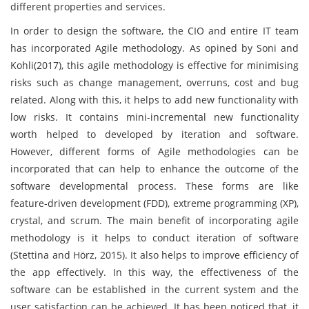
different properties and services.
In order to design the software, the CIO and entire IT team
has incorporated Agile methodology. As opined by Soni and
Kohli(2017), this agile methodology is effective for minimising
risks such as change management, overruns, cost and bug
related. Along with this, it helps to add new functionality with
low risks. It contains mini-incremental new functionality
worth helped to developed by iteration and software.
However, different forms of Agile methodologies can be
incorporated that can help to enhance the outcome of the
software developmental process. These forms are like
feature-driven development (FDD), extreme programming (XP),
crystal, and scrum. The main benefit of incorporating agile
methodology is it helps to conduct iteration of software
(Stettina and Hörz, 2015). It also helps to improve efficiency of
the app effectively. In this way, the effectiveness of the
software can be established in the current system and the
user satisfaction can be achieved. It has been noticed that, it