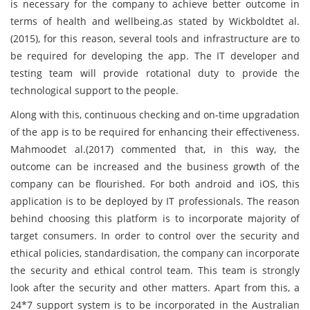
is necessary for the company to achieve better outcome in
terms of health and wellbeing.as stated by Wickboldtet al.
(2015), for this reason, several tools and infrastructure are to
be required for developing the app. The IT developer and
testing team will provide rotational duty to provide the
technological support to the people.
Along with this, continuous checking and on-time upgradation
of the app is to be required for enhancing their effectiveness.
Mahmoodet al.(2017) commented that, in this way, the
outcome can be increased and the business growth of the
company can be flourished. For both android and iOS, this
application is to be deployed by IT professionals. The reason
behind choosing this platform is to incorporate majority of
target consumers. In order to control over the security and
ethical policies, standardisation, the company can incorporate
the security and ethical control team. This team is strongly
look after the security and other matters. Apart from this, a
24*7 support system is to be incorporated in the Australian