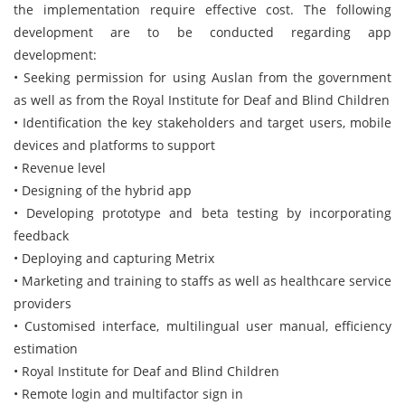
the implementation require effective cost. The following
development are to be conducted regarding app
development:
• Seeking permission for using Auslan from the government
as well as from the Royal Institute for Deaf and Blind Children
• Identification the key stakeholders and target users, mobile
devices and platforms to support
• Revenue level
• Designing of the hybrid app
• Developing prototype and beta testing by incorporating
feedback
• Deploying and capturing Metrix
• Marketing and training to staffs as well as healthcare service
providers
• Customised interface, multilingual user manual, efficiency
estimation
• Royal Institute for Deaf and Blind Children
• Remote login and multifactor sign in