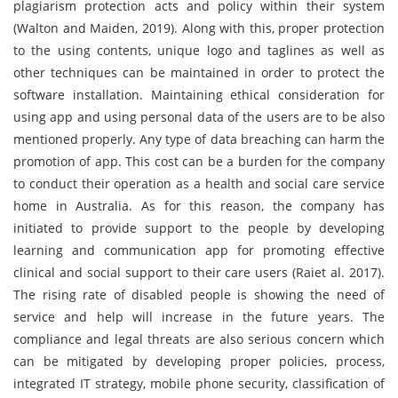
plagiarism protection acts and policy within their system
(Walton and Maiden, 2019). Along with this, proper protection
to the using contents, unique logo and taglines as well as
other techniques can be maintained in order to protect the
software installation. Maintaining ethical consideration for
using app and using personal data of the users are to be also
mentioned properly. Any type of data breaching can harm the
promotion of app. This cost can be a burden for the company
to conduct their operation as a health and social care service
home in Australia. As for this reason, the company has
initiated to provide support to the people by developing
learning and communication app for promoting effective
clinical and social support to their care users (Raiet al. 2017).
The rising rate of disabled people is showing the need of
service and help will increase in the future years. The
compliance and legal threats are also serious concern which
can be mitigated by developing proper policies, process,
integrated IT strategy, mobile phone security, classification of