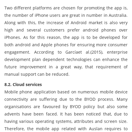
Two different platforms are chosen for promoting the app is,
the number of iPhone users are great in number in Australia.
Along with this, the increase of Android market is also very
high and several customers prefer android phones over
iPhones. As for this reason, the app is to be developed for
both android and Apple phones for ensuring more consumer
engagement. According to Garcíaet al.(2015), enterprise
development plan dependent technologies can enhance the
future improvement in a great way, that requirement of
manual support can be reduced.
8.2. Cloud services
Mobile phone application based on numerous mobile device
connectivity are suffering due to the BYOD process. Many
organisations are favoured by BYOD policy but also some
advents have been faced. It has been noticed that, due to
having various operating systems, attributes and screen size.
Therefore, the mobile app related with Auslan requires to