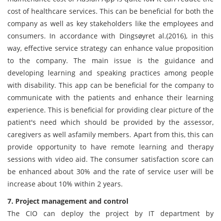
cost of healthcare services. This can be beneficial for both the
company as well as key stakeholders like the employees and
consumers. In accordance with Dingsøyret al.(2016), in this
way, effective service strategy can enhance value proposition
to the company. The main issue is the guidance and
developing learning and speaking practices among people
with disability. This app can be beneficial for the company to
communicate with the patients and enhance their learning
experience. This is beneficial for providing clear picture of the
patient's need which should be provided by the assessor,
caregivers as well asfamily members. Apart from this, this can
provide opportunity to have remote learning and therapy
sessions with video aid. The consumer satisfaction score can
be enhanced about 30% and the rate of service user will be
increase about 10% within 2 years.
7. Project management and control
The CIO can deploy the project by IT department by