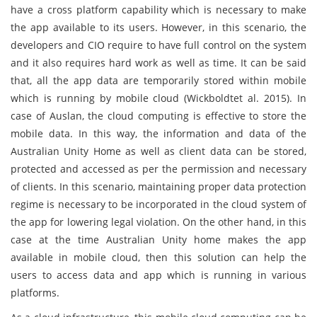
have a cross platform capability which is necessary to make
the app available to its users. However, in this scenario, the
developers and CIO require to have full control on the system
and it also requires hard work as well as time. It can be said
that, all the app data are temporarily stored within mobile
which is running by mobile cloud (Wickboldtet al. 2015). In
case of Auslan, the cloud computing is effective to store the
mobile data. In this way, the information and data of the
Australian Unity Home as well as client data can be stored,
protected and accessed as per the permission and necessary
of clients. In this scenario, maintaining proper data protection
regime is necessary to be incorporated in the cloud system of
the app for lowering legal violation. On the other hand, in this
case at the time Australian Unity home makes the app
available in mobile cloud, then this solution can help the
users to access data and app which is running in various
platforms.