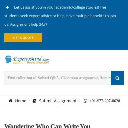
Let us assist you in your academic/college studies! The
students seek expert advice or help, have multiple benefits to join
us. Assignment help 24x7
GET A QUOTE
Home
Submit Assignment
+91-977-207-8620
Wondering Who Can Write You