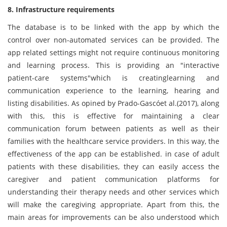
8. Infrastructure requirements
The database is to be linked with the app by which the
control over non-automated services can be provided. The
app related settings might not require continuous monitoring
and learning process. This is providing an "interactive
patient-care systems"which is creatinglearning and
communication experience to the learning, hearing and
listing disabilities. As opined by Prado-Gascóet al.(2017), along
with this, this is effective for maintaining a clear
communication forum between patients as well as their
families with the healthcare service providers. In this way, the
effectiveness of the app can be established. in case of adult
patients with these disabilities, they can easily access the
caregiver and patient communication platforms for
understanding their therapy needs and other services which
will make the caregiving appropriate. Apart from this, the
main areas for improvements can be also understood which