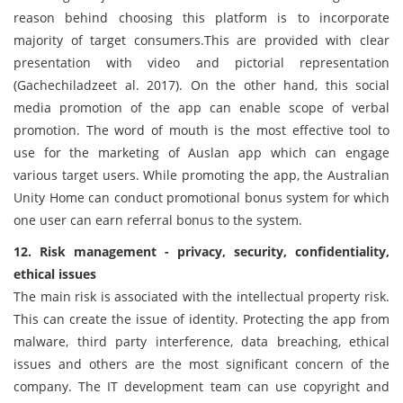
reason behind choosing this platform is to incorporate
majority of target consumers.This are provided with clear
presentation with video and pictorial representation
(Gachechiladzeet al. 2017). On the other hand, this social
media promotion of the app can enable scope of verbal
promotion. The word of mouth is the most effective tool to
use for the marketing of Auslan app which can engage
various target users. While promoting the app, the Australian
Unity Home can conduct promotional bonus system for which
one user can earn referral bonus to the system.
12. Risk management - privacy, security, confidentiality,
ethical issues
The main risk is associated with the intellectual property risk.
This can create the issue of identity. Protecting the app from
malware, third party interference, data breaching, ethical
issues and others are the most significant concern of the
company. The IT development team can use copyright and