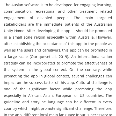
The Auslan software is to be developed for engaging learning,
communication, recreational and other treatment related
engagement of disabled people. The main targeted
stakeholders are the immediate patients of the Australian
Unity Home. After developing the app, it should be promoted
in a small scale region especially within Australia. However,
after establishing the acceptance of this app to the people as
well as the users and caregivers, this app can be promoted in
a large scale (Ouriqueset al. 2019). An internationalisation
strategy can be incorporated to promote the effectiveness of
the system in the global context. On the contrary, while
promoting the app in global context, several challenges can
impact on the success factor of this app. Cultural challenge is
one of the significant factor while promoting the app
especially in African, Asian, European or US countries. The
guideline and storyline language can be different in every
country which might promote significant challenge. Therefore,
in the app, different local main language input is necessary to