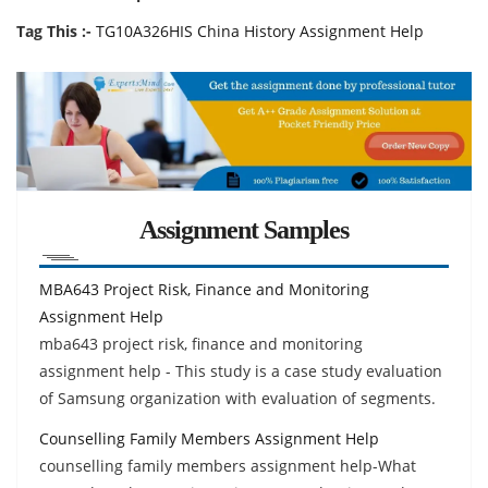
Tag This :-
TG10A326HIS China History Assignment Help
Assignment Samples
MBA643 Project Risk, Finance and Monitoring
Assignment Help
mba643 project risk, finance and monitoring
assignment help - This study is a case study evaluation
of Samsung organization with evaluation of segments.
Counselling Family Members Assignment Help
counselling family members assignment help-What