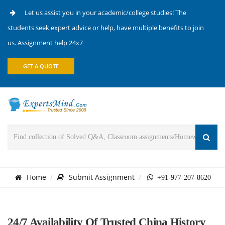
Let us assist you in your academic/college studies! The
students seek expert advice or help, have multiple benefits to join
us. Assignment help 24x7
GET A QUOTE
Home
Submit Assignment
+91-977-207-8620
24/7 Availability Of Trusted China History