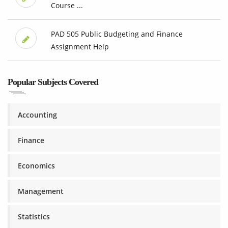
Course ...
PAD 505 Public Budgeting and Finance
Assignment Help
Popular Subjects Covered
Accounting
Finance
Economics
Management
Statistics