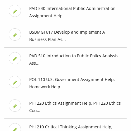
PAD 540 International Public Administration
Assignment Help
BSBMGT617 Develop and Implement A
Business Plan As...
PAD 510 Introduction to Public Policy Analysis
Ass...
POL 110 U.S. Government Assignment Help,
Homework Help
PHI 220 Ethics Assignment Help, PHI 220 Ethics
Cou...
PHI 210 Critical Thinking Assignment Help,