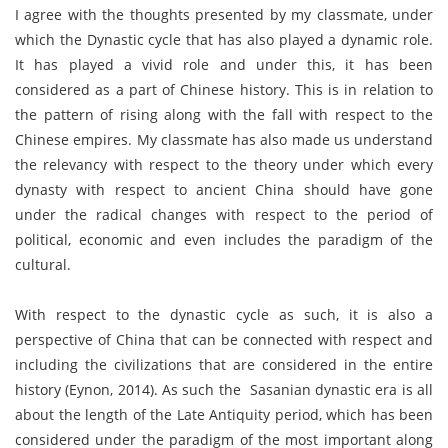
I agree with the thoughts presented by my classmate, under
which the Dynastic cycle that has also played a dynamic role.
It has played a vivid role and under this, it has been
considered as a part of Chinese history. This is in relation to
the pattern of rising along with the fall with respect to the
Chinese empires. My classmate has also made us understand
the relevancy with respect to the theory under which every
dynasty with respect to ancient China should have gone
under the radical changes with respect to the period of
political, economic and even includes the paradigm of the
cultural.
With respect to the dynastic cycle as such, it is also a
perspective of China that can be connected with respect and
including the civilizations that are considered in the entire
history (Eynon, 2014). As such the Sasanian dynastic era is all
about the length of the Late Antiquity period, which has been
considered under the paradigm of the most important along