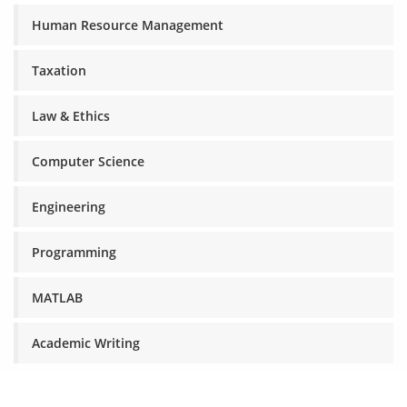
Human Resource Management
Taxation
Law & Ethics
Computer Science
Engineering
Programming
MATLAB
Academic Writing