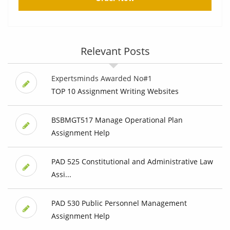
Relevant Posts
Expertsminds Awarded No#1
TOP 10 Assignment Writing Websites
BSBMGT517 Manage Operational Plan
Assignment Help
PAD 525 Constitutional and Administrative Law
Assi...
PAD 530 Public Personnel Management
Assignment Help