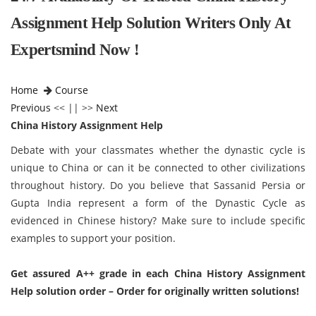
Assignment Help Solution Writers Only At
Expertsmind Now !
Home
Course
Previous
<< || >>
Next
China History Assignment Help
Debate with your classmates whether the dynastic cycle is
unique to China or can it be connected to other civilizations
throughout history.
Do you believe that Sassanid Persia or
Gupta India represent a form of the Dynastic Cycle as
evidenced in Chinese history? Make sure to include specific
examples to support your position.
Get assured A++ grade in each China History Assignment
Help solution order – Order for originally written solutions!