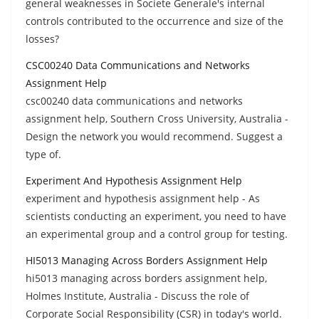
general weaknesses in Societe Generale's internal
controls contributed to the occurrence and size of the
losses?
CSC00240 Data Communications and Networks
Assignment Help
csc00240 data communications and networks
assignment help, Southern Cross University, Australia -
Design the network you would recommend. Suggest a
type of.
Experiment And Hypothesis Assignment Help
experiment and hypothesis assignment help - As
scientists conducting an experiment, you need to have
an experimental group and a control group for testing.
HI5013 Managing Across Borders Assignment Help
hi5013 managing across borders assignment help,
Holmes Institute, Australia - Discuss the role of
Corporate Social Responsibility (CSR) in today's world.