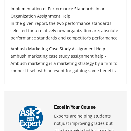
Implementation of Performance Standards in an
Organization Assignment Help
In the given report, the two performance standards
selected for a relatively new organization are; absolute
performance standards and competitor’s performance
Ambush Marketing Case Study Assignment Help
ambush marketing case study assignment help -
Ambush marketing is a marketing strategy by a firm to
connect itself with an event for gaining some benefits.
Excel In Your Course
Experts are helping students
not just improving grades but
also to provide better learning