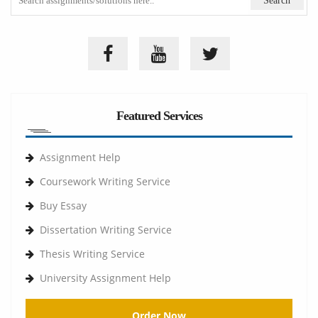
Featured Services
Assignment Help
Coursework Writing Service
Buy Essay
Dissertation Writing Service
Thesis Writing Service
University Assignment Help
Order Now