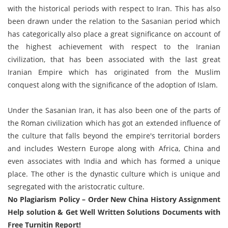
with the historical periods with respect to Iran. This has also
been drawn under the relation to the Sasanian period which
has categorically also place a great significance on account of
the highest achievement with respect to the Iranian
civilization, that has been associated with the last great
Iranian Empire which has originated from the Muslim
conquest along with the significance of the adoption of Islam.
Under the Sasanian Iran, it has also been one of the parts of
the Roman civilization which has got an extended influence of
the culture that falls beyond the empire's territorial borders
and includes Western Europe along with Africa, China and
even associates with India and which has formed a unique
place. The other is the dynastic culture which is unique and
segregated with the aristocratic culture.
No Plagiarism Policy – Order New China History Assignment
Help solution & Get Well Written Solutions Documents with
Free Turnitin Report!