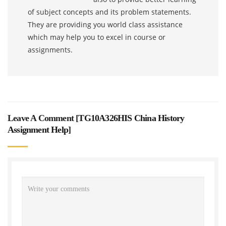
of subject concepts and its problem statements.
They are providing you world class assistance
which may help you to excel in course or
assignments.
Leave A Comment [
TG10A326HIS China History
Assignment Help
]