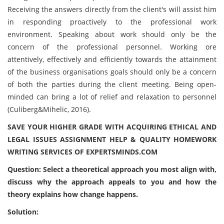
Receiving the answers directly from the client's will assist him
in responding proactively to the professional work
environment. Speaking about work should only be the
concern of the professional personnel. Working ore
attentively, effectively and efficiently towards the attainment
of the business organisations goals should only be a concern
of both the parties during the client meeting. Being open-
minded can bring a lot of relief and relaxation to personnel
(Culiberg&Mihelic, 2016).
SAVE YOUR HIGHER GRADE WITH ACQUIRING ETHICAL AND
LEGAL ISSUES ASSIGNMENT HELP & QUALITY HOMEWORK
WRITING SERVICES OF EXPERTSMINDS.COM
Question: Select a theoretical approach you most align with,
discuss why the approach appeals to you and how the
theory explains how change happens.
Solution: