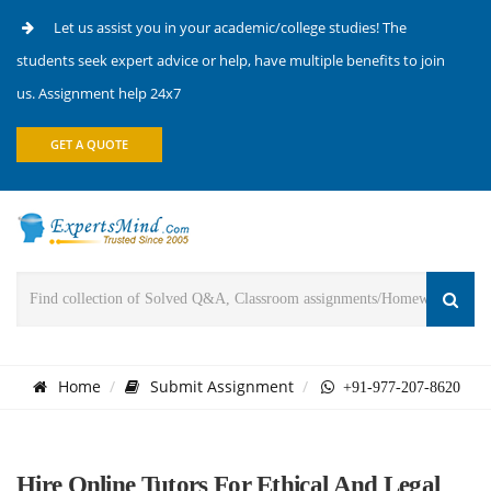
Let us assist you in your academic/college studies! The
students seek expert advice or help, have multiple benefits to join
us. Assignment help 24x7
GET A QUOTE
Home
Submit Assignment
+91-977-207-8620
Hire Online Tutors For Ethical And Legal