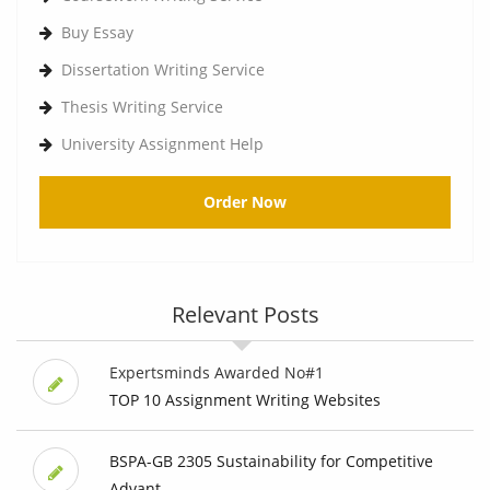
Buy Essay
Dissertation Writing Service
Thesis Writing Service
University Assignment Help
Order Now
Relevant Posts
Expertsminds Awarded No#1
TOP 10 Assignment Writing Websites
BSPA-GB 2305 Sustainability for Competitive
Advant...