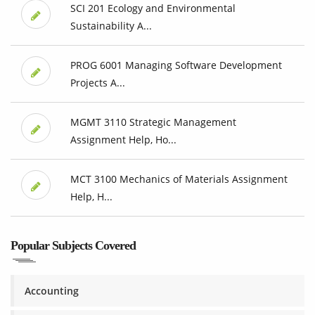
SCI 201 Ecology and Environmental
Sustainability A...
PROG 6001 Managing Software Development
Projects A...
MGMT 3110 Strategic Management
Assignment Help, Ho...
MCT 3100 Mechanics of Materials Assignment
Help, H...
Popular Subjects Covered
Accounting