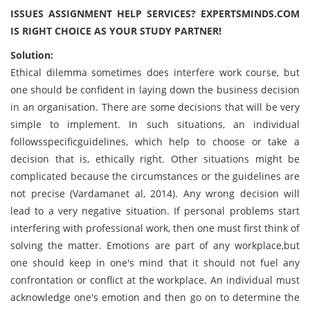
ISSUES ASSIGNMENT HELP SERVICES? EXPERTSMINDS.COM
IS RIGHT CHOICE AS YOUR STUDY PARTNER!
Solution:
Ethical dilemma sometimes does interfere work course, but
one should be confident in laying down the business decision
in an organisation. There are some decisions that will be very
simple to implement. In such situations, an individual
followsspecificguidelines, which help to choose or take a
decision that is, ethically right. Other situations might be
complicated because the circumstances or the guidelines are
not precise (Vardamanet al, 2014). Any wrong decision will
lead to a very negative situation. If personal problems start
interfering with professional work, then one must first think of
solving the matter. Emotions are part of any workplace,but
one should keep in one's mind that it should not fuel any
confrontation or conflict at the workplace. An individual must
acknowledge one's emotion and then go on to determine the