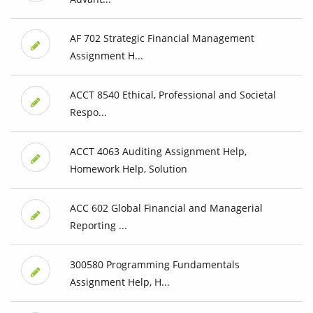
AF 702 Strategic Financial Management
Assignment H...
ACCT 8540 Ethical, Professional and Societal
Respo...
ACCT 4063 Auditing Assignment Help,
Homework Help, Solution
ACC 602 Global Financial and Managerial
Reporting ...
300580 Programming Fundamentals
Assignment Help, H...