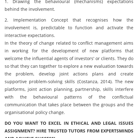
1. Drawing the behavioural (mechanisms) expectations
behind the involvement.
2. Implementation Concept that recognises how the
involvement is, predictable to function and activate the
interactive expectations.
In the theory of change related to conflict management aims
in working for the development of new platforms that
welcome the influential agents of investors' or clients. They do
so that they can together to explore a new evaluation towards
the problem, develop joint actions plans and create
supportive problem-solving skills (Costanza, 2014). The new
platforms, joint action planning, partnership, skills interfere
with the behavioural patterns of the conflictual
communication that takes place between the groups and the
organisational policy change.
DO YOU WANT TO EXCEL IN ETHICAL AND LEGAL ISSUES
ASSIGNMENT? HIRE TRUSTED TUTORS FROM EXPERTSMINDS