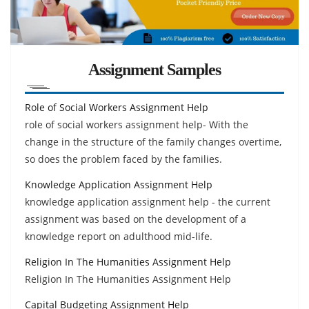
Assignment Samples
Role of Social Workers Assignment Help
role of social workers assignment help- With the
change in the structure of the family changes overtime,
so does the problem faced by the families.
Knowledge Application Assignment Help
knowledge application assignment help - the current
assignment was based on the development of a
knowledge report on adulthood mid-life.
Religion In The Humanities Assignment Help
Religion In The Humanities Assignment Help
Capital Budgeting Assignment Help