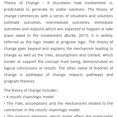
Theory of Change - It elucidates how involvement is,
predictable to generate its viable solutions. The theory of
change commences with a series of situations and solutions
(ultimate outcomes, intermediate outcomes, immediate
outcomes and outputs) which are, expected to happen or take
place owed to the involvement (Burke, 2017). It is widely,
referred as the logic model or program logic. The theory of
change goes beyond and explains the mechanism leading to
change as well as the risks, assumptions and context, which
hinder or support the concept from being, demonstrated as
logical conclusions or results. The other name of theories of
change is pathways of change, impacts pathways and
program theories.
The theory of change includes -
• A results chain/logic model.
• The risks, assumptions and the mechanisms related to the
connection in the results chain/logic model.
• The external elements, which might affect the predictable