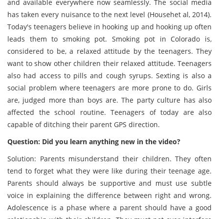
and available everywhere now seamlessly. The social media
has taken every nuisance to the next level (Househet al, 2014).
Today's teenagers believe in hooking up and hooking up often
leads them to smoking pot. Smoking pot in Colorado is,
considered to be, a relaxed attitude by the teenagers. They
want to show other children their relaxed attitude. Teenagers
also had access to pills and cough syrups. Sexting is also a
social problem where teenagers are more prone to do. Girls
are, judged more than boys are. The party culture has also
affected the school routine. Teenagers of today are also
capable of ditching their parent GPS direction.
Question: Did you learn anything new in the video?
Solution: Parents misunderstand their children. They often
tend to forget what they were like during their teenage age.
Parents should always be supportive and must use subtle
voice in explaining the difference between right and wrong.
Adolescence is a phase where a parent should have a good