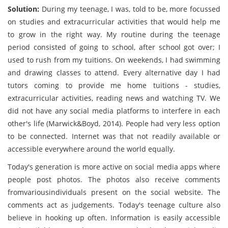
Solution:
During my teenage, I was, told to be, more focussed
on studies and extracurricular activities that would help me
to grow in the right way. My routine during the teenage
period consisted of going to school, after school got over; I
used to rush from my tuitions. On weekends, I had swimming
and drawing classes to attend. Every alternative day I had
tutors coming to provide me home tuitions - studies,
extracurricular activities, reading news and watching TV. We
did not have any social media platforms to interfere in each
other's life (Marwick&Boyd, 2014). People had very less option
to be connected. Internet was that not readily available or
accessible everywhere around the world equally.
Today's generation is more active on social media apps where
people post photos. The photos also receive comments
fromvariousindividuals present on the social website. The
comments act as judgements. Today's teenage culture also
believe in hooking up often. Information is easily accessible