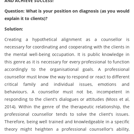
AND ACHIEVE SUCCESS!
Question: What is your position on diagnosis (as you would
explain it to clients)?
Solution:
Creating a hypothetical alignment as a counsellor is
necessary for coordinating and cooperating with the clients in
the mental well-being occupation. It is public knowledge in
this genre as it is necessary for every professional to function
accordingly to the organisational goals. A professional
counsellor must know the way to respond or react to different
critical family and individual issues, emotions and
behaviours. A counsellor must not be, incompetent in
responding to the client's dialogues or attitudes (Moss et al,
2014). Within the genre of the therapeutic relationship, the
professional counsellor tends to solve the client's issues.
Therefore, being well trained and knowledgeable in a specific
theory might heighten a professional counsellor's ability,