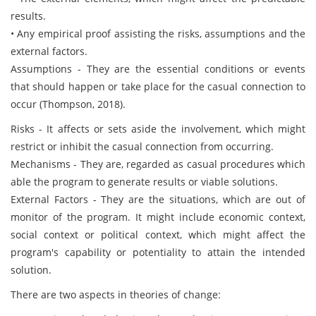
results.
• Any empirical proof assisting the risks, assumptions and the
external factors.
Assumptions - They are the essential conditions or events
that should happen or take place for the casual connection to
occur (Thompson, 2018).
Risks - It affects or sets aside the involvement, which might
restrict or inhibit the casual connection from occurring.
Mechanisms - They are, regarded as casual procedures which
able the program to generate results or viable solutions.
External Factors - They are the situations, which are out of
monitor of the program. It might include economic context,
social context or political context, which might affect the
program's capability or potentiality to attain the intended
solution.
There are two aspects in theories of change: