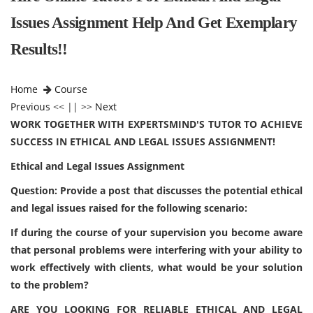
Issues Assignment Help And Get Exemplary
Results!!
Home
Course
Previous
<< || >>
Next
WORK TOGETHER WITH EXPERTSMIND'S TUTOR TO ACHIEVE
SUCCESS IN ETHICAL AND LEGAL ISSUES ASSIGNMENT!
Ethical and Legal Issues Assignment
Question: Provide a post that discusses the potential ethical
and legal issues raised for the following scenario:
If during the course of your supervision you become aware
that personal problems were interfering with your ability to
work effectively with clients, what would be your solution
to the problem?
ARE YOU LOOKING FOR RELIABLE ETHICAL AND LEGAL