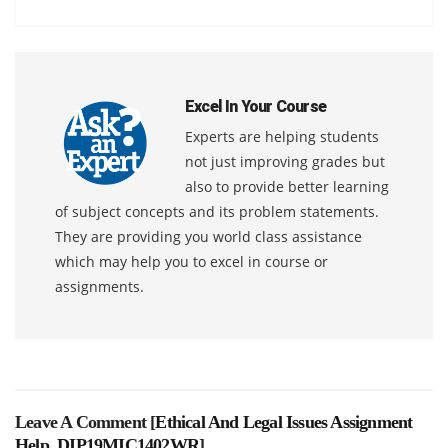
Excel In Your Course
Experts are helping students
not just improving grades but
also to provide better learning
of subject concepts and its problem statements.
They are providing you world class assistance
which may help you to excel in course or
assignments.
Leave A Comment [
Ethical And Legal Issues Assignment
Help, DIP19MIC1402WR
]