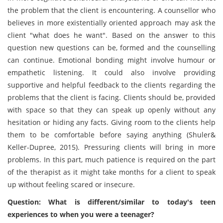
the problem that the client is encountering. A counsellor who
believes in more existentially oriented approach may ask the
client "what does he want". Based on the answer to this
question new questions can be, formed and the counselling
can continue. Emotional bonding might involve humour or
empathetic listening. It could also involve providing
supportive and helpful feedback to the clients regarding the
problems that the client is facing. Clients should be, provided
with space so that they can speak up openly without any
hesitation or hiding any facts. Giving room to the clients help
them to be comfortable before saying anything (Shuler&
Keller-Dupree, 2015). Pressuring clients will bring in more
problems. In this part, much patience is required on the part
of the therapist as it might take months for a client to speak
up without feeling scared or insecure.
Question: What is different/similar to today's teen
experiences to when you were a teenager?