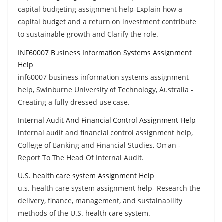
capital budgeting assignment help-Explain how a
capital budget and a return on investment contribute
to sustainable growth and Clarify the role.
INF60007 Business Information Systems Assignment
Help
inf60007 business information systems assignment
help, Swinburne University of Technology, Australia -
Creating a fully dressed use case.
Internal Audit And Financial Control Assignment Help
internal audit and financial control assignment help,
College of Banking and Financial Studies, Oman -
Report To The Head Of Internal Audit.
U.S. health care system Assignment Help
u.s. health care system assignment help- Research the
delivery, finance, management, and sustainability
methods of the U.S. health care system.