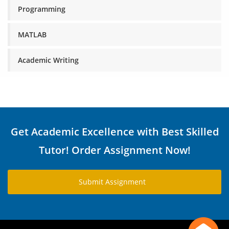
Programming
MATLAB
Academic Writing
Get Academic Excellence with Best Skilled
Tutor! Order Assignment Now!
Submit Assignment