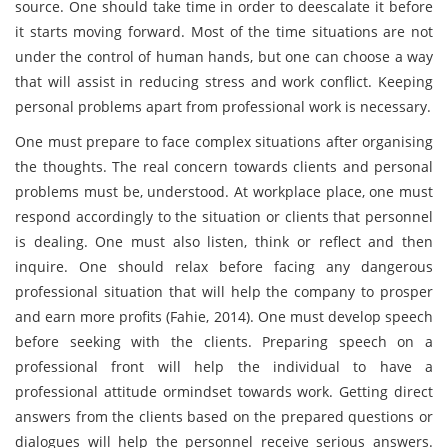
source. One should take time in order to deescalate it before
it starts moving forward. Most of the time situations are not
under the control of human hands, but one can choose a way
that will assist in reducing stress and work conflict. Keeping
personal problems apart from professional work is necessary.
One must prepare to face complex situations after organising
the thoughts. The real concern towards clients and personal
problems must be, understood. At workplace place, one must
respond accordingly to the situation or clients that personnel
is dealing. One must also listen, think or reflect and then
inquire. One should relax before facing any dangerous
professional situation that will help the company to prosper
and earn more profits (Fahie, 2014). One must develop speech
before seeking with the clients. Preparing speech on a
professional front will help the individual to have a
professional attitude ormindset towards work. Getting direct
answers from the clients based on the prepared questions or
dialogues will help the personnel receive serious answers.