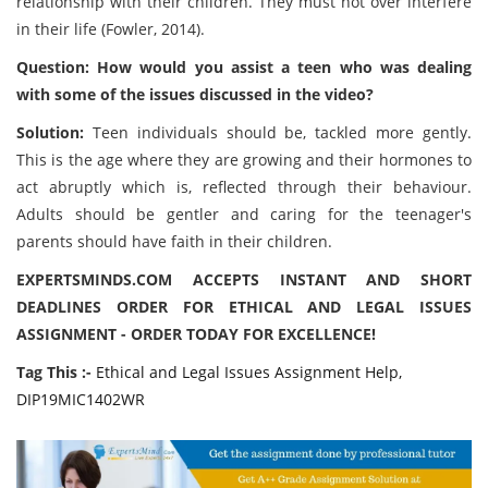
relationship with their children. They must not over interfere
in their life (Fowler, 2014).
Question: How would you assist a teen who was dealing
with some of the issues discussed in the video?
Solution:
Teen individuals should be, tackled more gently.
This is the age where they are growing and their hormones to
act abruptly which is, reflected through their behaviour.
Adults should be gentler and caring for the teenager's
parents should have faith in their children.
EXPERTSMINDS.COM ACCEPTS INSTANT AND SHORT
DEADLINES ORDER FOR ETHICAL AND LEGAL ISSUES
ASSIGNMENT - ORDER TODAY FOR EXCELLENCE!
Tag This :-
Ethical and Legal Issues Assignment Help,
DIP19MIC1402WR