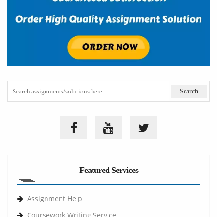
Featured Services
Assignment Help
Coursework Writing Service