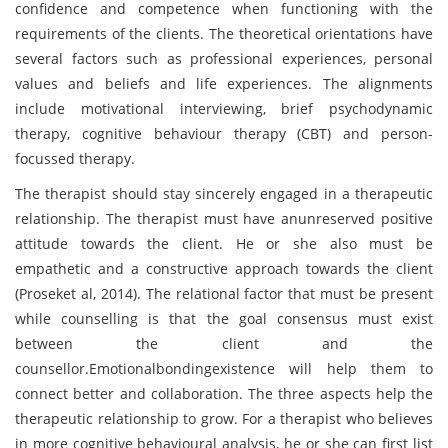
confidence and competence when functioning with the
requirements of the clients. The theoretical orientations have
several factors such as professional experiences, personal
values and beliefs and life experiences. The alignments
include motivational interviewing, brief psychodynamic
therapy, cognitive behaviour therapy (CBT) and person-
focussed therapy.
The therapist should stay sincerely engaged in a therapeutic
relationship. The therapist must have anunreserved positive
attitude towards the client. He or she also must be
empathetic and a constructive approach towards the client
(Proseket al, 2014). The relational factor that must be present
while counselling is that the goal consensus must exist
between the client and the
counsellor.Emotionalbondingexistence will help them to
connect better and collaboration. The three aspects help the
therapeutic relationship to grow. For a therapist who believes
in more cognitive behavioural analysis, he or she can first list