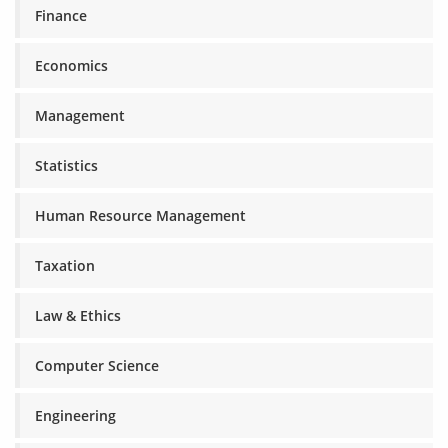
Finance
Economics
Management
Statistics
Human Resource Management
Taxation
Law & Ethics
Computer Science
Engineering