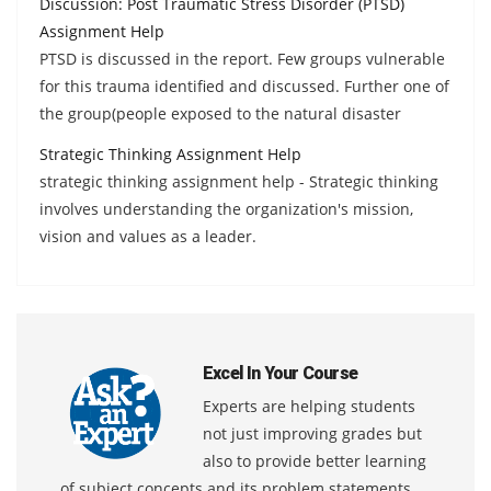
Discussion: Post Traumatic Stress Disorder (PTSD)
Assignment Help
PTSD is discussed in the report. Few groups vulnerable
for this trauma identified and discussed. Further one of
the group(people exposed to the natural disaster
Strategic Thinking Assignment Help
strategic thinking assignment help - Strategic thinking
involves understanding the organization's mission,
vision and values as a leader.
Excel In Your Course
Experts are helping students
not just improving grades but
also to provide better learning
of subject concepts and its problem statements.