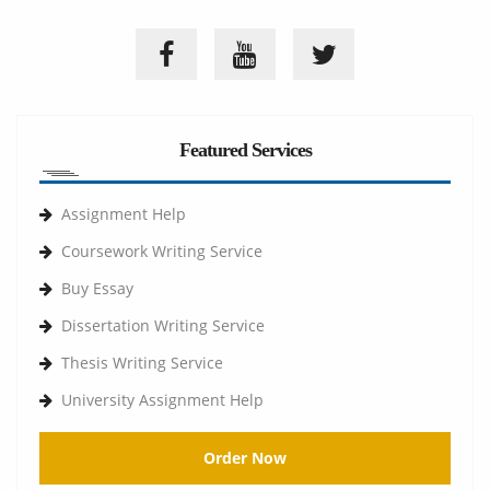
Featured Services
Assignment Help
Coursework Writing Service
Buy Essay
Dissertation Writing Service
Thesis Writing Service
University Assignment Help
Order Now