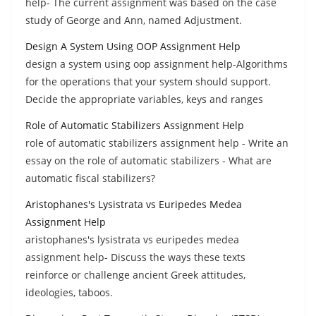
help- The current assignment was based on the case
study of George and Ann, named Adjustment.
Design A System Using OOP Assignment Help
design a system using oop assignment help-Algorithms
for the operations that your system should support.
Decide the appropriate variables, keys and ranges
Role of Automatic Stabilizers Assignment Help
role of automatic stabilizers assignment help - Write an
essay on the role of automatic stabilizers - What are
automatic fiscal stabilizers?
Aristophanes's Lysistrata vs Euripedes Medea
Assignment Help
aristophanes's lysistrata vs euripedes medea
assignment help- Discuss the ways these texts
reinforce or challenge ancient Greek attitudes,
ideologies, taboos.