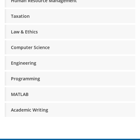
Human Resource Management
Taxation
Law & Ethics
Computer Science
Engineering
Programming
MATLAB
Academic Writing