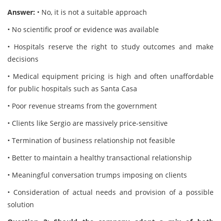
Answer:
• No, it is not a suitable approach
• No scientific proof or evidence was available
• Hospitals reserve the right to study outcomes and make
decisions
• Medical equipment pricing is high and often unaffordable
for public hospitals such as Santa Casa
• Poor revenue streams from the government
• Clients like Sergio are massively price-sensitive
• Termination of business relationship not feasible
• Better to maintain a healthy transactional relationship
• Meaningful conversation trumps imposing on clients
• Consideration of actual needs and provision of a possible
solution