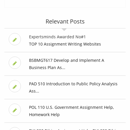
Relevant Posts
Expertsminds Awarded No#1
TOP 10 Assignment Writing Websites
BSBMGT617 Develop and Implement A
Business Plan As...
PAD 510 Introduction to Public Policy Analysis
Ass...
POL 110 U.S. Government Assignment Help,
Homework Help