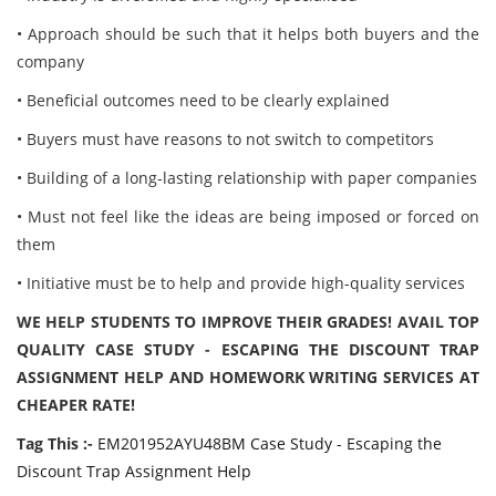
• Approach should be such that it helps both buyers and the
company
• Beneficial outcomes need to be clearly explained
• Buyers must have reasons to not switch to competitors
• Building of a long-lasting relationship with paper companies
• Must not feel like the ideas are being imposed or forced on
them
• Initiative must be to help and provide high-quality services
WE HELP STUDENTS TO IMPROVE THEIR GRADES! AVAIL TOP
QUALITY CASE STUDY - ESCAPING THE DISCOUNT TRAP
ASSIGNMENT HELP AND HOMEWORK WRITING SERVICES AT
CHEAPER RATE!
Tag This :-
EM201952AYU48BM Case Study - Escaping the
Discount Trap Assignment Help