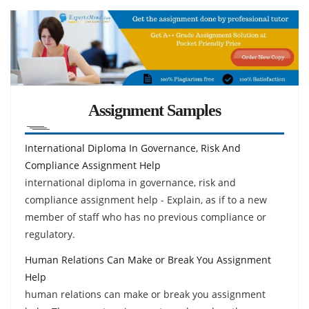
Assignment Samples
International Diploma In Governance, Risk And
Compliance Assignment Help
international diploma in governance, risk and
compliance assignment help - Explain, as if to a new
member of staff who has no previous compliance or
regulatory.
Human Relations Can Make or Break You Assignment
Help
human relations can make or break you assignment