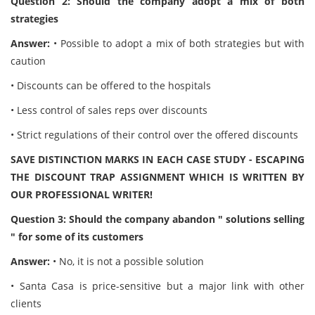
Question 2: Should the company adopt a mix of both
strategies
Answer:
• Possible to adopt a mix of both strategies but with
caution
• Discounts can be offered to the hospitals
• Less control of sales reps over discounts
• Strict regulations of their control over the offered discounts
SAVE DISTINCTION MARKS IN EACH CASE STUDY - ESCAPING
THE DISCOUNT TRAP ASSIGNMENT WHICH IS WRITTEN BY
OUR PROFESSIONAL WRITER!
Question 3: Should the company abandon " solutions selling
" for some of its customers
Answer:
• No, it is not a possible solution
• Santa Casa is price-sensitive but a major link with other
clients