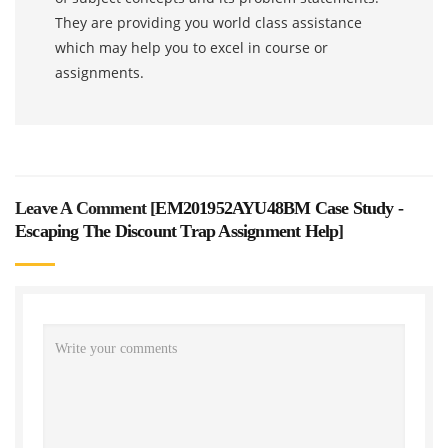
They are providing you world class assistance
which may help you to excel in course or
assignments.
Leave A Comment [
EM201952AYU48BM Case Study -
Escaping The Discount Trap Assignment Help
]