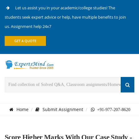
Let us assist you in your academic/college studies! The
students seek expert advice or help, have multiple benefits to join
us. Assignment help 24x7
GET A QUOTE
Home
Submit Assignment
+91-977-207-8620
Score Higher Marks With Our Case Study -