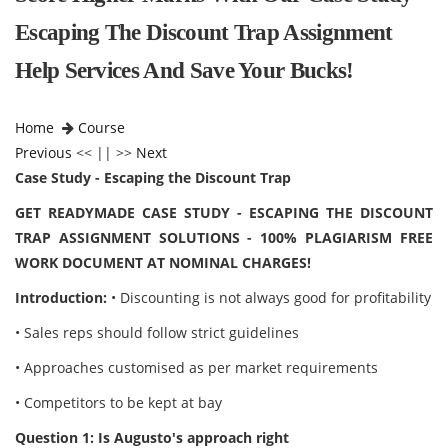
Escaping The Discount Trap Assignment
Help Services And Save Your Bucks!
Home
Course
Previous
<< || >>
Next
Case Study - Escaping the Discount Trap
GET READYMADE CASE STUDY - ESCAPING THE DISCOUNT
TRAP ASSIGNMENT SOLUTIONS - 100% PLAGIARISM FREE
WORK DOCUMENT AT NOMINAL CHARGES!
Introduction:
• Discounting is not always good for profitability
• Sales reps should follow strict guidelines
• Approaches customised as per market requirements
• Competitors to be kept at bay
Question 1: Is Augusto's approach right