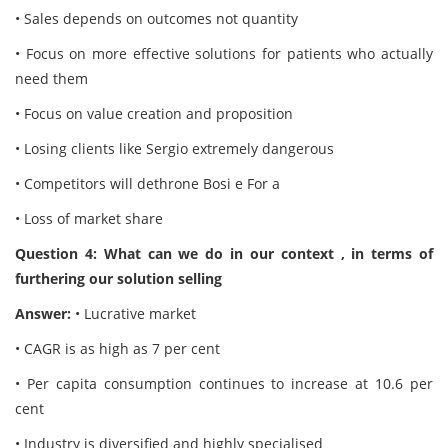
• Sales depends on outcomes not quantity
• Focus on more effective solutions for patients who actually
need them
• Focus on value creation and proposition
• Losing clients like Sergio extremely dangerous
• Competitors will dethrone Bosi e For a
• Loss of market share
Question 4: What can we do in our context , in terms of
furthering our solution selling
Answer:
• Lucrative market
• CAGR is as high as 7 per cent
• Per capita consumption continues to increase at 10.6 per
cent
• Industry is diversified and highly specialised