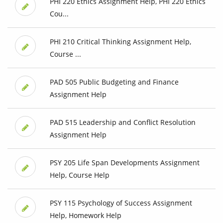
PHI 220 Ethics Assignment Help, PHI 220 Ethics
Cou...
PHI 210 Critical Thinking Assignment Help,
Course ...
PAD 505 Public Budgeting and Finance
Assignment Help
PAD 515 Leadership and Conflict Resolution
Assignment Help
PSY 205 Life Span Developments Assignment
Help, Course Help
PSY 115 Psychology of Success Assignment
Help, Homework Help