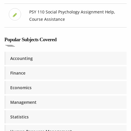
PSY 110 Social Psychology Assignment Help,
Course Assistance
Popular Subjects Covered
Accounting
Finance
Economics
Management
Statistics