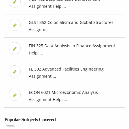
Assignment Help,...
GLST 352 Colonialism and Global Structures
Assignm...
FIN 325 Data Analysis in Finance Assignment
Help, ...
FE 302 Advanced Facilities Engineering
Assignment ...
ECON 6021 Microeconomic Analysis
Assignment Help, ...
Popular Subjects Covered