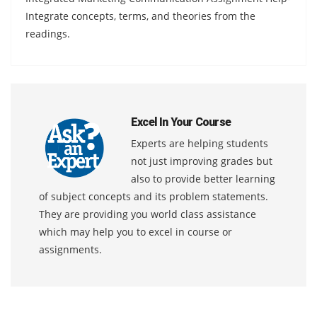
Integrate concepts, terms, and theories from the
readings.
Excel In Your Course
Experts are helping students
not just improving grades but
also to provide better learning
of subject concepts and its problem statements.
They are providing you world class assistance
which may help you to excel in course or
assignments.