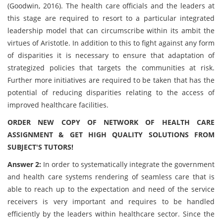
(Goodwin, 2016). The health care officials and the leaders at
this stage are required to resort to a particular integrated
leadership model that can circumscribe within its ambit the
virtues of Aristotle. In addition to this to fight against any form
of disparities it is necessary to ensure that adaptation of
strategized policies that targets the communities at risk.
Further more initiatives are required to be taken that has the
potential of reducing disparities relating to the access of
improved healthcare facilities.
ORDER NEW COPY OF NETWORK OF HEALTH CARE
ASSIGNMENT & GET HIGH QUALITY SOLUTIONS FROM
SUBJECT'S TUTORS!
Answer 2:
In order to systematically integrate the government
and health care systems rendering of seamless care that is
able to reach up to the expectation and need of the service
receivers is very important and requires to be handled
efficiently by the leaders within healthcare sector. Since the