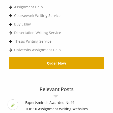
Assignment Help
Coursework Writing Service
Buy Essay
Dissertation Writing Service
Thesis Writing Service
University Assignment Help
Order Now
Relevant Posts
Expertsminds Awarded No#1
TOP 10 Assignment Writing Websites