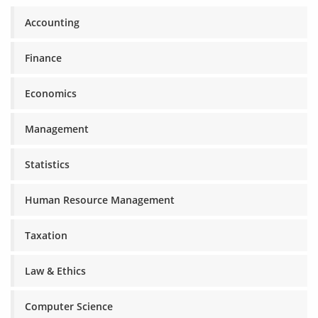
Accounting
Finance
Economics
Management
Statistics
Human Resource Management
Taxation
Law & Ethics
Computer Science