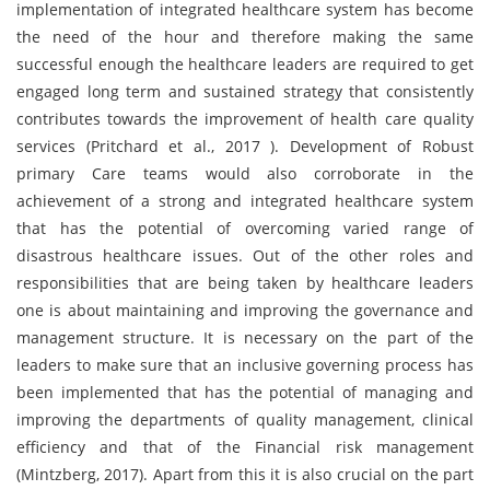
implementation of integrated healthcare system has become
the need of the hour and therefore making the same
successful enough the healthcare leaders are required to get
engaged long term and sustained strategy that consistently
contributes towards the improvement of health care quality
services (Pritchard et al., 2017 ). Development of Robust
primary Care teams would also corroborate in the
achievement of a strong and integrated healthcare system
that has the potential of overcoming varied range of
disastrous healthcare issues. Out of the other roles and
responsibilities that are being taken by healthcare leaders
one is about maintaining and improving the governance and
management structure. It is necessary on the part of the
leaders to make sure that an inclusive governing process has
been implemented that has the potential of managing and
improving the departments of quality management, clinical
efficiency and that of the Financial risk management
(Mintzberg, 2017). Apart from this it is also crucial on the part