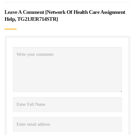
Leave A Comment [
Network Of Health Care Assignment
Help, TG21JER714STR
]