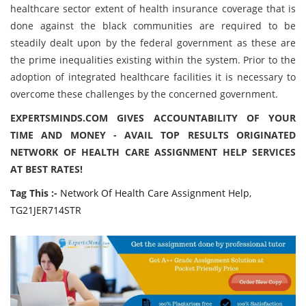
healthcare sector extent of health insurance coverage that is
done against the black communities are required to be
steadily dealt upon by the federal government as these are
the prime inequalities existing within the system. Prior to the
adoption of integrated healthcare facilities it is necessary to
overcome these challenges by the concerned government.
EXPERTSMINDS.COM GIVES ACCOUNTABILITY OF YOUR
TIME AND MONEY - AVAIL TOP RESULTS ORIGINATED
NETWORK OF HEALTH CARE ASSIGNMENT HELP SERVICES
AT BEST RATES!
Tag This :-
Network Of Health Care Assignment Help,
TG21JER714STR