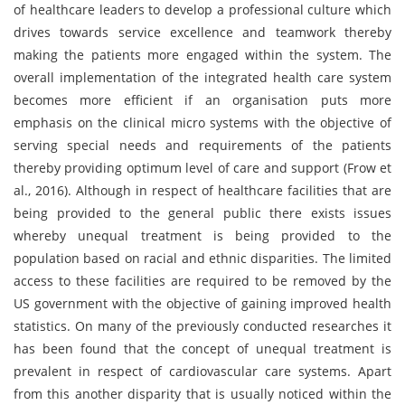
of healthcare leaders to develop a professional culture which
drives towards service excellence and teamwork thereby
making the patients more engaged within the system. The
overall implementation of the integrated health care system
becomes more efficient if an organisation puts more
emphasis on the clinical micro systems with the objective of
serving special needs and requirements of the patients
thereby providing optimum level of care and support (Frow et
al., 2016). Although in respect of healthcare facilities that are
being provided to the general public there exists issues
whereby unequal treatment is being provided to the
population based on racial and ethnic disparities. The limited
access to these facilities are required to be removed by the
US government with the objective of gaining improved health
statistics. On many of the previously conducted researches it
has been found that the concept of unequal treatment is
prevalent in respect of cardiovascular care systems. Apart
from this another disparity that is usually noticed within the