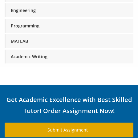
Engineering
Programming
MATLAB
Academic Writing
Get Academic Excellence with Best Skilled
Tutor! Order Assignment Now!
Submit Assignment