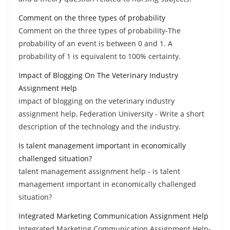
Comment on the three types of probability
Comment on the three types of probability-The
probability of an event is between 0 and 1. A
probability of 1 is equivalent to 100% certainty.
Impact of Blogging On The Veterinary Industry
Assignment Help
impact of blogging on the veterinary industry
assignment help, Federation University - Write a short
description of the technology and the industry.
Is talent management important in economically
challenged situation?
talent management assignment help - is talent
management important in economically challenged
situation?
Integrated Marketing Communication Assignment Help
Integrated Marketing Communication Assignment Help-