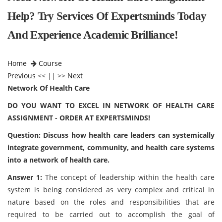
Help? Try Services Of Expertsminds Today
And Experience Academic Brilliance!
Home
Course
Previous
<< || >>
Next
Network Of Health Care
DO YOU WANT TO EXCEL IN NETWORK OF HEALTH CARE
ASSIGNMENT - ORDER AT EXPERTSMINDS!
Question: Discuss how health care leaders can systemically
integrate government, community, and health care systems
into a network of health care.
Answer 1:
The concept of leadership within the health care
system is being considered as very complex and critical in
nature based on the roles and responsibilities that are
required to be carried out to accomplish the goal of