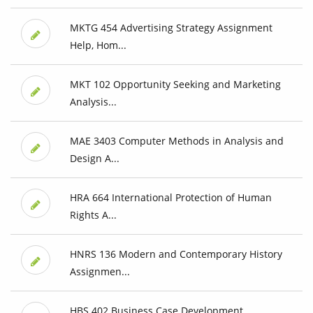
MKTG 454 Advertising Strategy Assignment
Help, Hom...
MKT 102 Opportunity Seeking and Marketing
Analysis...
MAE 3403 Computer Methods in Analysis and
Design A...
HRA 664 International Protection of Human
Rights A...
HNRS 136 Modern and Contemporary History
Assignmen...
HBS 402 Business Case Development