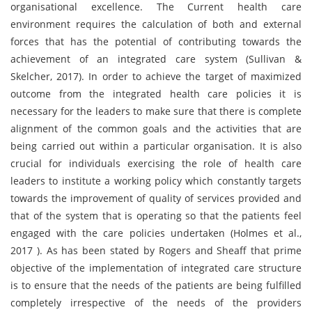
organisational excellence. The Current health care
environment requires the calculation of both and external
forces that has the potential of contributing towards the
achievement of an integrated care system (Sullivan &
Skelcher, 2017). In order to achieve the target of maximized
outcome from the integrated health care policies it is
necessary for the leaders to make sure that there is complete
alignment of the common goals and the activities that are
being carried out within a particular organisation. It is also
crucial for individuals exercising the role of health care
leaders to institute a working policy which constantly targets
towards the improvement of quality of services provided and
that of the system that is operating so that the patients feel
engaged with the care policies undertaken (Holmes et al.,
2017 ). As has been stated by Rogers and Sheaff that prime
objective of the implementation of integrated care structure
is to ensure that the needs of the patients are being fulfilled
completely irrespective of the needs of the providers