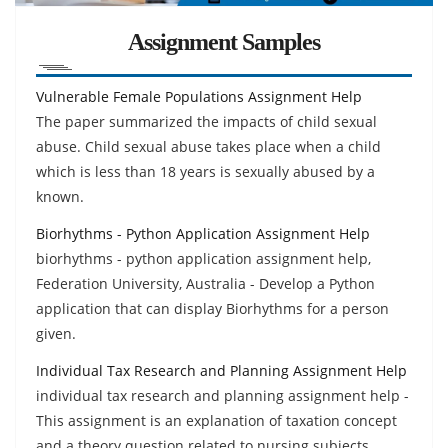
Assignment Samples
Vulnerable Female Populations Assignment Help
The paper summarized the impacts of child sexual
abuse. Child sexual abuse takes place when a child
which is less than 18 years is sexually abused by a
known.
Biorhythms - Python Application Assignment Help
biorhythms - python application assignment help,
Federation University, Australia - Develop a Python
application that can display Biorhythms for a person
given.
Individual Tax Research and Planning Assignment Help
individual tax research and planning assignment help -
This assignment is an explanation of taxation concept
and a theory question related to nursing subjects.