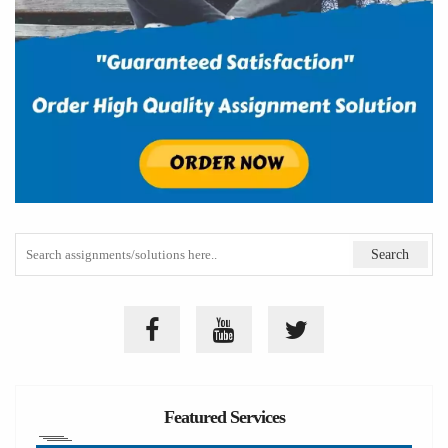
Featured Services