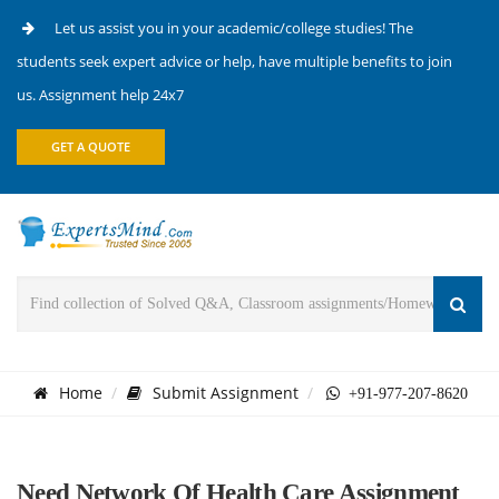
Let us assist you in your academic/college studies! The
students seek expert advice or help, have multiple benefits to join
us. Assignment help 24x7
GET A QUOTE
Home
Submit Assignment
+91-977-207-8620
Need Network Of Health Care Assignment