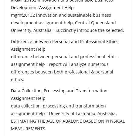
Development Assignment Help
mgmt20132 innovation and sustainable business
development assignment help, Central Queensland
University, Australia - Succinctly introduce the selected.
Difference between Personal and Professional Ethics
Assignment Help
difference between personal and professional ethics
assignment help - report will analyze numerous
differences between both professional & personal
ethics.
Data Collection, Processing and Transformation
Assignment Help
data collection, processing and transformation
assignment help - University of Tasmania, Australia.
ESTIMATING THE AGE OF ABALONE BASED ON PHYSICAL
MEASUREMENTS