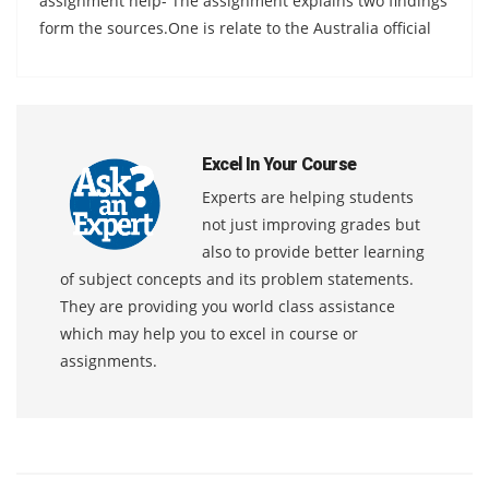
assignment help- The assignment explains two findings
form the sources.One is relate to the Australia official
Excel In Your Course
Experts are helping students
not just improving grades but
also to provide better learning
of subject concepts and its problem statements.
They are providing you world class assistance
which may help you to excel in course or
assignments.