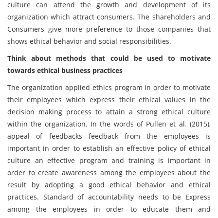
culture can attend the growth and development of its
organization which attract consumers. The shareholders and
Consumers give more preference to those companies that
shows ethical behavior and social responsibilities.
Think about methods that could be used to motivate
towards ethical business practices
The organization applied ethics program in order to motivate
their employees which express their ethical values in the
decision making process to attain a strong ethical culture
within the organization. In the words of Pullen et al. (2015),
appeal of feedbacks feedback from the employees is
important in order to establish an effective policy of ethical
culture an effective program and training is important in
order to create awareness among the employees about the
result by adopting a good ethical behavior and ethical
practices. Standard of accountability needs to be Express
among the employees in order to educate them and