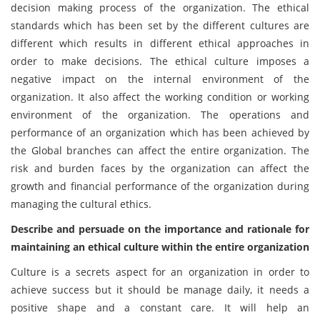
decision making process of the organization. The ethical
standards which has been set by the different cultures are
different which results in different ethical approaches in
order to make decisions. The ethical culture imposes a
negative impact on the internal environment of the
organization. It also affect the working condition or working
environment of the organization. The operations and
performance of an organization which has been achieved by
the Global branches can affect the entire organization. The
risk and burden faces by the organization can affect the
growth and financial performance of the organization during
managing the cultural ethics.
Describe and persuade on the importance and rationale for
maintaining an ethical culture within the entire organization
Culture is a secrets aspect for an organization in order to
achieve success but it should be manage daily, it needs a
positive shape and a constant care. It will help an