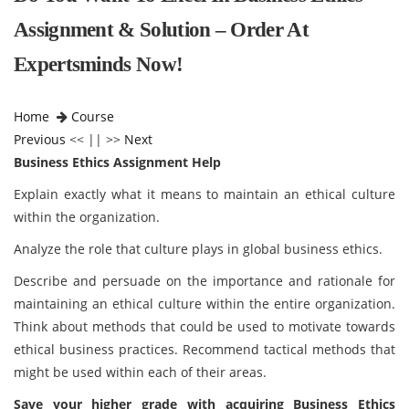
Assignment & Solution – Order At
Expertsminds Now!
Home
Course
Previous
<< || >>
Next
Business Ethics Assignment Help
Explain exactly what it means to maintain an ethical culture
within the organization.
Analyze the role that culture plays in global business ethics.
Describe and persuade on the importance and rationale for
maintaining an ethical culture within the entire organization.
Think about methods that could be used to motivate towards
ethical business practices. Recommend tactical methods that
might be used within each of their areas.
Save your higher grade with acquiring
Business Ethics