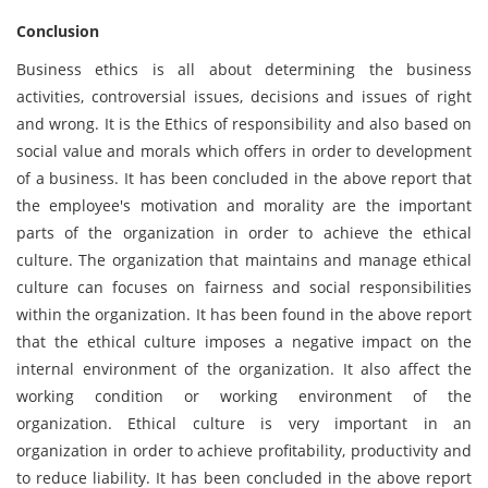
Conclusion
Business ethics is all about determining the business
activities, controversial issues, decisions and issues of right
and wrong. It is the Ethics of responsibility and also based on
social value and morals which offers in order to development
of a business. It has been concluded in the above report that
the employee's motivation and morality are the important
parts of the organization in order to achieve the ethical
culture. The organization that maintains and manage ethical
culture can focuses on fairness and social responsibilities
within the organization. It has been found in the above report
that the ethical culture imposes a negative impact on the
internal environment of the organization. It also affect the
working condition or working environment of the
organization. Ethical culture is very important in an
organization in order to achieve profitability, productivity and
to reduce liability. It has been concluded in the above report