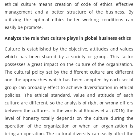
ethical culture means creation of code of ethics, effective
management and a better structure of the business. By
utilizing the optimal ethics better working conditions can
easily be promote.
Analyze the role that culture plays in global business ethics
Culture is established by the objective, attitudes and values
which has been shared by a society or group. This factor
possesses a great impact on the culture of the organization.
The cultural policy set by the different culture are different
and the approaches which has been adopted by each social
group can probably effect to achieve diversification in ethical
policies. The ethical standard, value and attitude of each
culture are different, so the analysis of right or wrong differs
between the cultures. In the words of Rhodes et al. (2016), the
level of honesty totally depends on the culture during the
operation of the organization or when an organization is
bring an operation. The cultural diversity can easily affect the