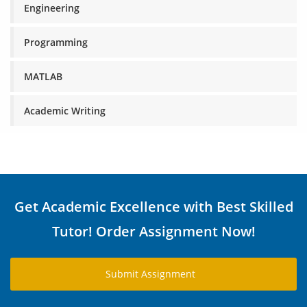
Engineering
Programming
MATLAB
Academic Writing
Get Academic Excellence with Best Skilled
Tutor! Order Assignment Now!
Submit Assignment