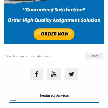
Featured Services