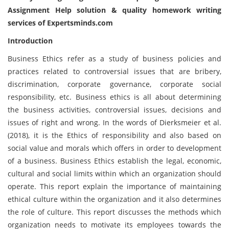
Assignment Help solution
& quality homework writing
services of Expertsminds.com
Introduction
Business Ethics refer as a study of business policies and
practices related to controversial issues that are bribery,
discrimination, corporate governance, corporate social
responsibility, etc. Business ethics is all about determining
the business activities, controversial issues, decisions and
issues of right and wrong. In the words of Dierksmeier et al.
(2018), it is the Ethics of responsibility and also based on
social value and morals which offers in order to development
of a business. Business Ethics establish the legal, economic,
cultural and social limits within which an organization should
operate. This report explain the importance of maintaining
ethical culture within the organization and it also determines
the role of culture. This report discusses the methods which
organization needs to motivate its employees towards the