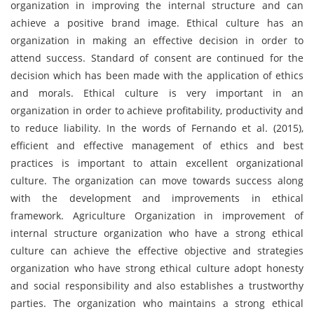
organization in improving the internal structure and can
achieve a positive brand image. Ethical culture has an
organization in making an effective decision in order to
attend success. Standard of consent are continued for the
decision which has been made with the application of ethics
and morals. Ethical culture is very important in an
organization in order to achieve profitability, productivity and
to reduce liability. In the words of Fernando et al. (2015),
efficient and effective management of ethics and best
practices is important to attain excellent organizational
culture. The organization can move towards success along
with the development and improvements in ethical
framework. Agriculture Organization in improvement of
internal structure organization who have a strong ethical
culture can achieve the effective objective and strategies
organization who have strong ethical culture adopt honesty
and social responsibility and also establishes a trustworthy
parties. The organization who maintains a strong ethical