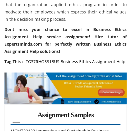
that the organization applied ethics program in order to
motivate their employees which express their ethical values
in the decision making process.
Dont miss your chance to excel in Business Ethics
Assignment Help service assignment! Hire tutor of
Expertsminds.com for perfectly written Business Ethics
Assignment Help solutions!
Tag This :-
TG37RHO531BUS Business Ethics Assignment Help
Assignment Samples
MGMT20132 Innovation and Sustainable Business