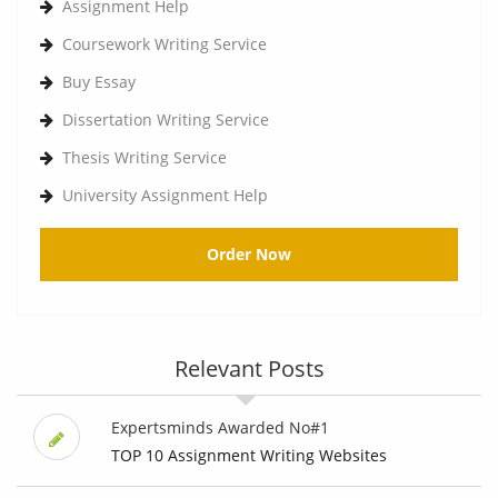
Assignment Help
Coursework Writing Service
Buy Essay
Dissertation Writing Service
Thesis Writing Service
University Assignment Help
Order Now
Relevant Posts
Expertsminds Awarded No#1
TOP 10 Assignment Writing Websites