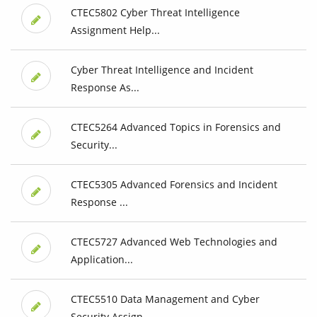
CTEC5802 Cyber Threat Intelligence
Assignment Help...
Cyber Threat Intelligence and Incident
Response As...
CTEC5264 Advanced Topics in Forensics and
Security...
CTEC5305 Advanced Forensics and Incident
Response ...
CTEC5727 Advanced Web Technologies and
Application...
CTEC5510 Data Management and Cyber
Security Assign...