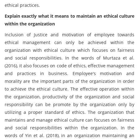
ethical practices.
Explain exactly what it means to maintain an ethical culture
within the organization
Inclusion of Justice and motivation of employee towards
ethical management can only be achieved within the
organization with ethical culture which focuses on fairness
and social responsibilities. In the words of Murtaza et al.
(2016), it also focuses on code of ethics, effective management
and practices in business. Employee's motivation and
morality are the important parts of the organization in order
to achieve the ethical culture. The effective operation within
the organization, productivity of the organization and social
responsibility can be promote by the organization only by
utilizing a proper standard of ethics. The organization that
maintains and manage ethical culture can focuses on fairness
and social responsibilities within the organization. In the
words of Yin et al. (2018), in an organization maintaining an