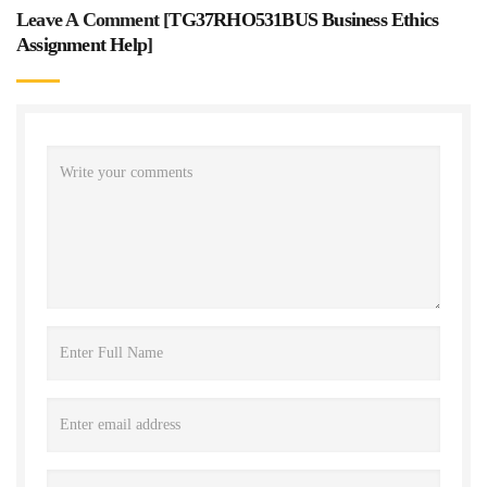
Leave A Comment [
TG37RHO531BUS Business Ethics
Assignment Help
]