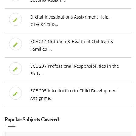
Digital Investigations Assignment Help,
CTEC3423 D...
ECE 214 Nutrition & Health of Children &
Families ...
ECE 207 Professional Responsibilities in the
Early...
ECE 205 Introduction to Child Development
Assignme...
Popular Subjects Covered