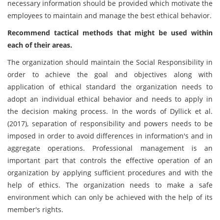
necessary information should be provided which motivate the
employees to maintain and manage the best ethical behavior.
Recommend tactical methods that might be used within
each of their areas.
The organization should maintain the Social Responsibility in
order to achieve the goal and objectives along with
application of ethical standard the organization needs to
adopt an individual ethical behavior and needs to apply in
the decision making process. In the words of Dyllick et al.
(2017), separation of responsibility and powers needs to be
imposed in order to avoid differences in information's and in
aggregate operations. Professional management is an
important part that controls the effective operation of an
organization by applying sufficient procedures and with the
help of ethics. The organization needs to make a safe
environment which can only be achieved with the help of its
member's rights.