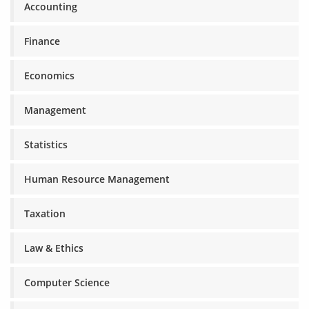
Accounting
Finance
Economics
Management
Statistics
Human Resource Management
Taxation
Law & Ethics
Computer Science