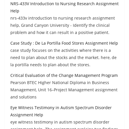
NRS-433V Introduction to Nursing Research Assignment
Help
nrs-433v introduction to nursing research assignment
help, Grand Canyon University - Identify the clinical
problem and how it can result in a positive patient.
Case Study : De La Portilla Food Stores Assignment Help
case study focuses on the activities where there is a
need to plan about the stocks and the market. here, de
la portilla needs to plan about the stores.
Critical Evaluation of the Change Management Program
Pearson BTEC Higher National Diploma in Business
Management, Unit 16–Project Management assignment
and solutions
Eye Witness Testimony in Autism Spectrum Disorder
Assignment Help
eye witness testimony in autism spectrum disorder