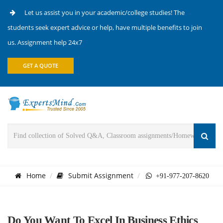
Let us assist you in your academic/college studies! The
students seek expert advice or help, have multiple benefits to join
us. Assignment help 24x7
GET A QUOTE
Home
Submit Assignment
+91-977-207-8620
Do You Want To Excel In Business Ethics