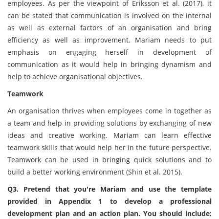
employees. As per the viewpoint of Eriksson et al. (2017), it
can be stated that communication is involved on the internal
as well as external factors of an organisation and bring
efficiency as well as improvement. Mariam needs to put
emphasis on engaging herself in development of
communication as it would help in bringing dynamism and
help to achieve organisational objectives.
Teamwork
An organisation thrives when employees come in together as
a team and help in providing solutions by exchanging of new
ideas and creative working. Mariam can learn effective
teamwork skills that would help her in the future perspective.
Teamwork can be used in bringing quick solutions and to
build a better working environment (Shin et al. 2015).
Q3. Pretend that you're Mariam and use the template
provided in Appendix 1 to develop a professional
development plan and an action plan. You should include: