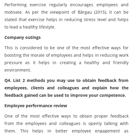
Performing exercise regularly encourages employees and
motivate. As per the viewpoint of Bârgau (2015), it can be
stated that exercise helps in reducing stress level and helps
to lead a healthy lifestyle.
Company outings
This is considered to be one of the most effective ways for
boosting the morale of employees and helps in reducing work
pressure as it helps in creating a healthy and friendly
environment.
Q4. List 2 methods you may use to obtain feedback from
employees, clients and colleagues and explain how the
feedback gained can be used to improve your competence.
Employee performance review
One of the most effective ways to obtain proper feedback
from the employees and colleagues is openly talking with
them. This helps in better employee engagement as