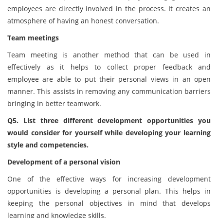
employees are directly involved in the process. It creates an
atmosphere of having an honest conversation.
Team meetings
Team meeting is another method that can be used in
effectively as it helps to collect proper feedback and
employee are able to put their personal views in an open
manner. This assists in removing any communication barriers
bringing in better teamwork.
Q5. List three different development opportunities you
would consider for yourself while developing your learning
style and competencies.
Development of a personal vision
One of the effective ways for increasing development
opportunities is developing a personal plan. This helps in
keeping the personal objectives in mind that develops
learning and knowledge skills.