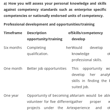
a) How you will assess your personal knowledge and skills
against competency standards such as enterprise specific
competencies or nationally endorsed units of competency.
Professional development and opportunities/training
Timeframe
Description of
Skills/competency
opportunity/training
develop
Six months
Completing her
Would develop 
qualification.
knowledge ot
professional skills.
One month
Better job opportunities
This opportunity w
develop her analyt
skills in finding the 
suited job.
One year
Opportunity of becoming a
Mariam would be abl
volunteer for five different
gather proper w
projects under the Art
experience and ot