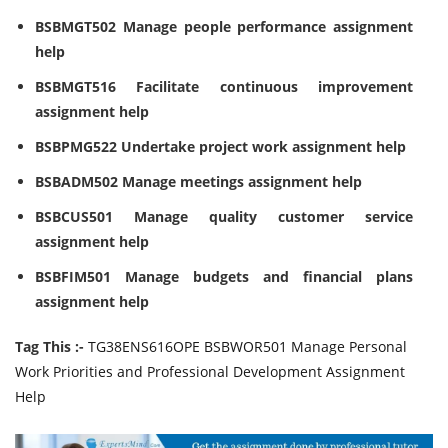
BSBMGT502 Manage people performance assignment
help
BSBMGT516 Facilitate continuous improvement
assignment help
BSBPMG522 Undertake project work assignment help
BSBADM502 Manage meetings assignment help
BSBCUS501 Manage quality customer service
assignment help
BSBFIM501 Manage budgets and financial plans
assignment help
Tag This :-
TG38ENS616OPE BSBWOR501 Manage Personal
Work Priorities and Professional Development Assignment
Help