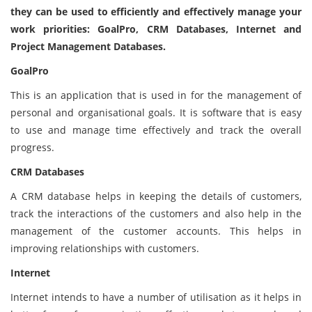
they can be used to efficiently and effectively manage your
work priorities: GoalPro, CRM Databases, Internet and
Project Management Databases.
GoalPro
This is an application that is used in for the management of
personal and organisational goals. It is software that is easy
to use and manage time effectively and track the overall
progress.
CRM Databases
A CRM database helps in keeping the details of customers,
track the interactions of the customers and also help in the
management of the customer accounts. This helps in
improving relationships with customers.
Internet
Internet intends to have a number of utilisation as it helps in