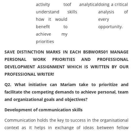
activity to
of analytical
doing a critical
understand
skills
analysis of
how it would
every
benefit to
opportunity.
achieve my
priorities
SAVE DISTINCTION MARKS IN EACH BSBWOR501 MANAGE
PERSONAL WORK PRIORITIES AND PROFESSIONAL
DEVELOPMENT ASSIGNMENT WHICH IS WRITTEN BY OUR
PROFESSIONAL WRITER!
Q2. What initiative can Mariam take to prioritize and
facilitate the competing demands to achieve personal, team
and organizational goals and objectives?
Development of communication skills
Communication holds the key to success in the organisational
context as it helps in exchange of ideas between fellow