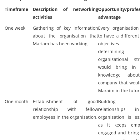
Timeframe
Description of networking
Opportunity/profes
activities
advantage
One week
Gathering of key information
Every organisation
about the organisation that
to have a different
Mariam has been working.
objectives
determining
organisational str
would bring in 
knowledge abou
company that woul
Maraim in the futur
One month
Establishment of good
Building 
relationship with fellow
relationships 
employees in the organisation.
organisation is es
as it keeps emp
engaged and bring 