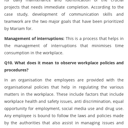
projects that needs immediate completion. According to the
case study, development of communication skills and
teamwork are the two major goals that have been prioritized
by Mariam for.
Management of interruptions:
This is a process that helps in
the management of interruptions that minimises time
consumption in the workplace.
Q10. What does it mean to observe workplace policies and
procedures?
In an organisation the employees are provided with the
organisational policies that help in regulating the various
matters in the workplace. These include factors that include
workplace health and safety issues, anti discrimination, equal
opportunity for employment, social media use and drug use.
Any employee is bound to follow the laws and policies made
by the authorities that also assist in managing issues and