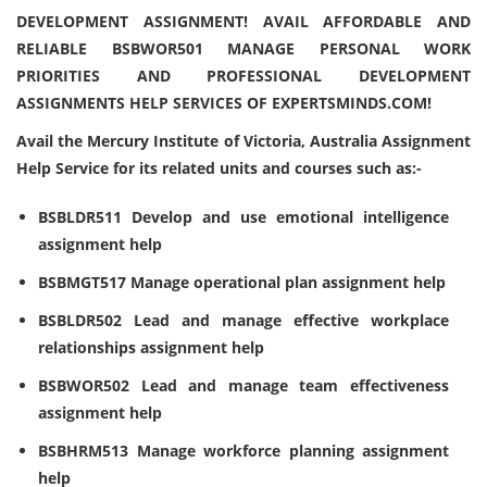
DEVELOPMENT ASSIGNMENT! AVAIL AFFORDABLE AND
RELIABLE BSBWOR501 MANAGE PERSONAL WORK
PRIORITIES AND PROFESSIONAL DEVELOPMENT
ASSIGNMENTS HELP SERVICES OF EXPERTSMINDS.COM!
Avail the Mercury Institute of Victoria, Australia Assignment
Help Service for its related units and courses such as:-
BSBLDR511 Develop and use emotional intelligence
assignment help
BSBMGT517 Manage operational plan assignment help
BSBLDR502 Lead and manage effective workplace
relationships assignment help
BSBWOR502 Lead and manage team effectiveness
assignment help
BSBHRM513 Manage workforce planning assignment
help