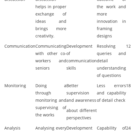
helps in proper
the work and
exchange of
more
ideas and
innovation in
brings more
framing
creativity.
designs
Communication
Communicating
Development
Resolving
12
with other co-
of
queries and
workers and
communication
detail
seniors
skills
understanding
of questions
Monitoring
Doing a
Better
Less errors
18
through
supervision
and capability
monitoring and
and awareness
of detail check
supervising of
about different
the works
perspectives
Analysis
Analysing every
Development
Capability of
24