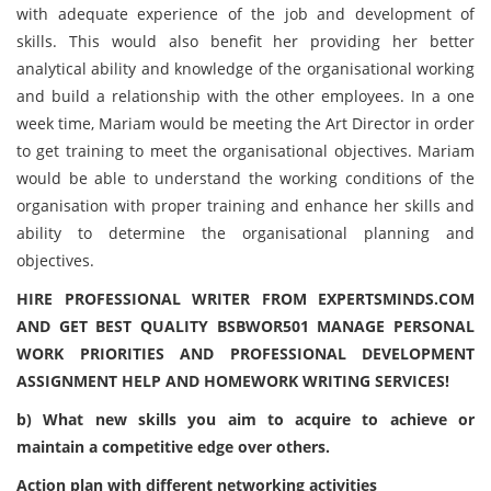
with adequate experience of the job and development of
skills. This would also benefit her providing her better
analytical ability and knowledge of the organisational working
and build a relationship with the other employees. In a one
week time, Mariam would be meeting the Art Director in order
to get training to meet the organisational objectives. Mariam
would be able to understand the working conditions of the
organisation with proper training and enhance her skills and
ability to determine the organisational planning and
objectives.
HIRE PROFESSIONAL WRITER FROM EXPERTSMINDS.COM
AND GET BEST QUALITY BSBWOR501 MANAGE PERSONAL
WORK PRIORITIES AND PROFESSIONAL DEVELOPMENT
ASSIGNMENT HELP AND HOMEWORK WRITING SERVICES!
b) What new skills you aim to acquire to achieve or
maintain a competitive edge over others.
Action plan with different networking activities