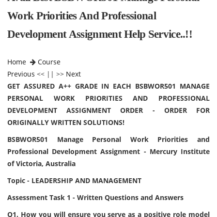
Work Priorities And Professional
Development Assignment Help Service..!!
Home
Course
Previous
<< || >>
Next
GET ASSURED A++ GRADE IN EACH BSBWOR501 MANAGE
PERSONAL WORK PRIORITIES AND PROFESSIONAL
DEVELOPMENT ASSIGNMENT ORDER - ORDER FOR
ORIGINALLY WRITTEN SOLUTIONS!
BSBWOR501 Manage Personal Work Priorities and
Professional Development Assignment - Mercury Institute
of Victoria, Australia
Topic - LEADERSHIP AND MANAGEMENT
Assessment Task 1 - Written Questions and Answers
Q1. How you will ensure you serve as a positive role model