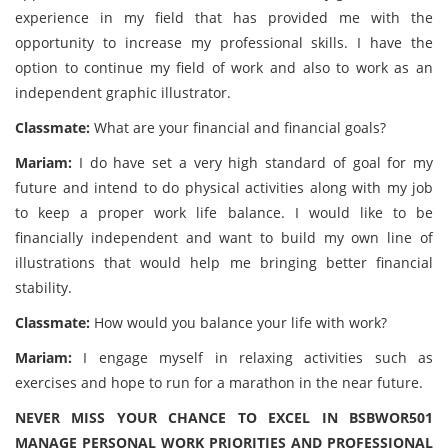
experience in my field that has provided me with the
opportunity to increase my professional skills. I have the
option to continue my field of work and also to work as an
independent graphic illustrator.
Classmate:
What are your financial and financial goals?
Mariam:
I do have set a very high standard of goal for my
future and intend to do physical activities along with my job
to keep a proper work life balance. I would like to be
financially independent and want to build my own line of
illustrations that would help me bringing better financial
stability.
Classmate:
How would you balance your life with work?
Mariam:
I engage myself in relaxing activities such as
exercises and hope to run for a marathon in the near future.
NEVER MISS YOUR CHANCE TO EXCEL IN BSBWOR501
MANAGE PERSONAL WORK PRIORITIES AND PROFESSIONAL