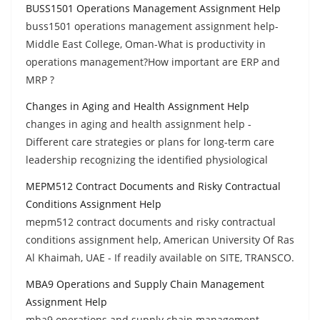
BUSS1501 Operations Management Assignment Help
buss1501 operations management assignment help-
Middle East College, Oman-What is productivity in
operations management?How important are ERP and
MRP ?
Changes in Aging and Health Assignment Help
changes in aging and health assignment help -
Different care strategies or plans for long-term care
leadership recognizing the identified physiological
MEPM512 Contract Documents and Risky Contractual
Conditions Assignment Help
mepm512 contract documents and risky contractual
conditions assignment help, American University Of Ras
Al Khaimah, UAE - If readily available on SITE, TRANSCO.
MBA9 Operations and Supply Chain Management
Assignment Help
mba9 operations and supply chain management