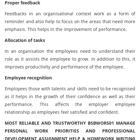
Proper feedback
Feedbacks in an organisational context work as a form of
reminder and also help to focus on the areas that need more
emphasis. This helps in the improvement of performance.
Allocation of tasks
In an organisation the employees need to understand their
role as it assists the employee to grow. In addition to this, it
improves productivity and performance of the employee.
Employee recognition
Employees those with talents and skills need to be recognised
as it helps in the growth of their confidence as well as their
performance. This affects the employer employee
relationship as employees feel satisfied and confident.
MOST RELIABLE AND TRUSTWORTHY BSBWOR501 MANAGE
PERSONAL WORK PRIORITIES AND PROFESSIONAL
DEVELOPMENT ASSIGNMENT HELP & HOMEWORK WRITING