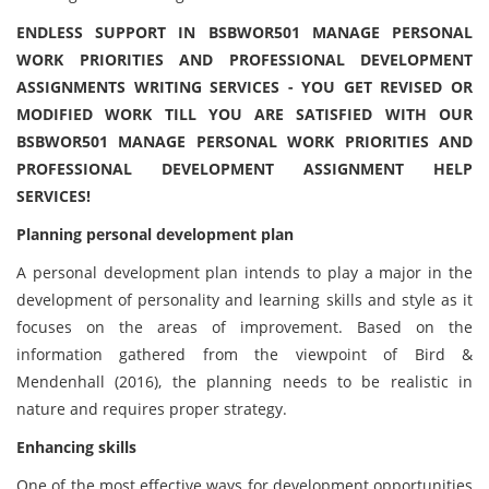
ENDLESS SUPPORT IN BSBWOR501 MANAGE PERSONAL
WORK PRIORITIES AND PROFESSIONAL DEVELOPMENT
ASSIGNMENTS WRITING SERVICES - YOU GET REVISED OR
MODIFIED WORK TILL YOU ARE SATISFIED WITH OUR
BSBWOR501 MANAGE PERSONAL WORK PRIORITIES AND
PROFESSIONAL DEVELOPMENT ASSIGNMENT HELP
SERVICES!
Planning personal development plan
A personal development plan intends to play a major in the
development of personality and learning skills and style as it
focuses on the areas of improvement. Based on the
information gathered from the viewpoint of Bird &
Mendenhall (2016), the planning needs to be realistic in
nature and requires proper strategy.
Enhancing skills
One of the most effective ways for development opportunities