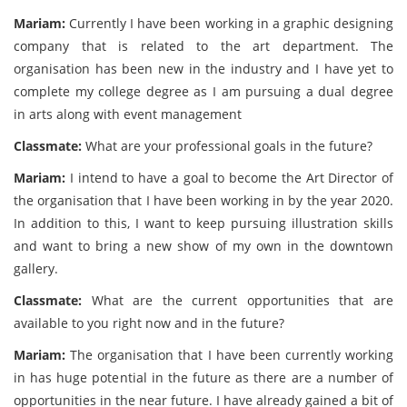
Mariam:
Currently I have been working in a graphic designing
company that is related to the art department. The
organisation has been new in the industry and I have yet to
complete my college degree as I am pursuing a dual degree
in arts along with event management
Classmate:
What are your professional goals in the future?
Mariam:
I intend to have a goal to become the Art Director of
the organisation that I have been working in by the year 2020.
In addition to this, I want to keep pursuing illustration skills
and want to bring a new show of my own in the downtown
gallery.
Classmate:
What are the current opportunities that are
available to you right now and in the future?
Mariam:
The organisation that I have been currently working
in has huge potential in the future as there are a number of
opportunities in the near future. I have already gained a bit of