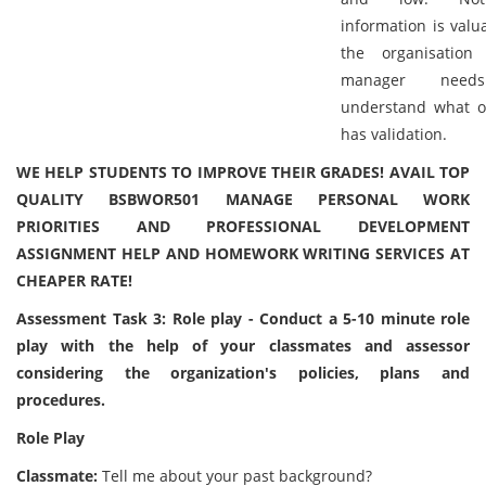
information is valu
the organisatio
manager need
understand what o
has validation.
WE HELP STUDENTS TO IMPROVE THEIR GRADES! AVAIL TOP
QUALITY BSBWOR501 MANAGE PERSONAL WORK
PRIORITIES AND PROFESSIONAL DEVELOPMENT
ASSIGNMENT HELP AND HOMEWORK WRITING SERVICES AT
CHEAPER RATE!
Assessment Task 3: Role play - Conduct a 5-10 minute role
play with the help of your classmates and assessor
considering the organization's policies, plans and
procedures.
Role Play
Classmate:
Tell me about your past background?