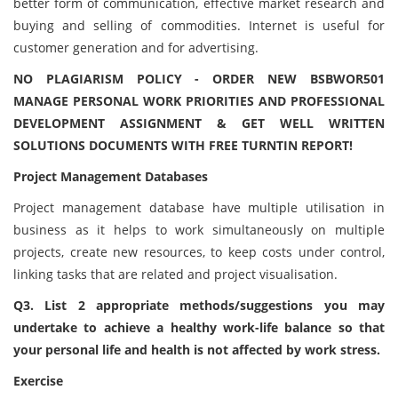
better form of communication, effective market research and
buying and selling of commodities. Internet is useful for
customer generation and for advertising.
NO PLAGIARISM POLICY - ORDER NEW BSBWOR501
MANAGE PERSONAL WORK PRIORITIES AND PROFESSIONAL
DEVELOPMENT ASSIGNMENT & GET WELL WRITTEN
SOLUTIONS DOCUMENTS WITH FREE TURNTIN REPORT!
Project Management Databases
Project management database have multiple utilisation in
business as it helps to work simultaneously on multiple
projects, create new resources, to keep costs under control,
linking tasks that are related and project visualisation.
Q3. List 2 appropriate methods/suggestions you may
undertake to achieve a healthy work-life balance so that
your personal life and health is not affected by work stress.
Exercise