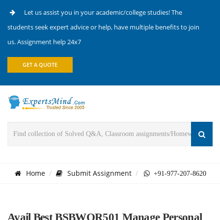
Let us assist you in your academic/college studies! The
students seek expert advice or help, have multiple benefits to join
us. Assignment help 24x7
GET A QUOTE
Home
Submit Assignment
+91-977-207-8620
Avail Best BSBWOR501 Manage Personal