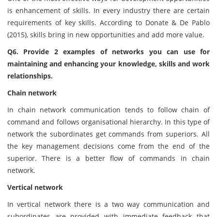
is enhancement of skills. In every industry there are certain
requirements of key skills. According to Donate & De Pablo
(2015), skills bring in new opportunities and add more value.
Q6. Provide 2 examples of networks you can use for
maintaining and enhancing your knowledge, skills and work
relationships.
Chain network
In chain network communication tends to follow chain of
command and follows organisational hierarchy. In this type of
network the subordinates get commands from superiors. All
the key management decisions come from the end of the
superior. There is a better flow of commands in chain
network.
Vertical network
In vertical network there is a two way communication and
subordinates are provided with immediate feedback that