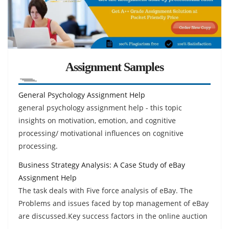
Assignment Samples
General Psychology Assignment Help
general psychology assignment help - this topic
insights on motivation, emotion, and cognitive
processing/ motivational influences on cognitive
processing.
Business Strategy Analysis: A Case Study of eBay
Assignment Help
The task deals with Five force analysis of eBay. The
Problems and issues faced by top management of eBay
are discussed.Key success factors in the online auction