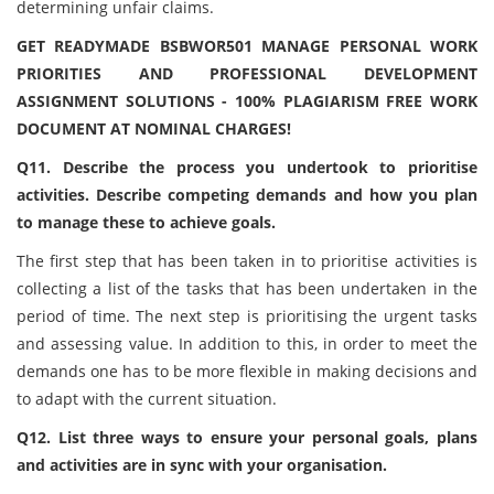
determining unfair claims.
GET READYMADE BSBWOR501 MANAGE PERSONAL WORK
PRIORITIES AND PROFESSIONAL DEVELOPMENT
ASSIGNMENT SOLUTIONS - 100% PLAGIARISM FREE WORK
DOCUMENT AT NOMINAL CHARGES!
Q11. Describe the process you undertook to prioritise
activities. Describe competing demands and how you plan
to manage these to achieve goals.
The first step that has been taken in to prioritise activities is
collecting a list of the tasks that has been undertaken in the
period of time. The next step is prioritising the urgent tasks
and assessing value. In addition to this, in order to meet the
demands one has to be more flexible in making decisions and
to adapt with the current situation.
Q12. List three ways to ensure your personal goals, plans
and activities are in sync with your organisation.