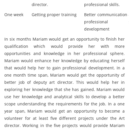
director.
professional skills.
One week
Getting proper training
Better communication
professional sk
development
In six months Mariam would get an opportunity to finish her
qualification which would provide her with more
opportunities and knowledge in her professional sphere.
Mariam would enhance her knowledge by educating herself
that would help her to gain professional development. In a
one month time span, Mariam would get the opportunity of
better job of deputy art director. This would help her in
exploring her knowledge that she has gained. Mariam would
use her knowledge and analytical skills to develop a better
scope understanding the requirements for the job. In a one
year span, Mariam would get an opportunity to become a
volunteer for at least five different projects under the Art
director. Working in the five projects would provide Mariam