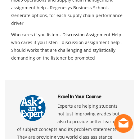
assignment help - Regenesys Business School -
Generate options, for each supply chain performance
driver
Who cares if you listen - Discussion Assignment Help
who cares if you listen - discussion assignment help -
Should works that are challenging and stylistically
demanding on the listener be promoted
Excel In Your Course
Experts are helping students
not just improving grades but
also to provide better learning
of subject concepts and its problem statements.
They are providing you world class assistance