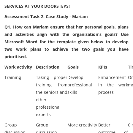
SERVICES AT YOUR DOORSTEPS!
Assessment Task 2: Case Study - Mariam
Q1. How can Mariam ensure that her personal goals, plans
and activities align with the organization's goals? Use
Microsoft Word for the template given below to develop
two work plans to achieve the two goals you have
prioritised.
Work activity
Description
Goals
KPIs
Ti
Training
Taking proper
Develop
Enhancement
O
training from
professional
in the work
m
the seniors and
skills
process
other
professional
experts
Group
Group
More creativity
Better
6 
discussion
discussion
outcome of