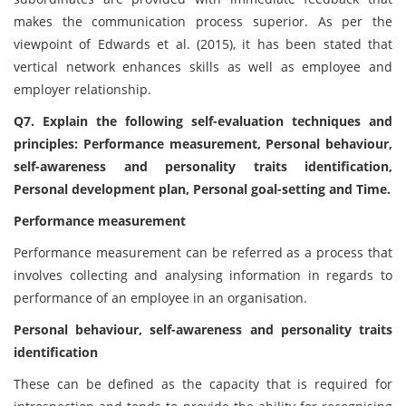
makes the communication process superior. As per the
viewpoint of Edwards et al. (2015), it has been stated that
vertical network enhances skills as well as employee and
employer relationship.
Q7. Explain the following self-evaluation techniques and
principles: Performance measurement, Personal behaviour,
self-awareness and personality traits identification,
Personal development plan, Personal goal-setting and Time.
Performance measurement
Performance measurement can be referred as a process that
involves collecting and analysing information in regards to
performance of an employee in an organisation.
Personal behaviour, self-awareness and personality traits
identification
These can be defined as the capacity that is required for