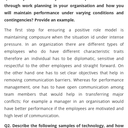
through work planning in your organisation and how you
will maintain performance under varying conditions and
contingencies? Provide an example.
The first step for ensuring a positive role model is
maintaining composure when the situation id under intense
pressure. In an organization there are different types of
employees who do have different characteristic traits
therefore an individual has to be diplomatic, sensitive and
respectful to the other employees and straight forward. On
the other hand one has to set clear objectives that help in
removing communication barriers. Whereas for performance
management, one has to have open communication among
team members that would help in transferring major
conflicts; For example a manager in an organisation would
have better performance if the employees are motivated and
high level of communication.
Q2. Describe the following samples of technology, and how