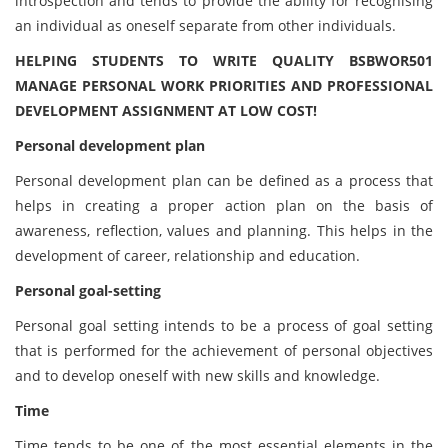
introspection and tends to provide the ability for recognising
an individual as oneself separate from other individuals.
HELPING STUDENTS TO WRITE QUALITY BSBWOR501
MANAGE PERSONAL WORK PRIORITIES AND PROFESSIONAL
DEVELOPMENT ASSIGNMENT AT LOW COST!
Personal development plan
Personal development plan can be defined as a process that
helps in creating a proper action plan on the basis of
awareness, reflection, values and planning. This helps in the
development of career, relationship and education.
Personal goal-setting
Personal goal setting intends to be a process of goal setting
that is performed for the achievement of personal objectives
and to develop oneself with new skills and knowledge.
Time
Time tends to be one of the most essential elements in the