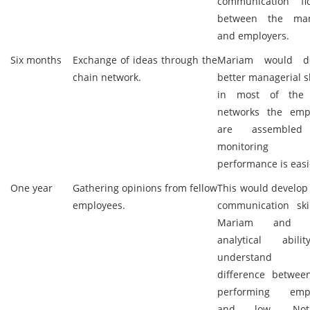
communication f
between the man
and employers.
Six months
Exchange of ideas through the
Mariam would de
chain network.
better managerial sk
in most of the 
networks the emp
are assemble
monitorin
performance is easi
One year
Gathering opinions from fellow
This would develop
employees.
communication skil
Mariam and b
analytical abil
understand
difference betwee
performing empl
and low. Not