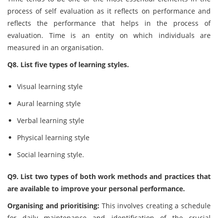
process of self evaluation as it reflects on performance and
reflects the performance that helps in the process of
evaluation. Time is an entity on which individuals are
measured in an organisation.
Q8. List five types of learning styles.
Visual learning style
Aural learning style
Verbal learning style
Physical learning style
Social learning style.
Q9. List two types of both work methods and practices that
are available to improve your personal performance.
Organising and prioritising:
This involves creating a schedule
for daily maintenance and identification of the crucial