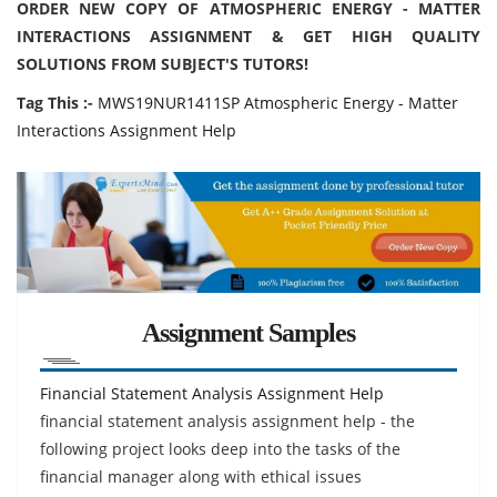
ORDER NEW COPY OF ATMOSPHERIC ENERGY - MATTER
INTERACTIONS ASSIGNMENT & GET HIGH QUALITY
SOLUTIONS FROM SUBJECT'S TUTORS!
Tag This :-
MWS19NUR1411SP Atmospheric Energy - Matter
Interactions Assignment Help
Assignment Samples
Financial Statement Analysis Assignment Help
financial statement analysis assignment help - the
following project looks deep into the tasks of the
financial manager along with ethical issues