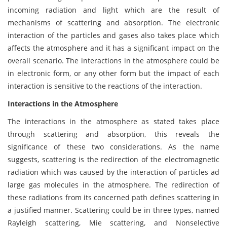
incoming radiation and light which are the result of
mechanisms of scattering and absorption. The electronic
interaction of the particles and gases also takes place which
affects the atmosphere and it has a significant impact on the
overall scenario. The interactions in the atmosphere could be
in electronic form, or any other form but the impact of each
interaction is sensitive to the reactions of the interaction.
Interactions in the Atmosphere
The interactions in the atmosphere as stated takes place
through scattering and absorption, this reveals the
significance of these two considerations. As the name
suggests, scattering is the redirection of the electromagnetic
radiation which was caused by the interaction of particles ad
large gas molecules in the atmosphere. The redirection of
these radiations from its concerned path defines scattering in
a justified manner. Scattering could be in three types, named
Rayleigh scattering, Mie scattering, and Nonselective