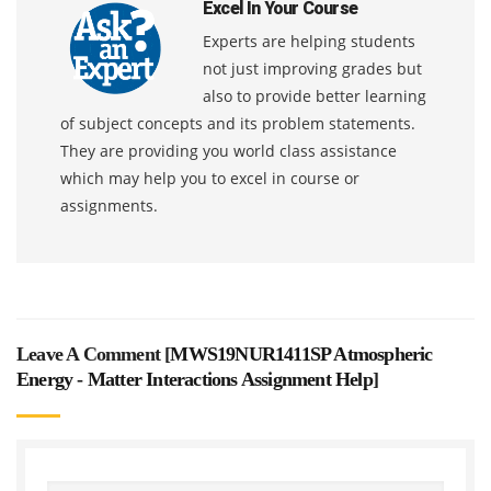
Excel In Your Course
Experts are helping students
not just improving grades but
also to provide better learning
of subject concepts and its problem statements.
They are providing you world class assistance
which may help you to excel in course or
assignments.
Leave A Comment [
MWS19NUR1411SP Atmospheric
Energy - Matter Interactions Assignment Help
]