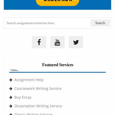
Featured Services
Assignment Help
Coursework Writing Service
Buy Essay
Dissertation Writing Service
Thesis Writing Service