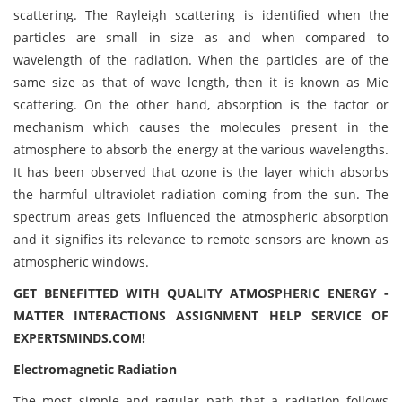
scattering. The Rayleigh scattering is identified when the
particles are small in size as and when compared to
wavelength of the radiation. When the particles are of the
same size as that of wave length, then it is known as Mie
scattering. On the other hand, absorption is the factor or
mechanism which causes the molecules present in the
atmosphere to absorb the energy at the various wavelengths.
It has been observed that ozone is the layer which absorbs
the harmful ultraviolet radiation coming from the sun. The
spectrum areas gets influenced the atmospheric absorption
and it signifies its relevance to remote sensors are known as
atmospheric windows.
GET BENEFITTED WITH QUALITY ATMOSPHERIC ENERGY -
MATTER INTERACTIONS ASSIGNMENT HELP SERVICE OF
EXPERTSMINDS.COM!
Electromagnetic Radiation
The most simple and regular path that a radiation follows