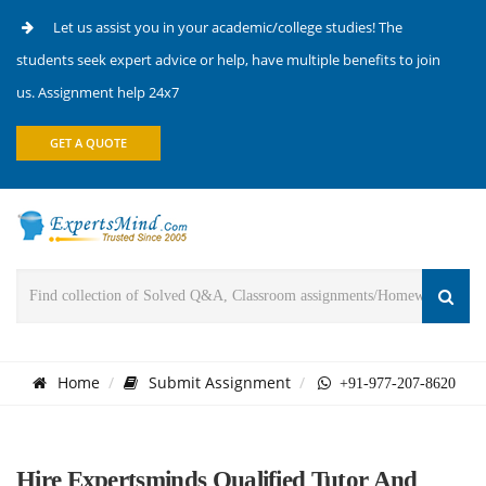
Let us assist you in your academic/college studies! The
students seek expert advice or help, have multiple benefits to join
us. Assignment help 24x7
GET A QUOTE
Home
Submit Assignment
+91-977-207-8620
Hire Expertsminds Qualified Tutor And