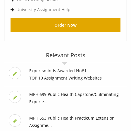
University Assignment Help
Order Now
Relevant Posts
Expertsminds Awarded No#1
TOP 10 Assignment Writing Websites
MPH 699 Public Health Capstone/Culminating
Experie...
MPH 653 Public Health Practicum Extension
Assignme...