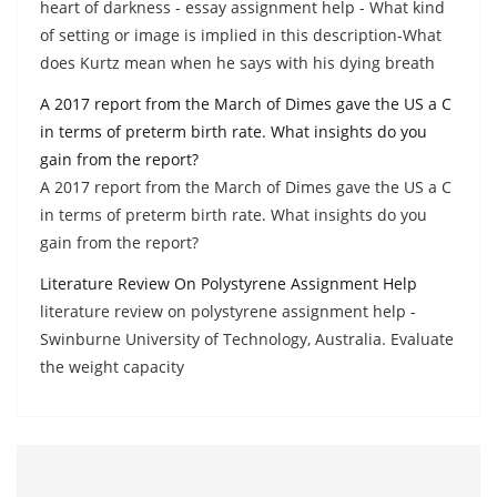
heart of darkness - essay assignment help - What kind
of setting or image is implied in this description-What
does Kurtz mean when he says with his dying breath
A 2017 report from the March of Dimes gave the US a C
in terms of preterm birth rate. What insights do you
gain from the report?
A 2017 report from the March of Dimes gave the US a C
in terms of preterm birth rate. What insights do you
gain from the report?
Literature Review On Polystyrene Assignment Help
literature review on polystyrene assignment help -
Swinburne University of Technology, Australia. Evaluate
the weight capacity