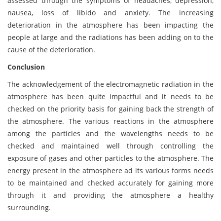
assessed through the symptoms of headaches, depression,
nausea, loss of libido and anxiety. The increasing
deterioration in the atmosphere has been impacting the
people at large and the radiations has been adding on to the
cause of the deterioration.
Conclusion
The acknowledgement of the electromagnetic radiation in the
atmosphere has been quite impactful and it needs to be
checked on the priority basis for gaining back the strength of
the atmosphere. The various reactions in the atmosphere
among the particles and the wavelengths needs to be
checked and maintained well through controlling the
exposure of gases and other particles to the atmosphere. The
energy present in the atmosphere ad its various forms needs
to be maintained and checked accurately for gaining more
through it and providing the atmosphere a healthy
surrounding.