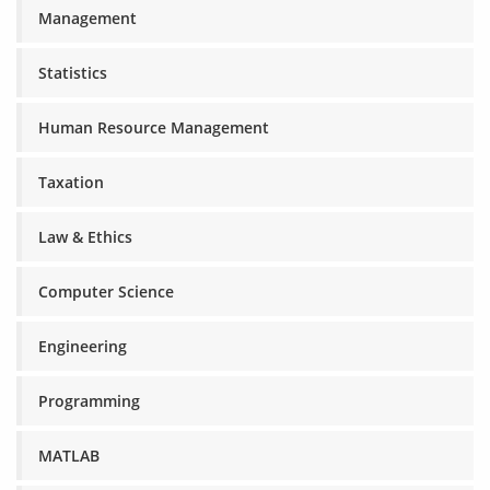
Management
Statistics
Human Resource Management
Taxation
Law & Ethics
Computer Science
Engineering
Programming
MATLAB