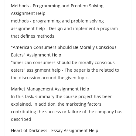
Methods - Programming and Problem Solving
Assignment Help
methods - programming and problem solving
assignment help - Design and implement a program
that defines methods.
"American Consumers Should Be Morally Conscious
Eaters" Assignment Help
"american consumers should be morally conscious
eaters" assignment help - The paper is the related to
the discussion around the given topic.
Market Management Assignment Help
In this task, summary the course project has been
explained. In addition, the marketing factors
contributing the success or failure of the company has
described
Heart of Darkness - Essay Assignment Help