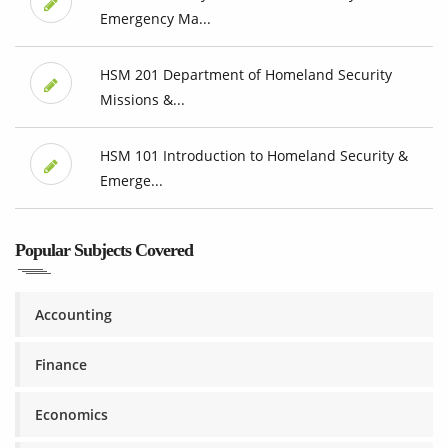
Emergency Ma...
HSM 201 Department of Homeland Security
Missions &...
HSM 101 Introduction to Homeland Security &
Emerge...
Popular Subjects Covered
Accounting
Finance
Economics