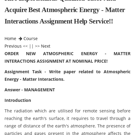
Acquire Best Atmospheric Energy - Matter
Interactions Assignment Help Service!!
Home
Course
Previous
<< || >>
Next
ORDER NEW ATMOSPHERIC ENERGY - MATTER
INTERACTIONS ASSIGNMENT AT NOMINAL PRICE!
Assignment Task - Write paper related to Atmospheric
Energy - Matter Interactions.
Answer - MANAGEMENT
Introduction
The radiation which are utilised for remote sensing before
reaching the earth's surface, it requires to travel through a
range of distance of the earth's atmosphere. The presence of
particles and gases present in the atmosphere affects the