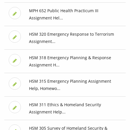
MPH 652 Public Health Practicum III
Assignment Hel...
HSM 320 Emergency Response to Terrorism
Assignment...
HSM 318 Emergency Planning & Response
Assignment H...
HSM 315 Emergency Planning Assignment
Help, Homewo...
HSM 311 Ethics & Homeland Security
Assignment Help...
HSM 305 Survey of Homeland Security &