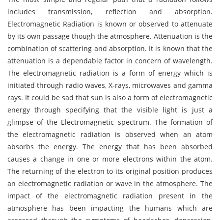
includes transmission, reflection and absorption.
Electromagnetic Radiation is known or observed to attenuate
by its own passage though the atmosphere. Attenuation is the
combination of scattering and absorption. It is known that the
attenuation is a dependable factor in concern of wavelength.
The electromagnetic radiation is a form of energy which is
initiated through radio waves, X-rays, microwaves and gamma
rays. It could be sad that sun is also a form of electromagnetic
energy through specifying that the visible light is just a
glimpse of the Electromagnetic spectrum. The formation of
the electromagnetic radiation is observed when an atom
absorbs the energy. The energy that has been absorbed
causes a change in one or more electrons within the atom.
The returning of the electron to its original position produces
an electromagnetic radiation or wave in the atmosphere. The
impact of the electromagnetic radiation present in the
atmosphere has been impacting the humans which are