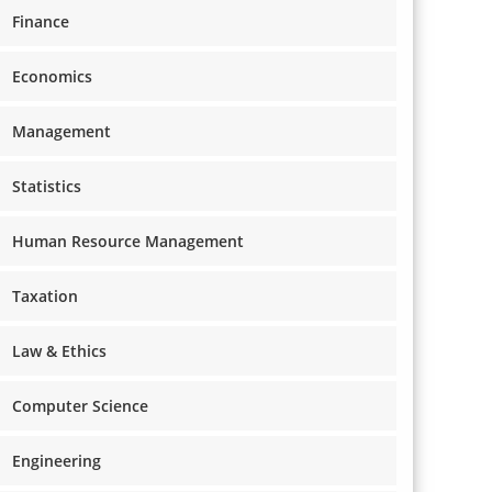
Finance
Economics
Management
Statistics
Human Resource Management
Taxation
Law & Ethics
Computer Science
Engineering