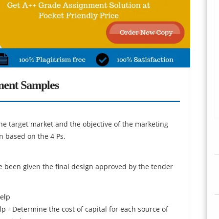
ment Samples
e target market and the objective of the marketing
 based on the 4 Ps.
 been given the final design approved by the tender
elp
p - Determine the cost of capital for each source of