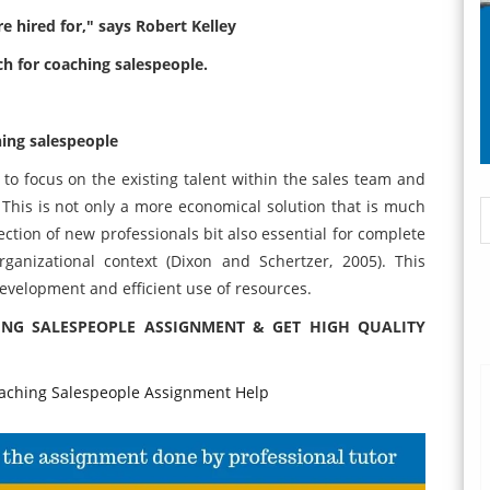
e hired for," says Robert Kelley
ch for coaching salespeople.
hing salespeople
to focus on the existing talent within the sales team and
. This is not only a more economical solution that is much
ction of new professionals bit also essential for complete
ganizational context (Dixon and Schertzer, 2005). This
velopment and efficient use of resources.
NG SALESPEOPLE ASSIGNMENT & GET HIGH QUALITY
ching Salespeople Assignment Help