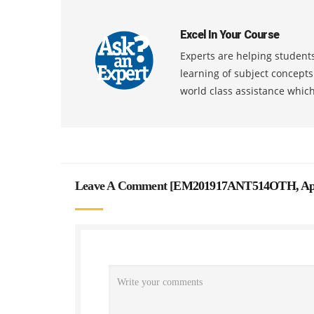
Excel In Your Course
Experts are helping students
learning of subject concept
world class assistance whic
Leave A Comment [
EM201917ANT514OTH, Appro