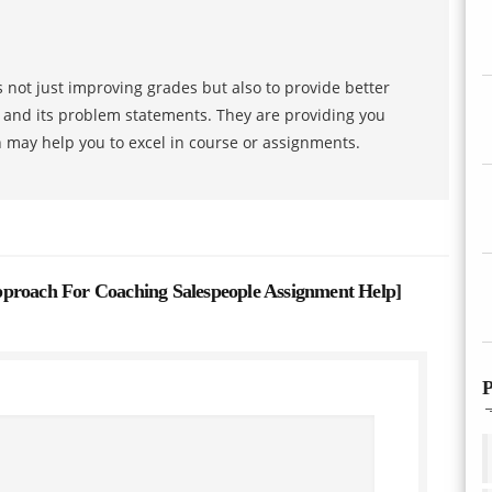
 not just improving grades but also to provide better
s and its problem statements. They are providing you
h may help you to excel in course or assignments.
ach For Coaching Salespeople Assignment Help
]
P