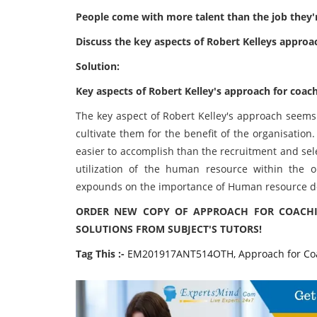
People come with more talent than the job they'r
Discuss the key aspects of Robert Kelleys approa
Solution:
Key aspects of Robert Kelley's approach for coac
The key aspect of Robert Kelley's approach seems 
cultivate them for the benefit of the organisation
easier to accomplish than the recruitment and sele
utilization of the human resource within the or
expounds on the importance of Human resource de
ORDER NEW COPY OF APPROACH FOR COACHI
SOLUTIONS FROM SUBJECT'S TUTORS!
Tag This :-
EM201917ANT514OTH, Approach for Coa