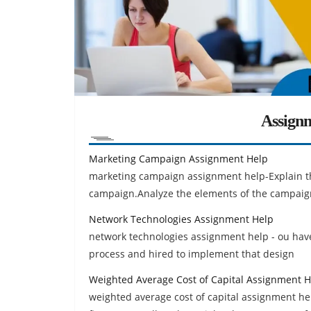
Assign
Marketing Campaign Assignment Help
marketing campaign assignment help-Explain th
campaign.Analyze the elements of the campaign
Network Technologies Assignment Help
network technologies assignment help - ou have
process and hired to implement that design
Weighted Average Cost of Capital Assignment H
weighted average cost of capital assignment hel