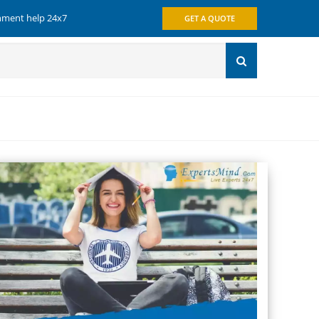
gnment help 24x7
GET A QUOTE