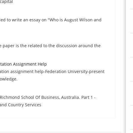
capital
ded to write an essay on "Who is August Wilson and
e paper is the related to the discussion around the
ntation Assignment Help
ation assignment help-Federation University-present
nowledge.
ichmond School Of Business, Australia. Part 1 -
and Country Services