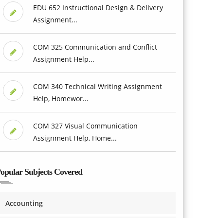
EDU 652 Instructional Design & Delivery
Assignment...
COM 325 Communication and Conflict
Assignment Help...
COM 340 Technical Writing Assignment
Help, Homewor...
COM 327 Visual Communication
Assignment Help, Home...
opular Subjects Covered
Accounting