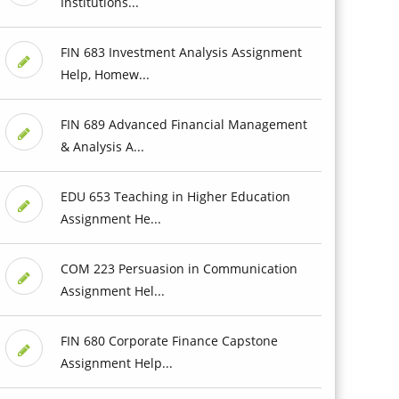
Institutions...
FIN 683 Investment Analysis Assignment
Help, Homew...
FIN 689 Advanced Financial Management
& Analysis A...
EDU 653 Teaching in Higher Education
Assignment He...
COM 223 Persuasion in Communication
Assignment Hel...
FIN 680 Corporate Finance Capstone
Assignment Help...