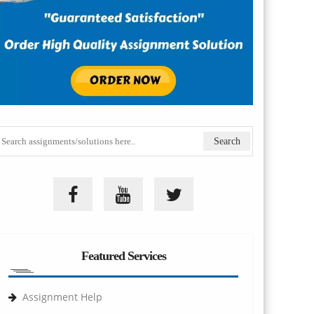
Featured Services
Assignment Help