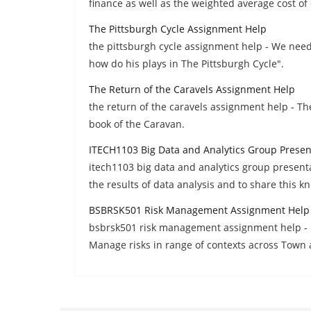
finance as well as the weighted average cost of 
The Pittsburgh Cycle Assignment Help
the pittsburgh cycle assignment help - We nee
how do his plays in The Pittsburgh Cycle".
The Return of the Caravels Assignment Help
the return of the caravels assignment help - Th
book of the Caravan.
ITECH1103 Big Data and Analytics Group Prese
itech1103 big data and analytics group present
the results of data analysis and to share this k
BSBRSK501 Risk Management Assignment Help
bsbrsk501 risk management assignment help - R
Manage risks in range of contexts across Town 