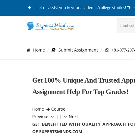
Let us assist you in your academic/college studies! The 
Home
Submit Assignment
+91-977-207
Get 100% Unique And Trusted Appr
Assignment Help For Top Grades!
Home
Course
Previous
<< || >>
Next
GET BENEFITTED WITH QUALITY APPROACH FO
OF EXPERTSMINDS.COM