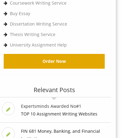
Coursework Writing Service
Buy Essay
Dissertation Writing Service
Thesis Writing Service
University Assignment Help
Order Now
Relevant Posts
Expertsminds Awarded No#1
TOP 10 Assignment Writing Websites
FIN 681 Money, Banking, and Financial