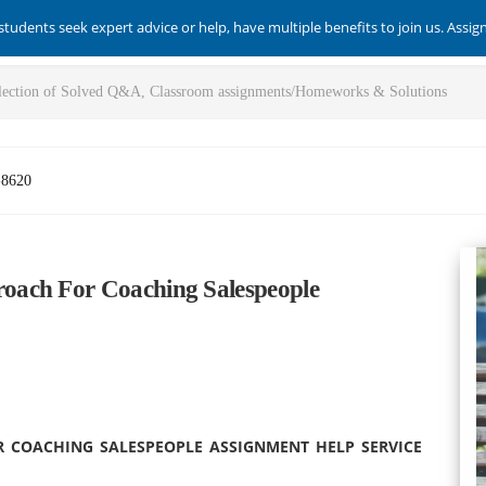
students seek expert advice or help, have multiple benefits to join us. Assi
-8620
oach For Coaching Salespeople
R COACHING SALESPEOPLE ASSIGNMENT HELP SERVICE