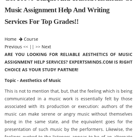
Music Assignment Help And Writing
Services For Top Grades!!
Home
Course
Previous
<< || >>
Next
ARE YOU LOOKING FOR RELIABLE AESTHETICS OF MUSIC
ASSIGNMENT HELP SERVICES? EXPERTSMINDS.COM IS RIGHT
CHOICE AS YOUR STUDY PARTNER!
Topic - Aesthetics of Music
This is not to mention that, but, that the feeling which is being
communicated in a music work is essentially felt by those
associated with its production or execution: authors of the
music can make serene or angry music without themselves
being in the same state, and the equivalent goes for the
presentation of such music by the performers. Likewise, the
feelings evoked to the listeners appear to be of an alternate