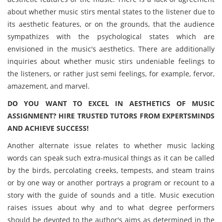
about whether music stirs mental states to the listener due to
its aesthetic features, or on the grounds, that the audience
sympathizes with the psychological states which are
envisioned in the music's aesthetics. There are additionally
inquiries about whether music stirs undeniable feelings to
the listeners, or rather just semi feelings, for example, fervor,
amazement, and marvel.
DO YOU WANT TO EXCEL IN AESTHETICS OF MUSIC
ASSIGNMENT? HIRE TRUSTED TUTORS FROM EXPERTSMINDS
AND ACHIEVE SUCCESS!
Another alternate issue relates to whether music lacking
words can speak such extra-musical things as it can be called
by the birds, percolating creeks, tempests, and steam trains
or by one way or another portrays a program or recount to a
story with the guide of sounds and a title. Music execution
raises issues about why and to what degree performers
should be devoted to the author's aims as determined in the