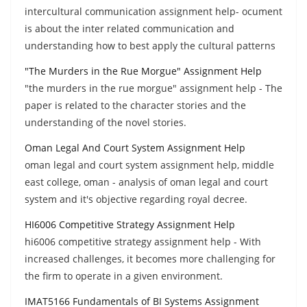
intercultural communication assignment help- ocument
is about the inter related communication and
understanding how to best apply the cultural patterns
"The Murders in the Rue Morgue" Assignment Help
"the murders in the rue morgue" assignment help - The
paper is related to the character stories and the
understanding of the novel stories.
Oman Legal And Court System Assignment Help
oman legal and court system assignment help, middle
east college, oman - analysis of oman legal and court
system and it's objective regarding royal decree.
HI6006 Competitive Strategy Assignment Help
hi6006 competitive strategy assignment help - With
increased challenges, it becomes more challenging for
the firm to operate in a given environment.
IMAT5166 Fundamentals of BI Systems Assignment