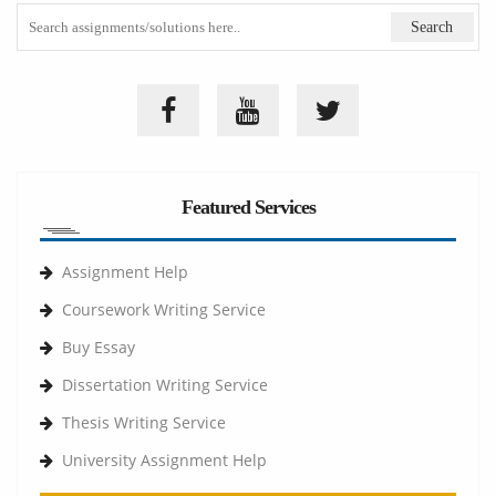
Featured Services
Assignment Help
Coursework Writing Service
Buy Essay
Dissertation Writing Service
Thesis Writing Service
University Assignment Help