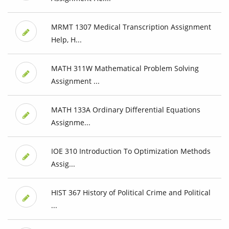
MRMT 1307 Medical Transcription Assignment
Help, H...
MATH 311W Mathematical Problem Solving
Assignment ...
MATH 133A Ordinary Differential Equations
Assignme...
IOE 310 Introduction To Optimization Methods
Assig...
HIST 367 History of Political Crime and Political
...