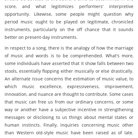
score, and what legitimizes performers' interpretive
opportunity. Likewise, some people might question why
period music ought to be played on legitimate, chronicled
instruments, particularly on the off chance that it sounds
better on present-day instruments.
In respect to a song, there is the analogy of how the marriage
of music and words is to be comprehended. What's more,
some individuals have asserted that it show falls between two
stools, essentially flopping either musically or else drastically.
An alternate issue concerns the estimation of music value, to
which music excellence, expressiveness, improvement,
innovation, and nuance are thought to contribute. Some cases
that music can free us from our ordinary concerns, or some
way or another have a subjective incentive in strengthening
messages or disclosing to us things about mental states or
human instincts. Finally, inquiries concerning music other
than Western old-style music have been raised as of late.