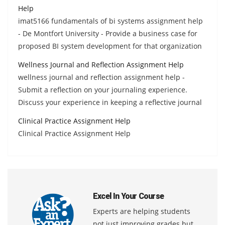
Help
imat5166 fundamentals of bi systems assignment help
- De Montfort University - Provide a business case for
proposed BI system development for that organization
Wellness Journal and Reflection Assignment Help
wellness journal and reflection assignment help -
Submit a reflection on your journaling experience.
Discuss your experience in keeping a reflective journal
Clinical Practice Assignment Help
Clinical Practice Assignment Help
Excel In Your Course
Experts are helping students
not just improving grades but