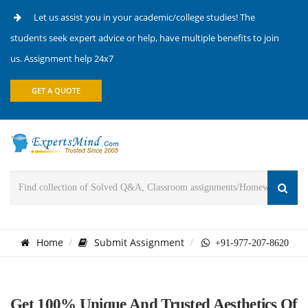
Let us assist you in your academic/college studies! The
students seek expert advice or help, have multiple benefits to join
us. Assignment help 24x7
GET A QUOTE
Home
Submit Assignment
+91-977-207-8620
Get 100% Unique And Trusted Aesthetics Of