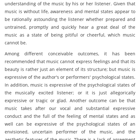
understanding of the music by his or her listener. Given that
music is without life, awareness and mental states appear to
be rationally astounding the listener whether prepared and
untrained, promptly and quickly hear a great deal of the
music as a state of being pitiful or cheerful, which music
cannot be.
Among different conceivable outcomes, it has been
recommended that music cannot express feelings and that its
beauty is rather just an element of its structure; but music is
expressive of the author's or performers' psychological states.
In addition, music is expressive of the psychological states of
the musically excited listener; or it is just allegorically
expressive or tragic or glad. Another outcome can be that
music takes after our vocal and substantial expressive
conduct and the full of the feeling of mental states and as
well can be expressive of the psychological states of an
envisioned, uncertain performer of the music, and the
aesthetic features of the music. There is a lack of agreement