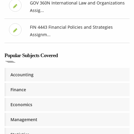
GOV 360N International Law and Organizations
Assig...
FIN 4443 Financial Policies and Strategies
Assignm...
Popular Subjects Covered
Accounting
Finance
Economics
Management