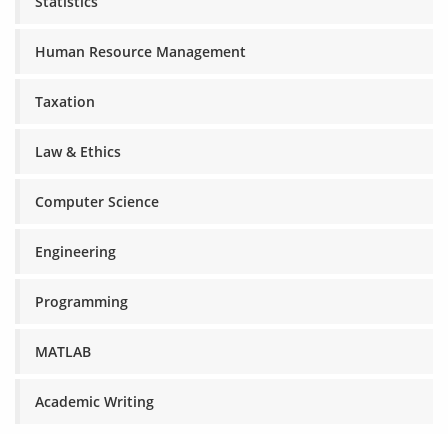
Statistics
Human Resource Management
Taxation
Law & Ethics
Computer Science
Engineering
Programming
MATLAB
Academic Writing