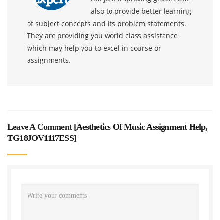
also to provide better learning
of subject concepts and its problem statements.
They are providing you world class assistance
which may help you to excel in course or
assignments.
Leave A Comment [
Aesthetics Of Music Assignment Help,
TG18JOV1117ESS
]