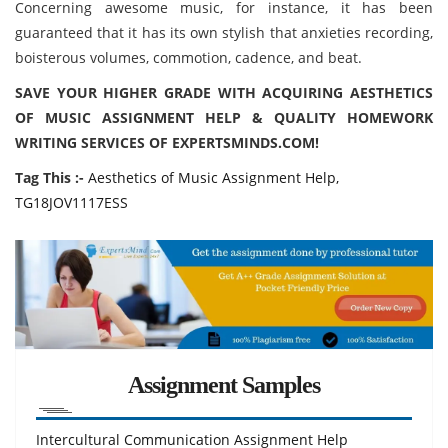
Concerning awesome music, for instance, it has been
guaranteed that it has its own stylish that anxieties recording,
boisterous volumes, commotion, cadence, and beat.
SAVE YOUR HIGHER GRADE WITH ACQUIRING AESTHETICS
OF MUSIC ASSIGNMENT HELP & QUALITY HOMEWORK
WRITING SERVICES OF EXPERTSMINDS.COM!
Tag This :-
Aesthetics of Music Assignment Help,
TG18JOV1117ESS
Assignment Samples
Intercultural Communication Assignment Help