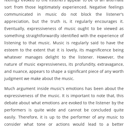
sort from those legitimately experienced. Negative feelings
communicated in music do not block the listener's
appreciation, but the truth is, it regularly encourages it.
Eventually, expressiveness of music ought to be viewed as
something straightforwardly identified with the experience of
listening to that music. Music is regularly said to have the
esteem to the extent that it is lovely, its magnificence being
whatever manages delight to the listener. However, the
nature of music expressiveness, its profundity, extravagance,
and nuance, appears to shape a significant piece of any worth
judgment we make about the music.
Much argument inside music's emotions has been about the
expressiveness of the music. It is important to note that, this
debate about what emotions are evoked to the listener by the
performers is quite wide and cannot be concluded quite
easily. Therefore, it is up to the performer of any music to
consider what tone or actions would lead to a better