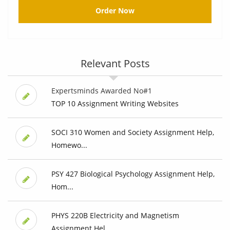
Order Now
Relevant Posts
Expertsminds Awarded No#1
TOP 10 Assignment Writing Websites
SOCI 310 Women and Society Assignment Help,
Homewo...
PSY 427 Biological Psychology Assignment Help,
Hom...
PHYS 220B Electricity and Magnetism
Assignment Hel...