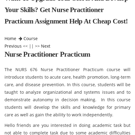
Your Skills? Get Nurse Practitioner
Practicum Assignment Help At Cheap Cost!
Home
Course
Previous
<< || >>
Next
Nurse Practitioner Practicum
The NURS 676 Nurse Practitioner Practicum course will
introduce students to acute care, health promotion, long-term
care, and disease prevention. In this course, students will be
taught to analyze organizational and systems issues and to
demonstrate autonomy in decision making. In this course
students will develop the skills and knowledge for primary
care as well as gain the ability to work independently.
Hello friends are you interested in doing academic task but
not able to complete task due to some academic difficulties