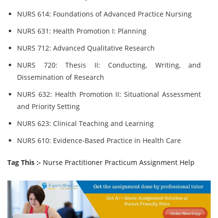
NURS 614: Foundations of Advanced Practice Nursing
NURS 631: Health Promotion I: Planning
NURS 712: Advanced Qualitative Research
NURS 720: Thesis II: Conducting, Writing, and
Dissemination of Research
NURS 632: Health Promotion II: Situational Assessment
and Priority Setting
NURS 623: Clinical Teaching and Learning
NURS 610: Evidence-Based Practice in Health Care
Tag This :-
Nurse Practitioner Practicum Assignment Help