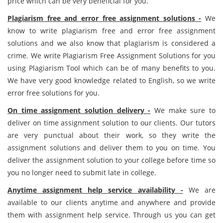
price which can be very beneficial for you.
Plagiarism free and error free assignment solutions -
We
know to write plagiarism free and error free assignment
solutions and we also know that plagiarism is considered a
crime. We write Plagiarism Free Assignment Solutions for you
using Plagiarism Tool which can be of many benefits to you.
We have very good knowledge related to English, so we write
error free solutions for you.
On time assignment solution delivery -
We make sure to
deliver on time assignment solution to our clients. Our tutors
are very punctual about their work, so they write the
assignment solutions and deliver them to you on time. You
deliver the assignment solution to your college before time so
you no longer need to submit late in college.
Anytime assignment help service availability -
We are
available to our clients anytime and anywhere and provide
them with assignment help service. Through us you can get