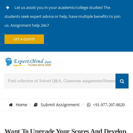
Let us assist you in your academic/college studies! The
students seek expert advice or help, have multiple benefits to join
us. Assignment help 24x7
GET A QUOTE
Home
Submit Assignment
+91-977-207-8620
Want To Upgrade Your Scores And Develop