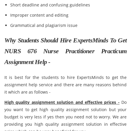
Short deadline and confusing guidelines
Improper content and editing
Grammatical and plagiarism issue
Why Students Should Hire ExpertsMinds To Get
NURS 676 Nurse Practitioner Practicum
Assignment Help -
It is best for the students to hire ExpertsMinds to get the
assignment help service and there are many reasons behind
it which are as follows -
High quality assignment solution and effective prices -
Do
you want to get high quality assignment solution but your
budget is very less if yes then you need not to worry. We are
providing you high quality assignment solution in effective