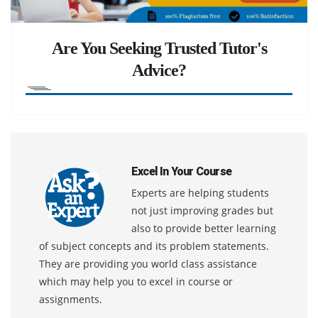
Are You Seeking Trusted Tutor's
Advice?
Excel In Your Course
Experts are helping students
not just improving grades but
also to provide better learning
of subject concepts and its problem statements.
They are providing you world class assistance
which may help you to excel in course or
assignments.