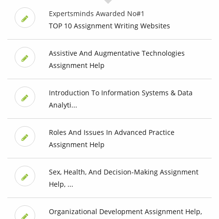
Expertsminds Awarded No#1
TOP 10 Assignment Writing Websites
Assistive And Augmentative Technologies
Assignment Help
Introduction To Information Systems & Data
Analyti...
Roles And Issues In Advanced Practice
Assignment Help
Sex, Health, And Decision-Making Assignment
Help, ...
Organizational Development Assignment Help,