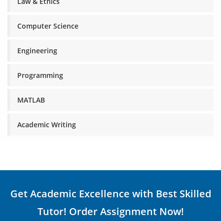
Law & Ethics
Computer Science
Engineering
Programming
MATLAB
Academic Writing
Get Academic Excellence with Best Skilled
Tutor! Order Assignment Now!