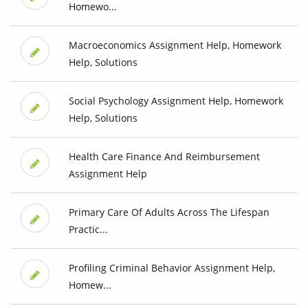
Homewo...
Macroeconomics Assignment Help, Homework
Help, Solutions
Social Psychology Assignment Help, Homework
Help, Solutions
Health Care Finance And Reimbursement
Assignment Help
Primary Care Of Adults Across The Lifespan
Practic...
Profiling Criminal Behavior Assignment Help,
Homew...