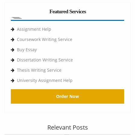
Featured Services
Assignment Help
Coursework Writing Service
Buy Essay
Dissertation Writing Service
Thesis Writing Service
University Assignment Help
Order Now
Relevant Posts