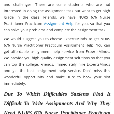
and challenges. There are some students who are not
interested in doing the assignment task but want to get high
grade in the class. Friends, we have NURS 676 Nurse
Practitioner Practicum
Assignment Help
for you, so that you
can solve your problems and complete the assignment task.
We would suggest you to choose ExpertsMinds to get NURS
676 Nurse Practitioner Practicum Assignment Help. You can
get affordable assignment help service from ExpertsMinds.
We provide you high quality assignment solutions so that you
can top the college. Friends, immediately hire ExpertsMinds
and get the best assignment help service. Don't miss this
wonderful opportunity and make sure to book your slot
immediately.
Due To Which Difficulties Students Find It
Difficult To Write Assignments And Why They
Need NURS 676 Nurse Practitioner Practicum