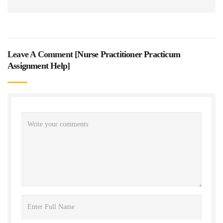
Leave A Comment [
Nurse Practitioner Practicum
Assignment Help
]