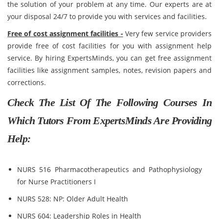
the solution of your problem at any time. Our experts are at
your disposal 24/7 to provide you with services and facilities.
Free of cost assignment facilities -
Very few service providers
provide free of cost facilities for you with assignment help
service. By hiring ExpertsMinds, you can get free assignment
facilities like assignment samples, notes, revision papers and
corrections.
Check The List Of The Following Courses In
Which Tutors From ExpertsMinds Are Providing
Help:
NURS 516 Pharmacotherapeutics and Pathophysiology
for Nurse Practitioners I
NURS 528: NP: Older Adult Health
NURS 604: Leadership Roles in Health