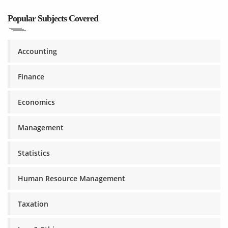
Popular Subjects Covered
Accounting
Finance
Economics
Management
Statistics
Human Resource Management
Taxation