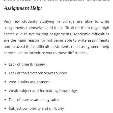
Assignment Help:
Very few students studying in college are able to write
assignments themselves and it is difficult for them to get high
scores due to not writing assignments. Academic difficulties
are the main reason for not being able to write assignments
and to avoid these difficulties students need assignment help
service. Let us introduce you to those difficulties -
Lack of time & money
Lack of tools/references/resources
Poor quality assignment
Weak subject and formatting knowledge
Fear of poor academic grades
Subject complexity and difficulty