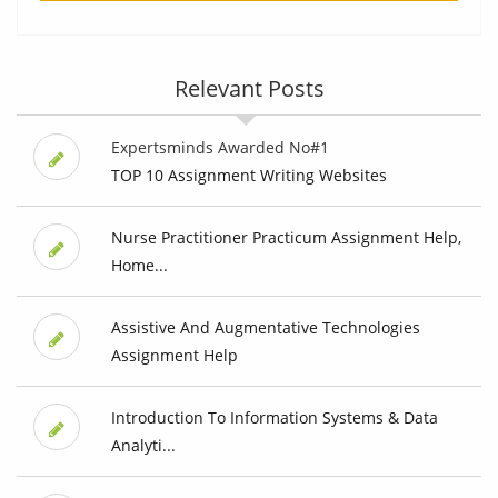
Relevant Posts
Expertsminds Awarded No#1
TOP 10 Assignment Writing Websites
Nurse Practitioner Practicum Assignment Help,
Home...
Assistive And Augmentative Technologies
Assignment Help
Introduction To Information Systems & Data
Analyti...