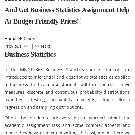
And Get Business Statistics Assignment Help
At Budget Friendly Prices!!
Home
Course
Previous
<< || >>
Next
Business Statistics
In the MNGT 368 Business Statistics course, students are
introduced to inferential and descriptive statistics as applied
to business. In this course students will focus on descriptive
measures, discrete and continuous probability distributions,
hypothesis testing, probability concepts, simple linear
regression and sampling distributions.
Often the students are very much worried about the
academic assignment task and some complex aspects and
hence they have problem in writing the assignment. Here we