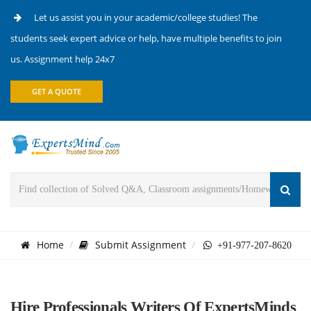
Let us assist you in your academic/college studies! The
students seek expert advice or help, have multiple benefits to join
us. Assignment help 24x7
GET A QUOTE
Home
Submit Assignment
+91-977-207-8620
Hire Professionals Writers Of ExpertsMinds