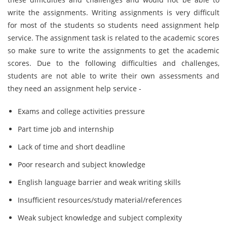
write the assignments. Writing assignments is very difficult
for most of the students so students need assignment help
service. The assignment task is related to the academic scores
so make sure to write the assignments to get the academic
scores. Due to the following difficulties and challenges,
students are not able to write their own assessments and
they need an assignment help service -
Exams and college activities pressure
Part time job and internship
Lack of time and short deadline
Poor research and subject knowledge
English language barrier and weak writing skills
Insufficient resources/study material/references
Weak subject knowledge and subject complexity