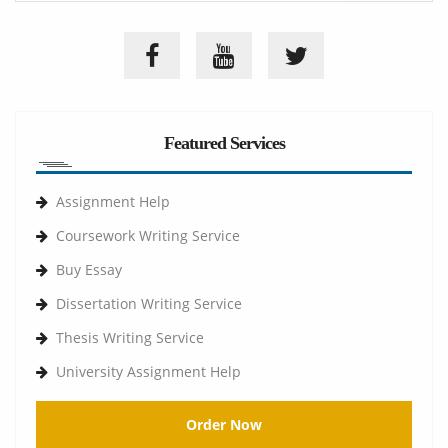
Featured Services
Assignment Help
Coursework Writing Service
Buy Essay
Dissertation Writing Service
Thesis Writing Service
University Assignment Help
Order Now