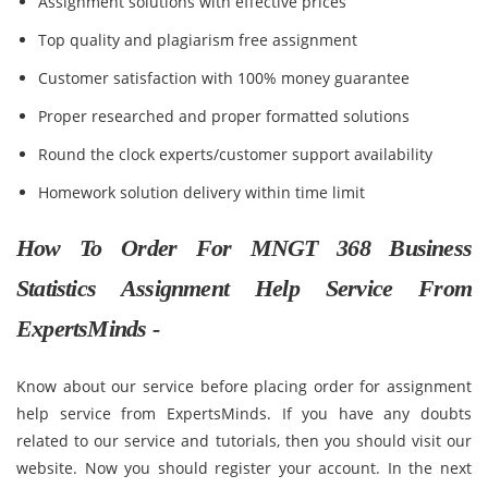
Assignment solutions with effective prices
Top quality and plagiarism free assignment
Customer satisfaction with 100% money guarantee
Proper researched and proper formatted solutions
Round the clock experts/customer support availability
Homework solution delivery within time limit
How To Order For MNGT 368 Business
Statistics Assignment Help Service From
ExpertsMinds -
Know about our service before placing order for assignment
help service from ExpertsMinds. If you have any doubts
related to our service and tutorials, then you should visit our
website. Now you should register your account. In the next