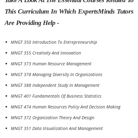
This Curriculum In Which ExpertsMinds Tutors
Are Providing Help -
MNGT 350 Introduction To Entrepreneurship
MNGT 355 Creativity And Innovation
MNGT 373 Human Resource Management
MNGT 378 Managing Diversity In Organizations
MNGT 388 Independent Study In Management
MNGT 401 Fundamentals Of Business Statistics
MNGT 474 Human Resources Policy And Decision Making
MNGT 372 Organization Theory And Design
MNGT 351 Data Visualization And Management