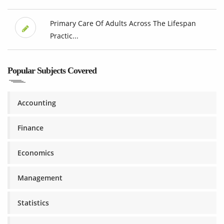
Primary Care Of Adults Across The Lifespan
Practic...
Popular Subjects Covered
Accounting
Finance
Economics
Management
Statistics