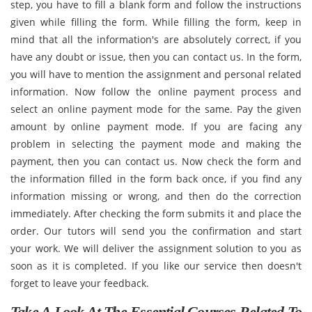
step, you have to fill a blank form and follow the instructions
given while filling the form. While filling the form, keep in
mind that all the information's are absolutely correct, if you
have any doubt or issue, then you can contact us. In the form,
you will have to mention the assignment and personal related
information. Now follow the online payment process and
select an online payment mode for the same. Pay the given
amount by online payment mode. If you are facing any
problem in selecting the payment mode and making the
payment, then you can contact us. Now check the form and
the information filled in the form back once, if you find any
information missing or wrong, and then do the correction
immediately. After checking the form submits it and place the
order. Our tutors will send you the confirmation and start
your work. We will deliver the assignment solution to you as
soon as it is completed. If you like our service then doesn't
forget to leave your feedback.
Take A Look At The Essential Courses Related To