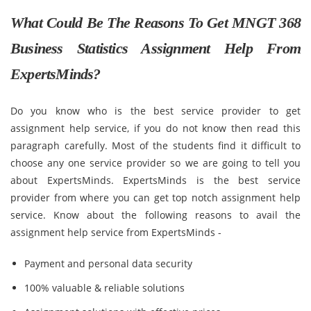
What Could Be The Reasons To Get MNGT 368
Business Statistics Assignment Help From
ExpertsMinds?
Do you know who is the best service provider to get
assignment help service, if you do not know then read this
paragraph carefully. Most of the students find it difficult to
choose any one service provider so we are going to tell you
about ExpertsMinds. ExpertsMinds is the best service
provider from where you can get top notch assignment help
service. Know about the following reasons to avail the
assignment help service from ExpertsMinds -
Payment and personal data security
100% valuable & reliable solutions