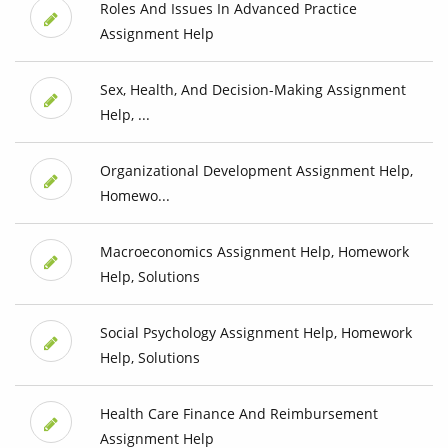
Roles And Issues In Advanced Practice
Assignment Help
Sex, Health, And Decision-Making Assignment
Help, ...
Organizational Development Assignment Help,
Homewo...
Macroeconomics Assignment Help, Homework
Help, Solutions
Social Psychology Assignment Help, Homework
Help, Solutions
Health Care Finance And Reimbursement
Assignment Help