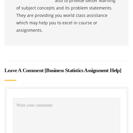
also to provide better learning
of subject concepts and its problem statements.
They are providing you world class assistance
which may help you to excel in course or
assignments.
Leave A Comment [
Business Statistics Assignment Help
]