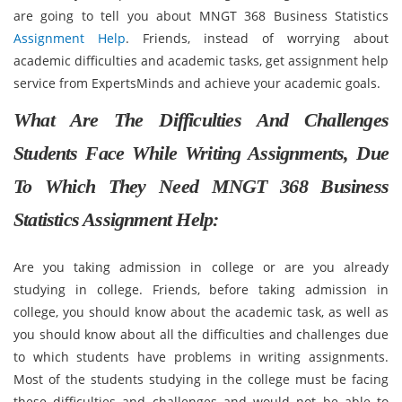
are going to tell you about MNGT 368 Business Statistics
Assignment Help
. Friends, instead of worrying about
academic difficulties and academic tasks, get assignment help
service from ExpertsMinds and achieve your academic goals.
What Are The Difficulties And Challenges
Students Face While Writing Assignments, Due
To Which They Need MNGT 368 Business
Statistics Assignment Help:
Are you taking admission in college or are you already
studying in college. Friends, before taking admission in
college, you should know about the academic task, as well as
you should know about all the difficulties and challenges due
to which students have problems in writing assignments.
Most of the students studying in the college must be facing
these difficulties and challenges and would not be able to