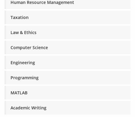
Human Resource Management
Taxation
Law & Ethics
Computer Science
Engineering
Programming
MATLAB
Academic Writing