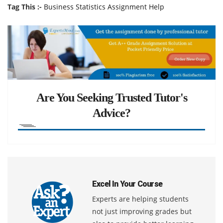
Tag This :-
Business Statistics Assignment Help
Are You Seeking Trusted Tutor's
Advice?
Excel In Your Course
Experts are helping students
not just improving grades but