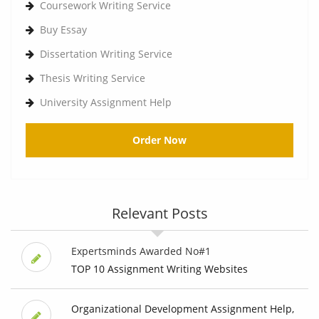
Coursework Writing Service
Buy Essay
Dissertation Writing Service
Thesis Writing Service
University Assignment Help
Order Now
Relevant Posts
Expertsminds Awarded No#1
TOP 10 Assignment Writing Websites
Organizational Development Assignment Help,