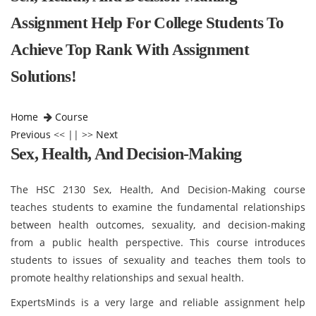
Assignment Help For College Students To
Achieve Top Rank With Assignment
Solutions!
Home
Course
Previous
<< || >>
Next
Sex, Health, And Decision-Making
The HSC 2130 Sex, Health, And Decision-Making course
teaches students to examine the fundamental relationships
between health outcomes, sexuality, and decision-making
from a public health perspective. This course introduces
students to issues of sexuality and teaches them tools to
promote healthy relationships and sexual health.
ExpertsMinds is a very large and reliable assignment help