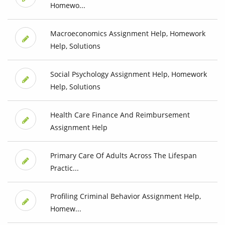
Homewo...
Macroeconomics Assignment Help, Homework
Help, Solutions
Social Psychology Assignment Help, Homework
Help, Solutions
Health Care Finance And Reimbursement
Assignment Help
Primary Care Of Adults Across The Lifespan
Practic...
Profiling Criminal Behavior Assignment Help,
Homew...