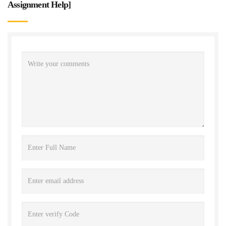
Assignment Help
]