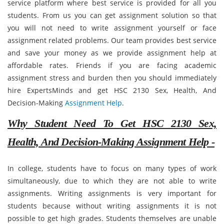
service platform where best service is provided for all you
students. From us you can get assignment solution so that
you will not need to write assignment yourself or face
assignment related problems. Our team provides best service
and save your money as we provide assignment help at
affordable rates. Friends if you are facing academic
assignment stress and burden then you should immediately
hire ExpertsMinds and get HSC 2130 Sex, Health, And
Decision-Making
Assignment Help
.
Why Student Need To Get HSC 2130 Sex,
Health, And Decision-Making Assignment Help -
In college, students have to focus on many types of work
simultaneously, due to which they are not able to write
assignments. Writing assignments is very important for
students because without writing assignments it is not
possible to get high grades. Students themselves are unable