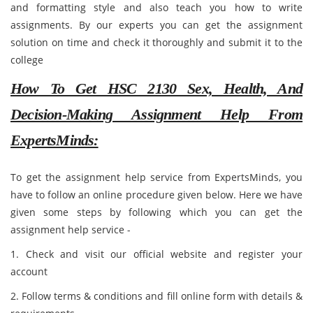
and formatting style and also teach you how to write
assignments. By our experts you can get the assignment
solution on time and check it thoroughly and submit it to the
college
How To Get HSC 2130 Sex, Health, And
Decision-Making Assignment Help From
ExpertsMinds:
To get the assignment help service from ExpertsMinds, you
have to follow an online procedure given below. Here we have
given some steps by following which you can get the
assignment help service -
1. Check and visit our official website and register your
account
2. Follow terms & conditions and fill online form with details &