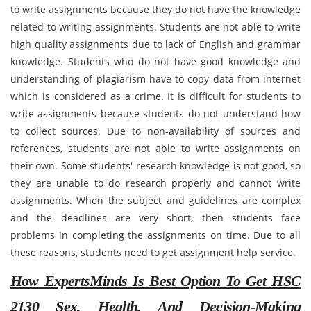
to write assignments because they do not have the knowledge
related to writing assignments. Students are not able to write
high quality assignments due to lack of English and grammar
knowledge. Students who do not have good knowledge and
understanding of plagiarism have to copy data from internet
which is considered as a crime. It is difficult for students to
write assignments because students do not understand how
to collect sources. Due to non-availability of sources and
references, students are not able to write assignments on
their own. Some students' research knowledge is not good, so
they are unable to do research properly and cannot write
assignments. When the subject and guidelines are complex
and the deadlines are very short, then students face
problems in completing the assignments on time. Due to all
these reasons, students need to get assignment help service.
How ExpertsMinds Is Best Option To Get HSC
2130 Sex, Health, And Decision-Making