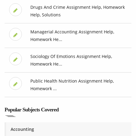
Drugs And Crime Assignment Help, Homework
Help, Solutions
Managerial Accounting Assignment Help,
Homework He...
Sociology Of Emotions Assignment Help,
Homework He...
Public Health Nutrition Assignment Help,
Homework ...
Popular Subjects Covered
Accounting