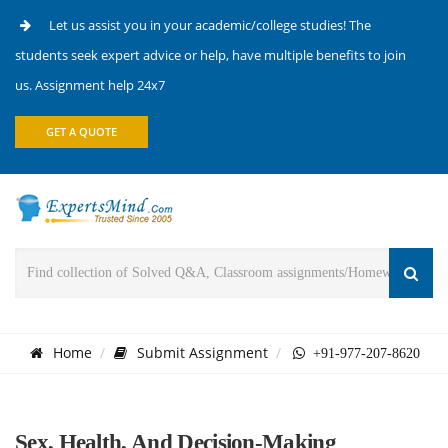
Let us assist you in your academic/college studies! The
students seek expert advice or help, have multiple benefits to join
us. Assignment help 24x7
GET A QUOTE
Home
Submit Assignment
+91-977-207-8620
Sex, Health, And Decision-Making