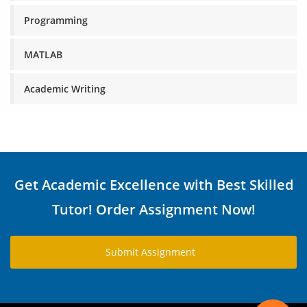
Programming
MATLAB
Academic Writing
Get Academic Excellence with Best Skilled
Tutor! Order Assignment Now!
Submit Assignment