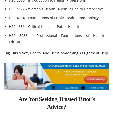
HSC 2000 - Introduction to Health Professions
HSC 4172 - Women's Health: A Public Health Perspective
HSC 4504 - Foundations of Public Health Immunology
HSC 4631 - Critical Issues in Public Health
HSC 5036 - Professional Foundations of Health
Education
Tag This :-
Sex, Health, And Decision-Making Assignment Help
Are You Seeking Trusted Tutor's
Advice?