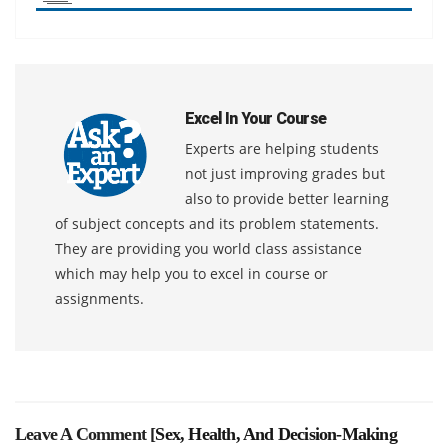
Excel In Your Course
Experts are helping students
not just improving grades but
also to provide better learning
of subject concepts and its problem statements.
They are providing you world class assistance
which may help you to excel in course or
assignments.
Leave A Comment [
Sex, Health, And Decision-Making