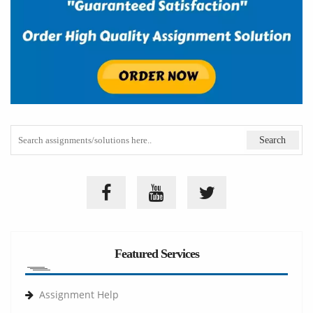
Featured Services
Assignment Help