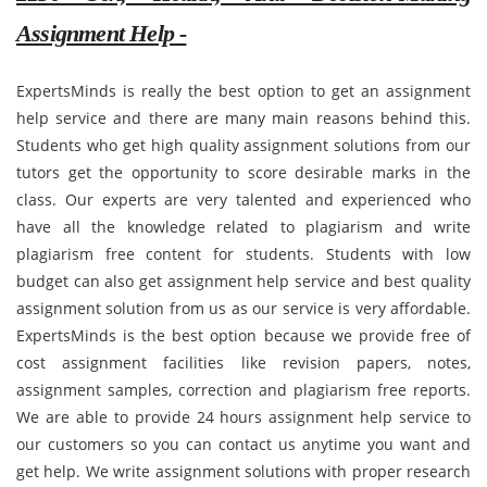
Assignment Help -
ExpertsMinds is really the best option to get an assignment
help service and there are many main reasons behind this.
Students who get high quality assignment solutions from our
tutors get the opportunity to score desirable marks in the
class. Our experts are very talented and experienced who
have all the knowledge related to plagiarism and write
plagiarism free content for students. Students with low
budget can also get assignment help service and best quality
assignment solution from us as our service is very affordable.
ExpertsMinds is the best option because we provide free of
cost assignment facilities like revision papers, notes,
assignment samples, correction and plagiarism free reports.
We are able to provide 24 hours assignment help service to
our customers so you can contact us anytime you want and
get help. We write assignment solutions with proper research