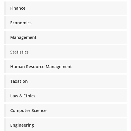
Finance
Economics
Management
Statistics
Human Resource Management
Taxation
Law & Ethics
Computer Science
Engineering