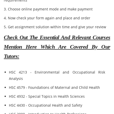
requirements
3. Choose online payment mode and make payment
4. Now check your form again and place and order
5. Get assignment solution within time and give your review
Check Out The Essential And Relevant Courses
Mention Here Which Are Covered By Our
Tutors:
HSC 4213 - Environmental and Occupational Risk
Analysis
HSC 4579 - Foundations of Maternal and Child Health
HSC 4932 - Special Topics in Health Sciences
HSC 4430 - Occupational Health and Safety