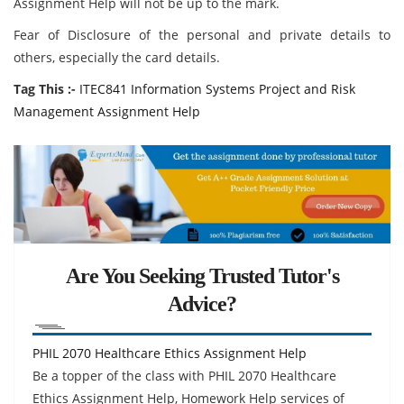
Assignment Help will not be up to the mark.
Fear of Disclosure of the personal and private details to
others, especially the card details.
Tag This :-
ITEC841 Information Systems Project and Risk
Management Assignment Help
Are You Seeking Trusted Tutor's
Advice?
PHIL 2070 Healthcare Ethics Assignment Help
Be a topper of the class with PHIL 2070 Healthcare
Ethics Assignment Help, Homework Help services of