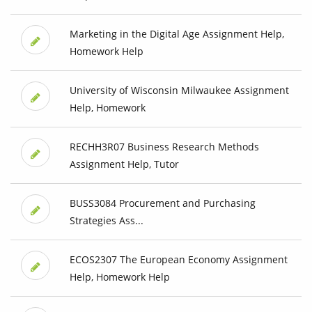
Marketing in the Digital Age Assignment Help,
Homework Help
University of Wisconsin Milwaukee Assignment
Help, Homework
RECHH3R07 Business Research Methods
Assignment Help, Tutor
BUSS3084 Procurement and Purchasing
Strategies Ass...
ECOS2307 The European Economy Assignment
Help, Homework Help