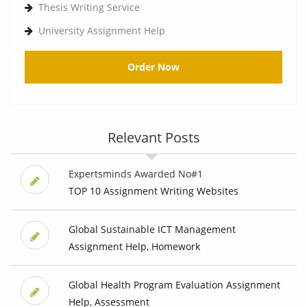
Thesis Writing Service
University Assignment Help
Order Now
Relevant Posts
Expertsminds Awarded No#1
TOP 10 Assignment Writing Websites
Global Sustainable ICT Management
Assignment Help, Homework
Global Health Program Evaluation Assignment
Help, Assessment