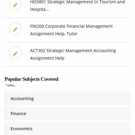
HOS801 Strategic Management in Tourism and
Hospita...
FIN200 Corporate Financial Management
Assignment Help, Tutor
ACT302 Strategic Management Accounting
Assignment Help
Popular Subjects Covered
Accounting
Finance
Economics