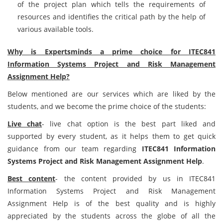
of the project plan which tells the requirements of
resources and identifies the critical path by the help of
various available tools.
Why is Expertsminds a prime choice for ITEC841
Information Systems Project and Risk Management
Assignment Help?
Below mentioned are our services which are liked by the
students, and we become the prime choice of the students:
Live chat
- live chat option is the best part liked and
supported by every student, as it helps them to get quick
guidance from our team regarding
ITEC841 Information
Systems Project and Risk Management Assignment Help
.
Best content
- the content provided by us in ITEC841
Information Systems Project and Risk Management
Assignment Help is of the best quality and is highly
appreciated by the students across the globe of all the