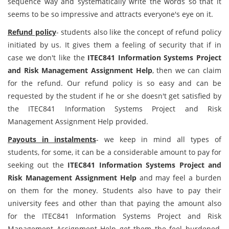
sequence way and systematically write the words so that it
seems to be so impressive and attracts everyone's eye on it.
Refund policy
- students also like the concept of refund policy
initiated by us. It gives them a feeling of security that if in
case we don't like the
ITEC841 Information Systems Project
and Risk Management Assignment Help
, then we can claim
for the refund. Our refund policy is so easy and can be
requested by the student if he or she doesn't get satisfied by
the ITEC841 Information Systems Project and Risk
Management Assignment Help provided.
Payouts in instalments
- we keep in mind all types of
students, for some, it can be a considerable amount to pay for
seeking out the
ITEC841 Information Systems Project and
Risk Management Assignment Help
and may feel a burden
on them for the money. Students also have to pay their
university fees and other than that paying the amount also
for the ITEC841 Information Systems Project and Risk
Management Assignment Help get them the feel burdened,