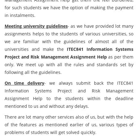
for such students we have the option of making the payment
in instalments.
Meeting university guidelines
- as we have provided lot many
assignments helps to the students of various universities, so
we are familiar with the guidelines of almost all of the
universities and make the
ITEC841 Information Systems
Project and Risk Management Assignment Help
as per them
only. We meet up with all the rules and standards set by
following all the guidelines.
On time delivery
- we always submit back the ITEC841
Information Systems Project and Risk Management
Assignment Help to the students within the deadline
mentioned to us and without any delays.
There are lot many other services also of us, but with the help
of the features as mentioned earlier of us, various types of
problems of students will get solved quickly.