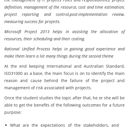
definition, management of the resource, cost and time estimation,
project reporting and control,post-implementation review,
measuring success for projects.
Microsoft Project 2013 helps in assisting the allocation of
resources, their scheduling and their costing.
Rational Unified Process helps in gaining good experience and
make them learn a lot many things during the second theme
At the end keeping International and Australian Standard,
ISO31000 as a base, the main focus is on to identify the main
reason and cause behind the failure of the project and
management of risk associated with projects.
Once the student studies the topic after that, he or she will be
able to get the benefits of the following outcomes for a future
purpose:
What are the expectations of the stakeholders, and