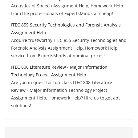
Acoustics of Speech Assignment Help, Homework Help
from the professionals of ExpertsMinds at cheap!
ITEC 855 Security Technologies and Forensic Analysis
Assignment Help
Acquire trustworthy ITEC 855 Security Technologies and
Forensic Analysis Assignment Help, Homework Help
service from ExpertsMinds at nominal prices!
ITEC 808 Literature Review - Major Information
Technology Project Assignment Help
Are you in quest for top-class ITEC 808 Literature
Review - Major Information Technology Project
Assignment Help, Homework Help? Hire us to get apt
solutions!