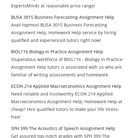
ExpertsMinds at reasonable price range!
BUSA 3015 Business Forecasting Assignment Help
Avail topmost BUSA 3015 Business Forecasting
Assignment Help, Homework Help service by hiring
qualified and experienced tutors right now!
BIOL116 Biology in Practice Assignment Help
Stupendous workforce of BIOL116 - Biology in Practice
Assignment Help tutors is associated with us who are
familiar of writing assessments and homework.
ECON 214 Applied Macroeconomics Assignment Help
Need reliable and trustworthy ECON 214 Applied
Macroeconomics Assignment Help, Homework Help at
cheap? Hire qualified tutors to make your life stress-
free!
SPH 399 The Acoustics of Speech Assignment Help
Get assured top-notch grades with SPH 399 The