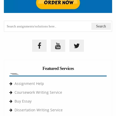
Featured Services
Assignment Help
Coursework Writing Service
Buy Essay
Dissertation Writing Service