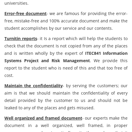
universities.
Error-free document
- we are famous for providing the error-
free, mistake-free and 100% accurate document and make the
student accomplishes by our service and our contents.
Turnitin reports
- it Is a report which will help the students to
check that the document Is not copied from any of the places
and is written wholly by the expert of
ITEC841 Information
Systems Project and Risk Management
. We provide this
report to the student who is need of this and that too free of
cost.
Maintain the confidentiality
- by serving the customers; our
aim is that we should maintain the confidentiality of every
detail provided by the customer to us and should not be
leaked to any of the places and gets misused.
Well organized and framed document
- our experts make the
document in a well organized, well framed, in proper