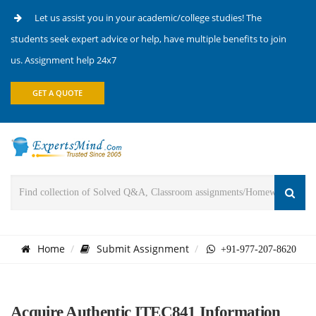
Let us assist you in your academic/college studies! The
students seek expert advice or help, have multiple benefits to join
us. Assignment help 24x7
GET A QUOTE
Home
Submit Assignment
+91-977-207-8620
Acquire Authentic ITEC841 Information