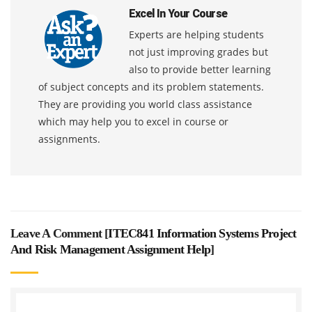
Excel In Your Course
Experts are helping students
not just improving grades but
also to provide better learning
of subject concepts and its problem statements.
They are providing you world class assistance
which may help you to excel in course or
assignments.
Leave A Comment [
ITEC841 Information Systems Project
And Risk Management Assignment Help
]