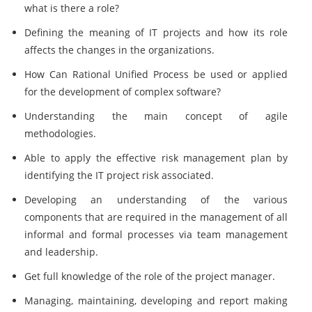
what is there a role?
Defining the meaning of IT projects and how its role
affects the changes in the organizations.
How Can Rational Unified Process be used or applied
for the development of complex software?
Understanding the main concept of agile
methodologies.
Able to apply the effective risk management plan by
identifying the IT project risk associated.
Developing an understanding of the various
components that are required in the management of all
informal and formal processes via team management
and leadership.
Get full knowledge of the role of the project manager.
Managing, maintaining, developing and report making