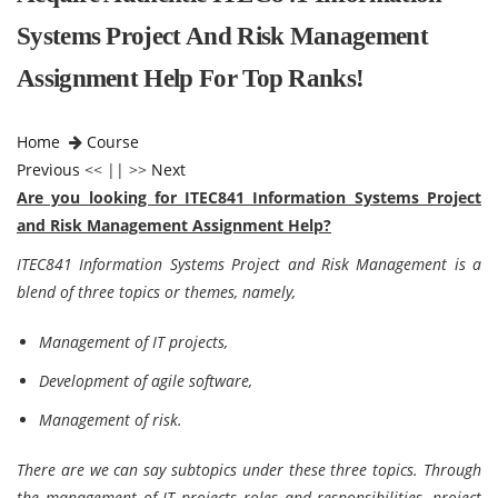
Systems Project And Risk Management
Assignment Help For Top Ranks!
Home
Course
Previous
<< || >>
Next
Are you looking for ITEC841 Information Systems Project
and Risk Management Assignment Help?
ITEC841 Information Systems Project and Risk Management
is a
blend of three topics or themes, namely,
Management of IT projects,
Development of agile software,
Management of risk.
There are we can say subtopics under these three topics. Through
the management of IT projects roles and responsibilities, project