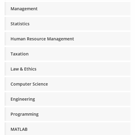
Management
Statistics
Human Resource Management
Taxation
Law & Ethics
Computer Science
Engineering
Programming
MATLAB