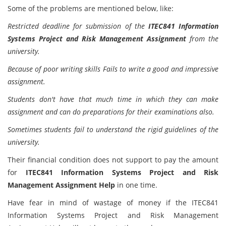
Some of the problems are mentioned below, like:
Restricted deadline for submission of the
ITEC841 Information
Systems Project and Risk Management Assignment
from the
university.
Because of poor writing skills Fails to write a good and impressive
assignment.
Students don't have that much time in which they can make
assignment and can do preparations for their examinations also.
Sometimes students fail to understand the rigid guidelines of the
university.
Their financial condition does not support to pay the amount
for
ITEC841 Information Systems Project and Risk
Management Assignment Help
in one time.
Have fear in mind of wastage of money if the ITEC841
Information Systems Project and Risk Management