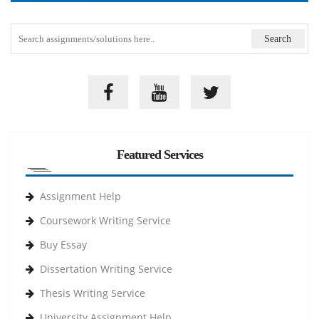
Featured Services
Assignment Help
Coursework Writing Service
Buy Essay
Dissertation Writing Service
Thesis Writing Service
University Assignment Help