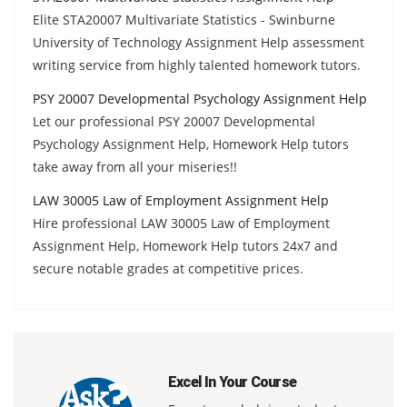
Elite STA20007 Multivariate Statistics - Swinburne
University of Technology Assignment Help assessment
writing service from highly talented homework tutors.
PSY 20007 Developmental Psychology Assignment Help
Let our professional PSY 20007 Developmental
Psychology Assignment Help, Homework Help tutors
take away from all your miseries!!
LAW 30005 Law of Employment Assignment Help
Hire professional LAW 30005 Law of Employment
Assignment Help, Homework Help tutors 24x7 and
secure notable grades at competitive prices.
Excel In Your Course