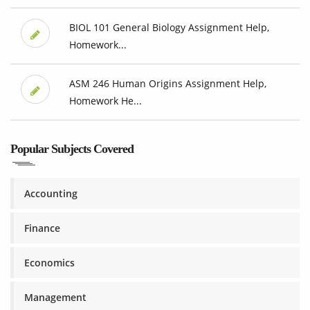
BIOL 101 General Biology Assignment Help,
Homework...
ASM 246 Human Origins Assignment Help,
Homework He...
Popular Subjects Covered
Accounting
Finance
Economics
Management