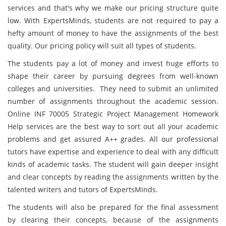
services and that's why we make our pricing structure quite
low. With ExpertsMinds, students are not required to pay a
hefty amount of money to have the assignments of the best
quality. Our pricing policy will suit all types of students.
The students pay a lot of money and invest huge efforts to
shape their career by pursuing degrees from well-known
colleges and universities. They need to submit an unlimited
number of assignments throughout the academic session.
Online INF 70005 Strategic Project Management Homework
Help services are the best way to sort out all your academic
problems and get assured A++ grades. All our professional
tutors have expertise and experience to deal with any difficult
kinds of academic tasks. The student will gain deeper insight
and clear concepts by reading the assignments written by the
talented writers and tutors of ExpertsMinds.
The students will also be prepared for the final assessment
by clearing their concepts, because of the assignments