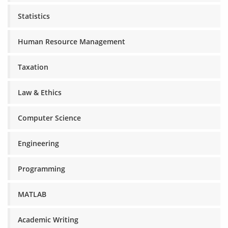
Statistics
Human Resource Management
Taxation
Law & Ethics
Computer Science
Engineering
Programming
MATLAB
Academic Writing