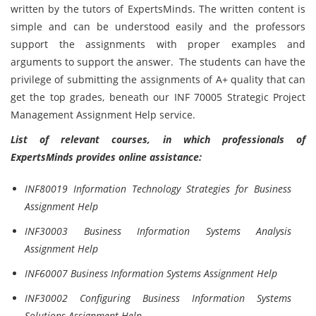
written by the tutors of ExpertsMinds. The written content is
simple and can be understood easily and the professors
support the assignments with proper examples and
arguments to support the answer. The students can have the
privilege of submitting the assignments of A+ quality that can
get the top grades, beneath our INF 70005 Strategic Project
Management Assignment Help service.
List of relevant courses, in which professionals of
ExpertsMinds provides online assistance:
INF80019 Information Technology Strategies for Business
Assignment Help
INF30003 Business Information Systems Analysis
Assignment Help
INF60007 Business Information Systems Assignment Help
INF30002 Configuring Business Information Systems
Solutions Assignment Help