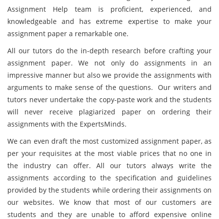
Assignment Help team is proficient, experienced, and
knowledgeable and has extreme expertise to make your
assignment paper a remarkable one.
All our tutors do the in-depth research before crafting your
assignment paper. We not only do assignments in an
impressive manner but also we provide the assignments with
arguments to make sense of the questions. Our writers and
tutors never undertake the copy-paste work and the students
will never receive plagiarized paper on ordering their
assignments with the ExpertsMinds.
We can even draft the most customized assignment paper, as
per your requisites at the most viable prices that no one in
the industry can offer. All our tutors always write the
assignments according to the specification and guidelines
provided by the students while ordering their assignments on
our websites. We know that most of our customers are
students and they are unable to afford expensive online