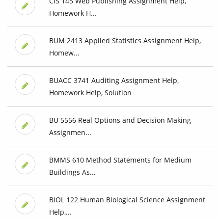
CIS 145 Web Publishing Assignment Help,
Homework H...
BUM 2413 Applied Statistics Assignment Help,
Homew...
BUACC 3741 Auditing Assignment Help,
Homework Help, Solution
BU 5556 Real Options and Decision Making
Assignmen...
BMMS 610 Method Statements for Medium
Buildings As...
BIOL 122 Human Biological Science Assignment
Help,...