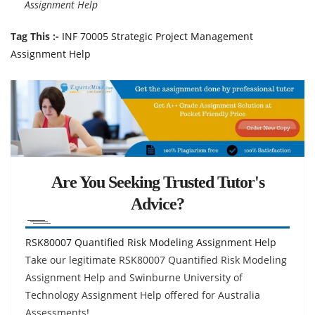
Assignment Help
Tag This :-
INF 70005 Strategic Project Management
Assignment Help
Are You Seeking Trusted Tutor's
Advice?
RSK80007 Quantified Risk Modeling Assignment Help
Take our legitimate RSK80007 Quantified Risk Modeling
Assignment Help and Swinburne University of
Technology Assignment Help offered for Australia
Assessments!