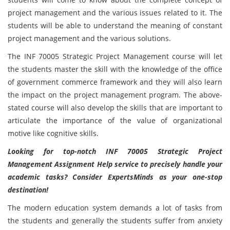
project management and the various issues related to it. The
students will be able to understand the meaning of constant
project management and the various solutions.
The INF 70005 Strategic Project Management course will let
the students master the skill with the knowledge of the office
of government commerce framework and they will also learn
the impact on the project management program. The above-
stated course will also develop the skills that are important to
articulate the importance of the value of organizational
motive like cognitive skills.
Looking for top-notch INF 70005 Strategic Project
Management Assignment Help service to precisely handle your
academic tasks? Consider ExpertsMinds as your one-stop
destination!
The modern education system demands a lot of tasks from
the students and generally the students suffer from anxiety