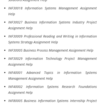
INF30018 Information Systems Management Assignment
Help
INF30027 Business Information Systems Industry Project
Assignment Help
INF30009 Professional Reading and Writing in Information
Systems Strategy Assignment Help
INF30005 Business Process Management Assignment Help
INF30029 Information Technology Project Management
Assignment Help
INF40001 Advanced Topics in Information Systems
Management Assignment Help
INF40002 Information Systems Research Foundations
Assignment Help
INF80005 Business Information Systems Internship Project