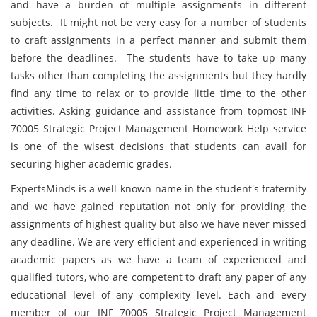
and have a burden of multiple assignments in different
subjects. It might not be very easy for a number of students
to craft assignments in a perfect manner and submit them
before the deadlines. The students have to take up many
tasks other than completing the assignments but they hardly
find any time to relax or to provide little time to the other
activities. Asking guidance and assistance from topmost INF
70005 Strategic Project Management Homework Help service
is one of the wisest decisions that students can avail for
securing higher academic grades.
ExpertsMinds is a well-known name in the student's fraternity
and we have gained reputation not only for providing the
assignments of highest quality but also we have never missed
any deadline. We are very efficient and experienced in writing
academic papers as we have a team of experienced and
qualified tutors, who are competent to draft any paper of any
educational level of any complexity level. Each and every
member of our INF 70005 Strategic Project Management