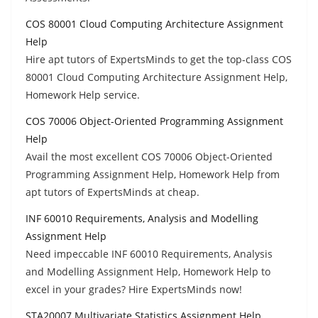
COS 80001 Cloud Computing Architecture Assignment
Help
Hire apt tutors of ExpertsMinds to get the top-class COS
80001 Cloud Computing Architecture Assignment Help,
Homework Help service.
COS 70006 Object-Oriented Programming Assignment
Help
Avail the most excellent COS 70006 Object-Oriented
Programming Assignment Help, Homework Help from
apt tutors of ExpertsMinds at cheap.
INF 60010 Requirements, Analysis and Modelling
Assignment Help
Need impeccable INF 60010 Requirements, Analysis
and Modelling Assignment Help, Homework Help to
excel in your grades? Hire ExpertsMinds now!
STA20007 Multivariate Statistics Assignment Help