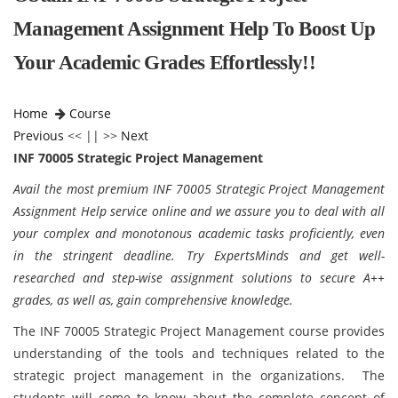
Management Assignment Help To Boost Up
Your Academic Grades Effortlessly!!
Home
Course
Previous
<< || >>
Next
INF 70005 Strategic Project Management
Avail the most premium INF 70005 Strategic Project Management
Assignment Help service online and we assure you to deal with all
your complex and monotonous academic tasks proficiently, even
in the stringent deadline. Try ExpertsMinds and get well-
researched and step-wise assignment solutions to secure A++
grades, as well as, gain comprehensive knowledge.
The INF 70005 Strategic Project Management course provides
understanding of the tools and techniques related to the
strategic project management in the organizations. The
students will come to know about the complete concept of