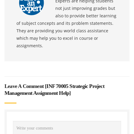
Experts are helping students
not just improving grades but
also to provide better learning
of subject concepts and its problem statements.
They are providing you world class assistance
which may help you to excel in course or
assignments.
Leave A Comment [
INF 70005 Strategic Project
Management Assignment Help
]