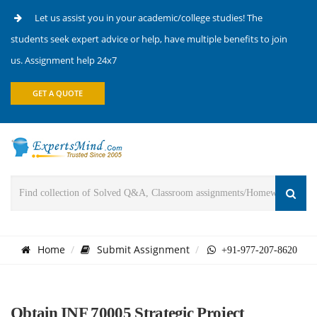
Let us assist you in your academic/college studies! The
students seek expert advice or help, have multiple benefits to join
us. Assignment help 24x7
GET A QUOTE
Home
Submit Assignment
+91-977-207-8620
Obtain INF 70005 Strategic Project