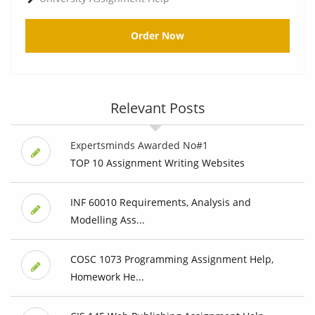
Order Now
Relevant Posts
Expertsminds Awarded No#1
TOP 10 Assignment Writing Websites
INF 60010 Requirements, Analysis and
Modelling Ass...
COSC 1073 Programming Assignment Help,
Homework He...