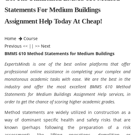
Statements For Medium Buildings
Assignment Help Today At Cheap!
Home
Course
Previous
<< || >>
Next
BMMS 610 Method Statements for Medium Buildings
ExpertsMinds is one of the best online platforms that offer
professional online assistance in completing your complex and
monotonous academic tasks with ease. We are the best in the
industry and offer the most excellent BMMS 610 Method
Statements for Medium Buildings Assignment Help services, in
order to get the chance of scoring higher academic grades.
Method statements are widely utilized in construction as a
way of dominant specific health and safety risks that are
known (perhaps following the preparation of a risk
assessment), like lifting operations, demolition or