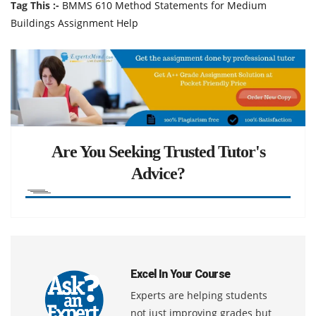
Tag This :-
BMMS 610 Method Statements for Medium
Buildings Assignment Help
Are You Seeking Trusted Tutor's
Advice?
Excel In Your Course
Experts are helping students
not just improving grades but