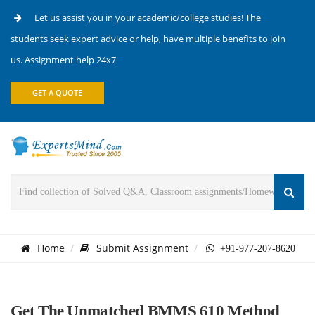
Let us assist you in your academic/college studies! The
students seek expert advice or help, have multiple benefits to join
us. Assignment help 24x7
GET A QUOTE
Home
Submit Assignment
+91-977-207-8620
Get The Unmatched BMMS 610 Method