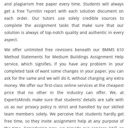
and plagiarism free paper every time. Students will always
get a free Turnitin report with each solution document on
each order. Our tutors use solely credible sources to
complete the assignment tasks that make sure that our
solution is always of top-notch quality and authentic in every
aspect.
We offer unlimited free revisions beneath our BMMS 610
Method Statements for Medium Buildings Assignment Help
service, which signifies, if you have any problem in your
completed task of want some changes in your paper, you can
ask for the same and we will do it, without charging any extra
money. We offer our first-class online services at the cheapest
price that no other in the industry can offer. We, at
ExpertsMinds make sure that students' details are safe with
us as our privacy policy is strict and handled by our skilled
team members solely. We perceive that students hardly get
free time, so they invite assignment help at any purpose of