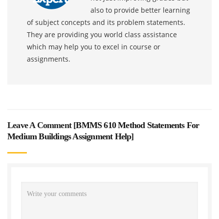
also to provide better learning
of subject concepts and its problem statements.
They are providing you world class assistance
which may help you to excel in course or
assignments.
Leave A Comment [
BMMS 610 Method Statements For
Medium Buildings Assignment Help
]