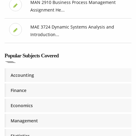
MAN 2910 Business Process Management
Assignment He...
MAE 3724 Dynamic Systems Analysis and
Introduction...
Popular Subjects Covered
Accounting
Finance
Economics
Management
Statistics