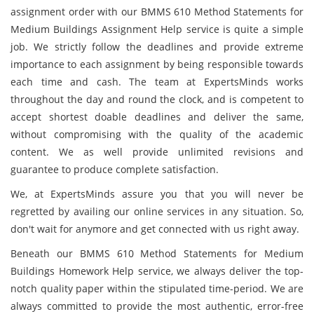
assignment order with our BMMS 610 Method Statements for
Medium Buildings Assignment Help service is quite a simple
job. We strictly follow the deadlines and provide extreme
importance to each assignment by being responsible towards
each time and cash. The team at ExpertsMinds works
throughout the day and round the clock, and is competent to
accept shortest doable deadlines and deliver the same,
without compromising with the quality of the academic
content. We as well provide unlimited revisions and
guarantee to produce complete satisfaction.
We, at ExpertsMinds assure you that you will never be
regretted by availing our online services in any situation. So,
don't wait for anymore and get connected with us right away.
Beneath our BMMS 610 Method Statements for Medium
Buildings Homework Help service, we always deliver the top-
notch quality paper within the stipulated time-period. We are
always committed to provide the most authentic, error-free