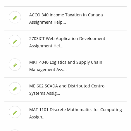
ACCO 340 Income Taxation in Canada
Assignment Help...
2703ICT Web Application Development
Assignment Hel...
MKT 4040 Logistics and Supply Chain
Management Ass...
ME 602 SCADA and Distributed Control
Systems Assig...
MAT 1101 Discrete Mathematics for Computing
Assign...