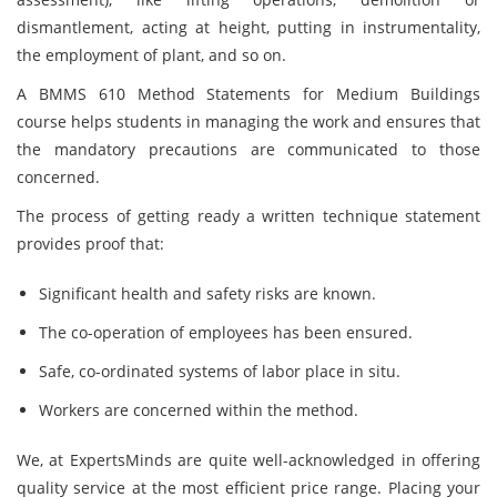
dismantlement, acting at height, putting in instrumentality,
the employment of plant, and so on.
A BMMS 610 Method Statements for Medium Buildings
course helps students in managing the work and ensures that
the mandatory precautions are communicated to those
concerned.
The process of getting ready a written technique statement
provides proof that:
Significant health and safety risks are known.
The co-operation of employees has been ensured.
Safe, co-ordinated systems of labor place in situ.
Workers are concerned within the method.
We, at ExpertsMinds are quite well-acknowledged in offering
quality service at the most efficient price range. Placing your