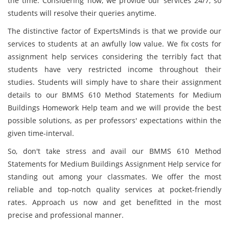
the time. Considering now, we provide our services 24/7, so
students will resolve their queries anytime.
The distinctive factor of ExpertsMinds is that we provide our
services to students at an awfully low value. We fix costs for
assignment help services considering the terribly fact that
students have very restricted income throughout their
studies. Students will simply have to share their assignment
details to our BMMS 610 Method Statements for Medium
Buildings Homework Help team and we will provide the best
possible solutions, as per professors' expectations within the
given time-interval.
So, don't take stress and avail our BMMS 610 Method
Statements for Medium Buildings Assignment Help service for
standing out among your classmates. We offer the most
reliable and top-notch quality services at pocket-friendly
rates. Approach us now and get benefitted in the most
precise and professional manner.