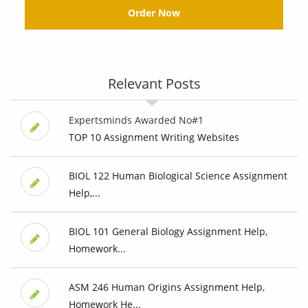
Order Now
Relevant Posts
Expertsminds Awarded No#1
TOP 10 Assignment Writing Websites
BIOL 122 Human Biological Science Assignment
Help,...
BIOL 101 General Biology Assignment Help,
Homework...
ASM 246 Human Origins Assignment Help,
Homework He...