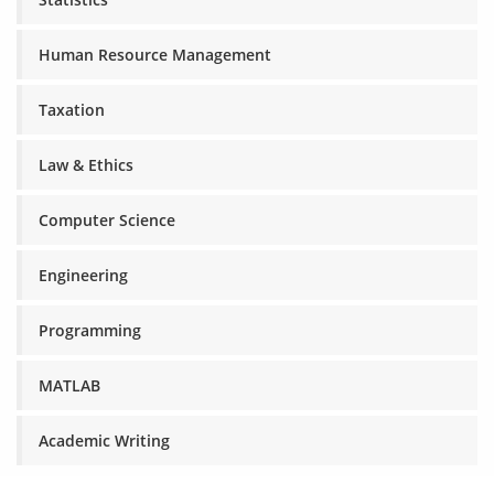
Human Resource Management
Taxation
Law & Ethics
Computer Science
Engineering
Programming
MATLAB
Academic Writing