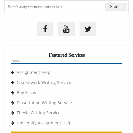
Featured Services
Assignment Help
Coursework Writing Service
Buy Essay
Dissertation Writing Service
Thesis Writing Service
University Assignment Help