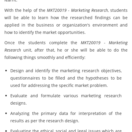
With the help of the
MKT20019 - Marketing Research
, students
will be able to learn how the researched findings can be
applied in the business or organization's environment and
how to identify the market opportunities.
Once the students complete the
MKT20019 - Marketing
Research
unit, after that, he or she will be able to do the
following things smoothly and efficiently:
Design and identify the marketing research objectives,
questionnaires to be filled and the hypotheses to be
used for addressing the specific market problem.
Evaluate and formulate various marketing research
designs.
Analyzing the primary data for interpretation of the
results as per the research design.
Evaluating the ethical, social and legal issues which are