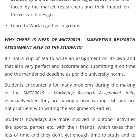
faced by the market researchers and their impact on
the research design.
Learn to Work together in groups.
WHY THERE IS NEED OF MKT20019 - MARKETING RESEARCH
ASSIGNMENT HELP TO THE STUDENTS
?
It's not a cup of tea to write an assignment on its own and
that also very perfect and accurate and submitting it on time
and the mentioned deadline as per the university norms.
Students encounter a lot many problems during the making
of the
MKT20019 - Marketing Research Assignment Help
,
especially when they are having a poor writing skill and are
not proficient with writing the assignments earlier.
Students nowadays are more involved in outdoor activities
like sports, parties etc. with their friends, which takes their
lots of time and they don't get enough time to study and to