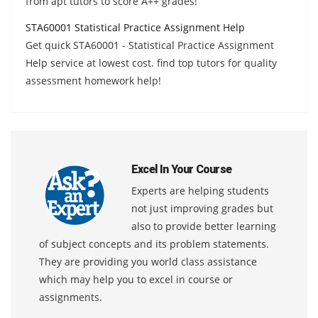
from apt tutors to score A++ grades!
STA60001 Statistical Practice Assignment Help
Get quick STA60001 - Statistical Practice Assignment
Help service at lowest cost. find top tutors for quality
assessment homework help!
Excel In Your Course
Experts are helping students
not just improving grades but
also to provide better learning
of subject concepts and its problem statements.
They are providing you world class assistance
which may help you to excel in course or
assignments.