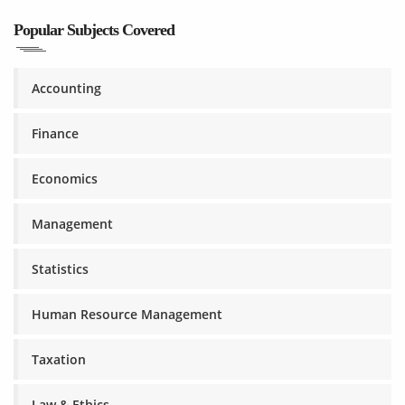
Popular Subjects Covered
Accounting
Finance
Economics
Management
Statistics
Human Resource Management
Taxation
Law & Ethics