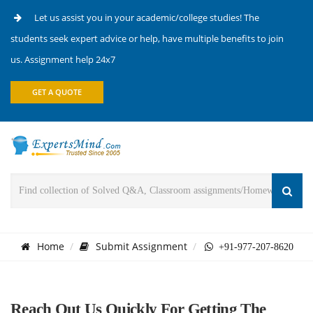
Let us assist you in your academic/college studies! The
students seek expert advice or help, have multiple benefits to join
us. Assignment help 24x7
GET A QUOTE
Home
Submit Assignment
+91-977-207-8620
Reach Out Us Quickly For Getting The