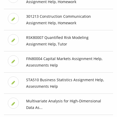
Assignment Help, Homework
301213 Construction Communication
Assignment Help, Homework
RSK80007 Quantified Risk Modeling
Assignment Help, Tutor
FIN80004 Capital Markets Assignment Help,
Assessments Help
STA510 Business Statistics Assignment Help,
Assessments Help
Multivariate Analysis for High-Dimensional
Data As...