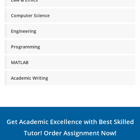
Computer Science
Engineering
Programming
MATLAB
Academic Writing
Get Academic Excellence with Best Skilled
Tutor! Order Assignment Now!