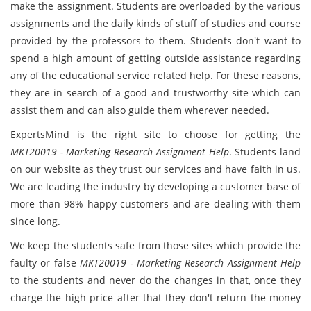
make the assignment. Students are overloaded by the various
assignments and the daily kinds of stuff of studies and course
provided by the professors to them. Students don't want to
spend a high amount of getting outside assistance regarding
any of the educational service related help. For these reasons,
they are in search of a good and trustworthy site which can
assist them and can also guide them wherever needed.
ExpertsMind is the right site to choose for getting the
MKT20019 - Marketing Research Assignment Help
. Students land
on our website as they trust our services and have faith in us.
We are leading the industry by developing a customer base of
more than 98% happy customers and are dealing with them
since long.
We keep the students safe from those sites which provide the
faulty or false
MKT20019 - Marketing Research Assignment Help
to the students and never do the changes in that, once they
charge the high price after that they don't return the money