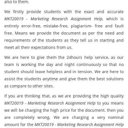
also to them.
We firstly provide students with the exact and accurate
MKT20019 - Marketing Research Assignment Help
, which is
entirely error-free, mistake-free, plagiarism- free and fault
free. Means we provide the document as per the need and
requirements of the students as they tell us in starting and
meet all their expectations from us.
We are here to give them the 24hours help service, as our
team is working the day and night continuously so that no
student should leave helpless and in tension. We are here to
assist the students anytime and give them the best solutions
as compare to other sites.
If you are thinking that, as we are providing the high quality
MKT20019 - Marketing Research Assignment Help
to you means
we will be charging the high price for the document, then you
are completely wrong. We are charging a very nominal
amount for the
MKT20019 - Marketing Research Assignment Help