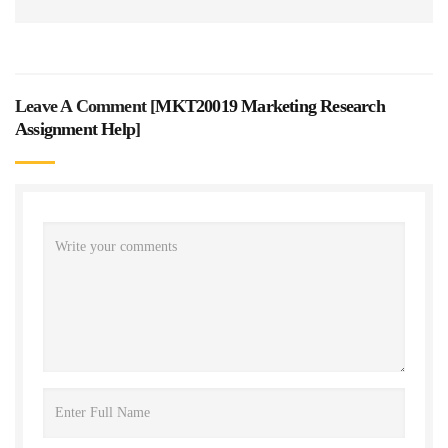
Leave A Comment [
MKT20019 Marketing Research
Assignment Help
]