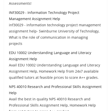
Assessments!
INF30029 - Information Technology Project
Management Assignment Help
inf30029 - information technology project management
assignment help- Swinburne University of Technology,
What is the role of communication in managing
projects
EDU 10002 Understanding Language and Literacy
Assignment Help
Avail EDU 10002 Understanding Language and Literacy
Assignment Help, Homework Help from 24x7 available
qualified tutors at feasible prices to score A++ grades.
NPS 40010 Research and Professional Skills Assignment
Help
Avail the best in quality NPS 40010 Research and
Professional Skills Assignment Help, Homework Help