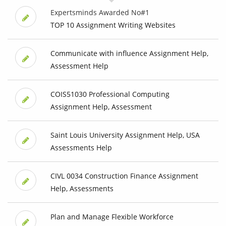
Expertsminds Awarded No#1
TOP 10 Assignment Writing Websites
Communicate with influence Assignment Help,
Assessment Help
COIS51030 Professional Computing
Assignment Help, Assessment
Saint Louis University Assignment Help, USA
Assessments Help
CIVL 0034 Construction Finance Assignment
Help, Assessments
Plan and Manage Flexible Workforce