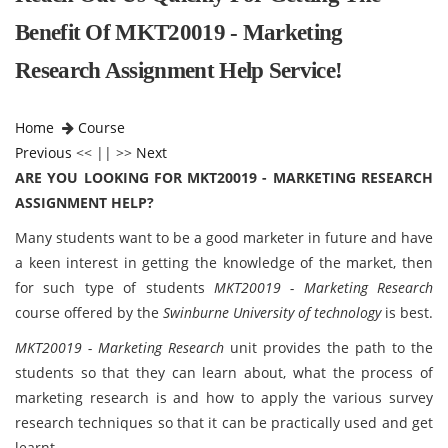
Benefit Of MKT20019 - Marketing
Research Assignment Help Service!
Home
Course
Previous
<< || >>
Next
ARE YOU LOOKING FOR MKT20019 - MARKETING RESEARCH
ASSIGNMENT HELP?
Many students want to be a good marketer in future and have
a keen interest in getting the knowledge of the market, then
for such type of students
MKT20019 - Marketing Research
course offered by the
Swinburne University of technology
is best.
MKT20019 - Marketing Research
unit provides the path to the
students so that they can learn about, what the process of
marketing research is and how to apply the various survey
research techniques so that it can be practically used and get
learnt.