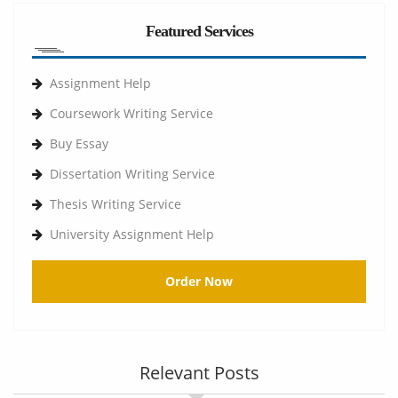
Featured Services
Assignment Help
Coursework Writing Service
Buy Essay
Dissertation Writing Service
Thesis Writing Service
University Assignment Help
Order Now
Relevant Posts