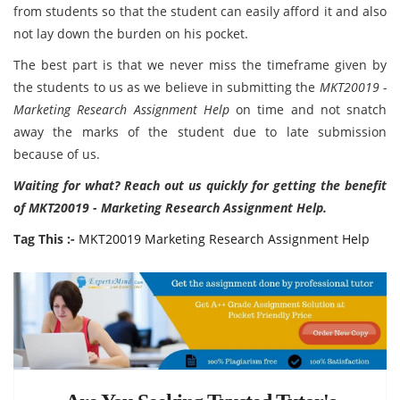
from students so that the student can easily afford it and also
not lay down the burden on his pocket.
The best part is that we never miss the timeframe given by
the students to us as we believe in submitting the
MKT20019 -
Marketing Research Assignment Help
on time and not snatch
away the marks of the student due to late submission
because of us.
Waiting for what? Reach out us quickly for getting the benefit
of MKT20019 - Marketing Research Assignment Help.
Tag This :-
MKT20019 Marketing Research Assignment Help