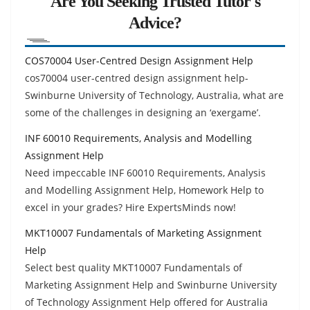
Are You Seeking Trusted Tutor's
Advice?
COS70004 User-Centred Design Assignment Help
cos70004 user-centred design assignment help-
Swinburne University of Technology, Australia, what are
some of the challenges in designing an ‘exergame’.
INF 60010 Requirements, Analysis and Modelling
Assignment Help
Need impeccable INF 60010 Requirements, Analysis
and Modelling Assignment Help, Homework Help to
excel in your grades? Hire ExpertsMinds now!
MKT10007 Fundamentals of Marketing Assignment
Help
Select best quality MKT10007 Fundamentals of
Marketing Assignment Help and Swinburne University
of Technology Assignment Help offered for Australia