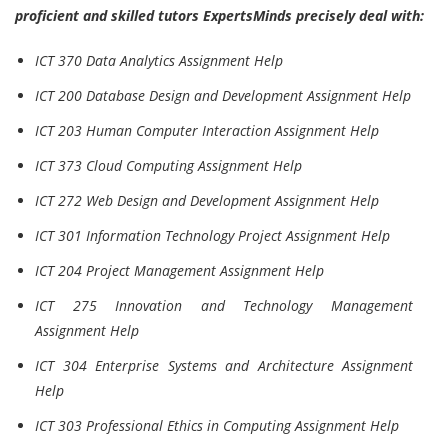
proficient and skilled tutors ExpertsMinds precisely deal with:
ICT 370 Data Analytics Assignment Help
ICT 200 Database Design and Development Assignment Help
ICT 203 Human Computer Interaction Assignment Help
ICT 373 Cloud Computing Assignment Help
ICT 272 Web Design and Development Assignment Help
ICT 301 Information Technology Project Assignment Help
ICT 204 Project Management Assignment Help
ICT 275 Innovation and Technology Management
Assignment Help
ICT 304 Enterprise Systems and Architecture Assignment
Help
ICT 303 Professional Ethics in Computing Assignment Help