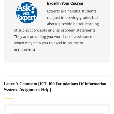
Excel In Your Course
Experts are helping students
not just improving grades but
also to provide better learning
of subject concepts and its problem statements.
They are providing you world class assistance
which may help you to excel in course or
assignments.
Leave A Comment [
ICT 100 Foundations Of Information
Systems Assignment Help
]