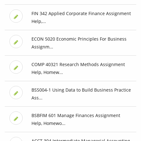
FIN 342 Applied Corporate Finance Assignment
Help,...
ECON 5020 Economic Principles For Business
Assignm...
COMP 40321 Research Methods Assignment
Help, Homew...
BSS004-1 Using Data to Build Business Practice
Ass...
BSBFIM 601 Manage Finances Assignment
Help, Homewo...
ACCT 304 Intermediate Managerial Accounting