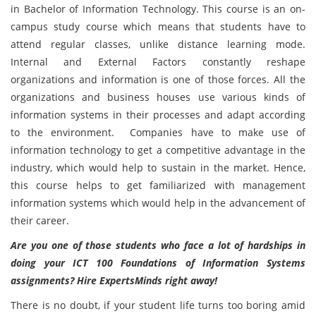
in Bachelor of Information Technology. This course is an on-
campus study course which means that students have to
attend regular classes, unlike distance learning mode.
Internal and External Factors constantly reshape
organizations and information is one of those forces. All the
organizations and business houses use various kinds of
information systems in their processes and adapt according
to the environment. Companies have to make use of
information technology to get a competitive advantage in the
industry, which would help to sustain in the market. Hence,
this course helps to get familiarized with management
information systems which would help in the advancement of
their career.
Are you one of those students who face a lot of hardships in
doing your ICT 100 Foundations of Information Systems
assignments? Hire ExpertsMinds right away!
There is no doubt, if your student life turns too boring amid