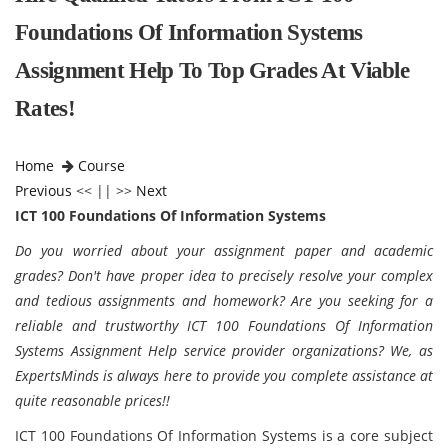
Foundations Of Information Systems
Assignment Help To Top Grades At Viable
Rates!
Home
Course
Previous
<< || >>
Next
ICT 100 Foundations Of Information Systems
Do you worried about your assignment paper and academic
grades? Don't have proper idea to precisely resolve your complex
and tedious assignments and homework? Are you seeking for a
reliable and trustworthy ICT 100 Foundations Of Information
Systems Assignment Help service provider organizations? We, as
ExpertsMinds is always here to provide you complete assistance at
quite reasonable prices!!
ICT 100 Foundations Of Information Systems is a core subject