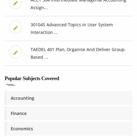
Assign...
301045 Advanced Topics in User System
Interaction ...
TAEDEL 401 Plan, Organise And Deliver Group-
Based ...
Popular Subjects Covered
Accounting
Finance
Economics