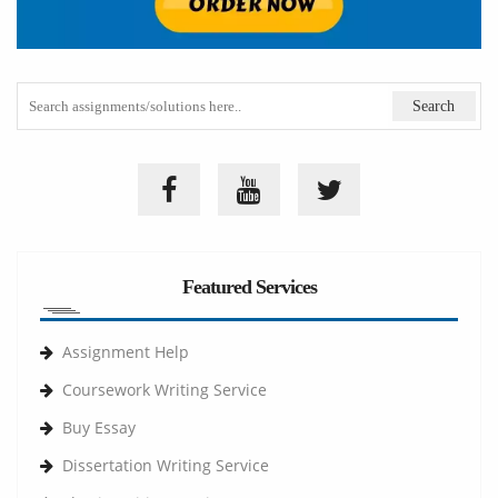
Featured Services
Assignment Help
Coursework Writing Service
Buy Essay
Dissertation Writing Service