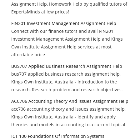
Assignment Help, Homework Help by qualified tutors of
ExpertsMinds at low prices!
FIN201 Investment Management Assignment Help
Connect with our finance tutors and avail FIN201
Investment Management Assignment Help and Kings
Own Institute Assignment Help services at most
affordable price
BUS707 Applied Business Research Assignment Help
bus707 applied business research assignment help,
Kings Own Institute, Australia - Introduction to the
research, Research problem and research objectives.
ACC706 Accounting Theory And Issues Assignment Help
acc706 accounting theory and issues assignment help,
Kings Own Institute, Australia - Identify and apply
theories and models in accounting to a current topical.
ICT 100 Foundations Of Information Systems