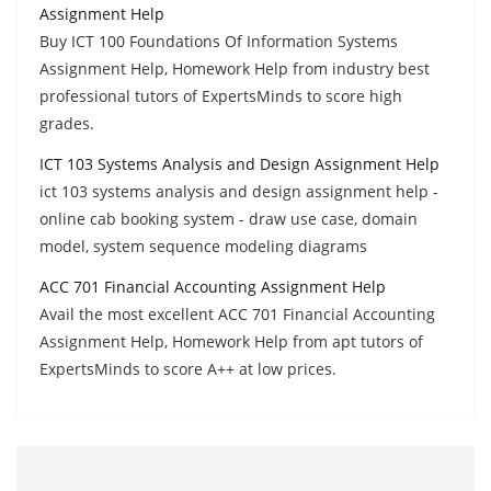
Assignment Help
Buy ICT 100 Foundations Of Information Systems
Assignment Help, Homework Help from industry best
professional tutors of ExpertsMinds to score high
grades.
ICT 103 Systems Analysis and Design Assignment Help
ict 103 systems analysis and design assignment help -
online cab booking system - draw use case, domain
model, system sequence modeling diagrams
ACC 701 Financial Accounting Assignment Help
Avail the most excellent ACC 701 Financial Accounting
Assignment Help, Homework Help from apt tutors of
ExpertsMinds to score A++ at low prices.