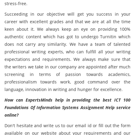
stress-free.
Succeeding in our objective will get you success in your
career with excellent grades and that we are at all the time
keen about it. We always keep an eye on providing 100%
authentic content which has got to undergo Turnitin which
does not carry any similarity. We have a team of talented
professional writing experts, who can fulfill all your writing
expectations and requirements. We always make sure that
the writers we take in our company are appointed after much
screening in terms of passion towards academics,
professionalism towards work, good command over the
language, innovation in writing and hunger for excellence.
How can ExpertsMinds help in providing the best ICT 100
Foundations Of Information Systems Assignment Help service
online?
Don't hesitate and write us to our email id or fill out the form
available on our website about your requirements and our