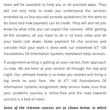
team will be available to help you in all possible ways. They
will not only help to make you understand the services
provided by us but also will provide quotations for the work to
be done and how payment can be made. They will also let you
know by what time you can expect the solution. After getting
all the answers, all you have to do is sit back, relax and let
your heels cool down. Make payment for the services and
consider that your work is done with our esteemed ICT 100
Foundations Of Information Systems Homework Help services.
If assignment writing is getting on your nerves, then approach
us now. We are here at your service all through the day and
night. Our ultimate motive is to make you relaxed and bring a
big smile on your face. We, at ICT 100 Foundations Of
Information Systems Assignment Help service make sure that
your academic journey is stress-free and the road towards
success is a bed of roses.
Some of the relevant courses are as shown below, in which