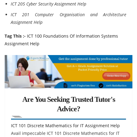
ICT 205 Cyber Security Assignment Help
ICT 201 Computer Organisation and Architecture
Assignment Help
Tag This :-
ICT 100 Foundations Of Information Systems
Assignment Help
Are You Seeking Trusted Tutor's
Advice?
ICT 101 Discrete Mathematics for IT Assignment Help
Avail impeccable ICT 101 Discrete Mathematics for IT