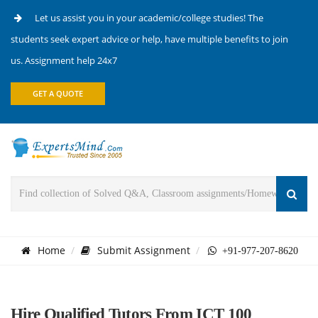
Let us assist you in your academic/college studies! The
students seek expert advice or help, have multiple benefits to join
us. Assignment help 24x7
GET A QUOTE
Home
Submit Assignment
+91-977-207-8620
Hire Qualified Tutors From ICT 100