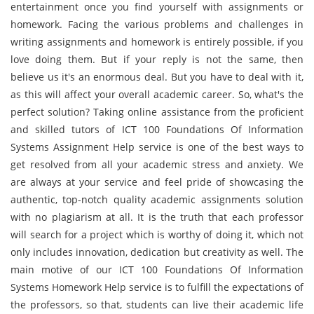
entertainment once you find yourself with assignments or
homework. Facing the various problems and challenges in
writing assignments and homework is entirely possible, if you
love doing them. But if your reply is not the same, then
believe us it's an enormous deal. But you have to deal with it,
as this will affect your overall academic career. So, what's the
perfect solution? Taking online assistance from the proficient
and skilled tutors of ICT 100 Foundations Of Information
Systems Assignment Help service is one of the best ways to
get resolved from all your academic stress and anxiety. We
are always at your service and feel pride of showcasing the
authentic, top-notch quality academic assignments solution
with no plagiarism at all. It is the truth that each professor
will search for a project which is worthy of doing it, which not
only includes innovation, dedication but creativity as well. The
main motive of our ICT 100 Foundations Of Information
Systems Homework Help service is to fulfill the expectations of
the professors, so that, students can live their academic life