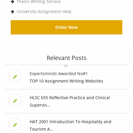
Thesis Writing Service
University Assignment Help
Order Now
Relevant Posts
Expertsminds Awarded No#1
TOP 10 Assignment Writing Websites
HLSC 655 Reflective Practice and Clinical
Supervis...
HAT 2001 Introduction To Hospitality and
Tourism A...