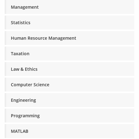
Management
Statistics
Human Resource Management
Taxation
Law & Ethics
Computer Science
Engineering
Programming
MATLAB