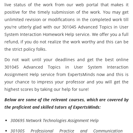
live status of the work from our web portal that makes it
positive for the timely submission of the work. You may get
unlimited revision or modifications in the completed work till
you're utterly glad with our 301045 Advanced Topics in User
System Interaction Homework Help service. We offer you a full
refund, if you do not realize the work worthy and this can be
the strict policy folks.
Do not wait until your deadlines and get the best online
301045 Advanced Topics in User System Interaction
Assignment Help service from ExpertsMinds now and this is
your chance to impress your professor and you will get the
highest scores by taking our help for sure!
Below are some of the relevant courses, which are covered by
the proficient and skilled tutors of ExpertsMinds:
300695 Network Technologies Assignment Help
301005 Professional Practice and Communication