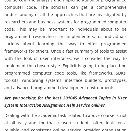
computer code. The scholars can get a comprehensive
understanding of all the approaches that are investigated by
researchers and business systems for programmed computer
code. This may be important to individuals about to be
programmed researchers or implementers, or individuals
curious about learning the way to offer programmed
frameworks for others. Once a fast summary of tools to assist
with the look of user interfaces, we'll consider the way to
implement the chosen style. Explicit is going to be placed on
programmed computer code tools, like frameworks, SDKs,
toolkits, windowing systems, interface builders, prototypes,
and advanced programmed development environments.
Are you seeking for the best 301045 Advanced Topics in User
System Interaction Assignment Help service online?
Dealing with the academic task related to above course is not
at all easy and for that reason students often look for a
reliable and consistent online service provider organization