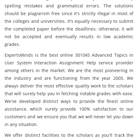
spelling mistakes and grammatical errors. The solutions
should be plagiarism free since it's strictly illegal in most of
the colleges and universities. It's equally necessary to submit
the completed paper before the deadlines; otherwise, it will
not be accepted and eventually results in low academic
grades.
ExpertsMinds is the best online 301045 Advanced Topics in
User System Interaction Assignment Help service provider
among others in the market. We are the most pioneering in
the industry and are functioning from the year 2005. We
always deliver the most effective quality work to the scholars
that will surely help you in fetching notable grades with ease.
We've developed distinct ways to provide the finest online
assistance, which surely provide 100% satisfaction to our
customers and we ensure you that we will never let you down
in any situation.
We offer distinct facilities to the scholars as you'll track the