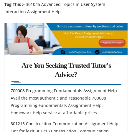
Tag This :-
301045 Advanced Topics in User System
Interaction Assignment Help
Are You Seeking Trusted Tutor's
Advice?
700008 Programming Fundamentals Assignment Help
Avail the most authentic and reasonable 700008
Programming Fundamentals Assignment Help,
Homework Help service at affordable prices.
301213 Construction Communication Assignment Help
Opt for legit 301213 Construction Communication