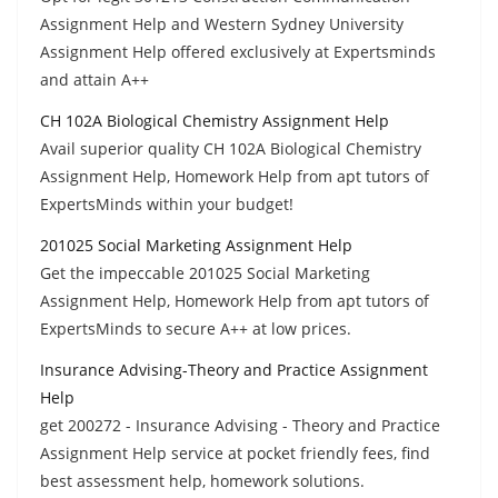
Assignment Help and Western Sydney University
Assignment Help offered exclusively at Expertsminds
and attain A++
CH 102A Biological Chemistry Assignment Help
Avail superior quality CH 102A Biological Chemistry
Assignment Help, Homework Help from apt tutors of
ExpertsMinds within your budget!
201025 Social Marketing Assignment Help
Get the impeccable 201025 Social Marketing
Assignment Help, Homework Help from apt tutors of
ExpertsMinds to secure A++ at low prices.
Insurance Advising-Theory and Practice Assignment
Help
get 200272 - Insurance Advising - Theory and Practice
Assignment Help service at pocket friendly fees, find
best assessment help, homework solutions.