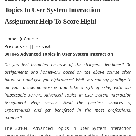
Topics In User System Interaction
Assignment Help To Score High!
Home
Course
Previous
<< || >>
Next
301045 Advanced Topics in User System Interaction
Do you feel trembled because of the stringent deadlines? Do
assignments and homework based on the above course often
haunt you and give you nightmares? Well, you can say goodbye to
all your academic worries and take a sigh of relief with our
impeccable 301045 Advanced Topics in User System Interaction
Assignment Help service. Avail the peerless services of
ExpertsMinds and get benefitted in the most professional
manner!!
The 301045 Advanced Topics in User System Interaction
course cowl the analysis and implementation of programmed