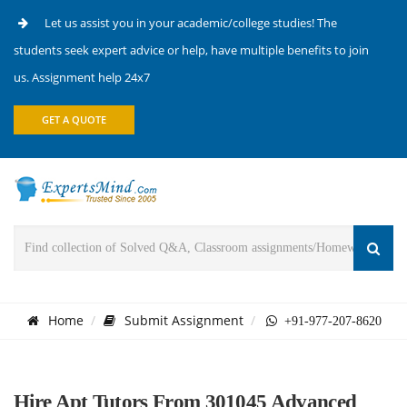
Let us assist you in your academic/college studies! The
students seek expert advice or help, have multiple benefits to join
us. Assignment help 24x7
GET A QUOTE
Home
Submit Assignment
+91-977-207-8620
Hire Apt Tutors From 301045 Advanced