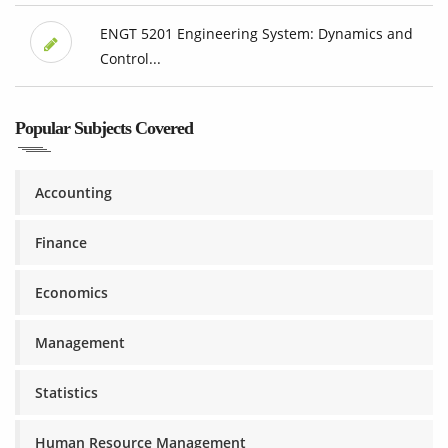
ENGT 5201 Engineering System: Dynamics and
Control...
Popular Subjects Covered
Accounting
Finance
Economics
Management
Statistics
Human Resource Management