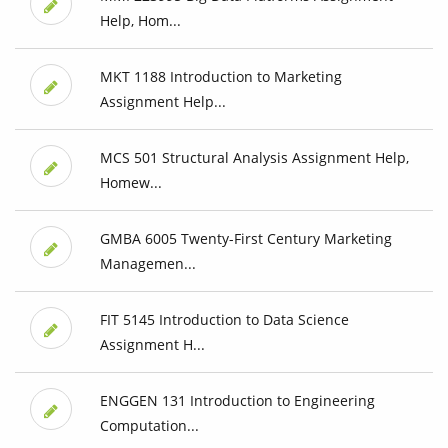
Help, Hom...
MKT 1188 Introduction to Marketing
Assignment Help...
MCS 501 Structural Analysis Assignment Help,
Homew...
GMBA 6005 Twenty-First Century Marketing
Managemen...
FIT 5145 Introduction to Data Science
Assignment H...
ENGGEN 131 Introduction to Engineering
Computation...