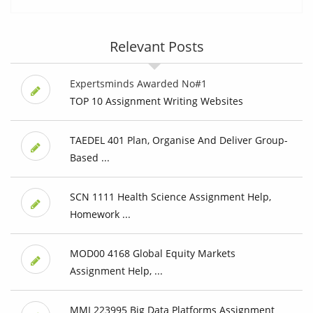
Relevant Posts
Expertsminds Awarded No#1
TOP 10 Assignment Writing Websites
TAEDEL 401 Plan, Organise And Deliver Group-
Based ...
SCN 1111 Health Science Assignment Help,
Homework ...
MOD00 4168 Global Equity Markets
Assignment Help, ...
MMI 223995 Big Data Platforms Assignment