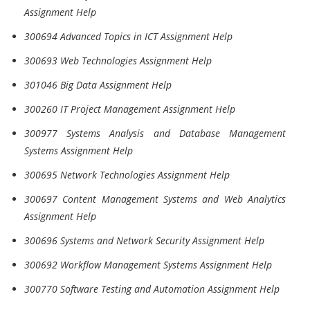
Assignment Help
300694 Advanced Topics in ICT Assignment Help
300693 Web Technologies Assignment Help
301046 Big Data Assignment Help
300260 IT Project Management Assignment Help
300977 Systems Analysis and Database Management
Systems Assignment Help
300695 Network Technologies Assignment Help
300697 Content Management Systems and Web Analytics
Assignment Help
300696 Systems and Network Security Assignment Help
300692 Workflow Management Systems Assignment Help
300770 Software Testing and Automation Assignment Help