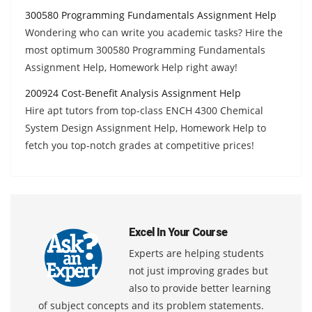
300580 Programming Fundamentals Assignment Help
Wondering who can write you academic tasks? Hire the
most optimum 300580 Programming Fundamentals
Assignment Help, Homework Help right away!
200924 Cost-Benefit Analysis Assignment Help
Hire apt tutors from top-class ENCH 4300 Chemical
System Design Assignment Help, Homework Help to
fetch you top-notch grades at competitive prices!
Excel In Your Course
Experts are helping students
not just improving grades but
also to provide better learning
of subject concepts and its problem statements.