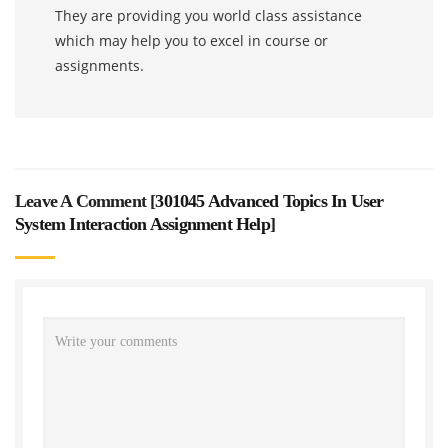
They are providing you world class assistance
which may help you to excel in course or
assignments.
Leave A Comment [
301045 Advanced Topics In User
System Interaction Assignment Help
]