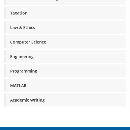
Taxation
Law & Ethics
Computer Science
Engineering
Programming
MATLAB
Academic Writing