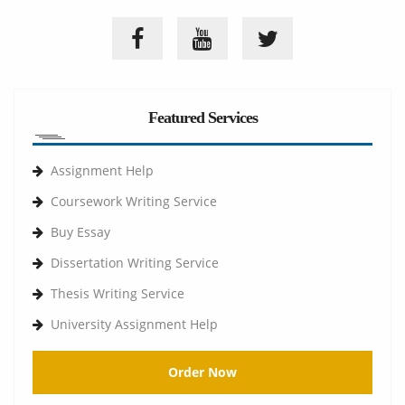
Featured Services
Assignment Help
Coursework Writing Service
Buy Essay
Dissertation Writing Service
Thesis Writing Service
University Assignment Help
Order Now