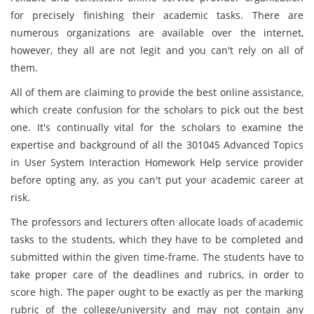
for precisely finishing their academic tasks. There are
numerous organizations are available over the internet,
however, they all are not legit and you can't rely on all of
them.
All of them are claiming to provide the best online assistance,
which create confusion for the scholars to pick out the best
one. It's continually vital for the scholars to examine the
expertise and background of all the 301045 Advanced Topics
in User System Interaction Homework Help service provider
before opting any, as you can't put your academic career at
risk.
The professors and lecturers often allocate loads of academic
tasks to the students, which they have to be completed and
submitted within the given time-frame. The students have to
take proper care of the deadlines and rubrics, in order to
score high. The paper ought to be exactly as per the marking
rubric of the college/university and may not contain any