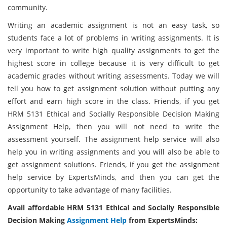
community.
Writing an academic assignment is not an easy task, so
students face a lot of problems in writing assignments. It is
very important to write high quality assignments to get the
highest score in college because it is very difficult to get
academic grades without writing assessments. Today we will
tell you how to get assignment solution without putting any
effort and earn high score in the class. Friends, if you get
HRM 5131 Ethical and Socially Responsible Decision Making
Assignment Help, then you will not need to write the
assessment yourself. The assignment help service will also
help you in writing assignments and you will also be able to
get assignment solutions. Friends, if you get the assignment
help service by ExpertsMinds, and then you can get the
opportunity to take advantage of many facilities.
Avail affordable HRM 5131 Ethical and Socially Responsible
Decision Making
Assignment Help
from ExpertsMinds: