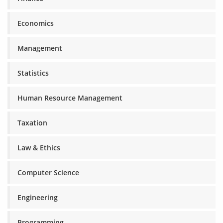
Economics
Management
Statistics
Human Resource Management
Taxation
Law & Ethics
Computer Science
Engineering
Programming