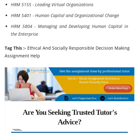
HRM 5155 - Leading Virtual Organizations
HRM 5401 - Human Capital and Organizational Change
HRM 5804 - Managing and Developing Human Capital in
the Enterprise
Tag This :-
Ethical And Socially Responsible Decision Making
Assignment Help
Are You Seeking Trusted Tutor's
Advice?