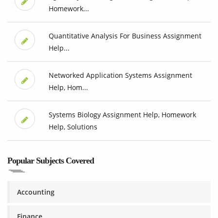
Homework...
Quantitative Analysis For Business Assignment
Help...
Networked Application Systems Assignment
Help, Hom...
Systems Biology Assignment Help, Homework
Help, Solutions
Popular Subjects Covered
Accounting
Finance