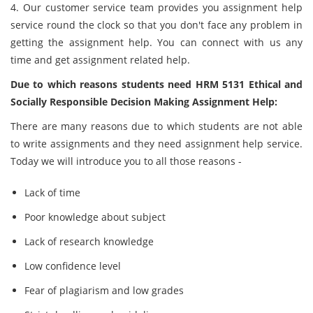
4. Our customer service team provides you assignment help
service round the clock so that you don't face any problem in
getting the assignment help. You can connect with us any
time and get assignment related help.
Due to which reasons students need HRM 5131 Ethical and
Socially Responsible Decision Making Assignment Help:
There are many reasons due to which students are not able
to write assignments and they need assignment help service.
Today we will introduce you to all those reasons -
Lack of time
Poor knowledge about subject
Lack of research knowledge
Low confidence level
Fear of plagiarism and low grades