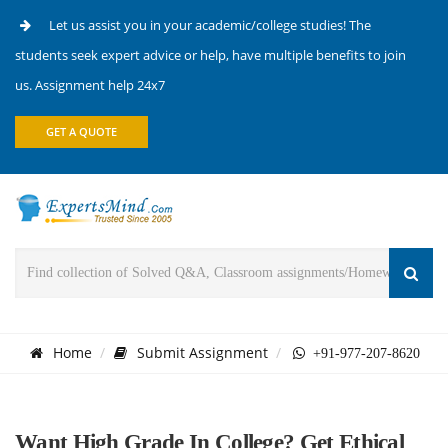
Let us assist you in your academic/college studies! The
students seek expert advice or help, have multiple benefits to join
us. Assignment help 24x7
GET A QUOTE
Home
Submit Assignment
+91-977-207-8620
Want High Grade In College? Get Ethical