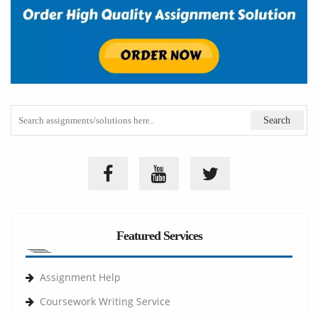
Featured Services
Assignment Help
Coursework Writing Service