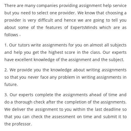
There are many companies providing assignment help service
but you need to select one provider. We know that choosing a
provider is very difficult and hence we are going to tell you
about some of the features of ExpertsMinds which are as
follows -
1. Our tutors write assignments for you on almost all subjects
and help you get the highest score in the class. Our experts
have excellent knowledge of the assignment and the subject.
2. We provide you the knowledge about writing assignments
so that you never face any problem in writing assignments in
future.
3. Our experts complete the assignments ahead of time and
do a thorough check after the completion of the assignments.
We deliver the assignment to you within the last deadline so
that you can check the assessment on time and submit it to
the professor.