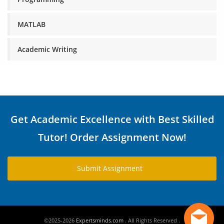
MATLAB
Academic Writing
Get Academic Excellence with Best Skilled
Tutor! Order Assignment Now!
Submit Assignment
©2025-2026
Expertsminds.com
. All Rights Reserved .