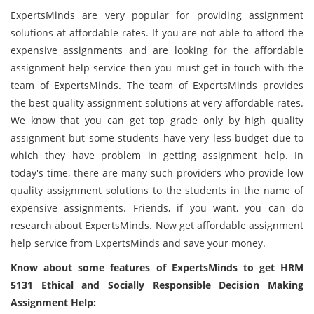
ExpertsMinds are very popular for providing assignment
solutions at affordable rates. If you are not able to afford the
expensive assignments and are looking for the affordable
assignment help service then you must get in touch with the
team of ExpertsMinds. The team of ExpertsMinds provides
the best quality assignment solutions at very affordable rates.
We know that you can get top grade only by high quality
assignment but some students have very less budget due to
which they have problem in getting assignment help. In
today's time, there are many such providers who provide low
quality assignment solutions to the students in the name of
expensive assignments. Friends, if you want, you can do
research about ExpertsMinds. Now get affordable assignment
help service from ExpertsMinds and save your money.
Know about some features of ExpertsMinds to get HRM
5131 Ethical and Socially Responsible Decision Making
Assignment Help: