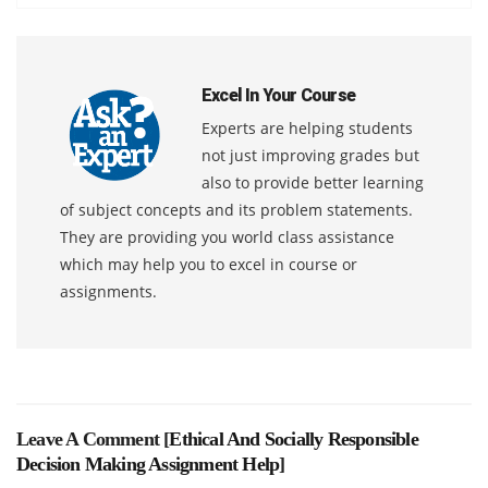
Excel In Your Course
Experts are helping students
not just improving grades but
also to provide better learning
of subject concepts and its problem statements.
They are providing you world class assistance
which may help you to excel in course or
assignments.
Leave A Comment [
Ethical And Socially Responsible
Decision Making Assignment Help
]