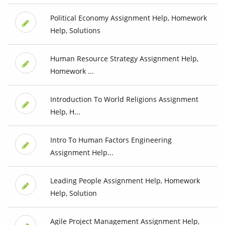
Political Economy Assignment Help, Homework
Help, Solutions
Human Resource Strategy Assignment Help,
Homework ...
Introduction To World Religions Assignment
Help, H...
Intro To Human Factors Engineering
Assignment Help...
Leading People Assignment Help, Homework
Help, Solution
Agile Project Management Assignment Help,