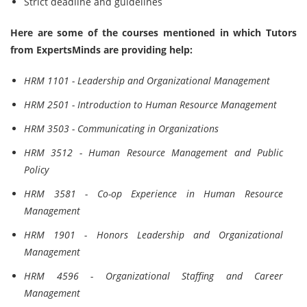
Strict deadline and guidelines
Here are some of the courses mentioned in which Tutors
from ExpertsMinds are providing help:
HRM 1101 - Leadership and Organizational Management
HRM 2501 - Introduction to Human Resource Management
HRM 3503 - Communicating in Organizations
HRM 3512 - Human Resource Management and Public
Policy
HRM 3581 - Co-op Experience in Human Resource
Management
HRM 1901 - Honors Leadership and Organizational
Management
HRM 4596 - Organizational Staffing and Career
Management