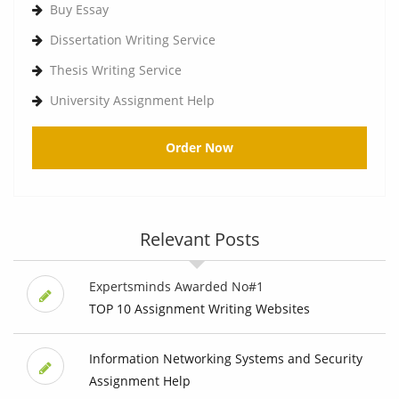
Buy Essay
Dissertation Writing Service
Thesis Writing Service
University Assignment Help
Order Now
Relevant Posts
Expertsminds Awarded No#1
TOP 10 Assignment Writing Websites
Information Networking Systems and Security
Assignment Help