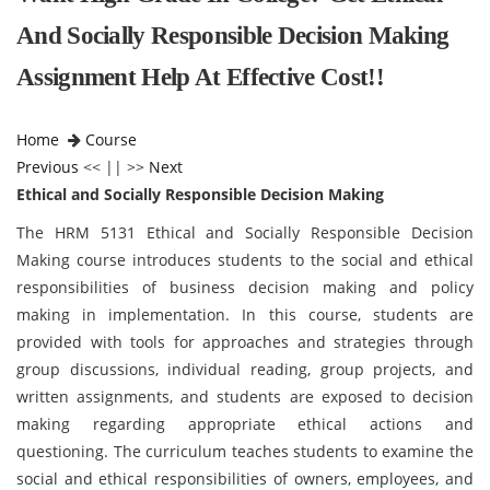
And Socially Responsible Decision Making
Assignment Help At Effective Cost!!
Home
Course
Previous
<< || >>
Next
Ethical and Socially Responsible Decision Making
The HRM 5131 Ethical and Socially Responsible Decision
Making course introduces students to the social and ethical
responsibilities of business decision making and policy
making in implementation. In this course, students are
provided with tools for approaches and strategies through
group discussions, individual reading, group projects, and
written assignments, and students are exposed to decision
making regarding appropriate ethical actions and
questioning. The curriculum teaches students to examine the
social and ethical responsibilities of owners, employees, and