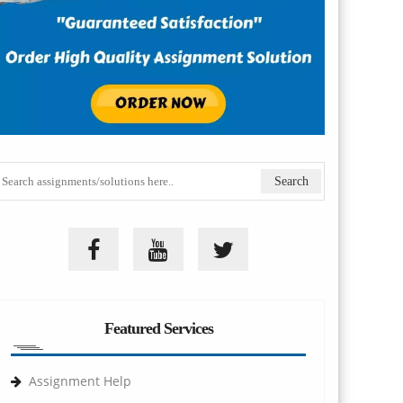
Featured Services
Assignment Help