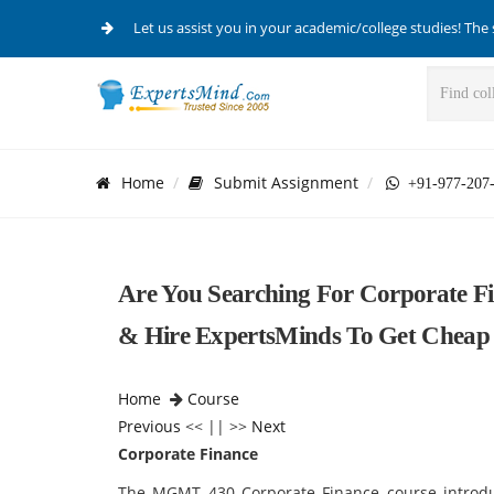
Let us assist you in your academic/college studies! The 
Home
Submit Assignment
+91-977-207
Are You Searching For Corporate F
& Hire ExpertsMinds To Get Cheap 
Home
Course
Previous
<< || >>
Next
Corporate Finance
The MGMT 430 Corporate Finance course introduc