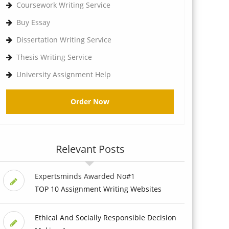
Coursework Writing Service
Buy Essay
Dissertation Writing Service
Thesis Writing Service
University Assignment Help
Order Now
Relevant Posts
Expertsminds Awarded No#1
TOP 10 Assignment Writing Websites
Ethical And Socially Responsible Decision