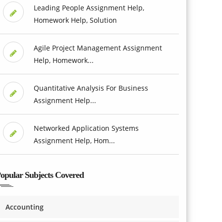
Leading People Assignment Help,
Homework Help, Solution
Agile Project Management Assignment
Help, Homework...
Quantitative Analysis For Business
Assignment Help...
Networked Application Systems
Assignment Help, Hom...
opular Subjects Covered
Accounting