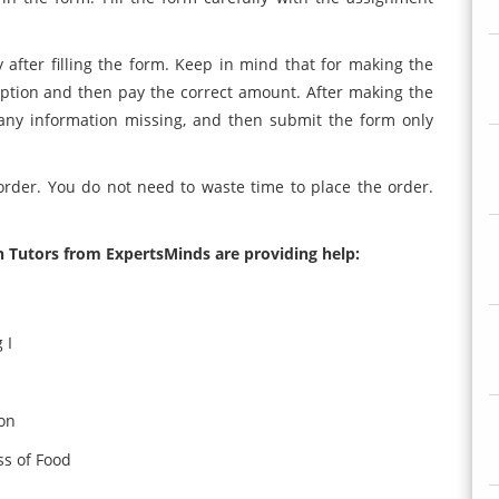
fter filling the form. Keep in mind that for making the
ption and then pay the correct amount. After making the
 any information missing, and then submit the form only
rder. You do not need to waste time to place the order.
h Tutors from ExpertsMinds are providing help:
 I
on
s of Food