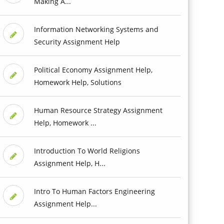
Making A...
Information Networking Systems and
Security Assignment Help
Political Economy Assignment Help,
Homework Help, Solutions
Human Resource Strategy Assignment
Help, Homework ...
Introduction To World Religions
Assignment Help, H...
Intro To Human Factors Engineering
Assignment Help...