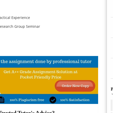
ctical Experience
esearch Group Seminar
P
rusted Tutor's Advice?