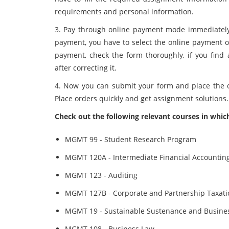
requirements and personal information.
3. Pay through online payment mode immediately a
payment, you have to select the online payment o
payment, check the form thoroughly, if you find
after correcting it.
4. Now you can submit your form and place the o
Place orders quickly and get assignment solutions.
Check out the following relevant courses in whic
MGMT 99 - Student Research Program
MGMT 120A - Intermediate Financial Accounting
MGMT 123 - Auditing
MGMT 127B - Corporate and Partnership Taxati
MGMT 19 - Sustainable Sustenance and Busines
MGMT 108 - Business Law