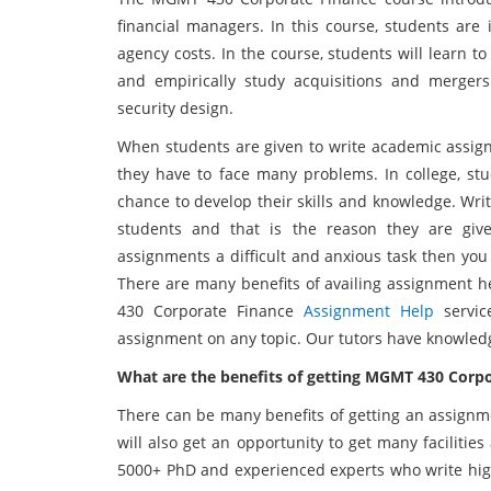
financial managers. In this course, students are
agency costs. In the course, students will learn t
and empirically study acquisitions and mergers.
security design.
When students are given to write academic assignm
they have to face many problems. In college, stu
chance to develop their skills and knowledge. Wri
students and that is the reason they are give
assignments a difficult and anxious task then y
There are many benefits of availing assignment he
430 Corporate Finance
Assignment Help
servi
assignment on any topic. Our tutors have knowledg
What are the benefits of getting MGMT 430 Corp
There can be many benefits of getting an assignm
will also get an opportunity to get many faciliti
5000+ PhD and experienced experts who write high