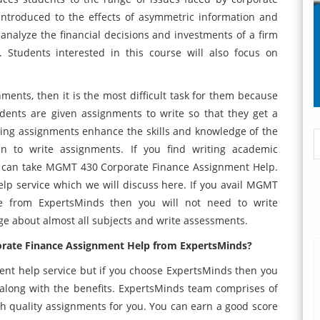
 introduced to the effects of asymmetric information and
o analyze the financial decisions and investments of a firm
 Students interested in this course will also focus on
ents, then it is the most difficult task for them because
dents are given assignments to write so that they get a
ting assignments enhance the skills and knowledge of the
n to write assignments. If you find writing academic
ou can take MGMT 430 Corporate Finance Assignment Help.
lp service which we will discuss here. If you avail MGMT
ce from ExpertsMinds then you will not need to write
e about almost all subjects and write assessments.
orate Finance Assignment Help from ExpertsMinds?
ent help service but if you choose ExpertsMinds then you
es along with the benefits. ExpertsMinds team comprises of
 quality assignments for you. You can earn a good score