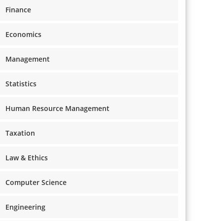
Finance
Economics
Management
Statistics
Human Resource Management
Taxation
Law & Ethics
Computer Science
Engineering