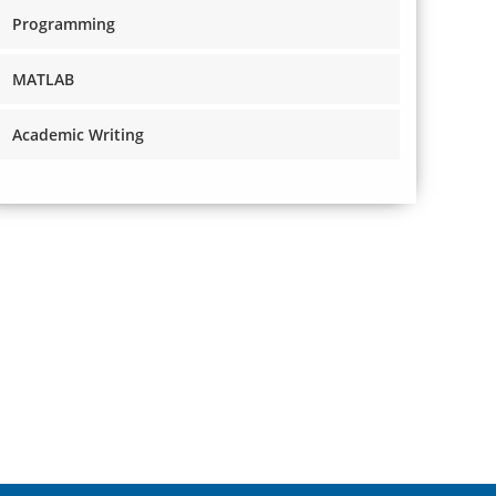
Programming
MATLAB
Academic Writing