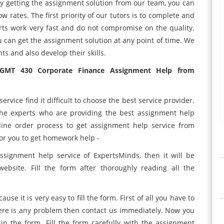
 By getting the assignment solution from our team, you can
w rates. The first priority of our tutors is to complete and
ts work very fast and do not compromise on the quality.
u can get the assignment solution at any point of time. We
ts and also develop their skills.
MGMT 430 Corporate Finance Assignment Help from
rvice find it difficult to choose the best service provider.
 the experts who are providing the best assignment help
line order process to get assignment help service from
for you to get homework help -
ssignment help service of ExpertsMinds, then it will be
website. Fill the form after thoroughly reading all the
use it is very easy to fill the form. First of all you have to
there is any problem then contact us immediately. Now you
in the form. Fill the form carefully with the assignment