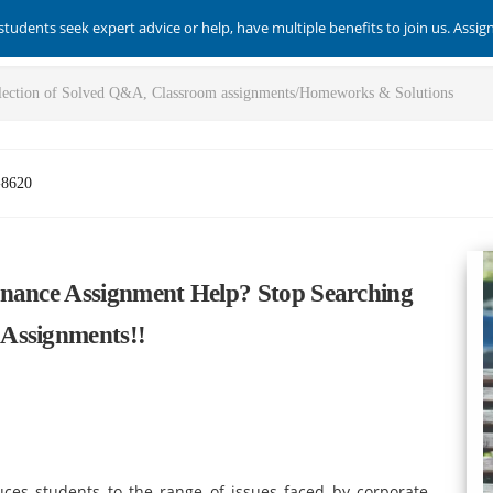
students seek expert advice or help, have multiple benefits to join us. Assi
-8620
inance Assignment Help? Stop Searching
Assignments!!
es students to the range of issues faced by corporate