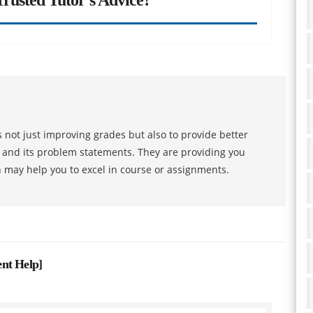
 not just improving grades but also to provide better
s and its problem statements. They are providing you
h may help you to excel in course or assignments.
ent Help
]