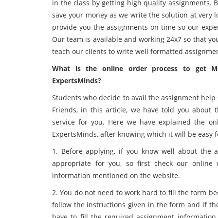
in the class by getting high quality assignments.
save your money as we write the solution at very lo
provide you the assignments on time so our exper
Our team is available and working 24x7 so that yo
teach our clients to write well formatted assignmen
What is the online order process to get 
ExpertsMinds?
Students who decide to avail the assignment help se
Friends, in this article, we have told you about
service for you. Here we have explained the on
ExpertsMinds, after knowing which it will be easy 
1. Before applying, if you know well about the a
appropriate for you, so first check our online 
information mentioned on the website.
2. You do not need to work hard to fill the form beca
follow the instructions given in the form and if 
have to fill the required assignment information 