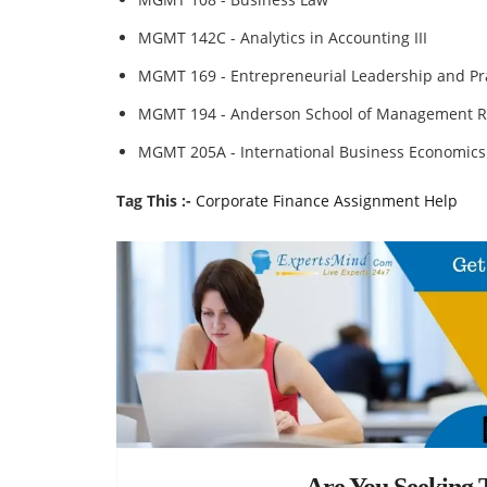
MGMT 142C - Analytics in Accounting III
MGMT 169 - Entrepreneurial Leadership and Pra
MGMT 194 - Anderson School of Management R
MGMT 205A - International Business Economics
Tag This :-
Corporate Finance Assignment Help
Are You Seeking T