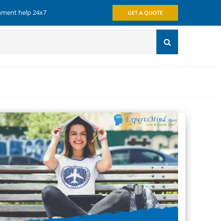
gnment help 24x7
GET A QUOTE