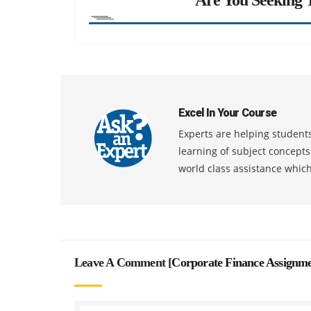
Excel In Your Course
Experts are helping students
learning of subject concept
world class assistance whic
Leave A Comment [
Corporate Finance Assignm