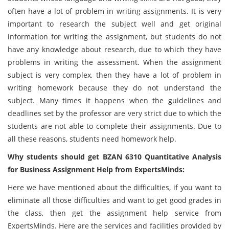
often have a lot of problem in writing assignments. It is very
important to research the subject well and get original
information for writing the assignment, but students do not
have any knowledge about research, due to which they have
problems in writing the assessment. When the assignment
subject is very complex, then they have a lot of problem in
writing homework because they do not understand the
subject. Many times it happens when the guidelines and
deadlines set by the professor are very strict due to which the
students are not able to complete their assignments. Due to
all these reasons, students need homework help.
Why students should get BZAN 6310 Quantitative Analysis
for Business Assignment Help from ExpertsMinds:
Here we have mentioned about the difficulties, if you want to
eliminate all those difficulties and want to get good grades in
the class, then get the assignment help service from
ExpertsMinds. Here are the services and facilities provided by