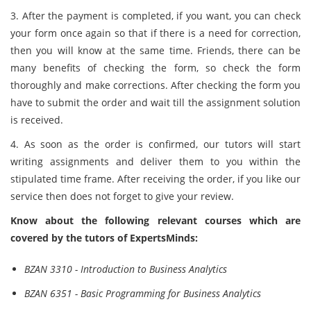
3. After the payment is completed, if you want, you can check
your form once again so that if there is a need for correction,
then you will know at the same time. Friends, there can be
many benefits of checking the form, so check the form
thoroughly and make corrections. After checking the form you
have to submit the order and wait till the assignment solution
is received.
4. As soon as the order is confirmed, our tutors will start
writing assignments and deliver them to you within the
stipulated time frame. After receiving the order, if you like our
service then does not forget to give your review.
Know about the following relevant courses which are
covered by the tutors of ExpertsMinds:
BZAN 3310 - Introduction to Business Analytics
BZAN 6351 - Basic Programming for Business Analytics