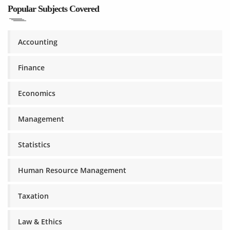
Popular Subjects Covered
Accounting
Finance
Economics
Management
Statistics
Human Resource Management
Taxation
Law & Ethics