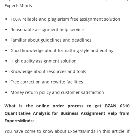
ExpertsMinds -
100% reliable and plagiarism free assignment solution
Reasonable assignment help service
Familiar about guidelines and deadlines
Good knowledge about formatting style and editing
High quality assignment solution
Knowledge about resources and tools
Free correction and rewrite facilities
Money return policy and customer satisfaction
What is the online order process to get BZAN 6310
Quantitative Analysis for Business Assignment Help from
ExpertsMinds:
You have come to know about ExpertsMinds in this article, if