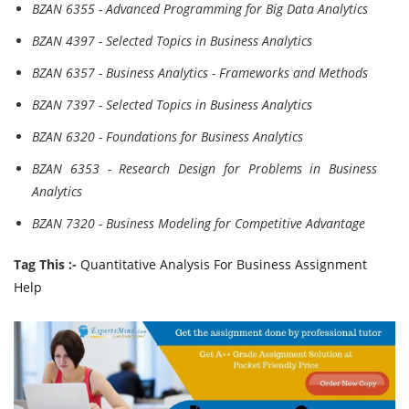
BZAN 6355 - Advanced Programming for Big Data Analytics
BZAN 4397 - Selected Topics in Business Analytics
BZAN 6357 - Business Analytics - Frameworks and Methods
BZAN 7397 - Selected Topics in Business Analytics
BZAN 6320 - Foundations for Business Analytics
BZAN 6353 - Research Design for Problems in Business
Analytics
BZAN 7320 - Business Modeling for Competitive Advantage
Tag This :-
Quantitative Analysis For Business Assignment
Help