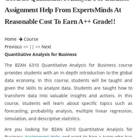
Assignment Help From ExpertsMinds At
Reasonable Cost To Earn A++ Grade!!
Home
Course
Previous
<< || >>
Next
Quantitative Analysis for Business
The BZAN 6310 Quantitative Analysis for Business course
provides students with an in-depth introduction to the global
data economy. In this course, students will be taught and
given the skills to analyze data. Students are taught how to
transform data into valuable insights and actions. In this
course, students will learn about specific topics such as
forecasting, probability analysis, multiple linear regression,
simulation, and descriptive statistics.
Are you looking for BZAN 6310 Quantitative Analysis for
Business
Assignment Help
and want to hire a tutor who has