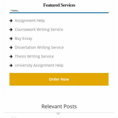
Featured Services
Assignment Help
Coursework Writing Service
Buy Essay
Dissertation Writing Service
Thesis Writing Service
University Assignment Help
Order Now
Relevant Posts