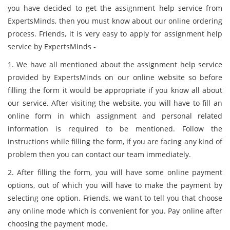
you have decided to get the assignment help service from
ExpertsMinds, then you must know about our online ordering
process. Friends, it is very easy to apply for assignment help
service by ExpertsMinds -
1. We have all mentioned about the assignment help service
provided by ExpertsMinds on our online website so before
filling the form it would be appropriate if you know all about
our service. After visiting the website, you will have to fill an
online form in which assignment and personal related
information is required to be mentioned. Follow the
instructions while filling the form, if you are facing any kind of
problem then you can contact our team immediately.
2. After filling the form, you will have some online payment
options, out of which you will have to make the payment by
selecting one option. Friends, we want to tell you that choose
any online mode which is convenient for you. Pay online after
choosing the payment mode.