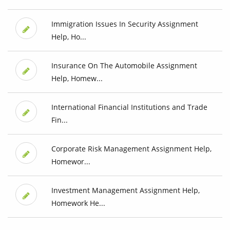
Immigration Issues In Security Assignment
Help, Ho...
Insurance On The Automobile Assignment
Help, Homew...
International Financial Institutions and Trade
Fin...
Corporate Risk Management Assignment Help,
Homewor...
Investment Management Assignment Help,
Homework He...