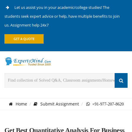
Let us assist you in your academic/college studies! The
students seek expert advice or help, have multiple benefits to join
us. Assignment help 24x7
GET A QUOTE
Home
Submit Assignment
+91-977-207-8620
Get Best Quantitative Analysis For Business