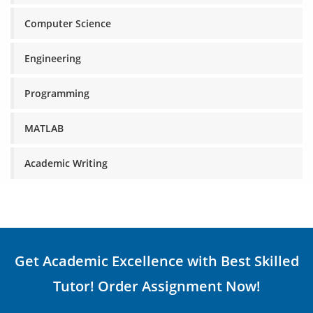
Computer Science
Engineering
Programming
MATLAB
Academic Writing
Get Academic Excellence with Best Skilled
Tutor! Order Assignment Now!