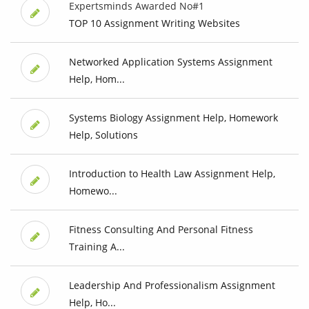
Expertsminds Awarded No#1
TOP 10 Assignment Writing Websites
Networked Application Systems Assignment
Help, Hom...
Systems Biology Assignment Help, Homework
Help, Solutions
Introduction to Health Law Assignment Help,
Homewo...
Fitness Consulting And Personal Fitness
Training A...
Leadership And Professionalism Assignment
Help, Ho...