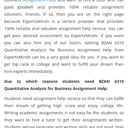
good goodwill and provides 100% reliable assignment
solutions. Friends, if so, then you are on the right page
because ExpertsMinds is a service provider that provides
100% reliable and valuable assignment help service. You can
get your desired assessment by ExpertsMinds; if you want
you can also hire any of our tutors. Getting BZAN 6310
Quantitative Analysis for Business Assignment Help from
ExpertsMinds can be a very good idea for you. If you want to
get top rank in college and want to fulfill your dream then
hire experts immediately.
Due to which reasons students need BZAN 6310
Quantitative Analysis for Business Assignment Help:
Students need assignment help service so that they can fulfill
their dream of getting high score and enjoy college life.
Writing academic assignments is not easy for the students, so
they want to hire a tutor to get their assignments written.
Students whose language and writing skills are not good, they