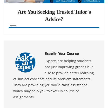
Are You Seeking Trusted Tutor's
Advice?
Excel In Your Course
Experts are helping students
not just improving grades but
also to provide better learning
of subject concepts and its problem statements.
They are providing you world class assistance
which may help you to excel in course or
assignments.