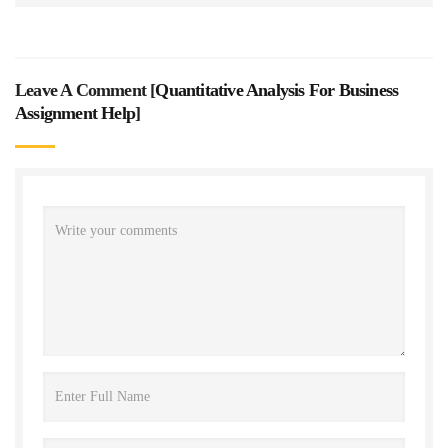
Leave A Comment [
Quantitative Analysis For Business
Assignment Help
]