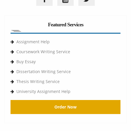
Featured Services
Assignment Help
Coursework Writing Service
Buy Essay
Dissertation Writing Service
Thesis Writing Service
University Assignment Help
Order Now