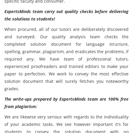
specific faculty and consumer.
ExpertsMinds team carry out quality checks before delivering
the solutions to students!
When procured, all of our tutors are deliberately discovered
and surveyed. Our quality analysis team checks the
completed solution document for language structure,
spelling, grammar, plagiarism, and eradicates the problems, if
required any. We have team of professional tutors,
experienced proofreaders and trained editors to make your
paper to perfection. We work to convey the most effective
solution document that will surely fetches you noteworthy
grades.
The write-ups prepared by ExpertsMinds team are 100% free
from plagiarism:
We are likewise very serious with regards to the individuality
of your academic tasks. We see however important it's for
students to convey the solution document
with no