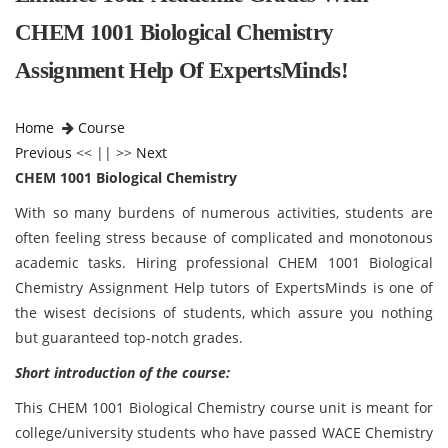
CHEM 1001 Biological Chemistry
Assignment Help Of ExpertsMinds!
Home
Course
Previous
<< || >>
Next
CHEM 1001 Biological Chemistry
With so many burdens of numerous activities, students are
often feeling stress because of complicated and monotonous
academic tasks. Hiring professional CHEM 1001 Biological
Chemistry Assignment Help tutors of ExpertsMinds is one of
the wisest decisions of students, which assure you nothing
but guaranteed top-notch grades.
Short introduction of the course:
This CHEM 1001 Biological Chemistry course
unit is meant for
college/university students who have passed WACE Chemistry