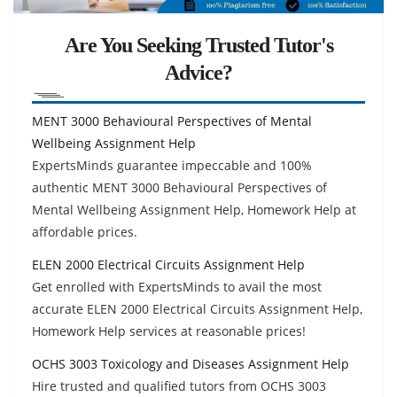
Are You Seeking Trusted Tutor's
Advice?
MENT 3000 Behavioural Perspectives of Mental
Wellbeing Assignment Help
ExpertsMinds guarantee impeccable and 100%
authentic MENT 3000 Behavioural Perspectives of
Mental Wellbeing Assignment Help, Homework Help at
affordable prices.
ELEN 2000 Electrical Circuits Assignment Help
Get enrolled with ExpertsMinds to avail the most
accurate ELEN 2000 Electrical Circuits Assignment Help,
Homework Help services at reasonable prices!
OCHS 3003 Toxicology and Diseases Assignment Help
Hire trusted and qualified tutors from OCHS 3003