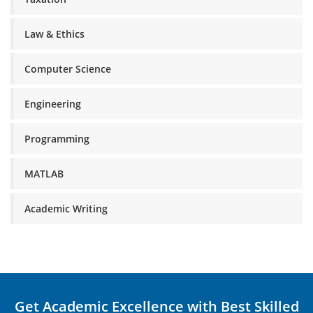
Law & Ethics
Computer Science
Engineering
Programming
MATLAB
Academic Writing
Get Academic Excellence with Best Skilled