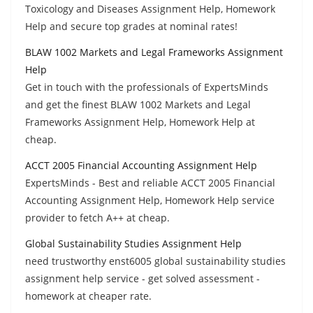
Toxicology and Diseases Assignment Help, Homework
Help and secure top grades at nominal rates!
BLAW 1002 Markets and Legal Frameworks Assignment
Help
Get in touch with the professionals of ExpertsMinds
and get the finest BLAW 1002 Markets and Legal
Frameworks Assignment Help, Homework Help at
cheap.
ACCT 2005 Financial Accounting Assignment Help
ExpertsMinds - Best and reliable ACCT 2005 Financial
Accounting Assignment Help, Homework Help service
provider to fetch A++ at cheap.
Global Sustainability Studies Assignment Help
need trustworthy enst6005 global sustainability studies
assignment help service - get solved assessment -
homework at cheaper rate.