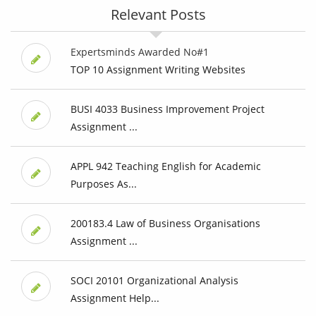
Relevant Posts
Expertsminds Awarded No#1
TOP 10 Assignment Writing Websites
BUSI 4033 Business Improvement Project
Assignment ...
APPL 942 Teaching English for Academic
Purposes As...
200183.4 Law of Business Organisations
Assignment ...
SOCI 20101 Organizational Analysis
Assignment Help...