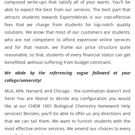
composed write-ups that satisfy all of your wants. You'll be
able to expect the best from our services. The best part that
attracts students towards ExpertsMinds is our cost-effective
fees that we charge from students for top-notch quality
solutions. We know that most of our customers are students,
who are not competent to afford expensive online services
and for that reason, we frame our price structure quite
reasonable, so that, students of every financial status can get
benefitted, without suffering from budget constraint.
We abide by the referencing vogue followed at your
college/university!
MLA, APA, Harvard, and Chicago - the summation doesn't end
here! You are liberal to decide any configuration you would
like at our CHEM 1001 Biological Chemistry Homework Help
services! Besides, you'll be able to offer us any directions and
that we can tail them. We want to furnish students with the
most effective online services. We amend our choices to every