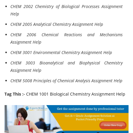
CHEM 2002 Chemistry of Biological Processes Assignment
Help
CHEM 2005 Analytical Chemistry Assignment Help
CHEM 2006 Chemical Reactions and Mechanisms
Assignment Help
CHEM 3001 Environmental Chemistry Assignment Help
CHEM 3003 Bioanalytical and Biophysical Chemistry
Assignment Help
CHEM 5008 Principles of Chemical Analysis Assignment Help
Tag This :-
CHEM 1001 Biological Chemistry Assignment Help