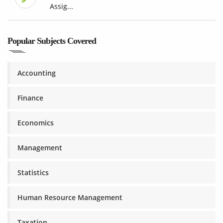
Assig...
Popular Subjects Covered
Accounting
Finance
Economics
Management
Statistics
Human Resource Management
Taxation