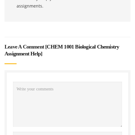
assignments.
Leave A Comment [
CHEM 1001 Biological Chemistry
Assignment Help
]