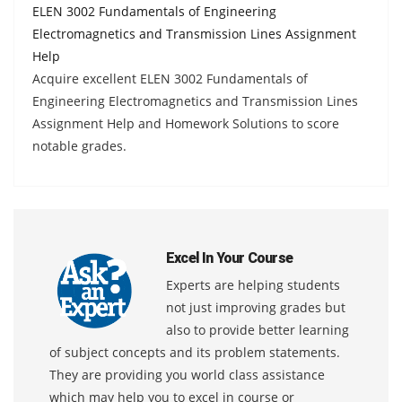
ELEN 3002 Fundamentals of Engineering
Electromagnetics and Transmission Lines Assignment
Help
Acquire excellent ELEN 3002 Fundamentals of
Engineering Electromagnetics and Transmission Lines
Assignment Help and Homework Solutions to score
notable grades.
Excel In Your Course
Experts are helping students
not just improving grades but
also to provide better learning
of subject concepts and its problem statements.
They are providing you world class assistance
which may help you to excel in course or