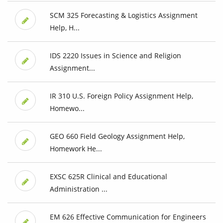
SCM 325 Forecasting & Logistics Assignment
Help, H...
IDS 2220 Issues in Science and Religion
Assignment...
IR 310 U.S. Foreign Policy Assignment Help,
Homewo...
GEO 660 Field Geology Assignment Help,
Homework He...
EXSC 625R Clinical and Educational
Administration ...
EM 626 Effective Communication for Engineers