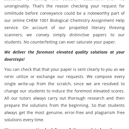
unoriginality. That's the reason checking your request for
similitude before conveyance could be a noteworthy part of
our online CHEM 1001 Biological Chemistry Assignment Help
service. On account of our propelled literary thieving
scanners, we convey simply distinctive papers to our
students. No counterfeiting can ever saturate your paper.
We deliver the foremost elevated quality solutions at your
doorsteps!
You can check that that your paper is sent clearly to you as we
ne'er utilize or exchange our requests. We compose every
single write-up from the scratch, since we are resolved to
change our students to induce the foremost elevated scores.
All our tutors always carry out thorough research and then
prepare the solutions from the beginning. So that students
always get the most genuine, error-free and plagiarism free
solutions every time.