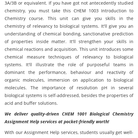
3A/3B or equivalent. If you have got not antecedently studied
chemistry, you must take this CHEM 1003 Introduction to
Chemistry course. This unit can give you skills in the
chemistry of relevancy to biological systems. It'll give you an
understanding of chemical bonding, sanctionative prediction
of properties inside matter. It'll strengthen your skills in
chemical reactions and acquisition. This unit introduces some
chemical measure techniques of relevancy to biological
systems. It'll illustrate the role of purposeful teams in
dominant the performance, behaviour and reactivity of
organic molecules, immersion on application to biological
molecules. The importance of resolution pH in several
biological systems is self-addressed, besides the properties of
acid and buffer solutions.
We deliver quality-driven CHEM 1001 Biological Chemistry
Assignment Help services at pocket-friendly worth!
With our Assignment Help services, students usually get well-