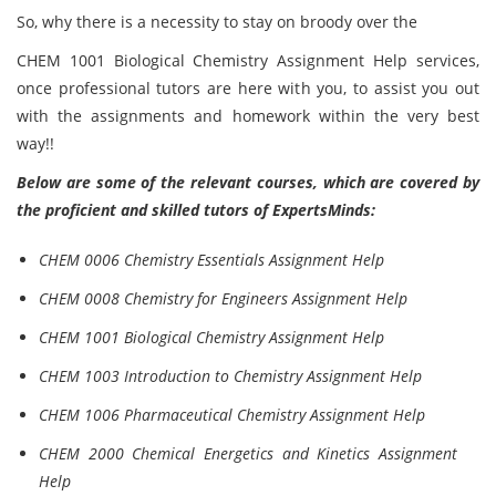
So, why there is a necessity to stay on broody over the
CHEM 1001 Biological Chemistry Assignment Help services,
once professional tutors are here with you, to assist you out
with the assignments and homework within the very best
way!!
Below are some of the relevant courses, which are covered by
the proficient and skilled tutors of ExpertsMinds:
CHEM 0006 Chemistry Essentials Assignment Help
CHEM 0008 Chemistry for Engineers Assignment Help
CHEM 1001 Biological Chemistry Assignment Help
CHEM 1003 Introduction to Chemistry Assignment Help
CHEM 1006 Pharmaceutical Chemistry Assignment Help
CHEM 2000 Chemical Energetics and Kinetics Assignment
Help