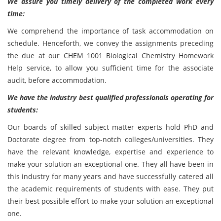
We assure you timely delivery of the completed work every
time:
We comprehend the importance of task accommodation on
schedule. Henceforth, we convey the assignments preceding
the due at our CHEM 1001 Biological Chemistry Homework
Help service, to allow you sufficient time for the associate
audit, before accommodation.
We have the industry best qualified professionals operating for
students:
Our boards of skilled subject matter experts hold PhD and
Doctorate degree from top-notch colleges/universities. They
have the relevant knowledge, expertise and experience to
make your solution an exceptional one. They all have been in
this industry for many years and have successfully catered all
the academic requirements of students with ease. They put
their best possible effort to make your solution an exceptional
one.