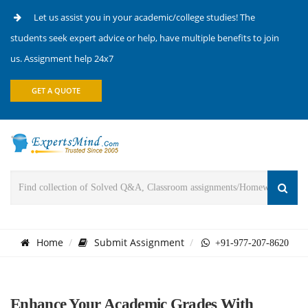
Let us assist you in your academic/college studies! The
students seek expert advice or help, have multiple benefits to join
us. Assignment help 24x7
GET A QUOTE
Home
Submit Assignment
+91-977-207-8620
Enhance Your Academic Grades With