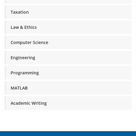
Taxation
Law & Ethics
Computer Science
Engineering
Programming
MATLAB
Academic Writing