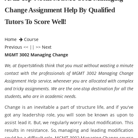
Change Assignment Help By Qualified
Tutors To Score Well!
Home
Course
Previous
<< || >>
Next
MGMT 3002 Managing Change
We, at ExpertsMinds think that you must without wasting a minute
contact with the professionals of MGMT 3002 Managing Change
Assignment Help service, whenever you are allocated with complex
and tricky assignments. We are the one-stop destination for all the
students, who are in academic needs.
Change is an inevitable a part of structure life, and if you've
got any leadership role, you will soon be known as upon to
assist lead it. But, we regularly worry about modification. This
results in resistance. So, managing and leading modification
could be a difficult role. MGMT 3002 Managing Change course