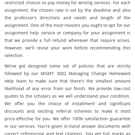
restricted choices to pay money for writing services. For each
assignment, the chosen rate is set by the deadline and also
the professor's directions and needs and length of the
assignment. One of the most reasons you ought to opt for our
assignment help service or company for your assignment is
that we provide a full refund whenever that require arises.
However, we'll revise your work before recommending this
selection.
We've got designed some set of policies that are strictly
followed by our MGMT 3002 Managing Change Homework
Help team to make sure that there's the smallest amount
likelihood of any error from our finish. We provide low-cost
quotes to the scholars as we will understand your condition.
We offer you the choice of installment and significant
discounts and exciting referral schemes to make it most
price-effective for you. We offer 100% satisfaction guarantee
in our services. You're given in-hand answer documents with
correct referencing and text citations. You get full marks as