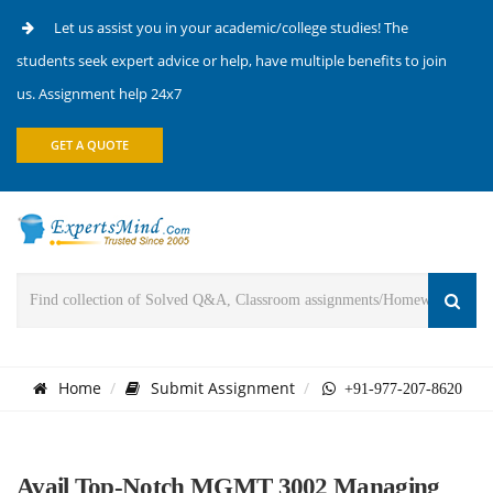
Let us assist you in your academic/college studies! The
students seek expert advice or help, have multiple benefits to join
us. Assignment help 24x7
GET A QUOTE
Home
Submit Assignment
+91-977-207-8620
Avail Top-Notch MGMT 3002 Managing