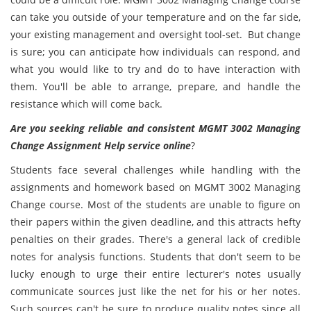
can take you outside of your temperature and on the far side,
your existing management and oversight tool-set. But change
is sure; you can anticipate how individuals can respond, and
what you would like to try and do to have interaction with
them. You'll be able to arrange, prepare, and handle the
resistance which will come back.
Are you seeking reliable and consistent MGMT 3002 Managing
Change Assignment Help service online
?
Students face several challenges while handling with the
assignments and homework based on MGMT 3002 Managing
Change course. Most of the students are unable to figure on
their papers within the given deadline, and this attracts hefty
penalties on their grades. There's a general lack of credible
notes for analysis functions. Students that don't seem to be
lucky enough to urge their entire lecturer's notes usually
communicate sources just like the net for his or her notes.
Such sources can't be sure to produce quality notes since all