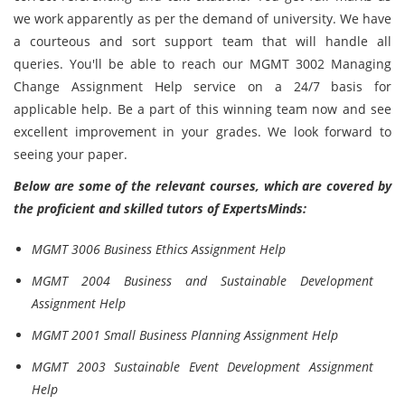
we work apparently as per the demand of university. We have
a courteous and sort support team that will handle all
queries. You'll be able to reach our MGMT 3002 Managing
Change Assignment Help service on a 24/7 basis for
applicable help. Be a part of this winning team now and see
excellent improvement in your grades. We look forward to
seeing your paper.
Below are some of the relevant courses, which are covered by
the proficient and skilled tutors of ExpertsMinds:
MGMT 3006 Business Ethics Assignment Help
MGMT 2004 Business and Sustainable Development
Assignment Help
MGMT 2001 Small Business Planning Assignment Help
MGMT 2003 Sustainable Event Development Assignment
Help