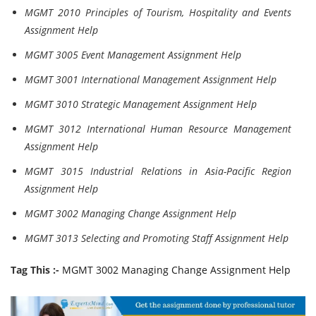
MGMT 2010 Principles of Tourism, Hospitality and Events
Assignment Help
MGMT 3005 Event Management Assignment Help
MGMT 3001 International Management Assignment Help
MGMT 3010 Strategic Management Assignment Help
MGMT 3012 International Human Resource Management
Assignment Help
MGMT 3015 Industrial Relations in Asia-Pacific Region
Assignment Help
MGMT 3002 Managing Change Assignment Help
MGMT 3013 Selecting and Promoting Staff Assignment Help
Tag This :-
MGMT 3002 Managing Change Assignment Help