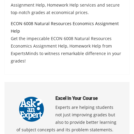
Assignment Help, Homework Help services and secure
top-notch grades at economical prices.
ECON 6008 Natural Resources Economics Assignment
Help
Get the impeccable ECON 6008 Natural Resources
Economics Assignment Help, Homework Help from
ExpertsMinds to witness remarkable difference in your
grades!
Excel In Your Course
Experts are helping students
not just improving grades but
also to provide better learning
of subject concepts and its problem statements.