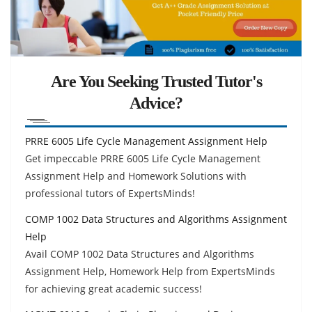
Are You Seeking Trusted Tutor's
Advice?
PRRE 6005 Life Cycle Management Assignment Help
Get impeccable PRRE 6005 Life Cycle Management
Assignment Help and Homework Solutions with
professional tutors of ExpertsMinds!
COMP 1002 Data Structures and Algorithms Assignment
Help
Avail COMP 1002 Data Structures and Algorithms
Assignment Help, Homework Help from ExpertsMinds
for achieving great academic success!