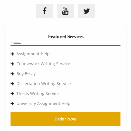
Featured Services
Assignment Help
Coursework Writing Service
Buy Essay
Dissertation Writing Service
Thesis Writing Service
University Assignment Help
Order Now