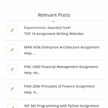
Relevant Posts
Expertsminds Awarded No#1
TOP 10 Assignment Writing Websites
MAN 6936 Enterprise Architecture Assignment
Help, ...
FINC 0300 Financial Management Assignment
Help, Ho...
FINA 2006 Principles of Finance Assignment
Help, H...
INF 360 Programming with Python Assignment