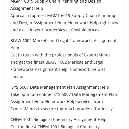
MGMT 6019 Supply Chain Planning and Design
Assignment Help
Approach topmost MGMT 6019 Supply Chain Planning
and Design Assignment Help, Homework Help right now
and excel in your academics at feasible prices.
BLAW 1002 Markets and Legal Frameworks Assignment
Help
Get in touch with the professionals of ExpertsMinds
and get the finest BLAW 1002 Markets and Legal
Frameworks Assignment Help, Homework Help at
cheap.
ISYS 5007 Data Management Plan Assignment Help
Take optimum online ISYS 5007 Data Management Plan
Assignment Help, Homework Help services from
ExpertsMinds to secure top-notch grades effortlessly!
CHEM 1001 Biological Chemistry Assignment Help
Get the finest CHEM 1001 Biological Chemistry