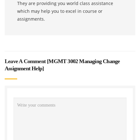
They are providing you world class assistance
which may help you to excel in course or
assignments.
Leave A Comment [
MGMT 3002 Managing Change
Assignment Help
]