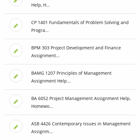
Help, H...
CP 1401 Fundamentals of Problem Solving and
Progra...
BPM 303 Project Development and Finance
Assignment...
BAMG 1207 Principles of Management
Assignment Help...
BA 6052 Project Management Assignment Help,
Homewo...
ASB 4426 Contemporary Issues in Management
Assignm...