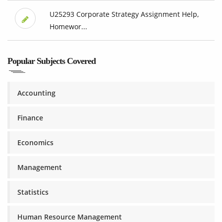
U25293 Corporate Strategy Assignment Help,
Homewor...
Popular Subjects Covered
Accounting
Finance
Economics
Management
Statistics
Human Resource Management