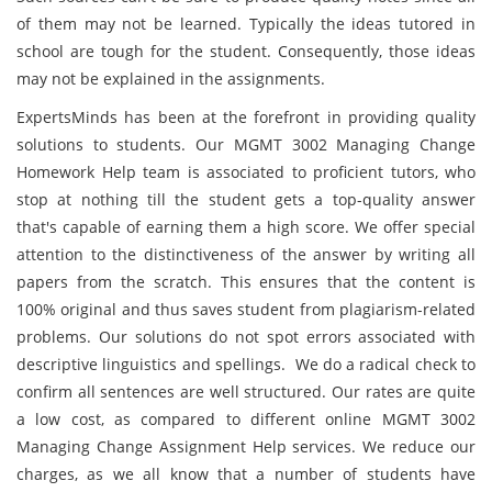
of them may not be learned. Typically the ideas tutored in
school are tough for the student. Consequently, those ideas
may not be explained in the assignments.
ExpertsMinds has been at the forefront in providing quality
solutions to students. Our MGMT 3002 Managing Change
Homework Help team is associated to proficient tutors, who
stop at nothing till the student gets a top-quality answer
that's capable of earning them a high score. We offer special
attention to the distinctiveness of the answer by writing all
papers from the scratch. This ensures that the content is
100% original and thus saves student from plagiarism-related
problems. Our solutions do not spot errors associated with
descriptive linguistics and spellings. We do a radical check to
confirm all sentences are well structured. Our rates are quite
a low cost, as compared to different online MGMT 3002
Managing Change Assignment Help services. We reduce our
charges, as we all know that a number of students have