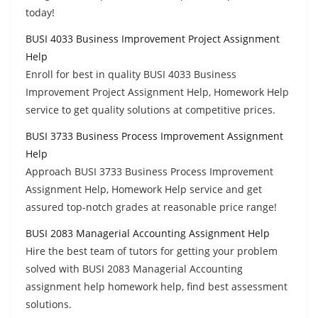
today!
BUSI 4033 Business Improvement Project Assignment
Help
Enroll for best in quality BUSI 4033 Business
Improvement Project Assignment Help, Homework Help
service to get quality solutions at competitive prices.
BUSI 3733 Business Process Improvement Assignment
Help
Approach BUSI 3733 Business Process Improvement
Assignment Help, Homework Help service and get
assured top-notch grades at reasonable price range!
BUSI 2083 Managerial Accounting Assignment Help
Hire the best team of tutors for getting your problem
solved with BUSI 2083 Managerial Accounting
assignment help homework help, find best assessment
solutions.