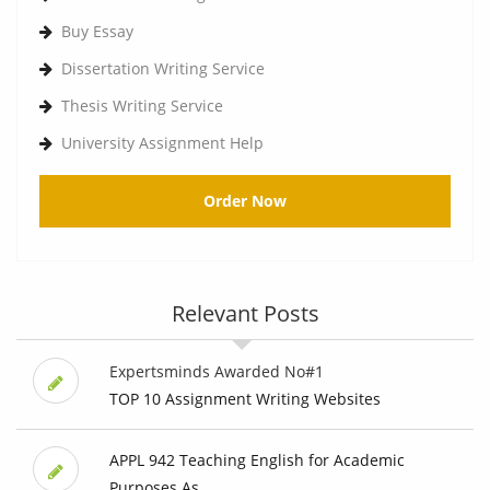
Buy Essay
Dissertation Writing Service
Thesis Writing Service
University Assignment Help
Order Now
Relevant Posts
Expertsminds Awarded No#1
TOP 10 Assignment Writing Websites
APPL 942 Teaching English for Academic
Purposes As...