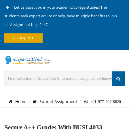
Let us assist you in your academic/college studies! The
students seek expert advice or help, have multiple benefits to join
us. Assignment help 24x7
GET A QUOTE
Home
Submit Assignment
+91-977-207-8620
Secure A++ Grades With BUSI 4033