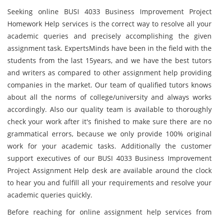
Seeking online BUSI 4033 Business Improvement Project
Homework Help services is the correct way to resolve all your
academic queries and precisely accomplishing the given
assignment task. ExpertsMinds have been in the field with the
students from the last 15years, and we have the best tutors
and writers as compared to other assignment help providing
companies in the market. Our team of qualified tutors knows
about all the norms of college/university and always works
accordingly. Also our quality team is available to thoroughly
check your work after it's finished to make sure there are no
grammatical errors, because we only provide 100% original
work for your academic tasks. Additionally the customer
support executives of our BUSI 4033 Business Improvement
Project Assignment Help desk
are available around the clock
to hear you and fulfill all your requirements and resolve your
academic queries quickly.
Before reaching for online assignment help services from