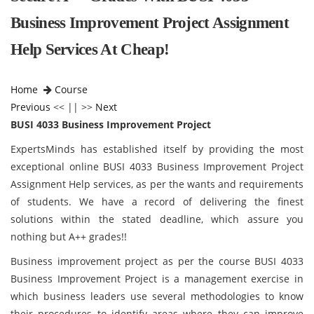
Business Improvement Project Assignment
Help Services At Cheap!
Home
Course
Previous
<< || >>
Next
BUSI 4033 Business Improvement Project
ExpertsMinds has established itself by providing the most
exceptional online BUSI 4033 Business Improvement Project
Assignment Help services, as per the wants and requirements
of students. We have a record of delivering the finest
solutions within the stated deadline, which assure you
nothing but A++ grades!!
Business improvement project as per the course BUSI 4033
Business Improvement Project is a management exercise in
which business leaders use several methodologies to know
their procedures to identify areas where they can improve