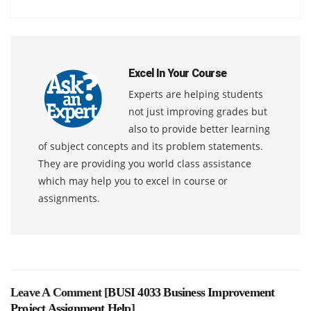
Excel In Your Course
Experts are helping students
not just improving grades but
also to provide better learning
of subject concepts and its problem statements.
They are providing you world class assistance
which may help you to excel in course or
assignments.
Leave A Comment [
BUSI 4033 Business Improvement
Project Assignment Help
]