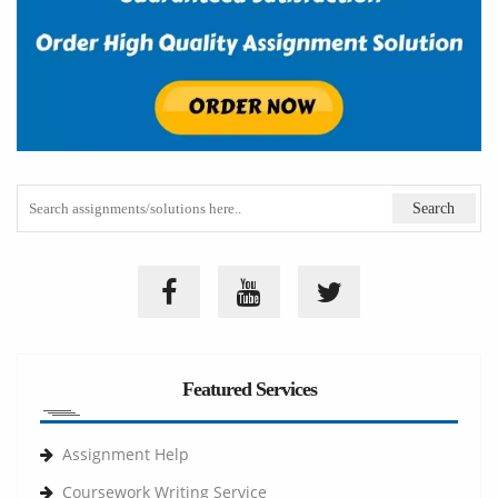
Featured Services
Assignment Help
Coursework Writing Service