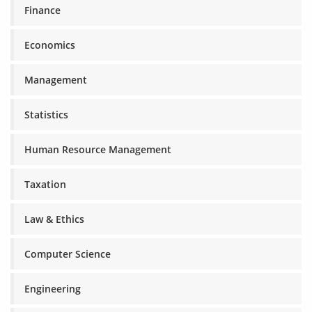
Finance
Economics
Management
Statistics
Human Resource Management
Taxation
Law & Ethics
Computer Science
Engineering