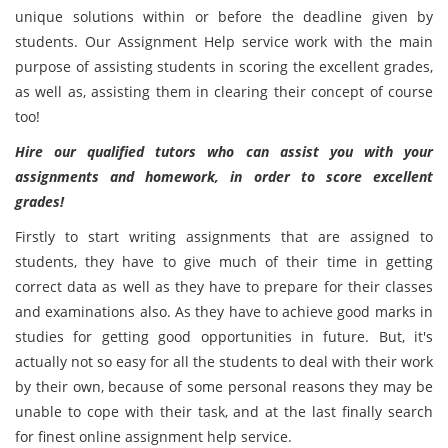
unique solutions within or before the deadline given by
students. Our Assignment Help service work with the main
purpose of assisting students in scoring the excellent grades,
as well as, assisting them in clearing their concept of course
too!
Hire our qualified tutors who can assist you with your
assignments and homework, in order to score excellent
grades!
Firstly to start writing assignments that are assigned to
students, they have to give much of their time in getting
correct data as well as they have to prepare for their classes
and examinations also. As they have to achieve good marks in
studies for getting good opportunities in future. But, it's
actually not so easy for all the students to deal with their work
by their own, because of some personal reasons they may be
unable to cope with their task, and at the last finally search
for finest online assignment help service.