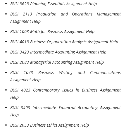
BUSI 3623 Planning Essentials Assignment Help
BUSI 2113 Production and Operations Management
Assignment Help
BUSI 1003 Math for Business Assignment Help
BUSI 4013 Business Organization Analysis Assignment Help
BUSI 3423 Intermediate Accounting Assignment Help
BUSI 2083 Managerial Accounting Assignment Help
BUSI 1073 Business Writing and Communications
Assignment Help
BUSI 4023 Contemporary Issues in Business Assignment
Help
BUSI 3403 Intermediate Financial Accounting Assignment
Help
BUSI 2053 Business Ethics Assignment Help