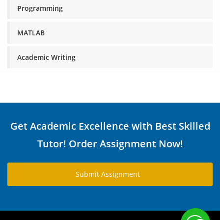
Programming
MATLAB
Academic Writing
Get Academic Excellence with Best Skilled
Tutor! Order Assignment Now!
Submit Assignment