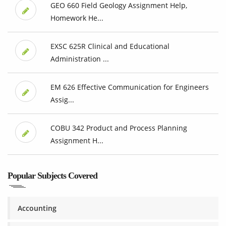
GEO 660 Field Geology Assignment Help,
Homework He...
EXSC 625R Clinical and Educational
Administration ...
EM 626 Effective Communication for Engineers
Assig...
COBU 342 Product and Process Planning
Assignment H...
Popular Subjects Covered
Accounting