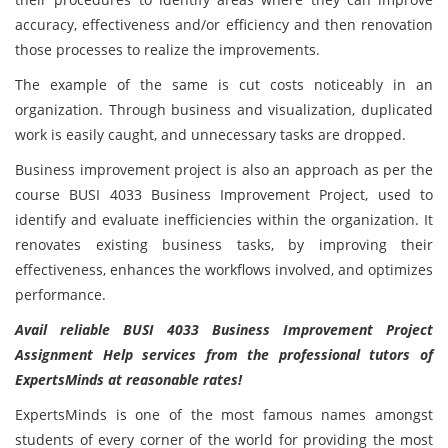
accuracy, effectiveness and/or efficiency and then renovation
those processes to realize the improvements.
The example of the same is cut costs noticeably in an
organization. Through business and visualization, duplicated
work is easily caught, and unnecessary tasks are dropped.
Business improvement project is also an approach as per the
course BUSI 4033 Business Improvement Project, used to
identify and evaluate inefficiencies within the organization. It
renovates existing business tasks, by improving their
effectiveness, enhances the workflows involved, and optimizes
performance.
Avail reliable BUSI 4033 Business Improvement Project
Assignment Help services from the professional tutors of
ExpertsMinds at reasonable rates!
ExpertsMinds is one of the most famous names amongst
students of every corner of the world for providing the most