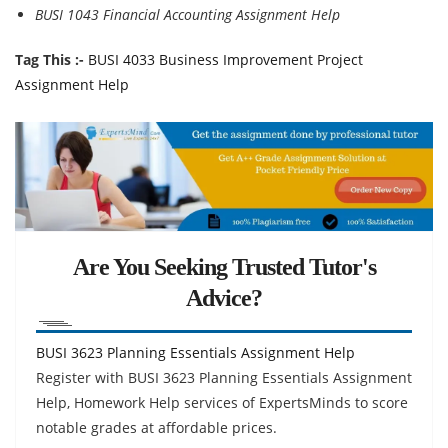
BUSI 1043 Financial Accounting Assignment Help
Tag This :-
BUSI 4033 Business Improvement Project
Assignment Help
Are You Seeking Trusted Tutor's
Advice?
BUSI 3623 Planning Essentials Assignment Help
Register with BUSI 3623 Planning Essentials Assignment
Help, Homework Help services of ExpertsMinds to score
notable grades at affordable prices.