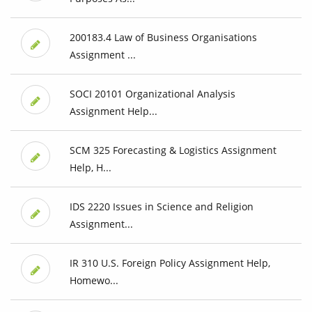
200183.4 Law of Business Organisations
Assignment ...
SOCI 20101 Organizational Analysis
Assignment Help...
SCM 325 Forecasting & Logistics Assignment
Help, H...
IDS 2220 Issues in Science and Religion
Assignment...
IR 310 U.S. Foreign Policy Assignment Help,
Homewo...