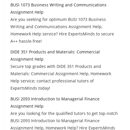
BUSI 1073 Business Writing and Communications
Assignment Help
Are you seeking for optimum BUSI 1073 Business
Writing and Communications Assignment Help,
Homework Help service? Hire ExpertsMinds to secure
A++ hassle-free!
DIDE 351 Products and Materials: Commercial
Assignment Help
Secure top grades with DIDE 351 Products and
Materials: Commercial Assignment Help, Homework
Help service; contact professional tutors of
ExpertsMinds today!
BUSI 2093 Introduction to Managerial Finance
Assignment Help
Are you looking for the qualified tutors to get top-notch
BUSI 2093 Introduction to Managerial Finance
Assignment Help, Homework Help? Hire ExpertsMinds