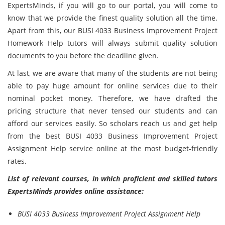
ExpertsMinds, if you will go to our portal, you will come to
know that we provide the finest quality solution all the time.
Apart from this, our BUSI 4033 Business Improvement Project
Homework Help tutors will always submit quality solution
documents to you before the deadline given.
At last, we are aware that many of the students are not being
able to pay huge amount for online services due to their
nominal pocket money. Therefore, we have drafted the
pricing structure that never tensed our students and can
afford our services easily. So scholars reach us and get help
from the best BUSI 4033 Business Improvement Project
Assignment Help service online at the most budget-friendly
rates.
List of relevant courses, in which proficient and skilled tutors
ExpertsMinds provides online assistance:
BUSI 4033 Business Improvement Project Assignment Help