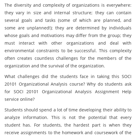
The diversity and complexity of organizations is everywhere:
they vary in size and internal structure; they can contain
several goals and tasks (some of which are planned, and
some are unplanned!); they are determined by individuals
whose goals and motivations may differ from the group; they
must interact with other organizations and deal with
environmental constraints to be successful. This complexity
often creates countless challenges for the members of the
organization and the survival of the organization.
What challenges did the students face in taking this SOCI
20101 Organizational Analysis course? Why do students ask
for SOCI 20101 Organizational Analysis Assignment Help
service online?
Students should spend a lot of time developing their ability to
analyze information. This is not the potential that every
student has. For students, the hardest part is when they
receive assignments to the homework and coursework of the