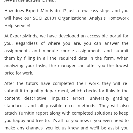
A++ in the academic field.
How does ExpertsMinds do it? Just a few easy steps and you
will have our SOCI 20101 Organizational Analysis Homework
Help service!
At ExpertsMinds, we have developed an accessible portal for
you. Regardless of where you are, you can answer the
assignments and module course assignments and submit
them by filling in all the required data in the form. When
analyzing your tasks, the manager can offer you the lowest
price for work.
After the tutors have completed their work, they will re-
submit it to quality department, which checks for links in the
content, descriptive linguistic errors, university grading
standards, and all possible error methods. They will also
attach Turnitin report along with completed solutions to keep
you happy and free to. It's all for you now, if you even need to
make any changes, you let us know and we'll be assist you