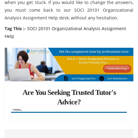
when you get stuck. If you would like to change the answers,
you must come back to our SOCI 20101 Organizational
Analysis Assignment Help desk, without any hesitation.
Tag This :-
SOCI 20101 Organizational Analysis Assignment
Help
Are You Seeking Trusted Tutor's
Advice?