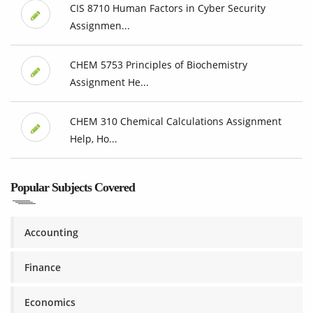
CIS 8710 Human Factors in Cyber Security
Assignmen...
CHEM 5753 Principles of Biochemistry
Assignment He...
CHEM 310 Chemical Calculations Assignment
Help, Ho...
Popular Subjects Covered
Accounting
Finance
Economics