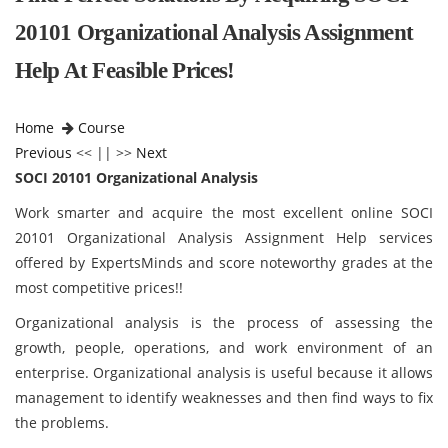
20101 Organizational Analysis Assignment
Help At Feasible Prices!
Home
Course
Previous
<< || >>
Next
SOCI 20101 Organizational Analysis
Work smarter and acquire the most excellent online SOCI
20101 Organizational Analysis Assignment Help services
offered by ExpertsMinds and score noteworthy grades at the
most competitive prices!!
Organizational analysis is the process of assessing the
growth, people, operations, and work environment of an
enterprise. Organizational analysis is useful because it allows
management to identify weaknesses and then find ways to fix
the problems.