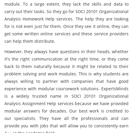
module. To a large extent, they lack the skills and data to
carry out their tasks. So they go for SOCI 20101 Organizational
Analysis Homework Help services. The help they are looking
for is not even just for them. Once they see it online, they can
get some written online services and these service providers
can help them distribute.
However, they always have questions in their heads, whether
it's the right communication at the right time, or they come
back to them naturally because it might be related to their
problem solving and work modules. This is why students are
always willing to partner with companies that have good
experience with modular coursework solutions. ExpertsMinds
is a widely trusted name in SOCI 20101 Organizational
Analysis Assignment Help services because we have provided
modular answers for decades. Our best work is credited to
our specialists. They have all the professionals and can
provide you with jobs that will allow you to consistently earn