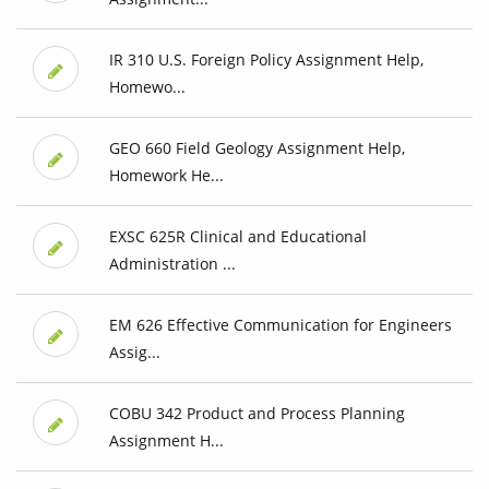
IR 310 U.S. Foreign Policy Assignment Help,
Homewo...
GEO 660 Field Geology Assignment Help,
Homework He...
EXSC 625R Clinical and Educational
Administration ...
EM 626 Effective Communication for Engineers
Assig...
COBU 342 Product and Process Planning
Assignment H...