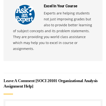
Excel In Your Course
Experts are helping students
not just improving grades but
also to provide better learning
of subject concepts and its problem statements.
They are providing you world class assistance
which may help you to excel in course or
assignments.
Leave A Comment [
SOCI 20101 Organizational Analysis
Assignment Help
]