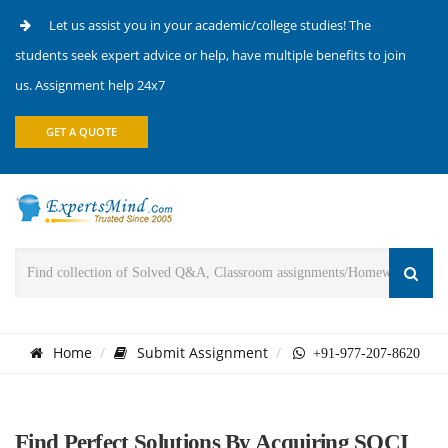
Let us assist you in your academic/college studies! The
students seek expert advice or help, have multiple benefits to join
us. Assignment help 24x7
GET A QUOTE
Home
Submit Assignment
+91-977-207-8620
Find Perfect Solutions By Acquiring SOCI