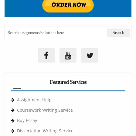
Featured Services
Assignment Help
Coursework Writing Service
Buy Essay
Dissertation Writing Service