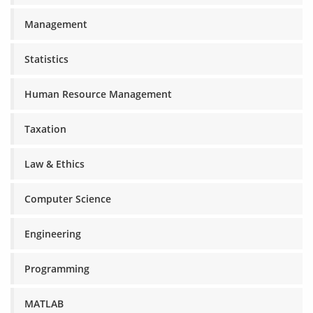
Management
Statistics
Human Resource Management
Taxation
Law & Ethics
Computer Science
Engineering
Programming
MATLAB