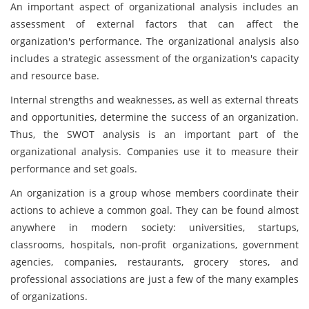
An important aspect of organizational analysis includes an
assessment of external factors that can affect the
organization's performance. The organizational analysis also
includes a strategic assessment of the organization's capacity
and resource base.
Internal strengths and weaknesses, as well as external threats
and opportunities, determine the success of an organization.
Thus, the SWOT analysis is an important part of the
organizational analysis. Companies use it to measure their
performance and set goals.
An organization is a group whose members coordinate their
actions to achieve a common goal. They can be found almost
anywhere in modern society: universities, startups,
classrooms, hospitals, non-profit organizations, government
agencies, companies, restaurants, grocery stores, and
professional associations are just a few of the many examples
of organizations.