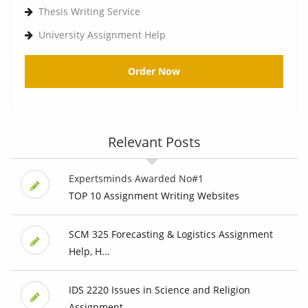
Thesis Writing Service
University Assignment Help
Order Now
Relevant Posts
Expertsminds Awarded No#1
TOP 10 Assignment Writing Websites
SCM 325 Forecasting & Logistics Assignment
Help, H...
IDS 2220 Issues in Science and Religion
Assignment...