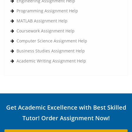
Engineering Assignment Help
Programming Assignment Help
MATLAB Assignment Help
Coursework Assignment Help
Computer Science Assignment Help
Business Studies Assignment Help
Academic Writing Assignment Help
Get Academic Excellence with Best Skilled
Tutor! Order Assignment Now!