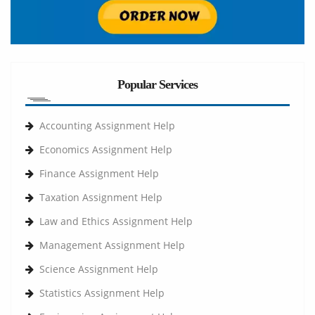
Popular Services
Accounting Assignment Help
Economics Assignment Help
Finance Assignment Help
Taxation Assignment Help
Law and Ethics Assignment Help
Management Assignment Help
Science Assignment Help
Statistics Assignment Help