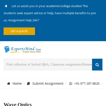
Let us assist you in your academic/college studies! The
students seek expert advice or help, have multiple benefits to join
us. Assignment help 24x7
GET A QUOTE
Home
Submit Assignment
+91-977-207-8620
Wave Optics