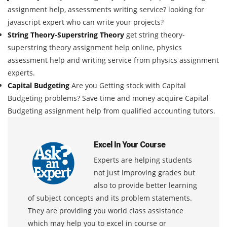
assignment help, assessments writing service? looking for
javascript expert who can write your projects?
String Theory-Superstring Theory
get string theory-
superstring theory assignment help online, physics
assessment help and writing service from physics assignment
experts.
Capital Budgeting
Are you Getting stock with Capital
Budgeting problems? Save time and money acquire Capital
Budgeting assignment help from qualified accounting tutors.
Excel In Your Course
Experts are helping students
not just improving grades but
also to provide better learning
of subject concepts and its problem statements.
They are providing you world class assistance
which may help you to excel in course or