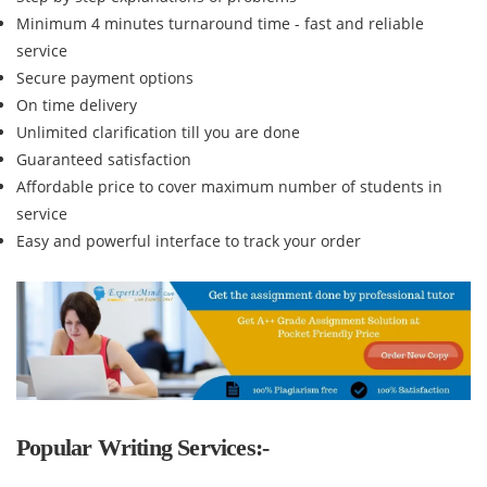
Minimum 4 minutes turnaround time - fast and reliable
service
Secure payment options
On time delivery
Unlimited clarification till you are done
Guaranteed satisfaction
Affordable price to cover maximum number of students in
service
Easy and powerful interface to track your order
Popular Writing Services:-