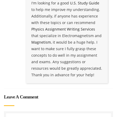
I'm looking for a good
U.S. Study Guide
to help me improve my understanding.
Additionally, if anyone has experience
with these topics or can recommend
Physics Assignment Writing Services
that specialize in Electromagnetism and
Magnetism
, it would be a huge help. I
want to make sure I fully grasp these
concepts to do well in my assignment
and exams. Any suggestions or
resources would be greatly appreciated.
Thank you in advance for your help!
Leave A Comment