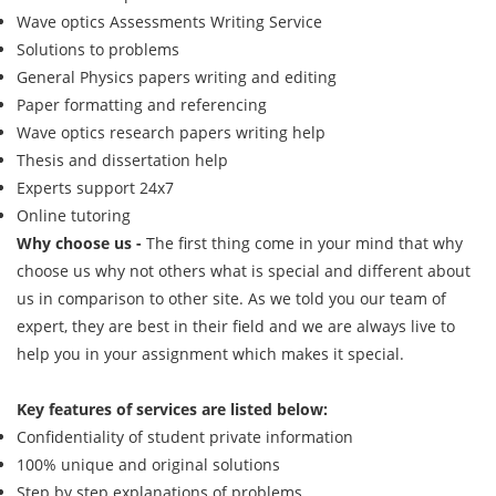
Wave optics Assessments Writing Service
Solutions to problems
General Physics papers writing and editing
Paper formatting and referencing
Wave optics research papers writing help
Thesis and dissertation help
Experts support 24x7
Online tutoring
Why choose us -
The first thing come in your mind that why
choose us why not others what is special and different about
us in comparison to other site. As we told you our team of
expert, they are best in their field and we are always live to
help you in your assignment which makes it special.
Key features of services are listed below:
Confidentiality of student private information
100% unique and original solutions
Step by step explanations of problems