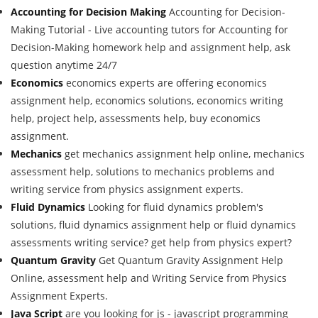
Accounting for Decision Making
Accounting for Decision-
Making Tutorial - Live accounting tutors for Accounting for
Decision-Making homework help and assignment help, ask
question anytime 24/7
Economics
economics experts are offering economics
assignment help, economics solutions, economics writing
help, project help, assessments help, buy economics
assignment.
Mechanics
get mechanics assignment help online, mechanics
assessment help, solutions to mechanics problems and
writing service from physics assignment experts.
Fluid Dynamics
Looking for fluid dynamics problem's
solutions, fluid dynamics assignment help or fluid dynamics
assessments writing service? get help from physics expert?
Quantum Gravity
Get Quantum Gravity Assignment Help
Online, assessment help and Writing Service from Physics
Assignment Experts.
Java Script
are you looking for js - javascript programming