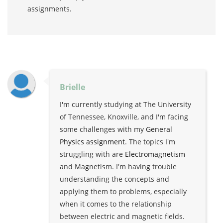
assignments.
Brielle
I'm currently studying at The University
of Tennessee, Knoxville, and I'm facing
some challenges with my
General
Physics assignment
. The topics I'm
struggling with are
Electromagnetism
and Magnetism. I'm having trouble
understanding the concepts and
applying them to problems, especially
when it comes to the relationship
between electric and magnetic fields.