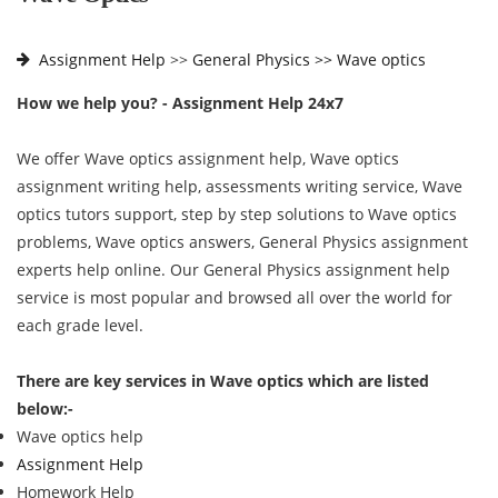
Assignment Help
>>
General Physics >>
Wave optics
How we help you? - Assignment Help 24x7
We offer Wave optics assignment help, Wave optics
assignment writing help, assessments writing service, Wave
optics tutors support, step by step solutions to Wave optics
problems, Wave optics answers, General Physics assignment
experts help online. Our General Physics assignment help
service is most popular and browsed all over the world for
each grade level.
There are key services in Wave optics which are listed
below:-
Wave optics help
Assignment Help
Homework Help