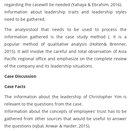
regarding the casewill be needed (Yahaya & Ebrahim, 2016).
Information about leadership traits and leadership styles
need to be gathered.
The analysistool that needs to be used to process the
information gathered is the case study method (. It is a
popular method of qualitative analysis (Holten& Brenner,
2015). It will involve the careful and total observation of Asia
Pacific regional office and emphasize on the complete review
of the company and its leadership situations.
Case Discussion
Case Facts
The information about the leadership of Christopher Yim is
relevant to the questions from the case.
Information about the concepts of employees' trust has to be
gathered from other sources that would be useful to answer
the questions (Iqbal, Anwar & Haider, 2015).