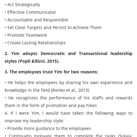
• Act Strategically
• Effective Communicator
• Accountable and Responsible
• Set Clear Targets and Persist to Achieve Them
• Promote Teamwork
• Create Lasting Relationships
2. Yim adopts Democratic and Transactional leadership
styles (Popli &Rizvi, 2015).
3. The employees trust Yim for two reasons:
• He helps the employees by sharing his own experience and
knowledge in the field (Renko et al., 2015)
• He recognizes the performance of his staffs and rewards
them in the form of promotion and pay hikes
4. If I were Yim, I would have taken the following ways to
improve my leadership style:
• Provide more guidance to the employees
• Continueto motivate them to complete the tasks (Solaja,