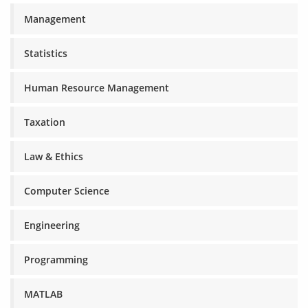
Management
Statistics
Human Resource Management
Taxation
Law & Ethics
Computer Science
Engineering
Programming
MATLAB