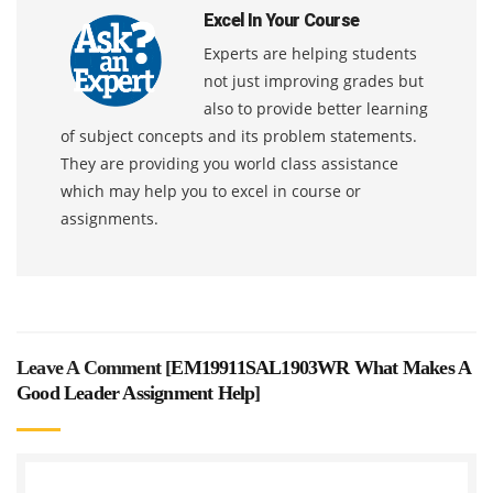
Excel In Your Course
Experts are helping students
not just improving grades but
also to provide better learning
of subject concepts and its problem statements.
They are providing you world class assistance
which may help you to excel in course or
assignments.
Leave A Comment [
EM19911SAL1903WR What Makes A
Good Leader Assignment Help
]