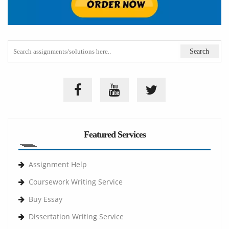
Featured Services
Assignment Help
Coursework Writing Service
Buy Essay
Dissertation Writing Service