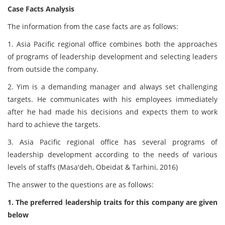
Case Facts Analysis
The information from the case facts are as follows:
1. Asia Pacific regional office combines both the approaches
of programs of leadership development and selecting leaders
from outside the company.
2. Yim is a demanding manager and always set challenging
targets. He communicates with his employees immediately
after he had made his decisions and expects them to work
hard to achieve the targets.
3. Asia Pacific regional office has several programs of
leadership development according to the needs of various
levels of staffs (Masa'deh, Obeidat & Tarhini, 2016)
The answer to the questions are as follows:
1. The preferred leadership traits for this company are given
below