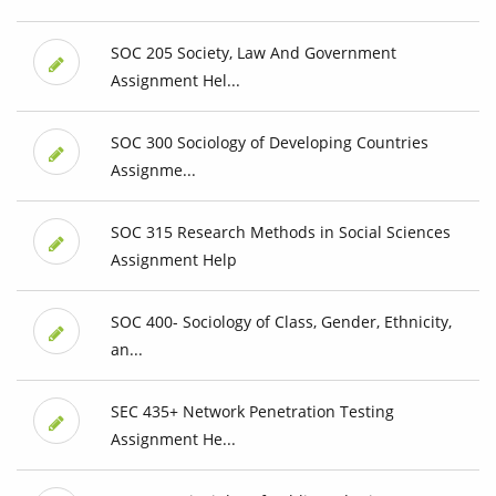
SOC 205 Society, Law And Government
Assignment Hel...
SOC 300 Sociology of Developing Countries
Assignme...
SOC 315 Research Methods in Social Sciences
Assignment Help
SOC 400- Sociology of Class, Gender, Ethnicity,
an...
SEC 435+ Network Penetration Testing
Assignment He...