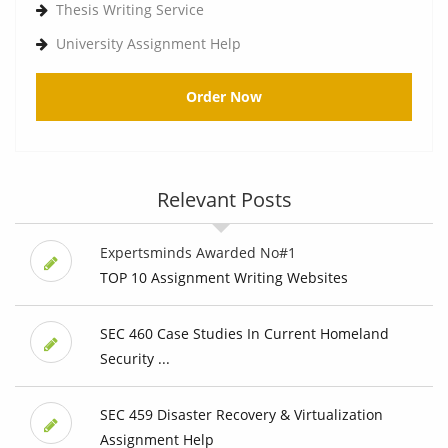
Thesis Writing Service
University Assignment Help
Order Now
Relevant Posts
Expertsminds Awarded No#1
TOP 10 Assignment Writing Websites
SEC 460 Case Studies In Current Homeland
Security ...
SEC 459 Disaster Recovery & Virtualization
Assignment Help