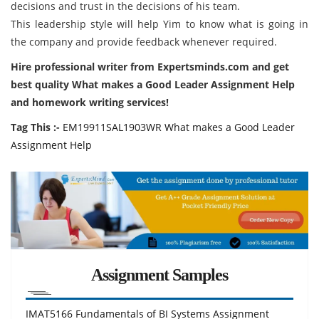
decisions and trust in the decisions of his team.
This leadership style will help Yim to know what is going in
the company and provide feedback whenever required.
Hire professional writer from Expertsminds.com and get
best quality What makes a Good Leader Assignment Help
and homework writing services!
Tag This :-
EM19911SAL1903WR What makes a Good Leader
Assignment Help
Assignment Samples
IMAT5166 Fundamentals of BI Systems Assignment