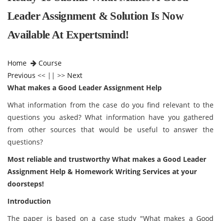
Leader Assignment & Solution Is Now
Available At Expertsmind!
Home
Course
Previous
<< || >>
Next
What makes a Good Leader Assignment Help
What information from the case do you find relevant to the
questions you asked? What information have you gathered
from other sources that would be useful to answer the
questions?
Most reliable and trustworthy
What makes a Good Leader
Assignment Help
& Homework Writing Services at your
doorsteps!
Introduction
The paper is based on a case study "What makes a Good