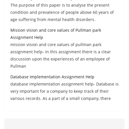
The purpose of this paper is to analyse the present
condition and prevalence of people above 60 years of
age suffering from mental health disorders.
Mission vision and core values of Pullman park
Assignment Help
mission vision and core values of pullman park
assignment help- In this assignment there is a clear
discussion upon the experiences of an employee of
Pullman
Database Implementation Assignment Help
database implementation assignment help- Database is
very important for a company to keep track of their
various records. As a part of a small company, there