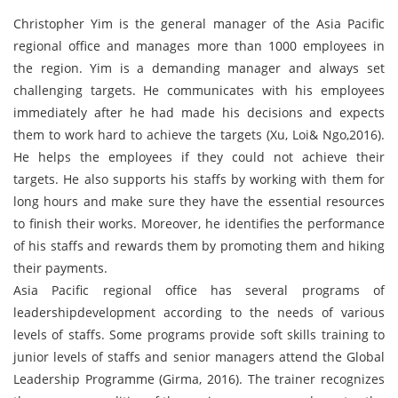
Christopher Yim is the general manager of the Asia Pacific
regional office and manages more than 1000 employees in
the region. Yim is a demanding manager and always set
challenging targets. He communicates with his employees
immediately after he had made his decisions and expects
them to work hard to achieve the targets (Xu, Loi& Ngo,2016).
He helps the employees if they could not achieve their
targets. He also supports his staffs by working with them for
long hours and make sure they have the essential resources
to finish their works. Moreover, he identifies the performance
of his staffs and rewards them by promoting them and hiking
their payments.
Asia Pacific regional office has several programs of
leadershipdevelopment according to the needs of various
levels of staffs. Some programs provide soft skills training to
junior levels of staffs and senior managers attend the Global
Leadership Programme (Girma, 2016). The trainer recognizes