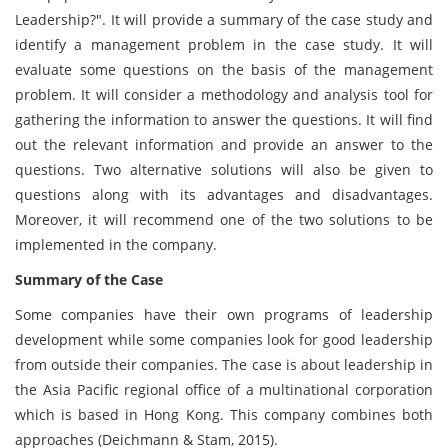
Leadership?". It will provide a summary of the case study and
identify a management problem in the case study. It will
evaluate some questions on the basis of the management
problem. It will consider a methodology and analysis tool for
gathering the information to answer the questions. It will find
out the relevant information and provide an answer to the
questions. Two alternative solutions will also be given to
questions along with its advantages and disadvantages.
Moreover, it will recommend one of the two solutions to be
implemented in the company.
Summary of the Case
Some companies have their own programs of leadership
development while some companies look for good leadership
from outside their companies. The case is about leadership in
the Asia Pacific regional office of a multinational corporation
which is based in Hong Kong. This company combines both
approaches (Deichmann & Stam, 2015).