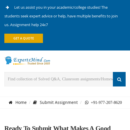
Let us assist you in your academic/college studies! The
students seek expert advice or help, have multiple benefits to join
us. Assignment help 24x7
GET A QUOTE
Home
Submit Assignment
+91-977-207-8620
Ready To Submit What Makes A Good