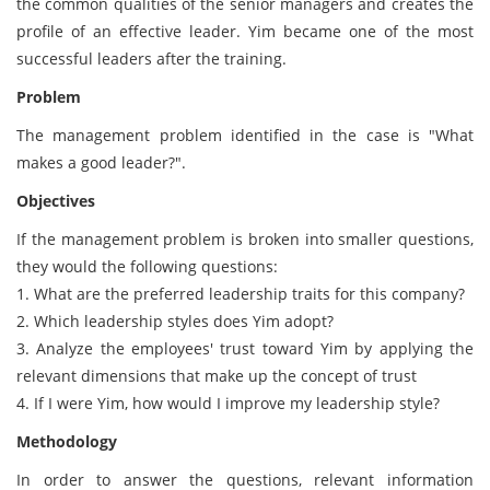
the common qualities of the senior managers and creates the
profile of an effective leader. Yim became one of the most
successful leaders after the training.
Problem
The management problem identified in the case is "What
makes a good leader?".
Objectives
If the management problem is broken into smaller questions,
they would the following questions:
1. What are the preferred leadership traits for this company?
2. Which leadership styles does Yim adopt?
3. Analyze the employees' trust toward Yim by applying the
relevant dimensions that make up the concept of trust
4. If I were Yim, how would I improve my leadership style?
Methodology
In order to answer the questions, relevant information