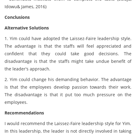
Idowu& James, 2016)
Conclusions
Alternative Solutions
1. Yim could have adopted the Laissez-Faire leadership style.
The advantage is that the staffs will feel appreciated and
confident that they could take good decisions. The
disadvantage is that the staffs might take undue benefit of
the leader's approach.
2. Yim could change his demanding behavior. The advantage
is that the employees develop passion towards their work.
The disadvantage is that it put too much pressure on the
employees.
Recommendations
I would recommend the Laissez-Faire leadership style for Yim.
In this leadership, the leader is not directly involved in taking