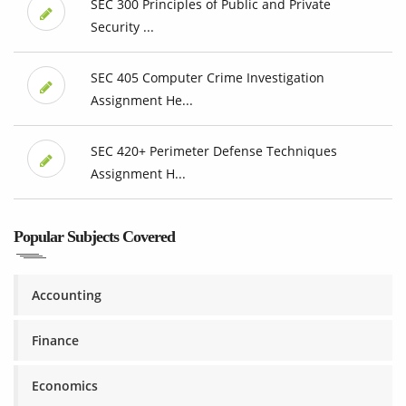
SEC 300 Principles of Public and Private
Security ...
SEC 405 Computer Crime Investigation
Assignment He...
SEC 420+ Perimeter Defense Techniques
Assignment H...
Popular Subjects Covered
Accounting
Finance
Economics