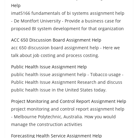
Help
imat5166 fundamentals of bi systems assignment help
- De Montfort University - Provide a business case for
proposed BI system development for that organization
ACC 650 Discussion Board Assignment Help
acc 650 discussion board assignment help - Here we
talk about job costing and process costing.
Public Health Issue Assignment Help
public health issue assignment help - Tobacco usage -
Public Health Issue Assignment Research and discuss
public health issue in the United States today.
Project Monitoring and Control Report Assignment Help
project monitoring and control report assignment help
- Melbourne Polytechnic, Australia. How you would
manage the construction activities
Forecasting Health Service Assignment Help