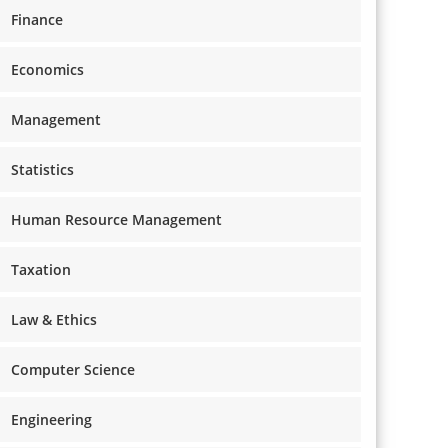
Finance
Economics
Management
Statistics
Human Resource Management
Taxation
Law & Ethics
Computer Science
Engineering