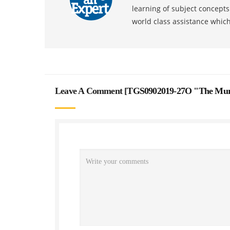
learning of subject concept
world class assistance whic
Leave A Comment [
TGS0902019-27O "The Murd