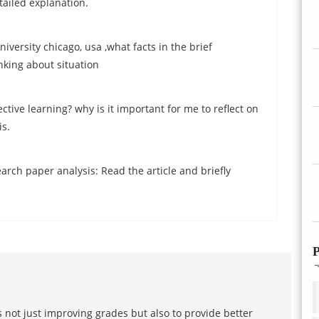
tailed explanation.
ersity chicago, usa ,what facts in the brief
nking about situation
ctive learning? why is it important for me to reflect on
is.
rch paper analysis: Read the article and briefly
P
 not just improving grades but also to provide better