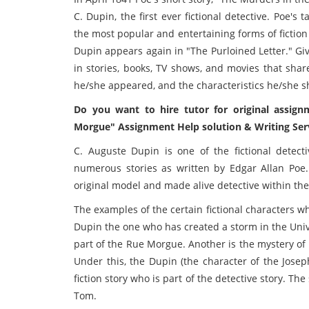
C. Dupin, the first ever fictional detective. Poe's 
the most popular and entertaining forms of fiction
Dupin appears again in "The Purloined Letter." Gi
in stories, books, TV shows, and movies that shar
he/she appeared, and the characteristics he/she sh
Do you want to hire tutor for original assign
Morgue" Assignment Help solution & Writing Serv
C. Auguste Dupin is one of the fictional detec
numerous stories as written by Edgar Allan Poe
original model and made alive detective within the 
The examples of the certain fictional characters wh
Dupin the one who has created a storm in the Univ
part of the Rue Morgue. Another is the mystery of
Under this, the Dupin (the character of the Joseph
fiction story who is part of the detective story. T
Tom.