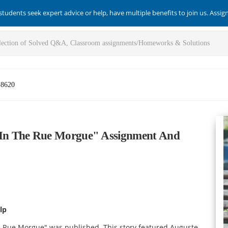
students seek expert advice or help, have multiple benefits to join us. Assi
-8620
In The Rue Morgue" Assignment And
lp
the Rue Morgue" was published. This story featured Auguste