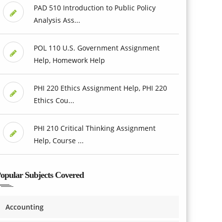
PAD 510 Introduction to Public Policy
Analysis Ass...
POL 110 U.S. Government Assignment
Help, Homework Help
PHI 220 Ethics Assignment Help, PHI 220
Ethics Cou...
PHI 210 Critical Thinking Assignment
Help, Course ...
opular Subjects Covered
Accounting