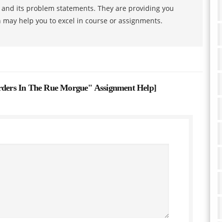
s and its problem statements. They are providing you
h may help you to excel in course or assignments.
ers In The Rue Morgue" Assignment Help
]