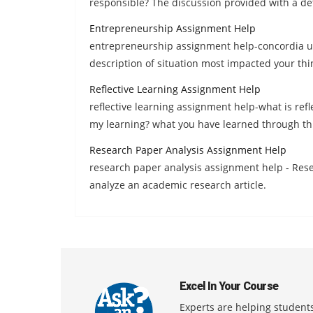
responsible? The discussion provided with a de
Entrepreneurship Assignment Help
entrepreneurship assignment help-concordia univ
description of situation most impacted your thi
Reflective Learning Assignment Help
reflective learning assignment help-what is refle
my learning? what you have learned through th
Research Paper Analysis Assignment Help
research paper analysis assignment help - Resea
analyze an academic research article.
Excel In Your Course
Experts are helping students