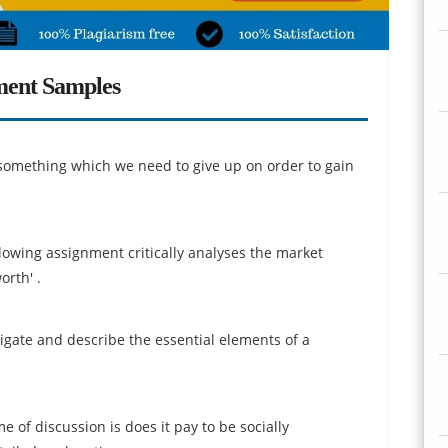
ment Samples
 something which we need to give up on order to gain
owing assignment critically analyses the market
rth' .
igate and describe the essential elements of a
e of discussion is does it pay to be socially