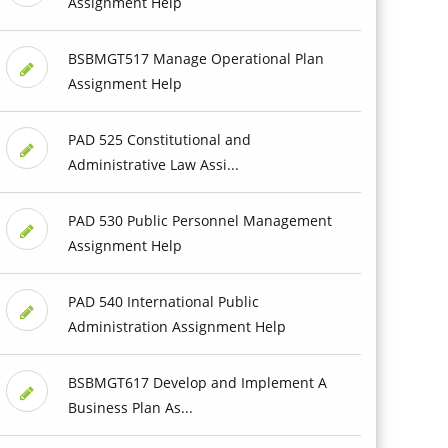
Assignment Help
BSBMGT517 Manage Operational Plan
Assignment Help
PAD 525 Constitutional and
Administrative Law Assi...
PAD 530 Public Personnel Management
Assignment Help
PAD 540 International Public
Administration Assignment Help
BSBMGT617 Develop and Implement A
Business Plan As...