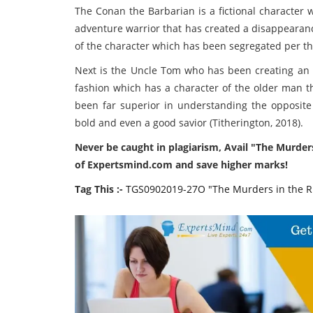
The Conan the Barbarian is a fictional character
adventure warrior that has created a disappearanc
of the character which has been segregated per t
Next is the Uncle Tom who has been creating an 
fashion which has a character of the older man t
been far superior in understanding the opposite 
bold and even a good savior (Titherington, 2018).
Never be caught in plagiarism, Avail "The Murde
of Expertsmind.com and save higher marks!
Tag This :-
TGS0902019-27O "The Murders in the 