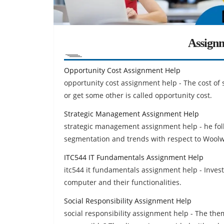
Assign
Opportunity Cost Assignment Help
opportunity cost assignment help - The cost of
or get some other is called opportunity cost.
Strategic Management Assignment Help
strategic management assignment help - he foll
segmentation and trends with respect to Woolwo
ITC544 IT Fundamentals Assignment Help
itc544 it fundamentals assignment help - Invest
computer and their functionalities.
Social Responsibility Assignment Help
social responsibility assignment help - The them