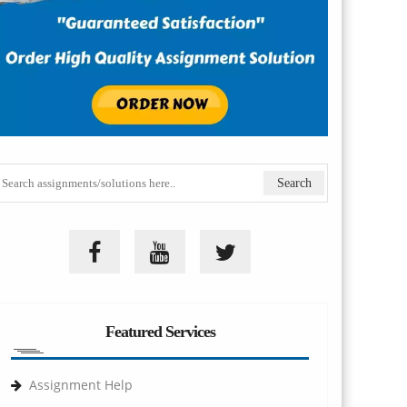
Featured Services
Assignment Help