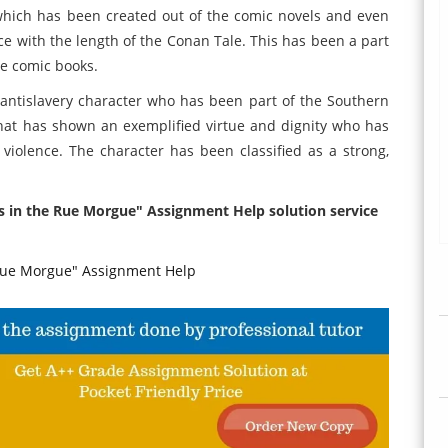
 which has been created out of the comic novels and even
e with the length of the Conan Tale. This has been a part
he comic books.
antislavery character who has been part of the Southern
hat has shown an exemplified virtue and dignity who has
violence. The character has been classified as a strong,
rs in the Rue Morgue" Assignment Help solution service
Rue Morgue" Assignment Help