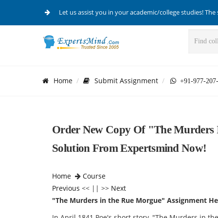
Let us assist you in your academic/college studies! The 
Home
Submit Assignment
+91-977-207
Order New Copy Of "The Murders 
Solution From Expertsmind Now!
Home
Course
Previous
<< || >>
Next
"The Murders in the Rue Morgue" Assignment He
In April 1841 Poe's short story, "The Murders in 