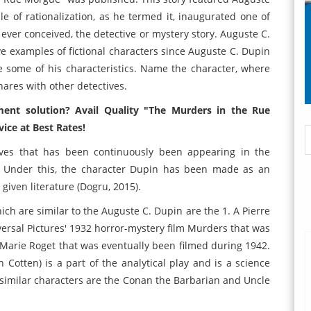
tale of rationalization, as he termed it, inaugurated one of
 ever conceived, the detective or mystery story. Auguste C.
ve examples of fictional characters since Auguste C. Dupin
e some of his characteristics. Name the character, where
ares with other detectives.
ment solution? Avail Quality "The Murders in the Rue
ice at Best Rates!
tives that has been continuously been appearing in the
. Under this, the character Dupin has been made as an
given literature (Dogru, 2015).
ich are similar to the Auguste C. Dupin are the 1. A Pierre
ersal Pictures' 1932 horror-mystery film Murders that was
 Marie Roget that was eventually been filmed during 1942.
 Cotten) is a part of the analytical play and is a science
he similar characters are the Conan the Barbarian and Uncle