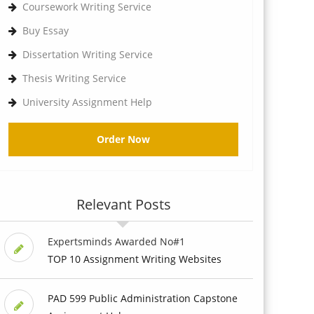
Coursework Writing Service
Buy Essay
Dissertation Writing Service
Thesis Writing Service
University Assignment Help
Order Now
Relevant Posts
Expertsminds Awarded No#1
TOP 10 Assignment Writing Websites
PAD 599 Public Administration Capstone