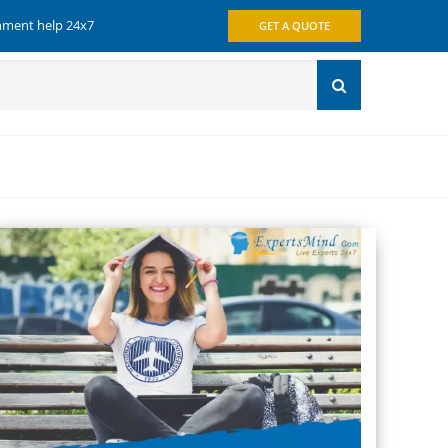
gnment help 24x7
GET A QUOTE