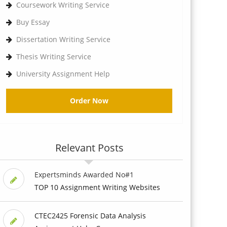
Coursework Writing Service
Buy Essay
Dissertation Writing Service
Thesis Writing Service
University Assignment Help
Order Now
Relevant Posts
Expertsminds Awarded No#1
TOP 10 Assignment Writing Websites
CTEC2425 Forensic Data Analysis