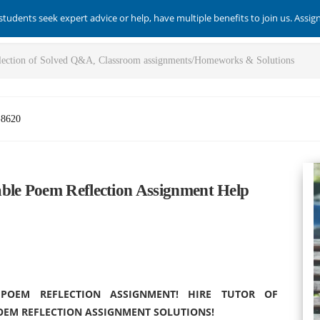
students seek expert advice or help, have multiple benefits to join us. Assi
-8620
ble Poem Reflection Assignment Help
OEM REFLECTION ASSIGNMENT! HIRE TUTOR OF
OEM REFLECTION ASSIGNMENT SOLUTIONS!