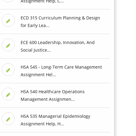
Assignment Help, C...
ECD 315 Curriculum Planning & Design
for Early Lea...
ECE 600 Leadership, Innovation, And
Social Justice...
HSA 545 - Long-Term Care Management
Assignment Hel...
HSA 540 Healthcare Operations
Management Assignmen...
HSA 535 Managerial Epidemiology
Assignment Help, H...