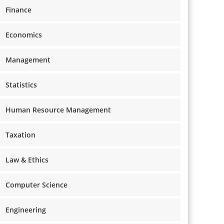
Finance
Economics
Management
Statistics
Human Resource Management
Taxation
Law & Ethics
Computer Science
Engineering