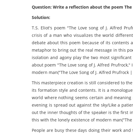
Question: Write a reflection about the poem The L
Solution:
T.S. Eliot's poem "The Love song of J. Alfred Pru
crisis of a man who visualizes the world differen
debate about this poem because of its contents an
metaphor to bring out the real message in this 
isolation and agony play the two most significant 
about poem "The Love song of J. Alfred Prufrock," 
modern man("The Love Song of J. Alfred Prufrock |
This masterpiece creation is still considered to t
its formation style and contents. It is a monolog
world where nothing seems certain and meaning o
evening is spread out against the sky/Like a pati
out the inner thoughts of the speaker is the first 
this with the lonely existence of modern man("The Lo
People are busy these days doing their work and t