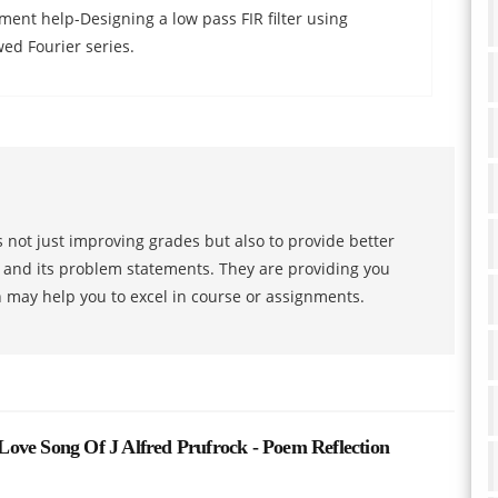
ent help-Designing a low pass FIR filter using
d Fourier series.
 not just improving grades but also to provide better
s and its problem statements. They are providing you
h may help you to excel in course or assignments.
 Song Of J Alfred Prufrock - Poem Reflection