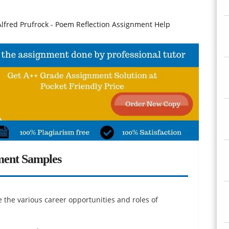
fred Prufrock - Poem Reflection Assignment Help
ment Samples
 the various career opportunities and roles of