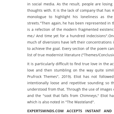
in social media. As the result, people are losing
thoughts with. It is the lack of company that has
monologue to highlight his loneliness as th
streets."Then again, he has been represented in 
is a refection of the modern fragmented existenc
me,/ And time yet for a hundred indecisions".On
much of diversions have left their concentrations 
to achieve the goal. Every section of the poem ca
list of true modernist literature ("Themes/Conclusi
It is particularly difficult to find true love in th
love and then stumbling on the way quite simila
Prufrock Themes", 2019). Eliot has not followed
intentionally loose and repetitive sounding so 
understood from that. Through the use of images of
and the "soot that falls from Chimneys," Eliot 
which is also noted in "The Wasteland".
EXPERTSMINDS.COM ACCEPTS INSTANT AND