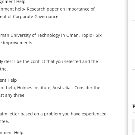
ignment Help
gnment help- Research paper on Importance of
cept of Corporate Governance
man University of Technology in Oman. Topic - Six
ce improvements
y describe the conflict that you selected and the
 the.
ent Help
help, Holmes Institute, Australia - Consider the
ist any three.
P
claim letter based on a problem you have experienced
ntee.
gnment Help