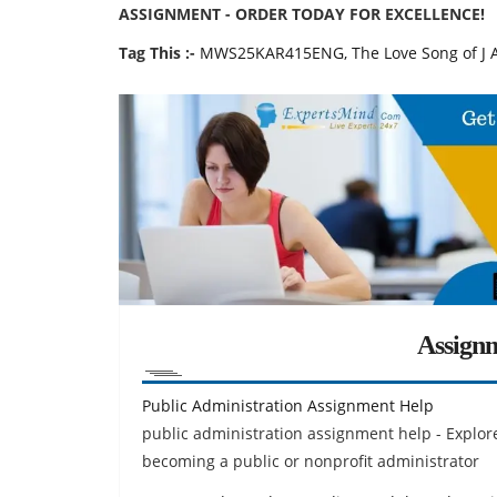
ASSIGNMENT - ORDER TODAY FOR EXCELLENCE!
Tag This :-
MWS25KAR415ENG, The Love Song of J Al
Assign
Public Administration Assignment Help
public administration assignment help - Explore
becoming a public or nonprofit administrator