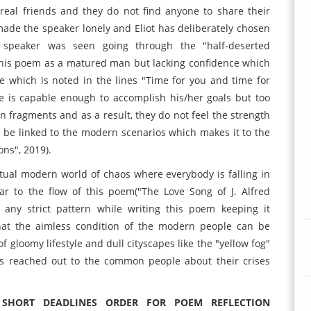
 real friends and they do not find anyone to share their
 made the speaker lonely and Eliot has deliberately chosen
e speaker was seen going through the "half-deserted
this poem as a matured man but lacking confidence which
e which is noted in the lines "Time for you and time for
e is capable enough to accomplish his/her goals but too
in fragments and as a result, they do not feel the strength
n be linked to the modern scenarios which makes it to the
ons", 2019).
e actual modern world of chaos where everybody is falling in
r to the flow of this poem("The Love Song of J. Alfred
 any strict pattern while writing this poem keeping it
that the aimless condition of the modern people can be
 gloomy lifestyle and dull cityscapes like the "yellow fog"
has reached out to the common people about their crises
 SHORT DEADLINES ORDER FOR POEM REFLECTION