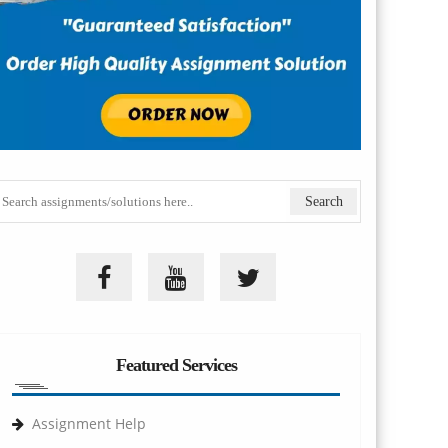
Featured Services
Assignment Help