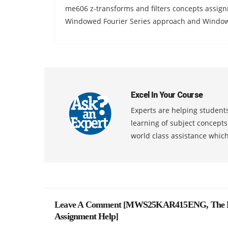
me606 z-transforms and filters concepts assignm
Windowed Fourier Series approach and Windowe
Excel In Your Course
Experts are helping students
learning of subject concept
world class assistance whic
Leave A Comment [
MWS25KAR415ENG, The Love
Assignment Help
]