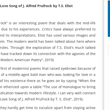
ove Song of J. Alfred Prufrock by T.S. Eliot
frock" is an interesting poem that deals with the mid-life
t due to his experiences. Critics have always preferred to
d its interpretations. Eliot has used various images and
poem. The modern world has been talked about here where
roles. Through the exploration of T.S. Eliot's much talked
I have tracked down its connection with the agonies of the
 Modern American Poetry", 2019).
he first of modernist poems that raised eyebrows because of
ue of a middle-aged bald man who was looking for love in a
f his existence there as he goes on by saying "When the
ent etherized upon a table."The use of monologue to bring
indication towards modern lifestyle. I can very well connect
ve Song of J. Alfred Prufrock by T. S. Eliot", 2019).
hey hardly get time to socialize apart from staying active