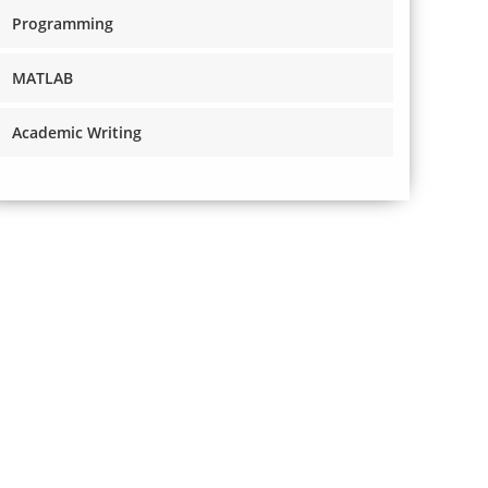
Programming
MATLAB
Academic Writing