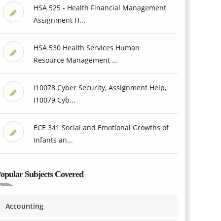
HSA 525 - Health Financial Management
Assignment H...
HSA 530 Health Services Human
Resource Management ...
I10078 Cyber Security, Assignment Help,
I10079 Cyb...
ECE 341 Social and Emotional Growths of
Infants an...
opular Subjects Covered
Accounting