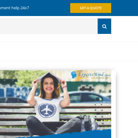
gnment help 24x7
GET A QUOTE