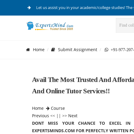
Let us assist you in your academic/college studies! The 
Home
Submit Assignment
+91-977-207
Avail The Most Trusted And Afforda
And Online Tutor Services!!
Home
Course
Previous
<< || >>
Next
DONT MISS YOUR CHANCE TO EXCEL IN P
EXPERTSMINDS.COM FOR PERFECTLY WRITTEN P