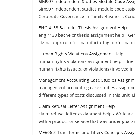
6IM997 Independent Studies Module Code Ass
6im997 independent studies module code assi
Corporate Governance in Family Business. Con
ENG 4133 Bachelor Thesis Assignment Help
eng 4133 bachelor thesis assignment help - Ger
sigma approach for manufacturing performan
Human Rights Violations Assignment Help
human rights violations assignment help - Briefl
human rights issue(s) or violation(s) involved in
Management Accounting Case Studies Assignm
management accounting case studies assignment 
different types of costs discussed in this unit. L
Claim Refusal Letter Assignment Help
claim refusal letter assignment help - Write a 
with a product or service that was under guara
ME606 Z-Transforms and Filters Concepts Assi