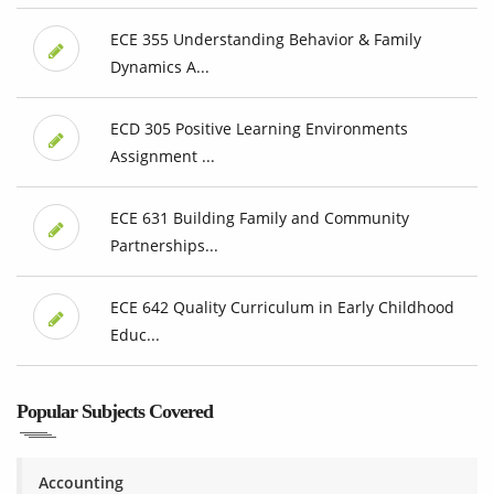
ECE 355 Understanding Behavior & Family
Dynamics A...
ECD 305 Positive Learning Environments
Assignment ...
ECE 631 Building Family and Community
Partnerships...
ECE 642 Quality Curriculum in Early Childhood
Educ...
Popular Subjects Covered
Accounting