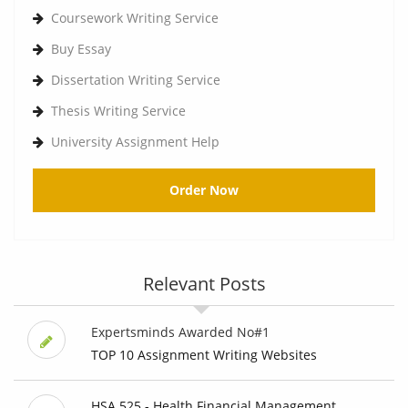
Coursework Writing Service
Buy Essay
Dissertation Writing Service
Thesis Writing Service
University Assignment Help
Order Now
Relevant Posts
Expertsminds Awarded No#1
TOP 10 Assignment Writing Websites
HSA 525 - Health Financial Management