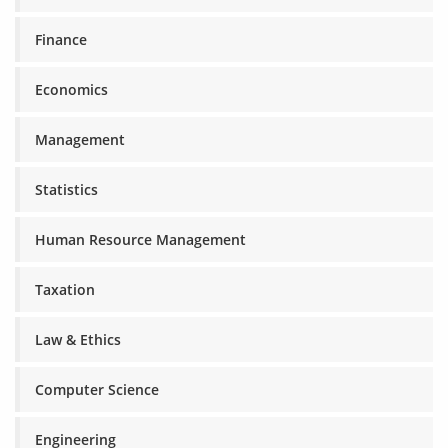
Finance
Economics
Management
Statistics
Human Resource Management
Taxation
Law & Ethics
Computer Science
Engineering