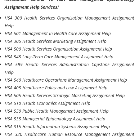
Assignment Help Services!
HSA 300 Health Services Organization Management Assignment
Help
HSA 501 Management in Health Care Assignment Help
HSA 305 Health Services Marketing Assignment Help
HSA 500 Health Services Organization Assignment Help
HSA 545 Long-Term Care Management Assignment Help
HSA 599 Health Services Administration Capstone Assignment
Help
HSA 540 Healthcare Operations Management Assignment Help
HSA 405 Healthcare Policy and Law Assignment Help
HSA 505 Health Services Strategic Marketing Assignment Help
HSA 510 Health Economics Assignment Help
HSA 550 Public Health Management Assignment Help
HSA 535 Managerial Epidemiology Assignment Help
HSA 315 Health Information Systems Assignment Help
HSA 320 Healthcare Human Resource Management Assignment