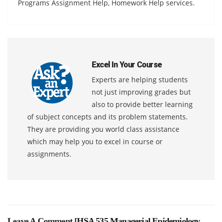
Programs Assignment Help, Homework Help services.
Excel In Your Course
Experts are helping students
not just improving grades but
also to provide better learning
of subject concepts and its problem statements.
They are providing you world class assistance
which may help you to excel in course or
assignments.
Leave A Comment [
HSA 535 Managerial Epidemiology