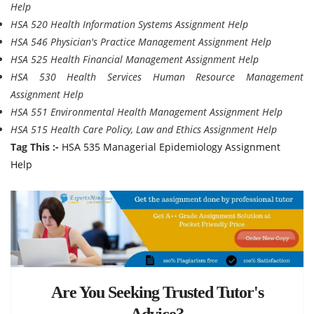
Help
HSA 520 Health Information Systems Assignment Help
HSA 546 Physician's Practice Management Assignment Help
HSA 525 Health Financial Management Assignment Help
HSA 530 Health Services Human Resource Management
Assignment Help
HSA 551 Environmental Health Management Assignment Help
HSA 515 Health Care Policy, Law and Ethics Assignment Help
Tag This :-
HSA 535 Managerial Epidemiology Assignment
Help
Are You Seeking Trusted Tutor's
Advice?