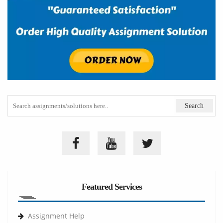
Featured Services
Assignment Help