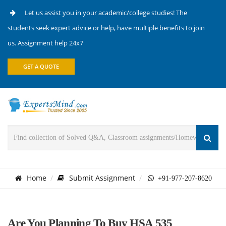
Let us assist you in your academic/college studies! The
students seek expert advice or help, have multiple benefits to join
us. Assignment help 24x7
GET A QUOTE
Home
Submit Assignment
+91-977-207-8620
Are You Planning To Buy HSA 535