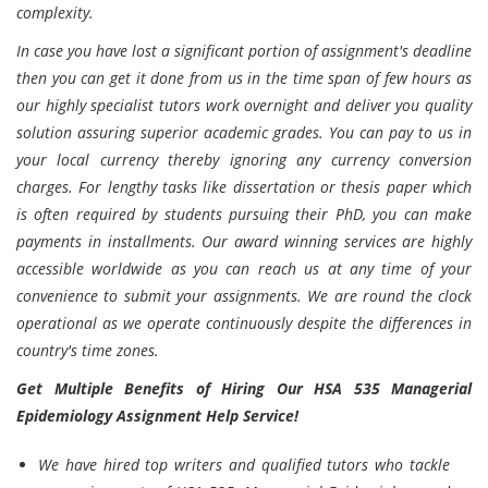
complexity.
In case you have lost a significant portion of assignment's deadline
then you can get it done from us in the time span of few hours as
our highly specialist tutors work overnight and deliver you quality
solution assuring superior academic grades. You can pay to us in
your local currency thereby ignoring any currency conversion
charges. For lengthy tasks like dissertation or thesis paper which
is often required by students pursuing their PhD, you can make
payments in installments. Our award winning services are highly
accessible worldwide as you can reach us at any time of your
convenience to submit your assignments. We are round the clock
operational as we operate continuously despite the differences in
country's time zones.
Get Multiple Benefits of Hiring Our HSA 535 Managerial
Epidemiology Assignment Help Service!
We have hired top writers and qualified tutors who tackle