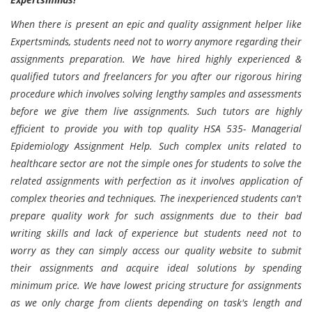
When there is present an epic and quality assignment helper like
Expertsminds, students need not to worry anymore regarding their
assignments preparation. We have hired highly experienced &
qualified tutors and freelancers for you after our rigorous hiring
procedure which involves solving lengthy samples and assessments
before we give them live assignments. Such tutors are highly
efficient to provide you with top quality HSA 535- Managerial
Epidemiology Assignment Help. Such complex units related to
healthcare sector are not the simple ones for students to solve the
related assignments with perfection as it involves application of
complex theories and techniques. The inexperienced students can't
prepare quality work for such assignments due to their bad
writing skills and lack of experience but students need not to
worry as they can simply access our quality website to submit
their assignments and acquire ideal solutions by spending
minimum price. We have lowest pricing structure for assignments
as we only charge from clients depending on task's length and