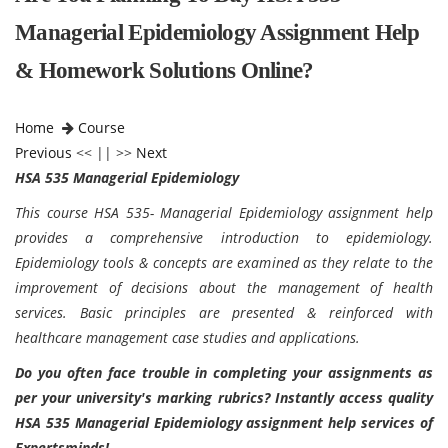
Managerial Epidemiology Assignment Help
& Homework Solutions Online?
Home
Course
Previous
<< || >>
Next
HSA 535 Managerial Epidemiology
This course HSA 535- Managerial Epidemiology assignment help
provides a comprehensive introduction to epidemiology.
Epidemiology tools & concepts are examined as they relate to the
improvement of decisions about the management of health
services. Basic principles are presented & reinforced with
healthcare management case studies and applications.
Do you often face trouble in completing your assignments as
per your university's marking rubrics? Instantly access quality
HSA 535 Managerial Epidemiology assignment help services of
Expertsminds!