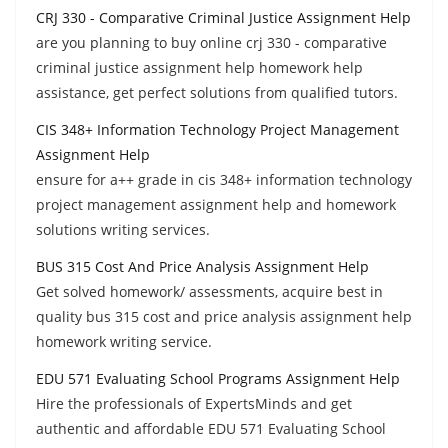
CRJ 330 - Comparative Criminal Justice Assignment Help
are you planning to buy online crj 330 - comparative
criminal justice assignment help homework help
assistance, get perfect solutions from qualified tutors.
CIS 348+ Information Technology Project Management
Assignment Help
ensure for a++ grade in cis 348+ information technology
project management assignment help and homework
solutions writing services.
BUS 315 Cost And Price Analysis Assignment Help
Get solved homework/ assessments, acquire best in
quality bus 315 cost and price analysis assignment help
homework writing service.
EDU 571 Evaluating School Programs Assignment Help
Hire the professionals of ExpertsMinds and get
authentic and affordable EDU 571 Evaluating School