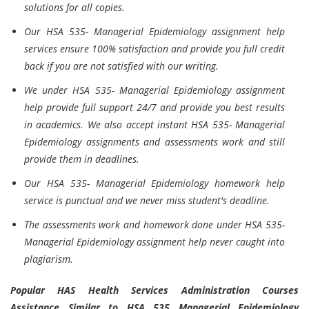
solutions for all copies.
Our HSA 535- Managerial Epidemiology assignment help
services ensure 100% satisfaction and provide you full credit
back if you are not satisfied with our writing.
We under HSA 535- Managerial Epidemiology assignment
help provide full support 24/7 and provide you best results
in academics. We also accept instant HSA 535- Managerial
Epidemiology assignments and assessments work and still
provide them in deadlines.
Our HSA 535- Managerial Epidemiology homework help
service is punctual and we never miss student's deadline.
The assessments work and homework done under HSA 535-
Managerial Epidemiology assignment help never caught into
plagiarism.
Popular HAS Health Services Administration Courses
Assistance Similar to HSA 535 Managerial Epidemiology