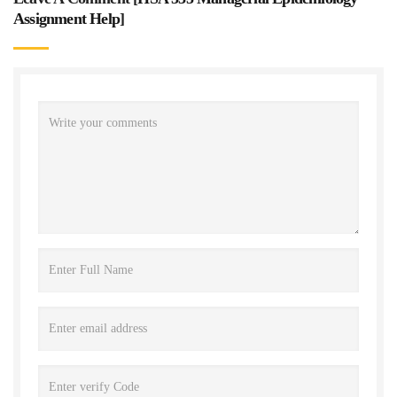
Assignment Help
]