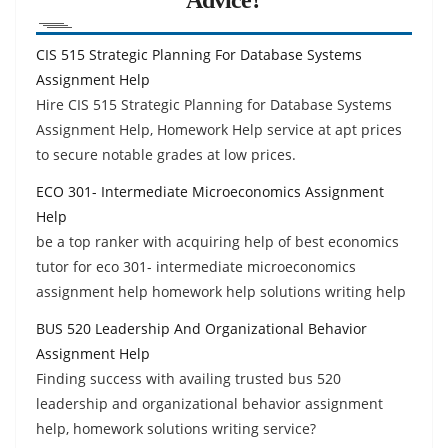
CIS 515 Strategic Planning For Database Systems
Assignment Help
Hire CIS 515 Strategic Planning for Database Systems
Assignment Help, Homework Help service at apt prices
to secure notable grades at low prices.
ECO 301- Intermediate Microeconomics Assignment
Help
be a top ranker with acquiring help of best economics
tutor for eco 301- intermediate microeconomics
assignment help homework help solutions writing help
BUS 520 Leadership And Organizational Behavior
Assignment Help
Finding success with availing trusted bus 520
leadership and organizational behavior assignment
help, homework solutions writing service?