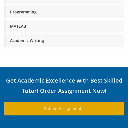
Programming
MATLAB
Academic Writing
Get Academic Excellence with Best Skilled
Tutor! Order Assignment Now!
Submit Assignment