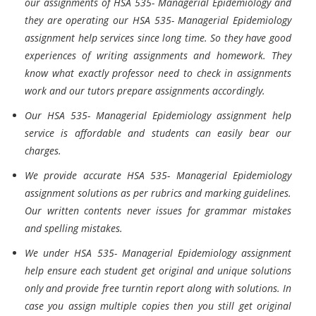
our assignments of HSA 535- Managerial Epidemiology and
they are operating our HSA 535- Managerial Epidemiology
assignment help services since long time. So they have good
experiences of writing assignments and homework. They
know what exactly professor need to check in assignments
work and our tutors prepare assignments accordingly.
Our HSA 535- Managerial Epidemiology assignment help
service is affordable and students can easily bear our
charges.
We provide accurate HSA 535- Managerial Epidemiology
assignment solutions as per rubrics and marking guidelines.
Our written contents never issues for grammar mistakes
and spelling mistakes.
We under HSA 535- Managerial Epidemiology assignment
help ensure each student get original and unique solutions
only and provide free turntin report along with solutions. In
case you assign multiple copies then you still get original