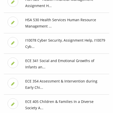
Assignment H...
HSA 530 Health Services Human Resource
Management ...
I10078 Cyber Security, Assignment Help, I10079
Cyb...
ECE 341 Social and Emotional Growths of
Infants an...
ECE 354 Assessment & Intervention during
Early Chi...
ECE 405 Children & Families In a Diverse
Society A...