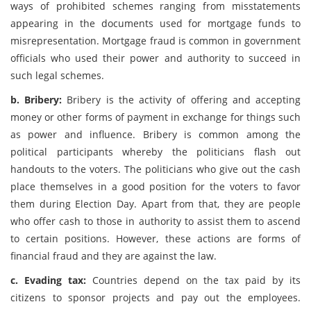
ways of prohibited schemes ranging from misstatements
appearing in the documents used for mortgage funds to
misrepresentation. Mortgage fraud is common in government
officials who used their power and authority to succeed in
such legal schemes.
b. Bribery:
Bribery is the activity of offering and accepting
money or other forms of payment in exchange for things such
as power and influence. Bribery is common among the
political participants whereby the politicians flash out
handouts to the voters. The politicians who give out the cash
place themselves in a good position for the voters to favor
them during Election Day. Apart from that, they are people
who offer cash to those in authority to assist them to ascend
to certain positions. However, these actions are forms of
financial fraud and they are against the law.
c. Evading tax:
Countries depend on the tax paid by its
citizens to sponsor projects and pay out the employees.