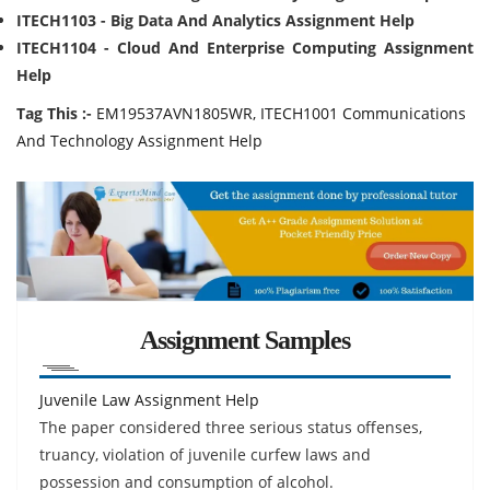
ITECH1103 - Big Data And Analytics Assignment Help
ITECH1104 - Cloud And Enterprise Computing Assignment
Help
Tag This :-
EM19537AVN1805WR, ITECH1001 Communications
And Technology Assignment Help
Assignment Samples
Juvenile Law Assignment Help
The paper considered three serious status offenses,
truancy, violation of juvenile curfew laws and
possession and consumption of alcohol.