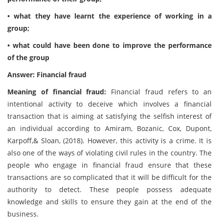
• what they have learnt the experience of working in a
group;
• what could have been done to improve the performance
of the group
Answer: Financial fraud
Meaning of financial fraud:
Financial fraud refers to an
intentional activity to deceive which involves a financial
transaction that is aiming at satisfying the selfish interest of
an individual according to Amiram, Bozanic, Cox, Dupont,
Karpoff,& Sloan, (2018). However, this activity is a crime. It is
also one of the ways of violating civil rules in the country. The
people who engage in financial fraud ensure that these
transactions are so complicated that it will be difficult for the
authority to detect. These people possess adequate
knowledge and skills to ensure they gain at the end of the
business.