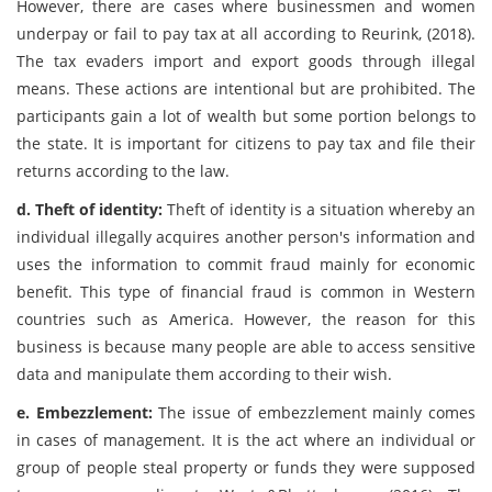
However, there are cases where businessmen and women
underpay or fail to pay tax at all according to Reurink, (2018).
The tax evaders import and export goods through illegal
means. These actions are intentional but are prohibited. The
participants gain a lot of wealth but some portion belongs to
the state. It is important for citizens to pay tax and file their
returns according to the law.
d. Theft of identity:
Theft of identity is a situation whereby an
individual illegally acquires another person's information and
uses the information to commit fraud mainly for economic
benefit. This type of financial fraud is common in Western
countries such as America. However, the reason for this
business is because many people are able to access sensitive
data and manipulate them according to their wish.
e. Embezzlement:
The issue of embezzlement mainly comes
in cases of management. It is the act where an individual or
group of people steal property or funds they were supposed