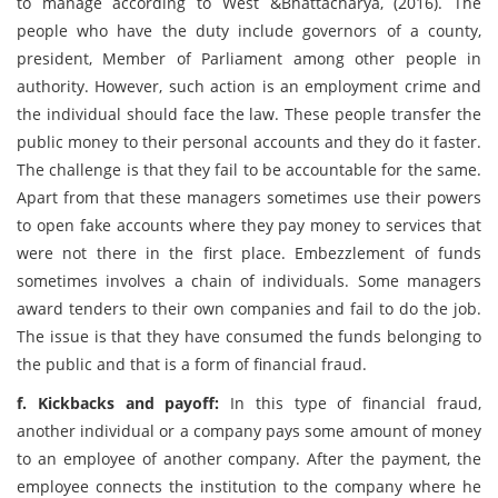
to manage according to West &Bhattacharya, (2016). The
people who have the duty include governors of a county,
president, Member of Parliament among other people in
authority. However, such action is an employment crime and
the individual should face the law. These people transfer the
public money to their personal accounts and they do it faster.
The challenge is that they fail to be accountable for the same.
Apart from that these managers sometimes use their powers
to open fake accounts where they pay money to services that
were not there in the first place. Embezzlement of funds
sometimes involves a chain of individuals. Some managers
award tenders to their own companies and fail to do the job.
The issue is that they have consumed the funds belonging to
the public and that is a form of financial fraud.
f. Kickbacks and payoff:
In this type of financial fraud,
another individual or a company pays some amount of money
to an employee of another company. After the payment, the
employee connects the institution to the company where he