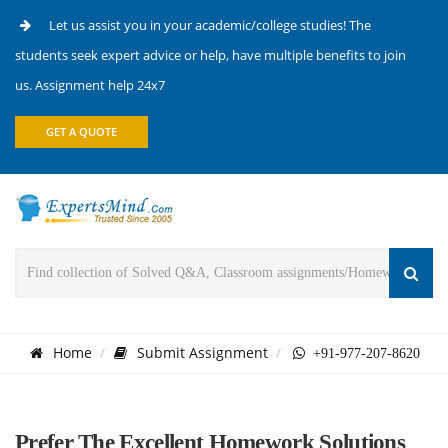
Let us assist you in your academic/college studies! The
students seek expert advice or help, have multiple benefits to join
us. Assignment help 24x7
GET A QUOTE
Home
Submit Assignment
+91-977-207-8620
Prefer The Excellent Homework Solutions