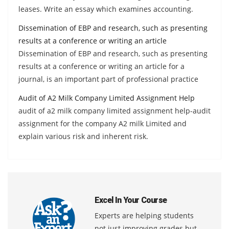
leases. Write an essay which examines accounting.
Dissemination of EBP and research, such as presenting
results at a conference or writing an article
Dissemination of EBP and research, such as presenting
results at a conference or writing an article for a
journal, is an important part of professional practice
Audit of A2 Milk Company Limited Assignment Help
audit of a2 milk company limited assignment help-audit
assignment for the company A2 milk Limited and
explain various risk and inherent risk.
Excel In Your Course
Experts are helping students
not just improving grades but