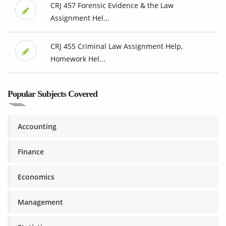
CRJ 457 Forensic Evidence & the Law
Assignment Hel...
CRJ 455 Criminal Law Assignment Help,
Homework Hel...
Popular Subjects Covered
Accounting
Finance
Economics
Management