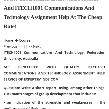
And ITECH1001 Communications And
Technology Assignment Help At The Cheap
Rate!
Home
Course
Previous
<< || >>
Next
ITECH1001 Communications And Technology, Federation
University, Australia
GET BENEFITTED WITH QUALITY ITECH1001
COMMUNICATIONS AND TECHNOLOGY ASSIGNMENT HELP
SERVICE OF EXPERTSMINDS.COM!
Question: Write a short report, using, among other things,
Tuckman's stages of group development that includes:
• an indication of the strengths and weaknesses in the
performance of their group;