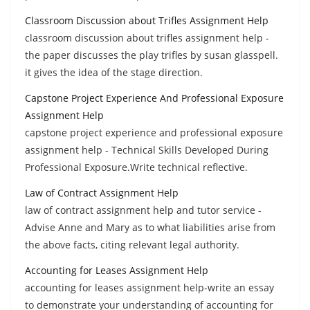
Classroom Discussion about Trifles Assignment Help
classroom discussion about trifles assignment help -
the paper discusses the play trifles by susan glasspell.
it gives the idea of the stage direction.
Capstone Project Experience And Professional Exposure
Assignment Help
capstone project experience and professional exposure
assignment help - Technical Skills Developed During
Professional Exposure.Write technical reflective.
Law of Contract Assignment Help
law of contract assignment help and tutor service -
Advise Anne and Mary as to what liabilities arise from
the above facts, citing relevant legal authority.
Accounting for Leases Assignment Help
accounting for leases assignment help-write an essay
to demonstrate your understanding of accounting for