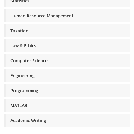
Statistics
Human Resource Management
Taxation
Law & Ethics
Computer Science
Engineering
Programming
MATLAB
Academic Writing