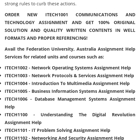
strong rules to curb these actions.
ORDER NEW ITECH1001 COMMUNICATIONS AND
TECHNOLOGY ASSIGNMENT AND GET 100% ORIGINAL
SOLUTION AND QUALITY WRITTEN CONTENTS IN WELL
FORMATS AND PROPER REFERENCING!
Avail the Federation University, Australia Assignment Help
Services for related units and courses such as:
ITECH1002 - Network Operating Systems Assignment Help
ITECH1003 - Network Protocols & Services Assignment Help
ITECH1004 - Introduction To Multimedia Assignment Help
ITECH1005 - Business Information Systems Assignment Help
ITECH1006 - Database Management Systems Assignment
Help
ITECH1100 - Understanding The Digital Revolution
Assignment Help
ITECH1101 - IT Problem Solving Assignment Help
ITECH1102 - Networking And Security Assignment Help