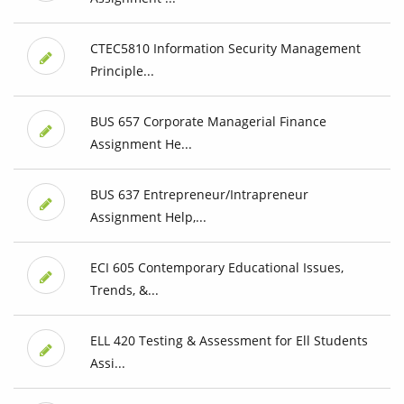
CTEC5810 Information Security Management
Principle...
BUS 657 Corporate Managerial Finance
Assignment He...
BUS 637 Entrepreneur/Intrapreneur
Assignment Help,...
ECI 605 Contemporary Educational Issues,
Trends, &...
ELL 420 Testing & Assessment for Ell Students
Assi...