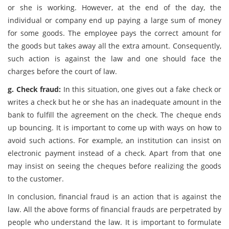
or she is working. However, at the end of the day, the
individual or company end up paying a large sum of money
for some goods. The employee pays the correct amount for
the goods but takes away all the extra amount. Consequently,
such action is against the law and one should face the
charges before the court of law.
g. Check fraud:
In this situation, one gives out a fake check or
writes a check but he or she has an inadequate amount in the
bank to fulfill the agreement on the check. The cheque ends
up bouncing. It is important to come up with ways on how to
avoid such actions. For example, an institution can insist on
electronic payment instead of a check. Apart from that one
may insist on seeing the cheques before realizing the goods
to the customer.
In conclusion, financial fraud is an action that is against the
law. All the above forms of financial frauds are perpetrated by
people who understand the law. It is important to formulate