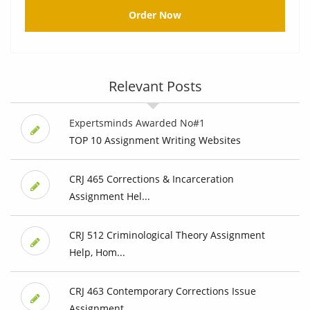
Order Now
Relevant Posts
Expertsminds Awarded No#1
TOP 10 Assignment Writing Websites
CRJ 465 Corrections & Incarceration
Assignment Hel...
CRJ 512 Criminological Theory Assignment
Help, Hom...
CRJ 463 Contemporary Corrections Issue
Assignment ...