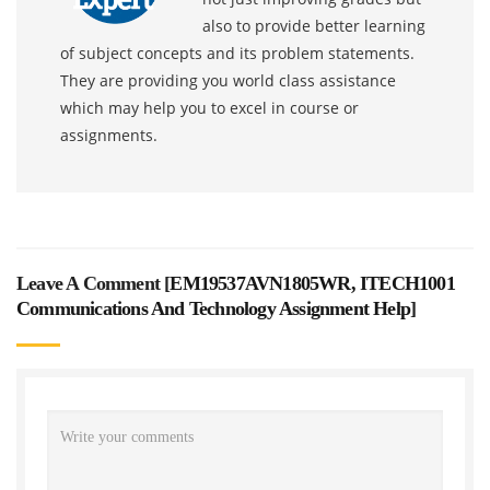
also to provide better learning
of subject concepts and its problem statements.
They are providing you world class assistance
which may help you to excel in course or
assignments.
Leave A Comment [
EM19537AVN1805WR, ITECH1001
Communications And Technology Assignment Help
]