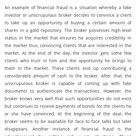
An example of financial fraud is a situation whereby a fake
investor or unscrupulous broker decides to convince a client
to take up an opportunity of buying a certain amount of
shares in a gold repository. The broker possesses high-level
status in the market that ensures he acquires credibility in
the market thus convincing clients that are interested in the
market. At the end of the day, the investor gets some few
clients who trust in him and the opportunity he brings to
them in the market. These clients end up contributing a
considerable amount of cash to the broker. After that, the
unscrupulous broker is capable of coming up with fake
documents to authenticate the transactions. However, the
broker knows very well that such opportunities do not exist
but continues to receive payments of bonds for the clients he
or she have convinced. At the beginning of the deal, the
broker seems to be available for face to face talks but later
disappears. Another instance of financial fraud is the