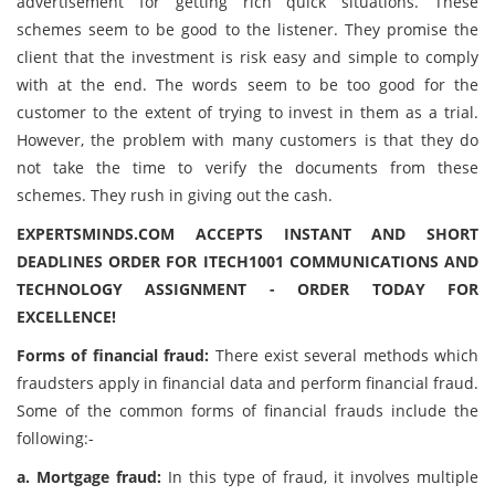
advertisement for getting rich quick situations. These
schemes seem to be good to the listener. They promise the
client that the investment is risk easy and simple to comply
with at the end. The words seem to be too good for the
customer to the extent of trying to invest in them as a trial.
However, the problem with many customers is that they do
not take the time to verify the documents from these
schemes. They rush in giving out the cash.
EXPERTSMINDS.COM ACCEPTS INSTANT AND SHORT
DEADLINES ORDER FOR ITECH1001 COMMUNICATIONS AND
TECHNOLOGY ASSIGNMENT - ORDER TODAY FOR
EXCELLENCE!
Forms of financial fraud:
There exist several methods which
fraudsters apply in financial data and perform financial fraud.
Some of the common forms of financial frauds include the
following:-
a. Mortgage fraud:
In this type of fraud, it involves multiple