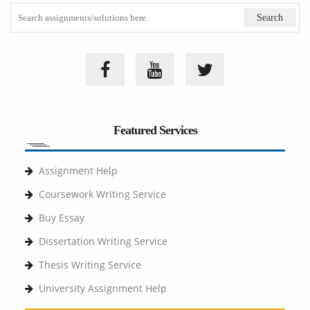
Featured Services
Assignment Help
Coursework Writing Service
Buy Essay
Dissertation Writing Service
Thesis Writing Service
University Assignment Help