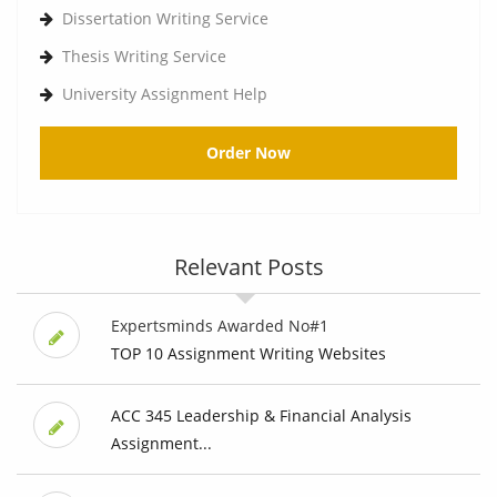
Dissertation Writing Service
Thesis Writing Service
University Assignment Help
Order Now
Relevant Posts
Expertsminds Awarded No#1
TOP 10 Assignment Writing Websites
ACC 345 Leadership & Financial Analysis
Assignment...