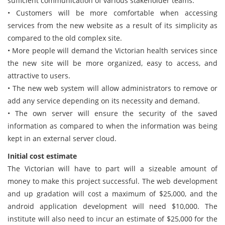
sufficient communication of various stakeholder teams.
• Customers will be more comfortable when accessing
services from the new website as a result of its simplicity as
compared to the old complex site.
• More people will demand the Victorian health services since
the new site will be more organized, easy to access, and
attractive to users.
• The new web system will allow administrators to remove or
add any service depending on its necessity and demand.
• The own server will ensure the security of the saved
information as compared to when the information was being
kept in an external server cloud.
Initial cost estimate
The Victorian will have to part will a sizeable amount of
money to make this project successful. The web development
and up gradation will cost a maximum of $25,000, and the
android application development will need $10,000. The
institute will also need to incur an estimate of $25,000 for the