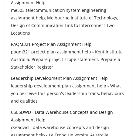
Assignment Help
me503 telecommunication system engineering
assignment help, Melbourne Institute of Technology,
Design of Communication Link to Interconnect Two
Locations
PAQM321 Project Plan Assignment Help
paqm321 project plan assignment help - Kent Institute,
Australia. Prepare project scope statement. Prepare a
Stakeholder Register
Leadership Development Plan Assignment Help
leadership development plan assignment help - What
you perceive this person's leadership traits, behaviours
and qualities
CSE5DWD - Data Warehouse Concepts and Design
Assignment Help
cse5dwd - data warehouse concepts and design
assignment help - La Trobe University, Australia.