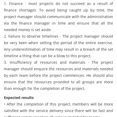
1. Finance - most projects do not succeed as a result of
finance shortages. To avoid being caught up by time, the
project manager should communicate with the administration
via the finance manager in time and ensure that all the
needed money is set aside.
2. Failure to observe timelines - The project manager should
be very keen when setting the period of the entire exercise.
Any underestimation of time may result in a breach of the set
timeline a thing that can be a blow to this project.
3. Insufficiency of resources and materials - The project
manager should enquire the resources and materials needed
by each team before the project commences. He should also
ensure that the resources provided to all groups are more
than enough for the completion of the project.
Expected results
• After the completion of this project, members will be more
satisfied with the service delivery since there will be fast and