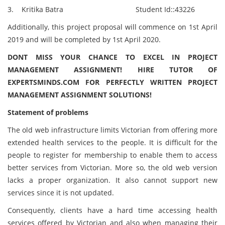
3. Kritika Batra Student Id::43226
Additionally, this project proposal will commence on 1st April
2019 and will be completed by 1st April 2020.
DONT MISS YOUR CHANCE TO EXCEL IN PROJECT
MANAGEMENT ASSIGNMENT! HIRE TUTOR OF
EXPERTSMINDS.COM FOR PERFECTLY WRITTEN PROJECT
MANAGEMENT ASSIGNMENT SOLUTIONS!
Statement of problems
The old web infrastructure limits Victorian from offering more
extended health services to the people. It is difficult for the
people to register for membership to enable them to access
better services from Victorian. More so, the old web version
lacks a proper organization. It also cannot support new
services since it is not updated.
Consequently, clients have a hard time accessing health
services offered by Victorian and also when managing their