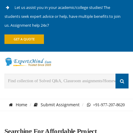
Let us assist you in your academic/college studies! The
students seek expert advice or help, have multiple benefits to join
us. Assignment help 24x7
GET A QUOTE
Home
Submit Assignment
+91-977-207-8620
Searching For Affordable Project