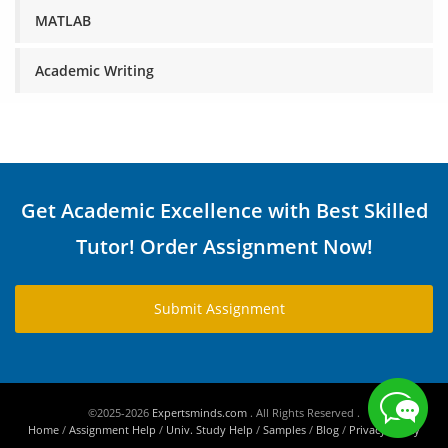
MATLAB
Academic Writing
Get Academic Excellence with Best Skilled
Tutor! Order Assignment Now!
Submit Assignment
©2025-2026
Expertsminds.com
. All Rights Reserved .
Home
/
Assignment Help
/
Univ. Study Help
/
Samples
/
Blog
/
Privacy Policy