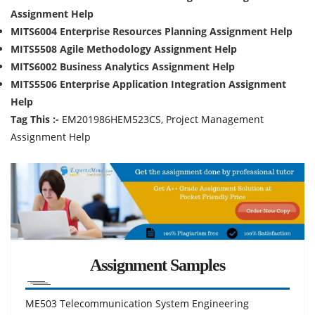
Assignment Help
MITS6004 Enterprise Resources Planning Assignment Help
MITS5508 Agile Methodology Assignment Help
MITS6002 Business Analytics Assignment Help
MITS5506 Enterprise Application Integration Assignment
Help
Tag This :-
EM201986HEM523CS, Project Management
Assignment Help
Assignment Samples
ME503 Telecommunication System Engineering