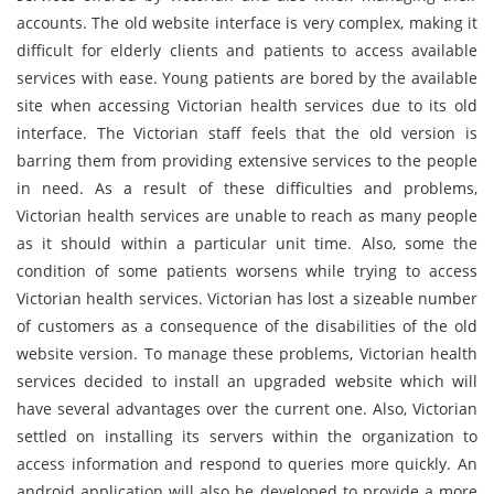
accounts. The old website interface is very complex, making it
difficult for elderly clients and patients to access available
services with ease. Young patients are bored by the available
site when accessing Victorian health services due to its old
interface. The Victorian staff feels that the old version is
barring them from providing extensive services to the people
in need. As a result of these difficulties and problems,
Victorian health services are unable to reach as many people
as it should within a particular unit time. Also, some the
condition of some patients worsens while trying to access
Victorian health services. Victorian has lost a sizeable number
of customers as a consequence of the disabilities of the old
website version. To manage these problems, Victorian health
services decided to install an upgraded website which will
have several advantages over the current one. Also, Victorian
settled on installing its servers within the organization to
access information and respond to queries more quickly. An
android application will also be developed to provide a more