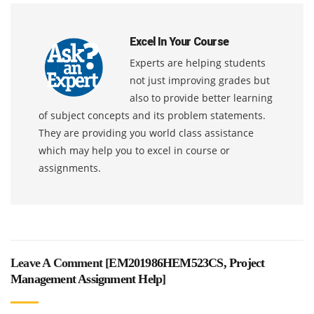
Excel In Your Course
Experts are helping students
not just improving grades but
also to provide better learning
of subject concepts and its problem statements.
They are providing you world class assistance
which may help you to excel in course or
assignments.
Leave A Comment [
EM201986HEM523CS, Project
Management Assignment Help
]