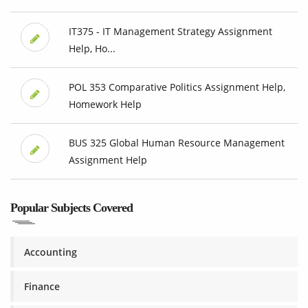
IT375 - IT Management Strategy Assignment
Help, Ho...
POL 353 Comparative Politics Assignment Help,
Homework Help
BUS 325 Global Human Resource Management
Assignment Help
Popular Subjects Covered
Accounting
Finance