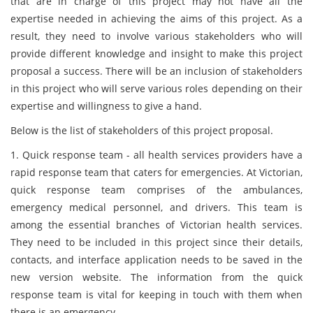
that are in charge of this project may not have all the
expertise needed in achieving the aims of this project. As a
result, they need to involve various stakeholders who will
provide different knowledge and insight to make this project
proposal a success. There will be an inclusion of stakeholders
in this project who will serve various roles depending on their
expertise and willingness to give a hand.
Below is the list of stakeholders of this project proposal.
1. Quick response team - all health services providers have a
rapid response team that caters for emergencies. At Victorian,
quick response team comprises of the ambulances,
emergency medical personnel, and drivers. This team is
among the essential branches of Victorian health services.
They need to be included in this project since their details,
contacts, and interface application needs to be saved in the
new version website. The information from the quick
response team is vital for keeping in touch with them when
there is an emergency.