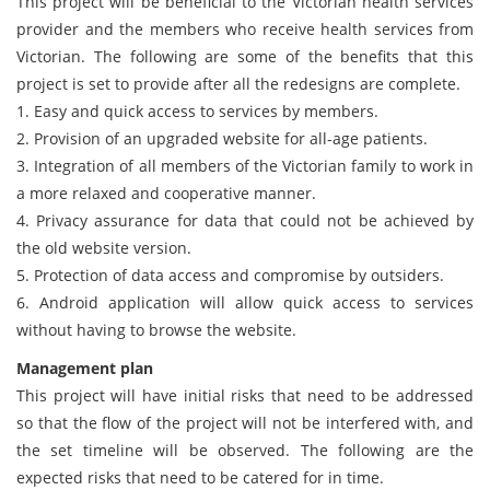
This project will be beneficial to the Victorian health services
provider and the members who receive health services from
Victorian. The following are some of the benefits that this
project is set to provide after all the redesigns are complete.
1. Easy and quick access to services by members.
2. Provision of an upgraded website for all-age patients.
3. Integration of all members of the Victorian family to work in
a more relaxed and cooperative manner.
4. Privacy assurance for data that could not be achieved by
the old website version.
5. Protection of data access and compromise by outsiders.
6. Android application will allow quick access to services
without having to browse the website.
Management plan
This project will have initial risks that need to be addressed
so that the flow of the project will not be interfered with, and
the set timeline will be observed. The following are the
expected risks that need to be catered for in time.