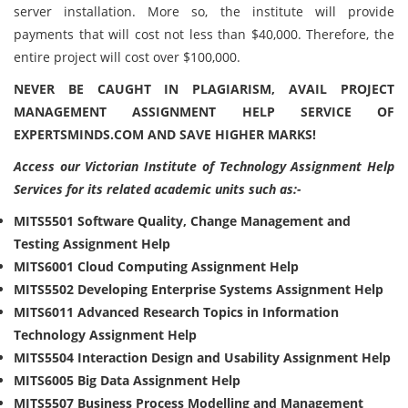
server installation. More so, the institute will provide
payments that will cost not less than $40,000. Therefore, the
entire project will cost over $100,000.
NEVER BE CAUGHT IN PLAGIARISM, AVAIL PROJECT
MANAGEMENT ASSIGNMENT HELP SERVICE OF
EXPERTSMINDS.COM AND SAVE HIGHER MARKS!
Access our Victorian Institute of Technology Assignment Help
Services for its related academic units such as:-
MITS5501 Software Quality, Change Management and
Testing Assignment Help
MITS6001 Cloud Computing Assignment Help
MITS5502 Developing Enterprise Systems Assignment Help
MITS6011 Advanced Research Topics in Information
Technology Assignment Help
MITS5504 Interaction Design and Usability Assignment Help
MITS6005 Big Data Assignment Help
MITS5507 Business Process Modelling and Management