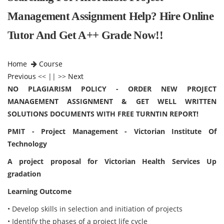
Management Assignment Help? Hire Online
Tutor And Get A++ Grade Now!!
Home
Course
Previous
<< || >>
Next
NO PLAGIARISM POLICY - ORDER NEW PROJECT
MANAGEMENT ASSIGNMENT & GET WELL WRITTEN
SOLUTIONS DOCUMENTS WITH FREE TURNTIN REPORT!
PMIT - Project Management - Victorian Institute Of
Technology
A project proposal for Victorian Health Services Up
gradation
Learning Outcome
• Develop skills in selection and initiation of projects
• Identify the phases of a project life cycle