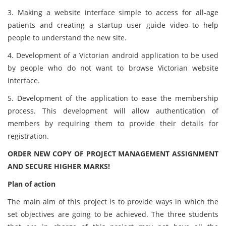
3. Making a website interface simple to access for all-age
patients and creating a startup user guide video to help
people to understand the new site.
4. Development of a Victorian android application to be used
by people who do not want to browse Victorian website
interface.
5. Development of the application to ease the membership
process. This development will allow authentication of
members by requiring them to provide their details for
registration.
ORDER NEW COPY OF PROJECT MANAGEMENT ASSIGNMENT
AND SECURE HIGHER MARKS!
Plan of action
The main aim of this project is to provide ways in which the
set objectives are going to be achieved. The three students