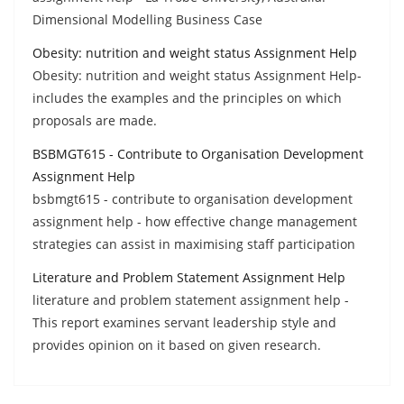
Dimensional Modelling Business Case
Obesity: nutrition and weight status Assignment Help
Obesity: nutrition and weight status Assignment Help-
includes the examples and the principles on which
proposals are made.
BSBMGT615 - Contribute to Organisation Development
Assignment Help
bsbmgt615 - contribute to organisation development
assignment help - how effective change management
strategies can assist in maximising staff participation
Literature and Problem Statement Assignment Help
literature and problem statement assignment help -
This report examines servant leadership style and
provides opinion on it based on given research.