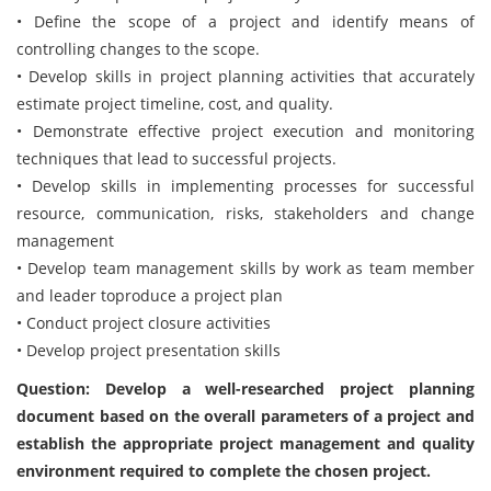
• Define the scope of a project and identify means of
controlling changes to the scope.
• Develop skills in project planning activities that accurately
estimate project timeline, cost, and quality.
• Demonstrate effective project execution and monitoring
techniques that lead to successful projects.
• Develop skills in implementing processes for successful
resource, communication, risks, stakeholders and change
management
• Develop team management skills by work as team member
and leader toproduce a project plan
• Conduct project closure activities
• Develop project presentation skills
Question: Develop a well-researched project planning
document based on the overall parameters of a project and
establish the appropriate project management and quality
environment required to complete the chosen project.