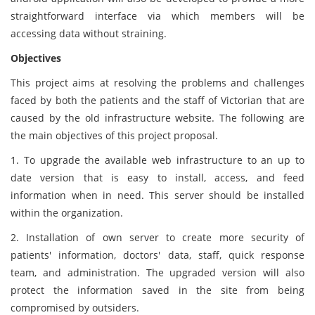
straightforward interface via which members will be
accessing data without straining.
Objectives
This project aims at resolving the problems and challenges
faced by both the patients and the staff of Victorian that are
caused by the old infrastructure website. The following are
the main objectives of this project proposal.
1. To upgrade the available web infrastructure to an up to
date version that is easy to install, access, and feed
information when in need. This server should be installed
within the organization.
2. Installation of own server to create more security of
patients' information, doctors' data, staff, quick response
team, and administration. The upgraded version will also
protect the information saved in the site from being
compromised by outsiders.