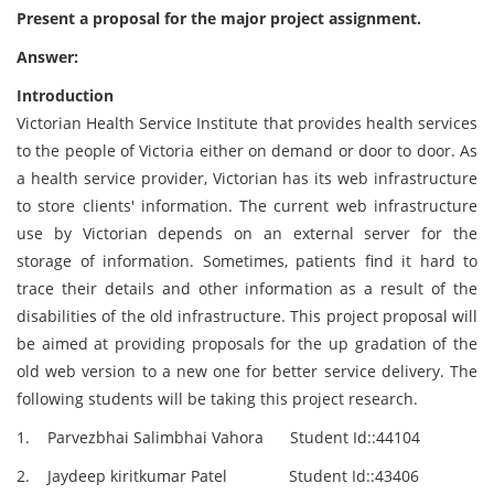
Present a proposal for the major project assignment.
Answer:
Introduction
Victorian Health Service Institute that provides health services
to the people of Victoria either on demand or door to door. As
a health service provider, Victorian has its web infrastructure
to store clients' information. The current web infrastructure
use by Victorian depends on an external server for the
storage of information. Sometimes, patients find it hard to
trace their details and other information as a result of the
disabilities of the old infrastructure. This project proposal will
be aimed at providing proposals for the up gradation of the
old web version to a new one for better service delivery. The
following students will be taking this project research.
1. Parvezbhai Salimbhai Vahora Student Id::44104
2. Jaydeep kiritkumar Patel Student Id::43406