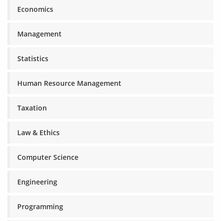
Economics
Management
Statistics
Human Resource Management
Taxation
Law & Ethics
Computer Science
Engineering
Programming