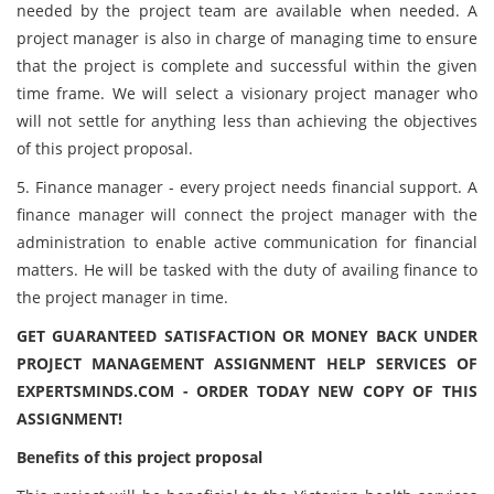
needed by the project team are available when needed. A
project manager is also in charge of managing time to ensure
that the project is complete and successful within the given
time frame. We will select a visionary project manager who
will not settle for anything less than achieving the objectives
of this project proposal.
5. Finance manager - every project needs financial support. A
finance manager will connect the project manager with the
administration to enable active communication for financial
matters. He will be tasked with the duty of availing finance to
the project manager in time.
GET GUARANTEED SATISFACTION OR MONEY BACK UNDER
PROJECT MANAGEMENT ASSIGNMENT HELP SERVICES OF
EXPERTSMINDS.COM - ORDER TODAY NEW COPY OF THIS
ASSIGNMENT!
Benefits of this project proposal