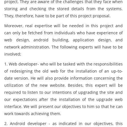
project. They are aware of the challenges that they face when
storing and checking the stored details from the systems.
They, therefore, have to be part of this project proposal.
Moreover, real expertise will be needed in this project and
can only be fetched from individuals who have experience of
web design, android building, application design, and
network administration. The following experts will have to be
involved;
1. Web developer- who will be tasked with the responsibilities
of redesigning the old web for the installation of an up-to-
date version. He will also provide information concerning the
utilization of the new website. Besides, this expert will be
required to listen to our intentions of upgrading the site and
our expectations after the installation of the upgrade web
interface. We will present our objectives to him so that he can
work towards achieving them.
2. Android developer - as indicated in our objectives, this