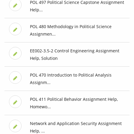
POL 497 Political Science Capstone Assignment
Help...
POL 480 Methodology in Political Science
Assignmen...
EE002-3.5-2 Control Engineering Assignment
Help, Solution
POL 470 Introduction to Political Analysis
Assignm...
POL 411 Political Behavior Assignment Help,
Homewo...
Network and Application Security Assignment
Help, ...