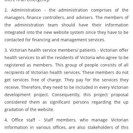
2. Administration - the administration comprises of the
managers, finance controllers, and advisers. The members of
the administration team should have their information
integrated into the new website system since they have to be
contacted for financing and management services.
3. Victorian health service members/ patients - Victorian offer
health services to all the residents of Victoria who agree to be
registered as members. This group of people consists of all
recipients of Victorian health services. These members do not
get services free of charge. They pay for the services they
receive. Therefore, they need to be included in every Victorian
development project. Consequently, this project proposal
considered them as significant persons regarding the up
gradation of the website.
4. Office staff - Staff members, who manage Victorian
information in various offices, are also stakeholders of this