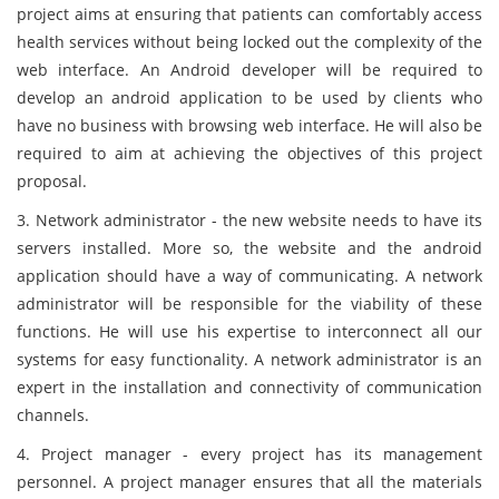
project aims at ensuring that patients can comfortably access
health services without being locked out the complexity of the
web interface. An Android developer will be required to
develop an android application to be used by clients who
have no business with browsing web interface. He will also be
required to aim at achieving the objectives of this project
proposal.
3. Network administrator - the new website needs to have its
servers installed. More so, the website and the android
application should have a way of communicating. A network
administrator will be responsible for the viability of these
functions. He will use his expertise to interconnect all our
systems for easy functionality. A network administrator is an
expert in the installation and connectivity of communication
channels.
4. Project manager - every project has its management
personnel. A project manager ensures that all the materials