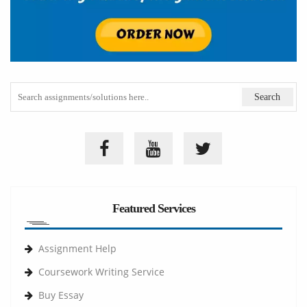
Featured Services
Assignment Help
Coursework Writing Service
Buy Essay