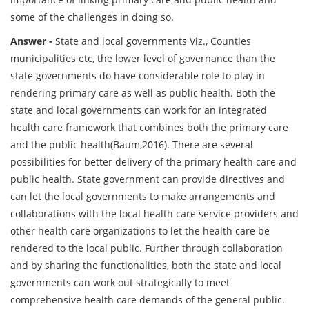
some of the challenges in doing so.
Answer -
State and local governments Viz., Counties
municipalities etc, the lower level of governance than the
state governments do have considerable role to play in
rendering primary care as well as public health. Both the
state and local governments can work for an integrated
health care framework that combines both the primary care
and the public health(Baum,2016). There are several
possibilities for better delivery of the primary health care and
public health. State government can provide directives and
can let the local governments to make arrangements and
collaborations with the local health care service providers and
other health care organizations to let the health care be
rendered to the local public. Further through collaboration
and by sharing the functionalities, both the state and local
governments can work out strategically to meet
comprehensive health care demands of the general public.