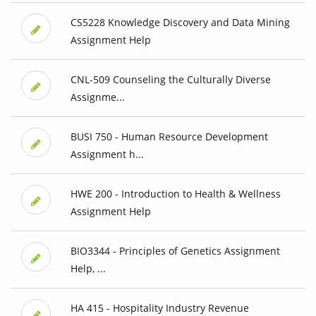
CS5228 Knowledge Discovery and Data Mining
Assignment Help
CNL-509 Counseling the Culturally Diverse
Assignme...
BUSI 750 - Human Resource Development
Assignment h...
HWE 200 - Introduction to Health & Wellness
Assignment Help
BIO3344 - Principles of Genetics Assignment
Help, ...
HA 415 - Hospitality Industry Revenue