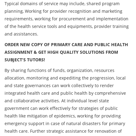
Typical domains of service may include, shared program
planning, Working for provider recognition and marketing
requirements, working for procurement and implementation
of the health service tools and equipments, provider training
and assistances.
ORDER NEW COPY OF PRIMARY CARE AND PUBLIC HEALTH
ASSIGNMENT & GET HIGH QUALITY SOLUTIONS FROM
SUBJECT'S TUTORS!
By sharing functions of funds, organization, resources
allocation, monitoring and expediting the progression, local
and state governances can work collectively to render
integrated health care and public health by comprehensive
and collaborative activities. At individual level state
government can work effectively for strategies of public
health like mitigation of epidemics, working for providing
emergency support in case of natural disasters for primary
health care. Further strategic assistance for renovation of