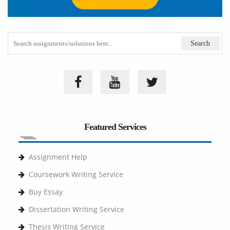
Featured Services
Assignment Help
Coursework Writing Service
Buy Essay
Dissertation Writing Service
Thesis Writing Service