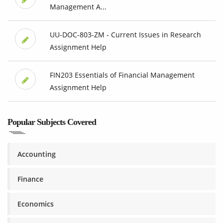
Management A...
UU-DOC-803-ZM - Current Issues in Research
Assignment Help
FIN203 Essentials of Financial Management
Assignment Help
Popular Subjects Covered
Accounting
Finance
Economics