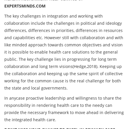
EXPERTSMINDS.COM
The key challenges in integration and working with
collaboration include the challenges in political and ideology
differences, differences in priorities, differences in resources
and capabilities etc. However still with collaboration and with
like minded approach towards common objectives and vision
it is possible to enable health care solutions to the general
public. The key challenge lies in progressing for long term
collaboration and long term visions(Hedge,2018). Keeping up
the collaboration and keeping up the same spirit of collective
working for the common cause is the real challenge for both
the state and local governments.
In anycase proactive leadership and willingness to share the
responsibility in rendering health care to the needy can
provide the necessary framework to move ahead in delivering
the integrated health care.