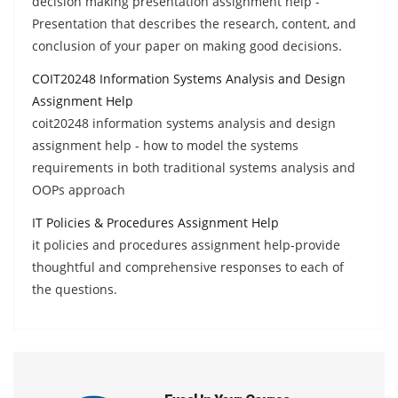
decision making presentation assignment help -
Presentation that describes the research, content, and
conclusion of your paper on making good decisions.
COIT20248 Information Systems Analysis and Design
Assignment Help
coit20248 information systems analysis and design
assignment help - how to model the systems
requirements in both traditional systems analysis and
OOPs approach
IT Policies & Procedures Assignment Help
it policies and procedures assignment help-provide
thoughtful and comprehensive responses to each of
the questions.