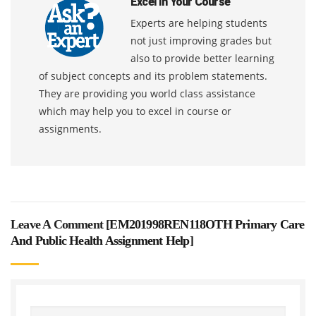
Excel In Your Course
Experts are helping students
not just improving grades but
also to provide better learning
of subject concepts and its problem statements.
They are providing you world class assistance
which may help you to excel in course or
assignments.
Leave A Comment [
EM201998REN118OTH Primary Care
And Public Health Assignment Help
]