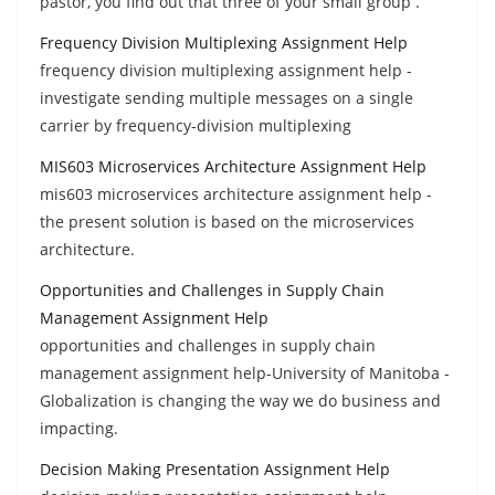
pastor, you find out that three of your small group .
Frequency Division Multiplexing Assignment Help
frequency division multiplexing assignment help -
investigate sending multiple messages on a single
carrier by frequency-division multiplexing
MIS603 Microservices Architecture Assignment Help
mis603 microservices architecture assignment help -
the present solution is based on the microservices
architecture.
Opportunities and Challenges in Supply Chain
Management Assignment Help
opportunities and challenges in supply chain
management assignment help-University of Manitoba -
Globalization is changing the way we do business and
impacting.
Decision Making Presentation Assignment Help