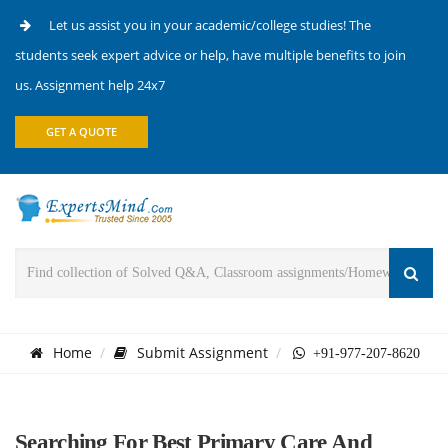
Let us assist you in your academic/college studies! The
students seek expert advice or help, have multiple benefits to join
us. Assignment help 24x7
GET A QUOTE
Home
Submit Assignment
+91-977-207-8620
Searching For Best Primary Care And