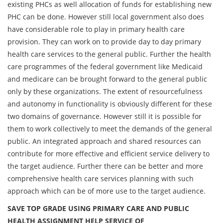
existing PHCs as well allocation of funds for establishing new
PHC can be done. However still local government also does
have considerable role to play in primary health care
provision. They can work on to provide day to day primary
health care services to the general public. Further the health
care programmes of the federal government like Medicaid
and medicare can be brought forward to the general public
only by these organizations. The extent of resourcefulness
and autonomy in functionality is obviously different for these
two domains of governance. However still it is possible for
them to work collectively to meet the demands of the general
public. An integrated approach and shared resources can
contribute for more effective and efficient service delivery to
the target audience. Further there can be better and more
comprehensive health care services planning with such
approach which can be of more use to the target audience.
SAVE TOP GRADE USING PRIMARY CARE AND PUBLIC
HEALTH ASSIGNMENT HELP SERVICE OF