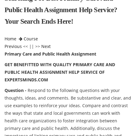
Public Health Assignment Help Service?
Your Search Ends Here!
Home
Course
Previous
<< || >>
Next
Primary Care and Public Health Assignment
GET BENEFITTED WITH QUALITY PRIMARY CARE AND
PUBLIC HEALTH ASSIGNMENT HELP SERVICE OF
EXPERTSMINDS.COM
Question -
Respond to the following questions with your
thoughts, ideas, and comments. Be substantive and clear, and
use examples to reinforce your ideas. Compare and contrast
the ways that state and local governments can work with
health care organizations to foster integration between
primary care and public health. Additionally, discuss the
importance of linking primary care and public health and