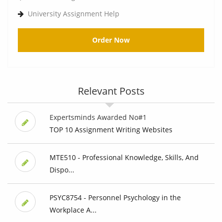
University Assignment Help
Order Now
Relevant Posts
Expertsminds Awarded No#1
TOP 10 Assignment Writing Websites
MTE510 - Professional Knowledge, Skills, And
Dispo...
PSYC8754 - Personnel Psychology in the
Workplace A...