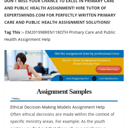
DON'T MISS YOUR CHANCE TO EXCEL IN PRIMARY CARE
AND PUBLIC HEALTH ASSIGNMENT! HIRE TUTOR OF
EXPERTSMINDS.COM FOR PERFECTLY WRITTEN PRIMARY
CARE AND PUBLIC HEALTH ASSIGNMENT SOLUTIONS!
Tag This :-
EM201998REN118OTH Primary Care and Public
Health Assignment Help
Assignment Samples
Ethical Decision-Making Models Assignment Help
Often ethical decisions are made within the context of
specific ministry areas. For example: As the youth