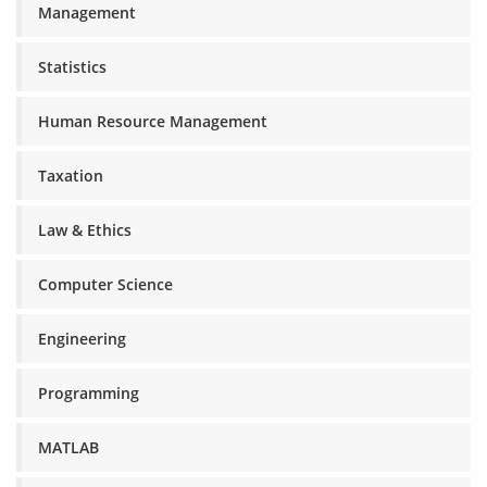
Management
Statistics
Human Resource Management
Taxation
Law & Ethics
Computer Science
Engineering
Programming
MATLAB