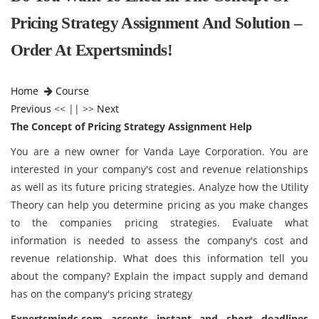
Pricing Strategy Assignment And Solution –
Order At Expertsminds!
Home
Course
Previous
<< || >>
Next
The Concept of Pricing Strategy Assignment Help
You are a new owner for Vanda Laye Corporation. You are
interested in your company's cost and revenue relationships
as well as its future pricing strategies. Analyze how the Utility
Theory can help you determine pricing as you make changes
to the companies pricing strategies. Evaluate what
information is needed to assess the company's cost and
revenue relationship. What does this information tell you
about the company? Explain the impact supply and demand
has on the company's pricing strategy
Expertsminds
.com accepts instant and short deadlines