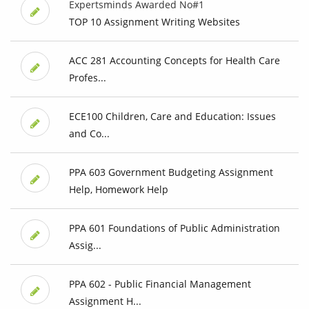
Expertsminds Awarded No#1
TOP 10 Assignment Writing Websites
ACC 281 Accounting Concepts for Health Care
Profes...
ECE100 Children, Care and Education: Issues
and Co...
PPA 603 Government Budgeting Assignment
Help, Homework Help
PPA 601 Foundations of Public Administration
Assig...
PPA 602 - Public Financial Management
Assignment H...