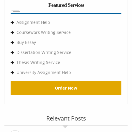
Featured Services
Assignment Help
Coursework Writing Service
Buy Essay
Dissertation Writing Service
Thesis Writing Service
University Assignment Help
Order Now
Relevant Posts