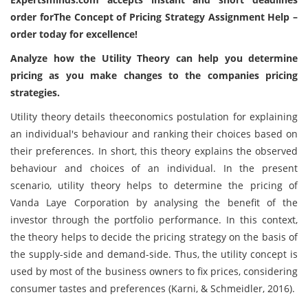
order forThe Concept of Pricing Strategy Assignment Help –
order today for excellence!
Analyze how the Utility Theory can help you determine
pricing as you make changes to the companies pricing
strategies.
Utility theory details theeconomics postulation for explaining
an individual's behaviour and ranking their choices based on
their preferences. In short, this theory explains the observed
behaviour and choices of an individual. In the present
scenario, utility theory helps to determine the pricing of
Vanda Laye Corporation by analysing the benefit of the
investor through the portfolio performance. In this context,
the theory helps to decide the pricing strategy on the basis of
the supply-side and demand-side. Thus, the utility concept is
used by most of the business owners to fix prices, considering
consumer tastes and preferences (Karni, & Schmeidler, 2016).