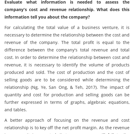
Evaluate what information is needed to assess the
company's cost and revenue relationship. What does this
information tell you about the company?
For calculating the total value of a business venture, it is
necessary to determine the relationship between the cost and
revenue of the company. The total profit is equal to the
difference between the company's total revenue and total
cost. In order to determine the relationship between cost and
revenue, it is necessary to identify the volume of products
produced and sold. The cost of production and the cost of
selling goods are to be considered while determining the
relationship (Ng, Ye, San Ong, & Teh, 2017). The impact of
quantity and cost for production and selling goods can be
further expressed in terms of graphs, algebraic equations,
and tables.
A better approach of focusing on the revenue and cost
relationship is to key off the net profit margin. As the revenue