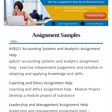
Assignment Samples
AYB221 Accounting Systems and Analytics Assignment
Help
ayb221 accounting systems and analytics assignment
help - Exercise independent judgement and initiative in
adapting and applying knowledge and skills.
Coaching and Ethics Assignment Help
coaching and ethics assignment help - Module Project -
Develop a module project of substance
Leadership and Management Assignment Help
leadership and management assignment help -