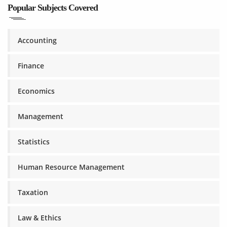
Popular Subjects Covered
Accounting
Finance
Economics
Management
Statistics
Human Resource Management
Taxation
Law & Ethics