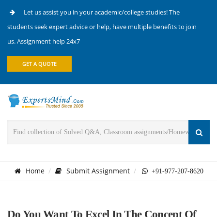
Let us assist you in your academic/college studies! The
students seek expert advice or help, have multiple benefits to join
us. Assignment help 24x7
GET A QUOTE
Home
Submit Assignment
+91-977-207-8620
Do You Want To Excel In The Concept Of