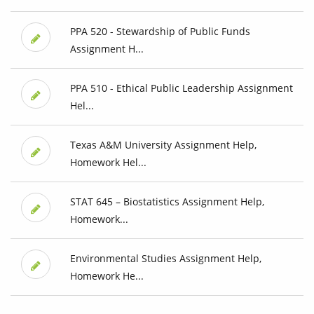
PPA 520 - Stewardship of Public Funds
Assignment H...
PPA 510 - Ethical Public Leadership Assignment
Hel...
Texas A&M University Assignment Help,
Homework Hel...
STAT 645 – Biostatistics Assignment Help,
Homework...
Environmental Studies Assignment Help,
Homework He...