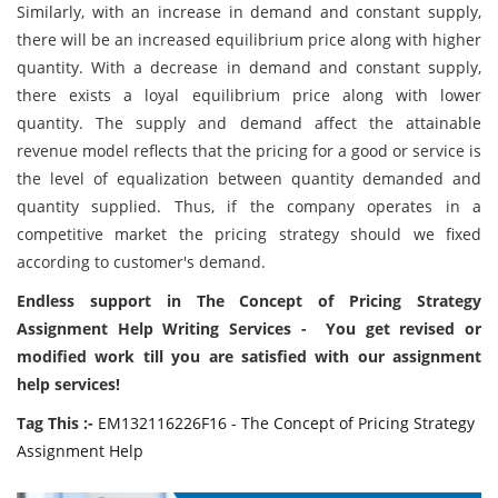
Similarly, with an increase in demand and constant supply,
there will be an increased equilibrium price along with higher
quantity. With a decrease in demand and constant supply,
there exists a loyal equilibrium price along with lower
quantity. The supply and demand affect the attainable
revenue model reflects that the pricing for a good or service is
the level of equalization between quantity demanded and
quantity supplied. Thus, if the company operates in a
competitive market the pricing strategy should we fixed
according to customer's demand.
Endless support in The Concept of Pricing Strategy
Assignment Help Writing Services - You get revised or
modified work till you are satisfied with our assignment
help services!
Tag This :-
EM132116226F16 - The Concept of Pricing Strategy
Assignment Help