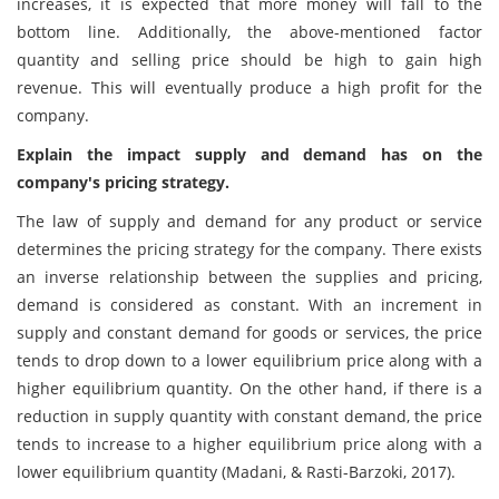
increases, it is expected that more money will fall to the
bottom line. Additionally, the above-mentioned factor
quantity and selling price should be high to gain high
revenue. This will eventually produce a high profit for the
company.
Explain the impact supply and demand has on the
company's pricing strategy.
The law of supply and demand for any product or service
determines the pricing strategy for the company. There exists
an inverse relationship between the supplies and pricing,
demand is considered as constant. With an increment in
supply and constant demand for goods or services, the price
tends to drop down to a lower equilibrium price along with a
higher equilibrium quantity. On the other hand, if there is a
reduction in supply quantity with constant demand, the price
tends to increase to a higher equilibrium price along with a
lower equilibrium quantity (Madani, & Rasti-Barzoki, 2017).