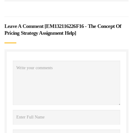
Leave A Comment [
EM132116226F16 - The Concept Of
Pricing Strategy Assignment Help
]