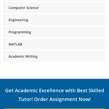
Computer Science
Engineering
Programming
MATLAB
Academic Writing
Get Academic Excellence with Best Skilled
Tutor! Order Assignment Now!