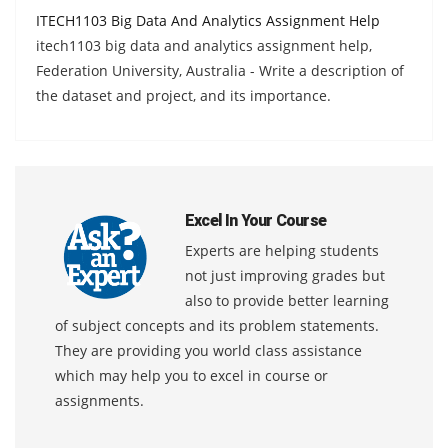
ITECH1103 Big Data And Analytics Assignment Help
itech1103 big data and analytics assignment help,
Federation University, Australia - Write a description of
the dataset and project, and its importance.
Excel In Your Course
Experts are helping students
not just improving grades but
also to provide better learning
of subject concepts and its problem statements.
They are providing you world class assistance
which may help you to excel in course or
assignments.