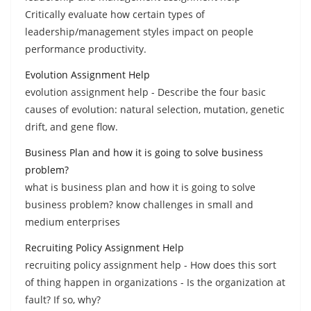
Critically evaluate how certain types of
leadership/management styles impact on people
performance productivity.
Evolution Assignment Help
evolution assignment help - Describe the four basic
causes of evolution: natural selection, mutation, genetic
drift, and gene flow.
Business Plan and how it is going to solve business
problem?
what is business plan and how it is going to solve
business problem? know challenges in small and
medium enterprises
Recruiting Policy Assignment Help
recruiting policy assignment help - How does this sort
of thing happen in organizations - Is the organization at
fault? If so, why?