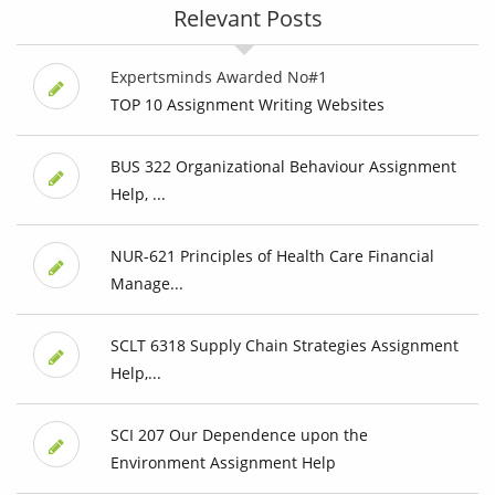
Relevant Posts
Expertsminds Awarded No#1
TOP 10 Assignment Writing Websites
BUS 322 Organizational Behaviour Assignment
Help, ...
NUR-621 Principles of Health Care Financial
Manage...
SCLT 6318 Supply Chain Strategies Assignment
Help,...
SCI 207 Our Dependence upon the
Environment Assignment Help