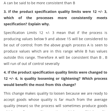
A can be said to be more consistent than B
3. If the product specification quality limits were 12 +/- 3,
which of the processes more consistently meets
specification? Explain why.
Specification Limits 12 +/- 3 mean that if the process is
producing values below 9 and above 15 will be considered to
be out of control; from the above graph process A is seen to
produce values which are in this range while B has values
outside this range. Therefore A will be consistent than B , B
will run of out of control severally
4. If the product specification quality limits were changed to
12 +/- 6, is quality loosening or tightening? Which process
would benefit the most from this change?
This change makes quality to loosen because we are ready to
accept goods whose quality is far much from the average
quality (mean) so the process will sometimes produce goods