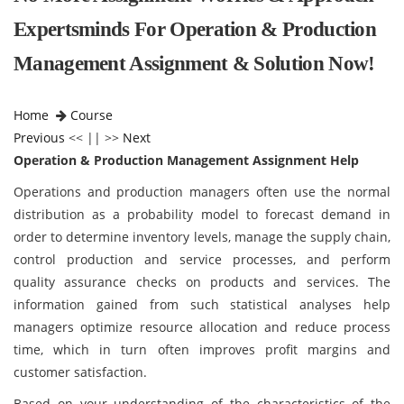
Expertsminds For Operation & Production
Management Assignment & Solution Now!
Home
Course
Previous
<< || >>
Next
Operation & Production Management Assignment Help
Operations and production managers often use the normal
distribution as a probability model to forecast demand in
order to determine inventory levels, manage the supply chain,
control production and service processes, and perform
quality assurance checks on products and services. The
information gained from such statistical analyses help
managers optimize resource allocation and reduce process
time, which in turn often improves profit margins and
customer satisfaction.
Based on your understanding of the characteristics of the