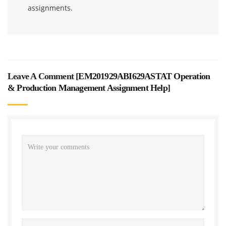
assignments.
Leave A Comment [
EM201929ABI629ASTAT Operation
& Production Management Assignment Help
]