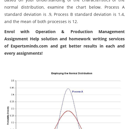
normal distribution, examine the chart below. Process A
standard deviation is .9, Process B standard deviation is 1.4,
and the mean of both processes is 12.
Enrol with
Operation & Production Management
Assignment Help solution
and homework writing services
of Expertsminds.com and get better results in each and
every assignments!