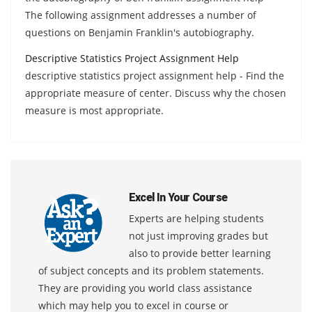
The following assignment addresses a number of
questions on Benjamin Franklin's autobiography.
Descriptive Statistics Project Assignment Help
descriptive statistics project assignment help - Find the
appropriate measure of center. Discuss why the chosen
measure is most appropriate.
Excel In Your Course
Experts are helping students
not just improving grades but
also to provide better learning
of subject concepts and its problem statements.
They are providing you world class assistance
which may help you to excel in course or