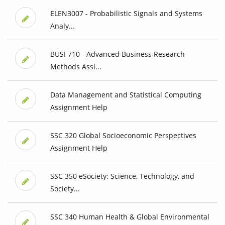
ELEN3007 - Probabilistic Signals and Systems
Analy...
BUSI 710 - Advanced Business Research
Methods Assi...
Data Management and Statistical Computing
Assignment Help
SSC 320 Global Socioeconomic Perspectives
Assignment Help
SSC 350 eSociety: Science, Technology, and
Society...
SSC 340 Human Health & Global Environmental