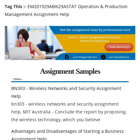
Tag This :-
EM201929ABI629ASTAT Operation & Production
Management Assignment Help
Assignment Samples
BN303 - Wireless Networks and Security Assignment
Help
bn303 - wireless networks and security assignment
help, MIT Australia - Conclude the report by proposing,
the wireless technology, which you believe
Advantages and Disadvantages of Starting a Business
Assignment Help