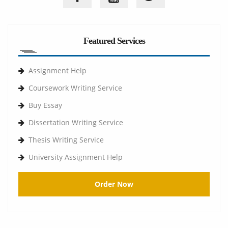
Featured Services
Assignment Help
Coursework Writing Service
Buy Essay
Dissertation Writing Service
Thesis Writing Service
University Assignment Help
Order Now