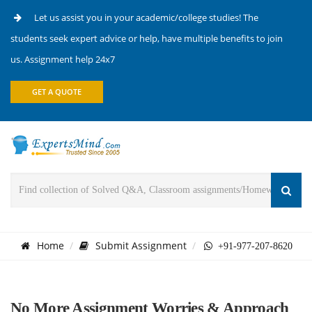
Let us assist you in your academic/college studies! The
students seek expert advice or help, have multiple benefits to join
us. Assignment help 24x7
GET A QUOTE
Home
Submit Assignment
+91-977-207-8620
No More Assignment Worries & Approach