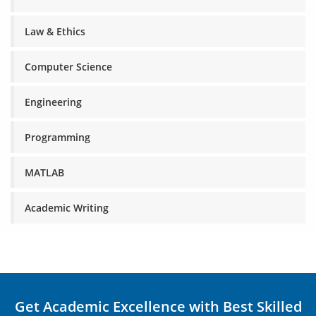
Law & Ethics
Computer Science
Engineering
Programming
MATLAB
Academic Writing
Get Academic Excellence with Best Skilled