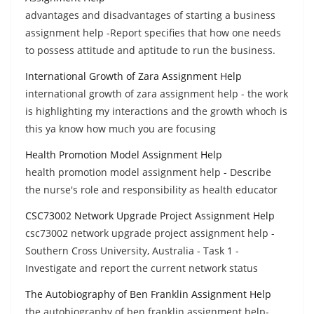
advantages and disadvantages of starting a business
assignment help -Report specifies that how one needs
to possess attitude and aptitude to run the business.
International Growth of Zara Assignment Help
international growth of zara assignment help - the work
is highlighting my interactions and the growth whoch is
this ya know how much you are focusing
Health Promotion Model Assignment Help
health promotion model assignment help - Describe
the nurse's role and responsibility as health educator
CSC73002 Network Upgrade Project Assignment Help
csc73002 network upgrade project assignment help -
Southern Cross University, Australia - Task 1 -
Investigate and report the current network status
The Autobiography of Ben Franklin Assignment Help
the autobiography of ben franklin assignment help-