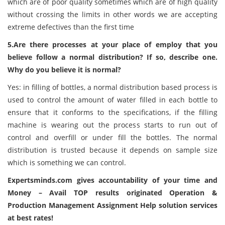
which are of poor quality sometimes which are of high quality
without crossing the limits in other words we are accepting
extreme defectives than the first time
5.Are there processes at your place of employ that you
believe follow a normal distribution? If so, describe one.
Why do you believe it is normal?
Yes: in filling of bottles, a normal distribution based process is
used to control the amount of water filled in each bottle to
ensure that it conforms to the specifications, if the filling
machine is wearing out the process starts to run out of
control and overfill or under fill the bottles. The normal
distribution is trusted because it depends on sample size
which is something we can control.
Expertsminds.com
gives accountability of your time and
Money – Avail TOP results originated Operation &
Production Management Assignment Help solution services
at best rates!