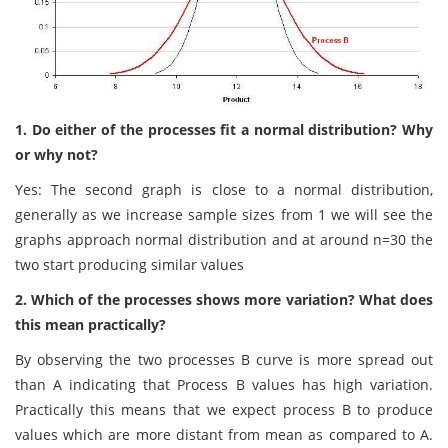
1. Do either of the processes fit a normal distribution? Why
or why not?
Yes: The second graph is close to a normal distribution,
generally as we increase sample sizes from 1 we will see the
graphs approach normal distribution and at around n=30 the
two start producing similar values
2. Which of the processes shows more variation? What does
this mean practically?
By observing the two processes B curve is more spread out
than A indicating that Process B values has high variation.
Practically this means that we expect process B to produce
values which are more distant from mean as compared to A.