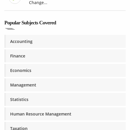
Change...
Popular Subjects Covered
Accounting
Finance
Economics
Management
Statistics
Human Resource Management
Taxation