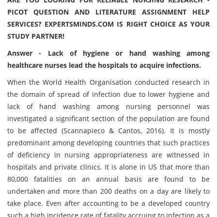
PICOT QUESTION AND LITERATURE ASSIGNMENT HELP
SERVICES? EXPERTSMINDS.COM IS RIGHT CHOICE AS YOUR
STUDY PARTNER!
Answer - Lack of hygiene or hand washing among
healthcare nurses lead the hospitals to acquire infections.
When the World Health Organisation conducted research in
the domain of spread of infection due to lower hygiene and
lack of hand washing among nursing personnel was
investigated a significant section of the population are found
to be affected (Scannapieco & Cantos, 2016). It is mostly
predominant among developing countries that such practices
of deficiency in nursing appropriateness are witnessed in
hospitals and private clinics. It is alone in US that more than
80,000 fatalities on an annual basis are found to be
undertaken and more than 200 deaths on a day are likely to
take place. Even after accounting to be a developed country
such a high incidence rate of fatality accruing to infection as a