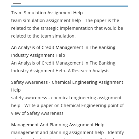
Team Simulation Assignment Help
team simulation assignment help - The paper is the
related to the strategic implementation that would be
related to the team simulation.
An Analysis of Credit Management in The Banking
Industry Assignment Help
An Analysis of Credit Management in The Banking
Industry Assignment Help- A Research Analysis
Safety Awareness - Chemical Engineering Assignment
Help
safety awareness - chemical engineering assignment
help - Write a paper on Chemical Engineering point of
view of Safety Awareness
Management And Planning Assignment Help
management and planning assignment help - Identify