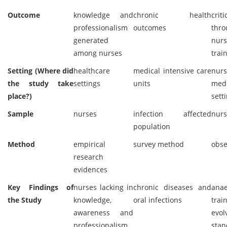
Outcome
knowledge and
chronic health
criti
professionalism
outcomes
thro
generated
nurs
among nurses
trai
Setting (Where did
healthcare
medical intensive care
nurs
the study take
settings
units
medi
place?)
sett
Sample
nurses
infection affected
nurs
population
Method
empirical
survey method
obse
research
evidences
Key Findings of
nurses lacking in
chronic diseases and
anae
the Study
knowledge,
oral infections
trai
awareness and
evol
professionalism
sta