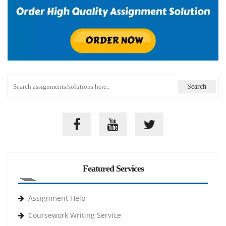
Featured Services
Assignment Help
Coursework Writing Service