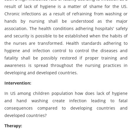
result of lack of hygiene is a matter of shame for the US.
Chronic infections as a result of refraining from washing or
hands by nursing shall be understood as the major
association. The health conditions adhering hospitals' safety
and security is possible to be established when the habits of
the nurses are transformed. Health standards adhering to
hygiene and infection control to control the diseases and
fatality shall be possibly restored if proper training and
awareness is spread throughout the nursing practices in
developing and developed countries.
Intervention:
In US among children population how does lack of hygiene
and hand washing create infection leading to fatal
consequences compared to developing countries and
developed countries?
Therapy: