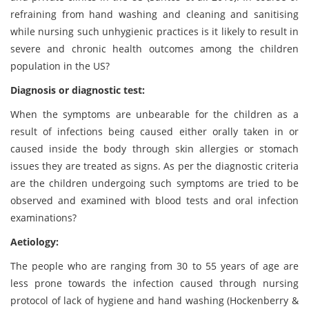
refraining from hand washing and cleaning and sanitising
while nursing such unhygienic practices is it likely to result in
severe and chronic health outcomes among the children
population in the US?
Diagnosis or diagnostic test:
When the symptoms are unbearable for the children as a
result of infections being caused either orally taken in or
caused inside the body through skin allergies or stomach
issues they are treated as signs. As per the diagnostic criteria
are the children undergoing such symptoms are tried to be
observed and examined with blood tests and oral infection
examinations?
Aetiology:
The people who are ranging from 30 to 55 years of age are
less prone towards the infection caused through nursing
protocol of lack of hygiene and hand washing (Hockenberry &