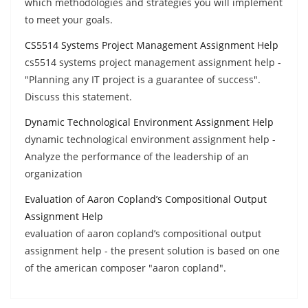
which methodologies and strategies you will implement
to meet your goals.
CS5514 Systems Project Management Assignment Help
cs5514 systems project management assignment help -
"Planning any IT project is a guarantee of success".
Discuss this statement.
Dynamic Technological Environment Assignment Help
dynamic technological environment assignment help -
Analyze the performance of the leadership of an
organization
Evaluation of Aaron Copland’s Compositional Output
Assignment Help
evaluation of aaron copland’s compositional output
assignment help - the present solution is based on one
of the american composer "aaron copland".