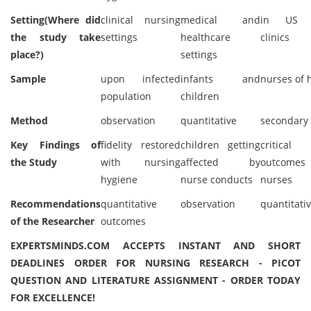
Setting(Where did
clinical nursing
medical and
in US h
the study take
settings
healthcare
clinics
place?)
settings
Sample
upon infected
infants and
nurses of 
population
children
Method
observation
quantitative
secondary
Key Findings of
fidelity restored
children getting
critica
the Study
with nursing
affected by
outcomes
hygiene
nurse conducts
nurses
Recommendations
quantitative
observation
quantitati
of the Researcher
outcomes
EXPERTSMINDS.COM ACCEPTS INSTANT AND SHORT
DEADLINES ORDER FOR NURSING RESEARCH - PICOT
QUESTION AND LITERATURE ASSIGNMENT - ORDER TODAY
FOR EXCELLENCE!