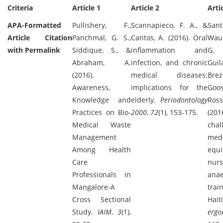
Criteria
Article 1
Article 2
Arti
APA-Formatted
Pullishery, F.,
Scannapieco, F. A., &
Santo
Article Citation
Panchmal, G. S.,
Cantos, A. (2016). Oral
Wau
with Permalink
Siddique, S., &
inflammation and
G
Abraham, A.
infection, and chronic
Guil
(2016).
medical diseases:
Brez
Awareness,
implications for the
Goos
Knowledge and
elderly.
Periodontology
Rosse
Practices on Bio-
2000
,
72
(1), 153-175.
(201
Medical Waste
cha
Management
medi
Among Health
equ
Care
nur
Professionals in
anae
Mangalore-A
tra
Cross Sectional
Hai
Study.
IAIM
,
3
(1),
ergo