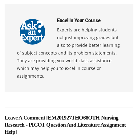
Excel In Your Course
Experts are helping students
not just improving grades but
also to provide better learning
of subject concepts and its problem statements.
They are providing you world class assistance
which may help you to excel in course or
assignments.
Leave A Comment [
EM201927THO68OTH Nursing
Research - PICOT Question And Literature Assignment
Help
]