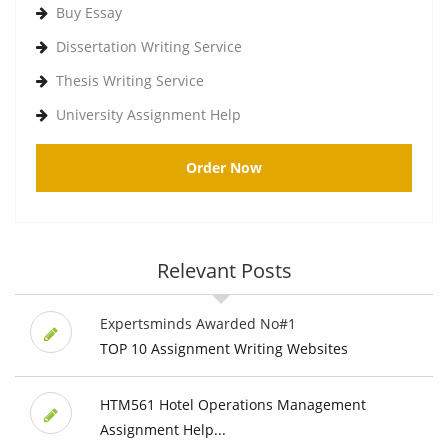
Buy Essay
Dissertation Writing Service
Thesis Writing Service
University Assignment Help
Order Now
Relevant Posts
Expertsminds Awarded No#1
TOP 10 Assignment Writing Websites
HTM561 Hotel Operations Management
Assignment Help...