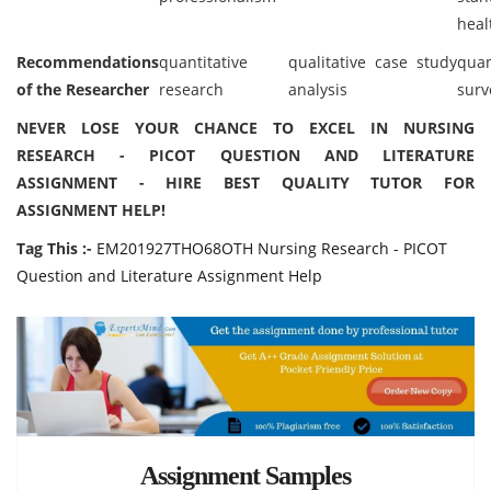
heal
Recommendations
quantitative
qualitative case study
quan
of the Researcher
research
analysis
surv
NEVER LOSE YOUR CHANCE TO EXCEL IN NURSING
RESEARCH - PICOT QUESTION AND LITERATURE
ASSIGNMENT - HIRE BEST QUALITY TUTOR FOR
ASSIGNMENT HELP!
Tag This :-
EM201927THO68OTH Nursing Research - PICOT
Question and Literature Assignment Help
Assignment Samples