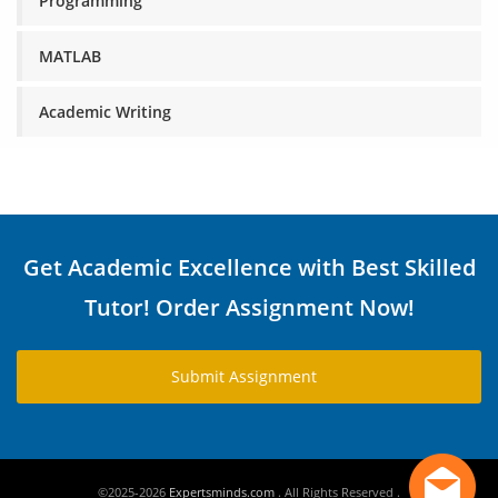
Programming
MATLAB
Academic Writing
Get Academic Excellence with Best Skilled
Tutor! Order Assignment Now!
Submit Assignment
©2025-2026
Expertsminds.com
. All Rights Reserved .