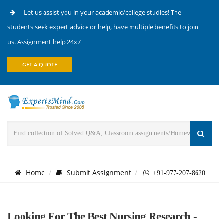
Let us assist you in your academic/college studies! The
students seek expert advice or help, have multiple benefits to join
us. Assignment help 24x7
GET A QUOTE
Home
Submit Assignment
+91-977-207-8620
Looking For The Best Nursing Research -