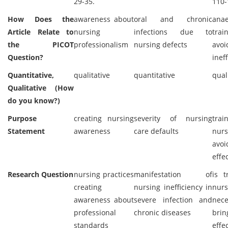
29-35.
110-
How Does the
awareness about
oral and chronic
anae
Article Relate to
nursing
infections due to
tra
the PICOT
professionalism
nursing defects
avo
Question?
inef
Quantitative,
qualitative
quantitative
qual
Qualitative (How
do you know?)
Purpose
creating nursing
severity of nursing
tra
Statement
awareness
care defaults
nu
avoi
effe
Research Question
nursing practices
manifestation of
is t
creating
nursing inefficiency in
nurs
awareness about
severe infection and
nec
professional
chronic diseases
brin
standards
effe