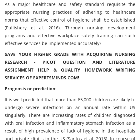
As a major healthcare and safety standard requisite the
appropriate nursing practices of adhering to healthcare
norms that effective control of hygiene shall be established
(Pullishery et al. 2016). Through nursing development
programs and effective workplace safety training can such
effective services be implemented accurately?
SAVE YOUR HIGHER GRADE WITH ACQUIRING NURSING
RESEARCH - PICOT QUESTION AND LITERATURE
ASSIGNMENT HELP & QUALITY HOMEWORK WRITING
SERVICES OF EXPERTSMINDS.COM!
Prognosis or prediction:
It is well predicted that more than 65,000 children are likely to
undergo severe infections on an annual rate within US
singularly. There are increasing rates of children diagnosed
with oral infection and inflammatory stomach infection as a
result of high prevalence of lack of hygiene in the hospitals
and private clinics in the US (Santos et al. 2016). In course of