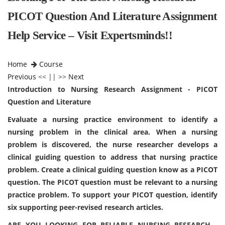
PICOT Question And Literature Assignment
Help Service – Visit Expertsminds!!
Home
Course
Previous
<< || >>
Next
Introduction to Nursing Research Assignment - PICOT
Question and Literature
Evaluate a nursing practice environment to identify a
nursing problem in the clinical area. When a nursing
problem is discovered, the nurse researcher develops a
clinical guiding question to address that nursing practice
problem. Create a clinical guiding question know as a PICOT
question. The PICOT question must be relevant to a nursing
practice problem. To support your PICOT question, identify
six supporting peer-revised research articles.
ARE YOU LOOKING FOR RELIABLE NURSING RESEARCH -