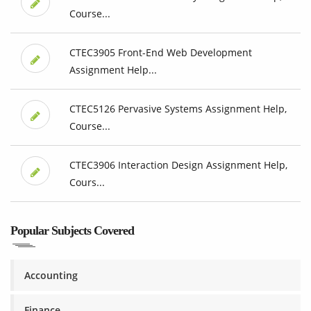
Course...
CTEC3905 Front-End Web Development
Assignment Help...
CTEC5126 Pervasive Systems Assignment Help,
Course...
CTEC3906 Interaction Design Assignment Help,
Cours...
Popular Subjects Covered
Accounting
Finance