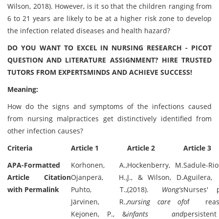
Wilson, 2018). However, is it so that the children ranging from
6 to 21 years are likely to be at a higher risk zone to develop
the infection related diseases and health hazard?
DO YOU WANT TO EXCEL IN NURSING RESEARCH - PICOT
QUESTION AND LITERATURE ASSIGNMENT? HIRE TRUSTED
TUTORS FROM EXPERTSMINDS AND ACHIEVE SUCCESS!
Meaning:
How do the signs and symptoms of the infections caused
from nursing malpractices get distinctively identified from
other infection causes?
Criteria
Article 1
Article 2
Article 3
APA-Formatted
Korhonen, A.,
Hockenberry, M.
Sadule-R
Article Citation
Ojanperä, H.,
J., & Wilson, D.
Aguilera,
with Permalink
Puhto, T.,
(2018).
Wong's
Nurses' p
Järvinen, R.,
nursing care of
of rea
Kejonen, P., &
infants and
persisten