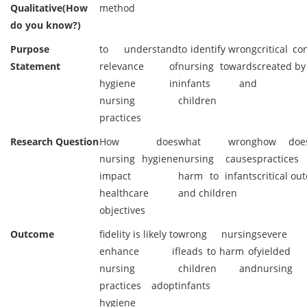
Qualitative(How
method
do you know?)
Purpose
to understand
to identify wrong
critical c
Statement
relevance of
nursing towards
created by
hygiene in
infants and
nursing
children
practices
Research Question
How does
what wrong
how doe
nursing hygiene
nursing causes
practice
impact
harm to infants
critical o
healthcare
and children
objectives
Outcome
fidelity is likely to
wrong nursing
severe 
enhance if
leads to harm of
yielded
nursing
children and
nursing
practices adopt
infants
hygiene