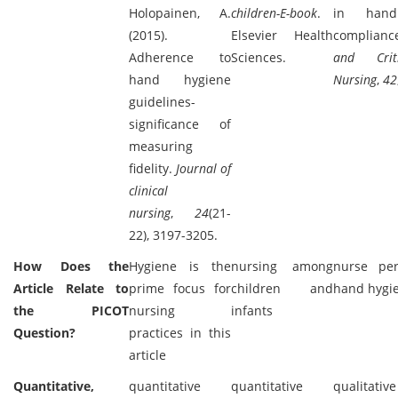
Holopainen, A.
children-E-book
.
in hand
(2015).
Elsevier Health
complian
Adherence to
Sciences.
and Crit
hand hygiene
Nursing
,
42
guidelines-
significance of
measuring
fidelity.
Journal of
clinical
nursing
,
24
(21-
22), 3197-3205.
How Does the
Hygiene is the
nursing among
nurse per
Article Relate to
prime focus for
children and
hand hygi
the PICOT
nursing
infants
Question?
practices in this
article
Quantitative,
quantitative
quantitative
qualitativ