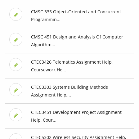
CMSC 335 Object-Oriented and Concurrent
Programmin...
CMSC 451 Design and Analysis Of Computer
Algorithm...
CTEC3426 Telematics Assignment Help,
Coursework He...
CTEC3303 Systems Building Methods
Assignment Help,...
CTEC3451 Development Project Assignment
Help, Cour...
CTEC5302 Wireless Security Assignment Help,