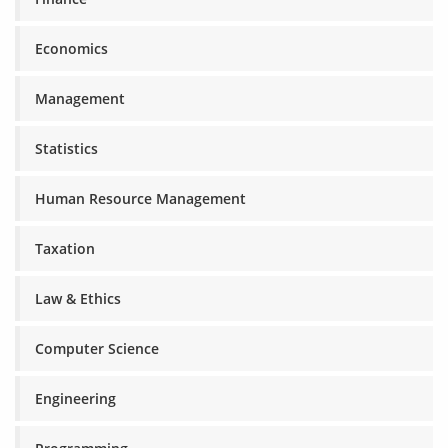
Economics
Management
Statistics
Human Resource Management
Taxation
Law & Ethics
Computer Science
Engineering