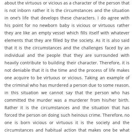
about the virtuous or vicious as a character of the person that
is not inborn rather it is the circumstances and the situation
in one's life that develops these characters. I do agree with
his point for no newborn baby is vicious or virtuous rather
they are like an empty vessel which fills itself with whatever
elements that they are filled by the society. As it is also said
that it is the circumstances and the challenges faced by an
individual and the people that they are surrounded with
heavily contribute to building their character. Therefore, it is
not deniable that it is the time and the process of life makes
one acquire to be virtuous or vicious. Taking an example of
the criminal who has murdered a person due to some reason,
in this situation we cannot say that the person who has
committed the murder was a murderer from his/her birth.
Rather it is the circumstances and the situation that has
forced the person on doing such heinous crime. Therefore, no
one is born vicious or virtuous it is the society and the
circumstances and habitual action that makes one be what