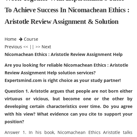
To Achieve Success In Nicomachean Ethics :
Aristotle Review Assignment & Solution
Home
Course
Previous
<< || >>
Next
Nicomachean Ethics : Aristotle Review Assignment Help
Are you looking for reliable Nicomachean Ethics : Aristotle
Review Assignment Help solution services?
Expertsmind.com is right choice as your study partner!
Question 1. Aristotle argues that people are not born either
virtuous or vicious, but become one or the other by
developing certain characteristics over time. Do you agree
with his view? What evidence can you cite to support your
position?
Answer 1. In his book, Nicomachean Ethics Aristotle talks