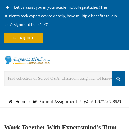
Let us assist you in your academic/college studies! The
students seek expert advice or help, have multiple benefits to join
us. Assignment help 24x7
GET A QUOTE
Home
Submit Assignment
+91-977-207-8620
Work Together With Expertsmind’s Tutor