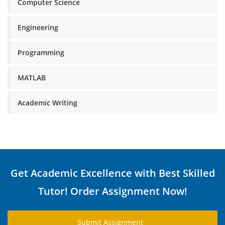
Computer Science
Engineering
Programming
MATLAB
Academic Writing
Get Academic Excellence with Best Skilled
Tutor! Order Assignment Now!
Submit Assignment