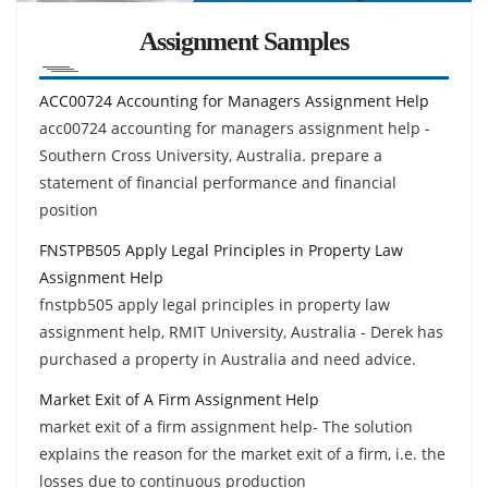
Assignment Samples
ACC00724 Accounting for Managers Assignment Help
acc00724 accounting for managers assignment help -
Southern Cross University, Australia. prepare a
statement of financial performance and financial
position
FNSTPB505 Apply Legal Principles in Property Law
Assignment Help
fnstpb505 apply legal principles in property law
assignment help, RMIT University, Australia - Derek has
purchased a property in Australia and need advice.
Market Exit of A Firm Assignment Help
market exit of a firm assignment help- The solution
explains the reason for the market exit of a firm, i.e. the
losses due to continuous production