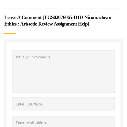
Leave A Comment [
TGS02076065-D1D Nicomachean
Ethics : Aristotle Review Assignment Help
]