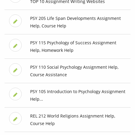
TOP 10 Assignment Writing Websites
PSY 205 Life Span Developments Assignment
Help, Course Help
PSY 115 Psychology of Success Assignment
Help, Homework Help
PSY 110 Social Psychology Assignment Help,
Course Assistance
PSY 105 Introduction to Psychology Assignment
Help...
REL 212 World Religions Assignment Help,
Course Help