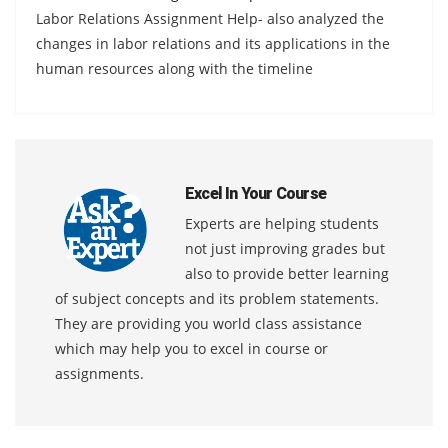
Labor Relations Assignment Help- also analyzed the
changes in labor relations and its applications in the
human resources along with the timeline
Excel In Your Course
Experts are helping students
not just improving grades but
also to provide better learning
of subject concepts and its problem statements.
They are providing you world class assistance
which may help you to excel in course or
assignments.