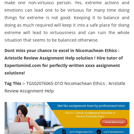
make one non-virtuous person. Yes, extreme actions and
emotions can lead one to be virtuous for many time doing
things for extreme is not good. Keeping it to balance and
doing as much required will keep it into a safe place for doing
extreme will lead to virtuousness and can ruin the whole
situation that seems to be balanced otherwise.
Dont miss your chance to excel in Nicomachean Ethics :
Aristotle Review Assignment Help solution ! Hire tutor of
Expertsmind.com for perfectly written xxxx assignment
solutions!
Tag This :-
TGS02076065-D1D Nicomachean Ethics : Aristotle
Review Assignment Help