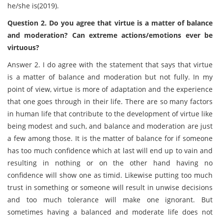
he/she is(2019).
Question 2. Do you agree that virtue is a matter of balance
and moderation? Can extreme actions/emotions ever be
virtuous?
Answer 2. I do agree with the statement that says that virtue
is a matter of balance and moderation but not fully. In my
point of view, virtue is more of adaptation and the experience
that one goes through in their life. There are so many factors
in human life that contribute to the development of virtue like
being modest and such, and balance and moderation are just
a few among those. It is the matter of balance for if someone
has too much confidence which at last will end up to vain and
resulting in nothing or on the other hand having no
confidence will show one as timid. Likewise putting too much
trust in something or someone will result in unwise decisions
and too much tolerance will make one ignorant. But
sometimes having a balanced and moderate life does not