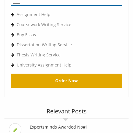
Assignment Help
Coursework Writing Service
Buy Essay
Dissertation Writing Service
Thesis Writing Service
University Assignment Help
Order Now
Relevant Posts
Expertsminds Awarded No#1