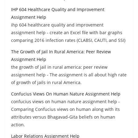
IHP 604 Healthcare Quality and Improvement
Assignment Help
ihp 604 healthcare quality and improvement
assignment help - create an Excel file with bar graphs
comparing 2016 infection rates (CLABSI, CAUTI, and SSI)
The Growth of Jail In Rural America: Peer Review
Assignment Help
the growth of jail in rural america: peer review
assignment help - The assignment is all about high rate
of growth of jails in rural America.
Confucius Views On Human Nature Assignment Help
confucius views on human nature assignment help -
Comparing Confucius views on human along with its
attributes versus Bhagavad-Gita beliefs on human
action.
Labor Relations Assignment Help