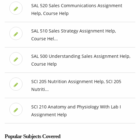
SAL 520 Sales Communications Assignment
Help, Course Help
SAL 510 Sales Strategy Assignment Help,
Course Hel...
SAL 500 Understanding Sales Assignment Help,
Course Help
SCI 205 Nutrition Assignment Help, SCI 205
Nutriti...
SCI 210 Anatomy and Physiology With Lab I
Assignment Help
Popular Subjects Covered