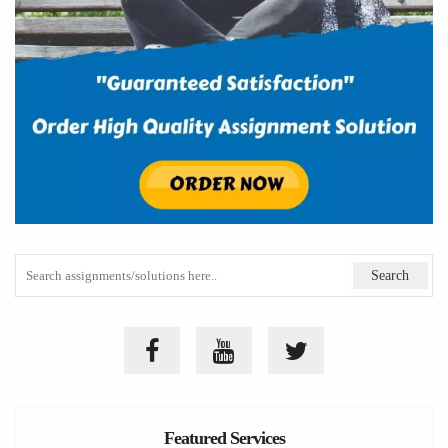
Featured Services