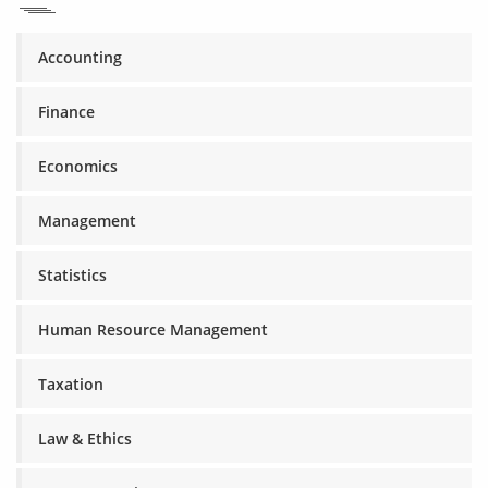
Accounting
Finance
Economics
Management
Statistics
Human Resource Management
Taxation
Law & Ethics