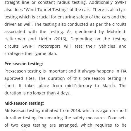
straight line or constant radius testing. Additionally SWIFT
also does "Wind Tunnel Testing" of the cars. There is also tyre
testing which is crucial for ensuring safety of the cars and the
driver as well. The testing also conducted as per the circuits
associated with the testing. As mentioned by Mohrfeld-
Halterman and Uddin (2016), Depending on the testing
circuits SWIFT motorsport will test their vehicles and
strategise their game plan.
Pre-season testing:
Pre-season testing is important and it always happens in FIA
approved sites. The duration of this pre-season testing is
short. It takes place from mid-February to March. The
duration is no longer than 4 days.
Mid-season testing:
Midseason testing initiated from 2014, which is again a short
duration testing for ensuring the safety measures. Four sets
of two days testing are arranged, which requires to be