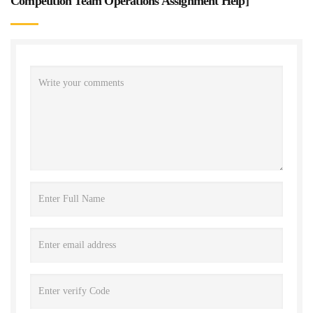
Competition Team Operations Assignment Help
]