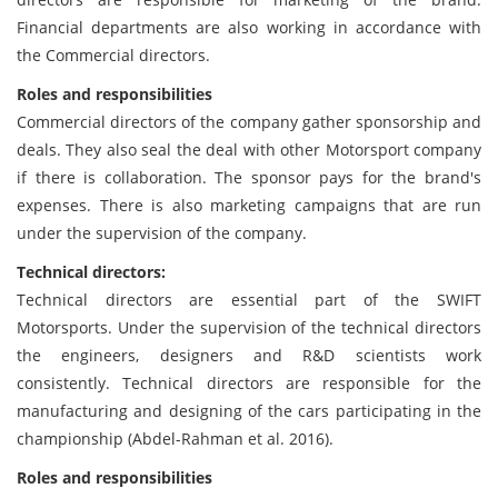
Financial departments are also working in accordance with
the Commercial directors.
Roles and responsibilities
Commercial directors of the company gather sponsorship and
deals. They also seal the deal with other Motorsport company
if there is collaboration. The sponsor pays for the brand's
expenses. There is also marketing campaigns that are run
under the supervision of the company.
Technical directors:
Technical directors are essential part of the SWIFT
Motorsports. Under the supervision of the technical directors
the engineers, designers and R&D scientists work
consistently. Technical directors are responsible for the
manufacturing and designing of the cars participating in the
championship (Abdel-Rahman et al. 2016).
Roles and responsibilities