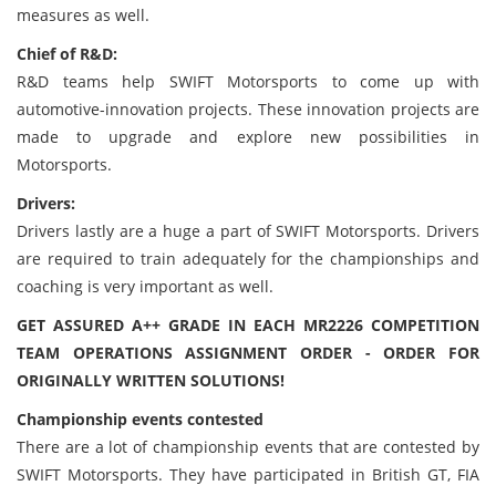
measures as well.
Chief of R&D:
R&D teams help SWIFT Motorsports to come up with
automotive-innovation projects. These innovation projects are
made to upgrade and explore new possibilities in
Motorsports.
Drivers:
Drivers lastly are a huge a part of SWIFT Motorsports. Drivers
are required to train adequately for the championships and
coaching is very important as well.
GET ASSURED A++ GRADE IN EACH MR2226 COMPETITION
TEAM OPERATIONS ASSIGNMENT ORDER - ORDER FOR
ORIGINALLY WRITTEN SOLUTIONS!
Championship events contested
There are a lot of championship events that are contested by
SWIFT Motorsports. They have participated in British GT, FIA