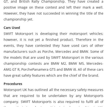
GT, and British Rally Championship. They have created a
positive image on these contest and left their mark a well.
However, they have not succeeded in winning the title of the
championship yet.
Cars Used
SWIFT Motorsport is developing their motorsport vehicles;
however, it is not yet a finished product. Therefore in the
events, they have contested they have used cars of other
manufacturers such as Porche, Mercedes and BMW. Some of
the models that are used by SWIFT Motorsport in the various
championship contests are BMW M2, BMW M5, Mercedes-
AMG GT R, PorchePanamera GTS and BMW i8. All of these cars
have great safety features which are the chief of the brand.
Procedures
Motorsport UK has outlined all the necessary safety measures
that are required to be undertaken by any Motorsports
company. SWIFT Motorsports is also required to fulfil all of