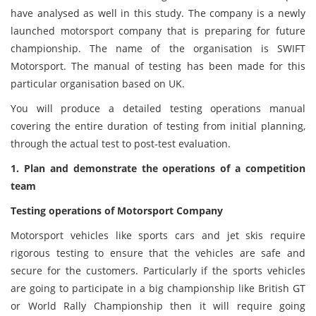
have analysed as well in this study. The company is a newly
launched motorsport company that is preparing for future
championship. The name of the organisation is SWIFT
Motorsport. The manual of testing has been made for this
particular organisation based on UK.
You will produce a detailed testing operations manual
covering the entire duration of testing from initial planning,
through the actual test to post-test evaluation.
1. Plan and demonstrate the operations of a competition
team
Testing operations of Motorsport Company
Motorsport vehicles like sports cars and jet skis require
rigorous testing to ensure that the vehicles are safe and
secure for the customers. Particularly if the sports vehicles
are going to participate in a big championship like British GT
or World Rally Championship then it will require going