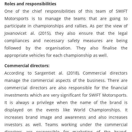
Roles and responsibilities
One of the chief responsibilities of this team of SWIFT
Motorsports is to manage the teams that are going to
participate in championships and rallies. As per the view of
Jovanovicet al. (2015), they also ensure that the legal
compliances and necessary safety measures are being
followed by the organisation. They also finalise the
appropriate vehicles for each championship as well.
Commercial directors:
According to Sargentiet al. (2018), Commercial directors
manage the commercial aspects of the business. There are
commercial directors are also responsible for the financial
investments which are very significant for SWIFT Motorsports.
It is always a privilege when the name of the brand is
displayed on the events like World Championships. It
increases brand image and awareness and also increases
investors as well. Teams working under the commercial
directors are responsible for marketing of the brand.