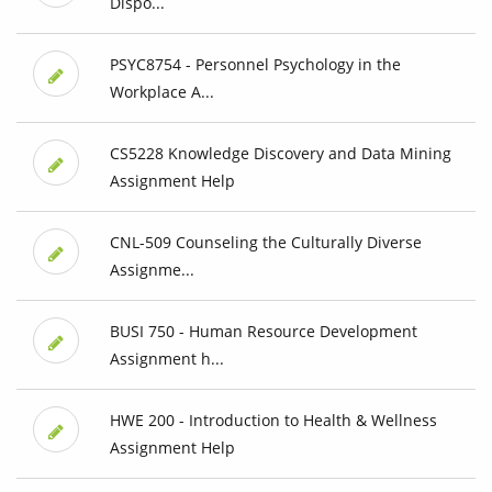
Dispo...
PSYC8754 - Personnel Psychology in the
Workplace A...
CS5228 Knowledge Discovery and Data Mining
Assignment Help
CNL-509 Counseling the Culturally Diverse
Assignme...
BUSI 750 - Human Resource Development
Assignment h...
HWE 200 - Introduction to Health & Wellness
Assignment Help