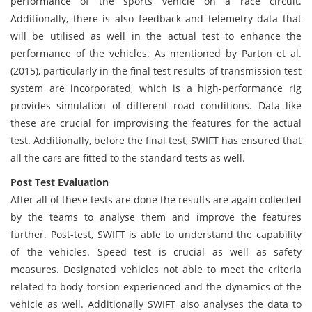
performance of the sports vehicle on a race circuit.
Additionally, there is also feedback and telemetry data that
will be utilised as well in the actual test to enhance the
performance of the vehicles. As mentioned by Parton et al.
(2015), particularly in the final test results of transmission test
system are incorporated, which is a high-performance rig
provides simulation of different road conditions. Data like
these are crucial for improvising the features for the actual
test. Additionally, before the final test, SWIFT has ensured that
all the cars are fitted to the standard tests as well.
Post Test Evaluation
After all of these tests are done the results are again collected
by the teams to analyse them and improve the features
further. Post-test, SWIFT is able to understand the capability
of the vehicles. Speed test is crucial as well as safety
measures. Designated vehicles not able to meet the criteria
related to body torsion experienced and the dynamics of the
vehicle as well. Additionally SWIFT also analyses the data to