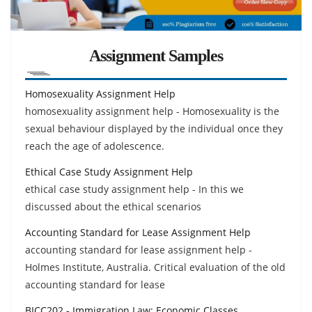
Assignment Samples
Homosexuality Assignment Help
homosexuality assignment help - Homosexuality is the
sexual behaviour displayed by the individual once they
reach the age of adolescence.
Ethical Case Study Assignment Help
ethical case study assignment help - In this we
discussed about the ethical scenarios
Accounting Standard for Lease Assignment Help
accounting standard for lease assignment help -
Holmes Institute, Australia. Critical evaluation of the old
accounting standard for lease
BICC202 - Immigration Law: Economic Classes