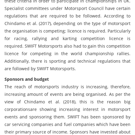
these criteria in order to participate in championships in UK.
Specialist committees under Motorsport Council have certain
regulations that are required to be followed. According to
Chindamo et al. (2017), depending on the type of motorsport
the organisation is competing; licence is required. Particularly
for racing, rallying and karting competition licence is
required. SWIFT Motorsports also had to gain this competition
licence for competing in the world championship rallies.
Additionally, there is sporting and technical regulations that
are followed by SWIFT Motorsports.
Sponsors and budget
The reach of motorsports industry is increasing, therefore,
increasing amount of events are being organised. As per the
view of Chindamo et al. (2018), this is the reason big
corporationsare showing increasing interest in motorsport
events and sponsoring them. SWIFT has been sponsored by
car servicing companies and fuel companies which have been
their primary source of income. Sponsors have invested about