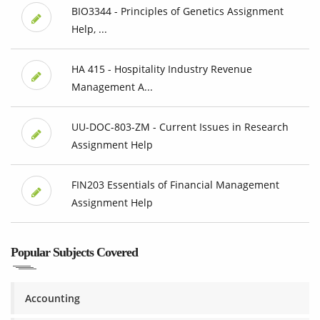
BIO3344 - Principles of Genetics Assignment
Help, ...
HA 415 - Hospitality Industry Revenue
Management A...
UU-DOC-803-ZM - Current Issues in Research
Assignment Help
FIN203 Essentials of Financial Management
Assignment Help
Popular Subjects Covered
Accounting