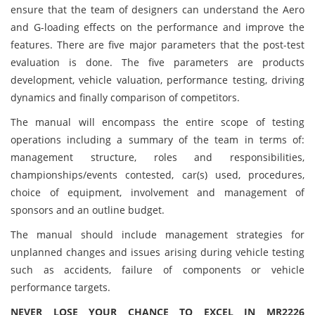
ensure that the team of designers can understand the Aero
and G-loading effects on the performance and improve the
features. There are five major parameters that the post-test
evaluation is done. The five parameters are products
development, vehicle valuation, performance testing, driving
dynamics and finally comparison of competitors.
The manual will encompass the entire scope of testing
operations including a summary of the team in terms of:
management structure, roles and responsibilities,
championships/events contested, car(s) used, procedures,
choice of equipment, involvement and management of
sponsors and an outline budget.
The manual should include management strategies for
unplanned changes and issues arising during vehicle testing
such as accidents, failure of components or vehicle
performance targets.
NEVER LOSE YOUR CHANCE TO EXCEL IN MR2226