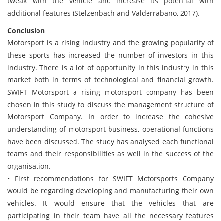
tweak with the vehicle and increase its potential with
additional features (Stelzenbach and Valderrabano, 2017).
Conclusion
Motorsport is a rising industry and the growing popularity of
these sports has increased the number of investors in this
industry. There is a lot of opportunity in this industry in this
market both in terms of technological and financial growth.
SWIFT Motorsport a rising motorsport company has been
chosen in this study to discuss the management structure of
Motorsport Company. In order to increase the cohesive
understanding of motorsport business, operational functions
have been discussed. The study has analysed each functional
teams and their responsibilities as well in the success of the
organisation.
• First recommendations for SWIFT Motorsports Company
would be regarding developing and manufacturing their own
vehicles. It would ensure that the vehicles that are
participating in their team have all the necessary features