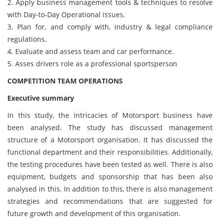
2. Apply business management tools & techniques to resolve
with Day-to-Day Operational issues.
3. Plan for, and comply with, industry & legal compliance
regulations.
4. Evaluate and assess team and car performance.
5. Asses drivers role as a professional sportsperson
COMPETITION TEAM OPERATIONS
Executive summary
In this study, the intricacies of Motorsport business have
been analysed. The study has discussed management
structure of a Motorsport organisation. It has discussed the
functional department and their responsibilities. Additionally,
the testing procedures have been tested as well. There is also
equipment, budgets and sponsorship that has been also
analysed in this. In addition to this, there is also management
strategies and recommendations that are suggested for
future growth and development of this organisation.