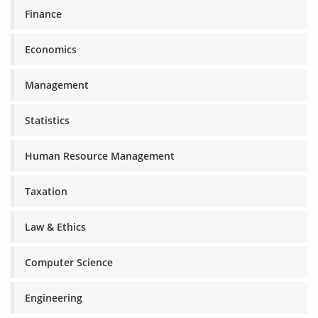
Finance
Economics
Management
Statistics
Human Resource Management
Taxation
Law & Ethics
Computer Science
Engineering