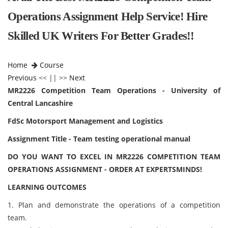
Operations Assignment Help Service! Hire
Skilled UK Writers For Better Grades!!
Home
Course
Previous
<< || >>
Next
MR2226 Competition Team Operations - University of
Central Lancashire
FdSc Motorsport Management and Logistics
Assignment Title - Team testing operational manual
DO YOU WANT TO EXCEL IN MR2226 COMPETITION TEAM
OPERATIONS ASSIGNMENT - ORDER AT EXPERTSMINDS!
LEARNING OUTCOMES
1. Plan and demonstrate the operations of a competition
team.