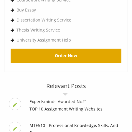
Buy Essay
Dissertation Writing Service
Thesis Writing Service
University Assignment Help
Order Now
Relevant Posts
Expertsminds Awarded No#1
TOP 10 Assignment Writing Websites
MTE510 - Professional Knowledge, Skills, And