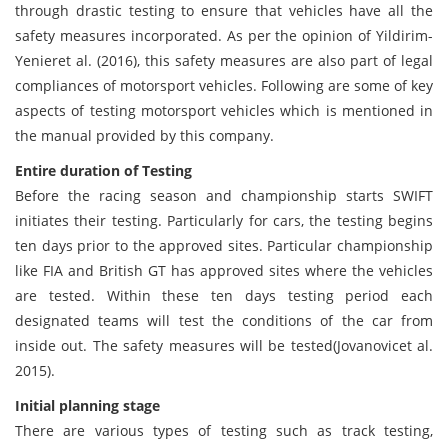
through drastic testing to ensure that vehicles have all the
safety measures incorporated. As per the opinion of Yildirim-
Yenieret al. (2016), this safety measures are also part of legal
compliances of motorsport vehicles. Following are some of key
aspects of testing motorsport vehicles which is mentioned in
the manual provided by this company.
Entire duration of Testing
Before the racing season and championship starts SWIFT
initiates their testing. Particularly for cars, the testing begins
ten days prior to the approved sites. Particular championship
like FIA and British GT has approved sites where the vehicles
are tested. Within these ten days testing period each
designated teams will test the conditions of the car from
inside out. The safety measures will be tested(Jovanovicet al.
2015).
Initial planning stage
There are various types of testing such as track testing,