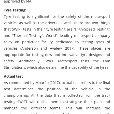
approved by FIA.
Tyre Testing:
Tyre testing is significant for the safety of the motorsport
vehicles as well as the drivers as well. There are two things
that SWIFT tests in their tyre testing are "High-Speed Testing"
and "Thermal Testing". World's leading motorsport company
relay on particular facility dedicated to testing tyres of
vehicles (Anderson and Ayalew, 2017). These places are
appropriate for testing new and innovative tyre designs and
safety. Additionally SWIFT Motorsport tests the Lam
Stimulations, which also determine the capability of the tyres.
Actual test
As commented by Mourão (2017), actual test refers to the final
test determines the position of the vehicle in the
championship. All the data that is collected from the track
testing SWIFT will utilise them to strategise their plan and
manage the different teams. This will increase the