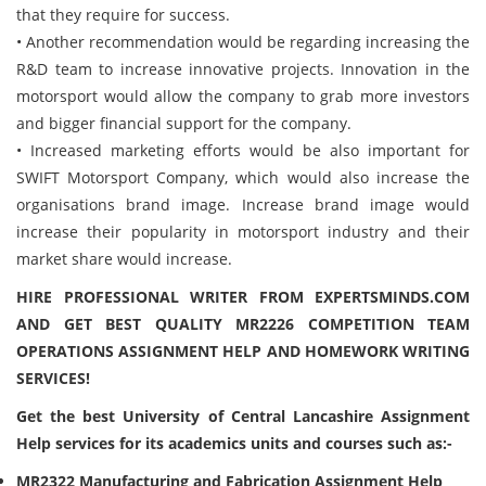
that they require for success.
• Another recommendation would be regarding increasing the
R&D team to increase innovative projects. Innovation in the
motorsport would allow the company to grab more investors
and bigger financial support for the company.
• Increased marketing efforts would be also important for
SWIFT Motorsport Company, which would also increase the
organisations brand image. Increase brand image would
increase their popularity in motorsport industry and their
market share would increase.
HIRE PROFESSIONAL WRITER FROM EXPERTSMINDS.COM
AND GET BEST QUALITY MR2226 COMPETITION TEAM
OPERATIONS ASSIGNMENT HELP AND HOMEWORK WRITING
SERVICES!
Get the best University of Central Lancashire Assignment
Help services for its academics units and courses such as:-
MR2322 Manufacturing and Fabrication Assignment Help