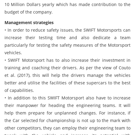
10 Million Dollars yearly which has made contribution to the
budget of the company.
Management strategies
• In order to reduce safety issues, the SWIFT Motorsports can
increase their testing time and also dedicate a team
particularly for testing the safety measures of the Motorsport
vehicles.
• SWIFT Motorsport has to also increase their investment in
training and coaching their drivers. As per the view of Couto
et al. (2017), this will help the drivers manage the vehicles
better and utilise the facilities of these supercars to the best
of capabilities.
• In addition to this SWIFT Motorsport also have to increase
their manpower for heading the engineering teams. It will
help them prepare for unplanned changes. For instance, if
the Car selected for championship is not up to the mark with
other competitors, they can employ their engineering team to