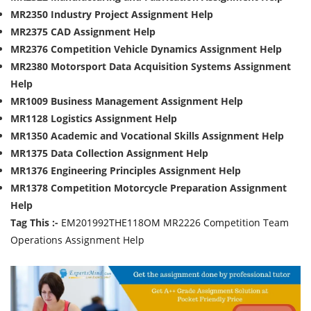
MR2350 Industry Project Assignment Help
MR2375 CAD Assignment Help
MR2376 Competition Vehicle Dynamics Assignment Help
MR2380 Motorsport Data Acquisition Systems Assignment
Help
MR1009 Business Management Assignment Help
MR1128 Logistics Assignment Help
MR1350 Academic and Vocational Skills Assignment Help
MR1375 Data Collection Assignment Help
MR1376 Engineering Principles Assignment Help
MR1378 Competition Motorcycle Preparation Assignment
Help
Tag This :-
EM201992THE118OM MR2226 Competition Team
Operations Assignment Help