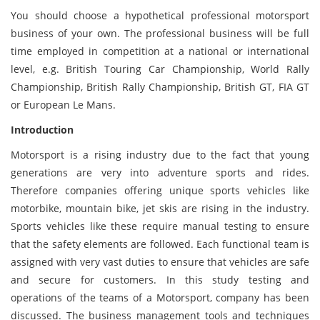
You should choose a hypothetical professional motorsport
business of your own. The professional business will be full
time employed in competition at a national or international
level, e.g. British Touring Car Championship, World Rally
Championship, British Rally Championship, British GT, FIA GT
or European Le Mans.
Introduction
Motorsport is a rising industry due to the fact that young
generations are very into adventure sports and rides.
Therefore companies offering unique sports vehicles like
motorbike, mountain bike, jet skis are rising in the industry.
Sports vehicles like these require manual testing to ensure
that the safety elements are followed. Each functional team is
assigned with very vast duties to ensure that vehicles are safe
and secure for customers. In this study testing and
operations of the teams of a Motorsport, company has been
discussed. The business management tools and techniques