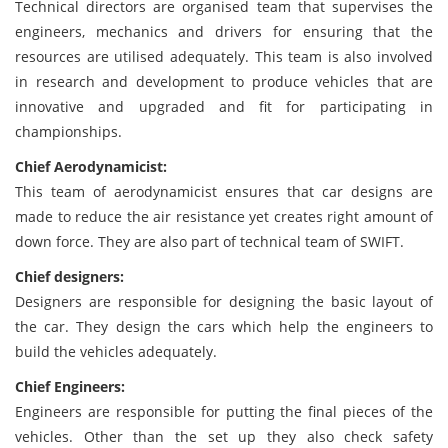
Technical directors are organised team that supervises the
engineers, mechanics and drivers for ensuring that the
resources are utilised adequately. This team is also involved
in research and development to produce vehicles that are
innovative and upgraded and fit for participating in
championships.
Chief Aerodynamicist:
This team of aerodynamicist ensures that car designs are
made to reduce the air resistance yet creates right amount of
down force. They are also part of technical team of SWIFT.
Chief designers:
Designers are responsible for designing the basic layout of
the car. They design the cars which help the engineers to
build the vehicles adequately.
Chief Engineers:
Engineers are responsible for putting the final pieces of the
vehicles. Other than the set up they also check safety