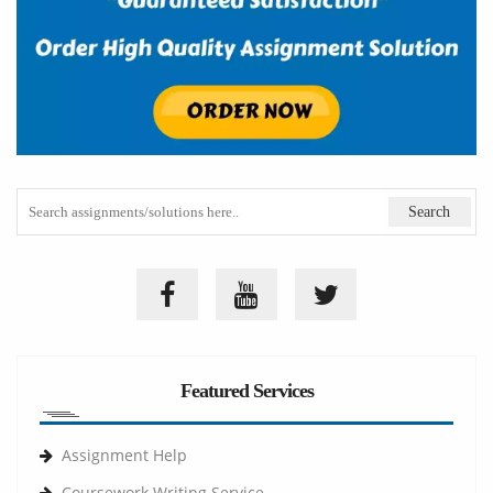
Featured Services
Assignment Help
Coursework Writing Service