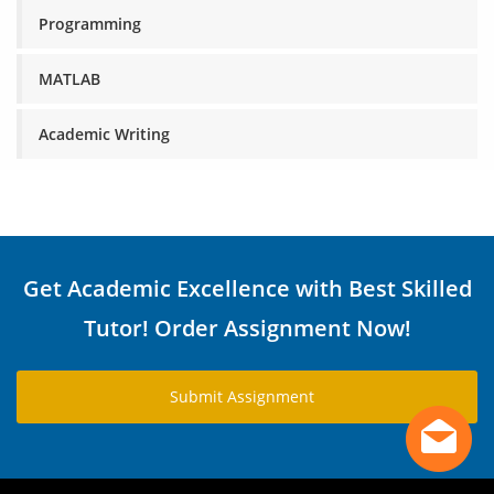
Programming
MATLAB
Academic Writing
Get Academic Excellence with Best Skilled
Tutor! Order Assignment Now!
Submit Assignment