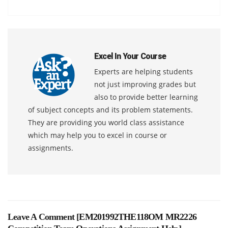
Excel In Your Course
Experts are helping students
not just improving grades but
also to provide better learning
of subject concepts and its problem statements.
They are providing you world class assistance
which may help you to excel in course or
assignments.
Leave A Comment [
EM201992THE118OM MR2226