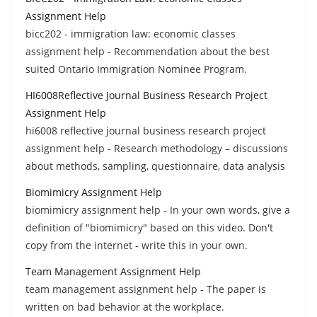
Assignment Help
bicc202 - immigration law: economic classes
assignment help - Recommendation about the best
suited Ontario Immigration Nominee Program.
HI6008Reflective Journal Business Research Project
Assignment Help
hi6008 reflective journal business research project
assignment help - Research methodology – discussions
about methods, sampling, questionnaire, data analysis
Biomimicry Assignment Help
biomimicry assignment help - In your own words, give a
definition of "biomimicry" based on this video. Don't
copy from the internet - write this in your own.
Team Management Assignment Help
team management assignment help - The paper is
written on bad behavior at the workplace.