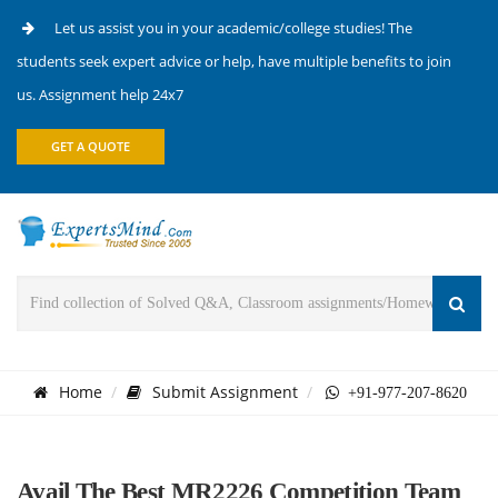
Let us assist you in your academic/college studies! The
students seek expert advice or help, have multiple benefits to join
us. Assignment help 24x7
GET A QUOTE
Home
Submit Assignment
+91-977-207-8620
Avail The Best MR2226 Competition Team