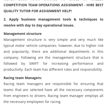
COMPETITION TEAM OPERATIONS ASSIGNMENT - HIRE BEST
QUALITY TUTOR FOR ASSIGNMENT HELP!
2. Apply business management tools & techniques to
resolve with day to day operational issues.
Management structure
Management structure is very simple and very much like
typical motor vehicle companies; however, due to higher risk
and popularity, there are additional departments in this
company. Following are the management structure that is
followed by SWIFT for increasing performance and
productivity. Each team has different roles and responsibility.
Racing team Managers:
Racing team managers are responsible for ensuring that
teams that are selected have all the necessary components
from engineers to drivers. Racing team manager employs all
the necessary employees for racing.