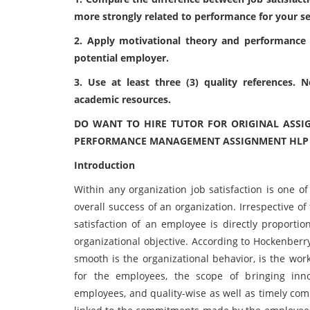
more strongly related to performance for
your s
2. Apply motivational theory and performance
potential employer.
3. Use at least three (3) quality references.
academic resources.
DO WANT TO HIRE TUTOR FOR ORIGINAL ASSI
PERFORMANCE MANAGEMENT ASSIGNMENT HLP WR
Introduction
Within any organization job satisfaction is one of
overall success of an organization. Irrespective of
satisfaction of an employee is directly proporti
organizational objective. According to Hockenberr
smooth is the organizational behavior, is the wor
for the employees, the scope of bringing inno
employees, and quality-wise as well as timely compl