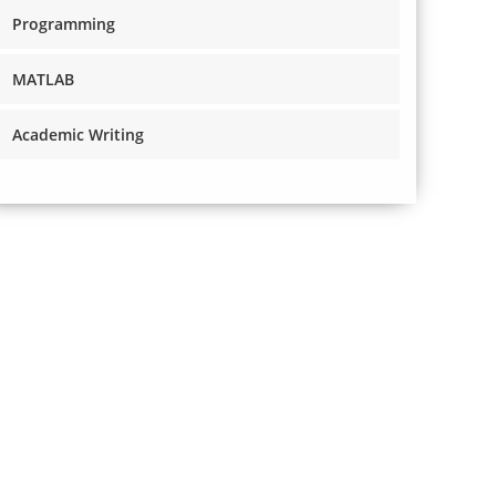
Programming
MATLAB
Academic Writing