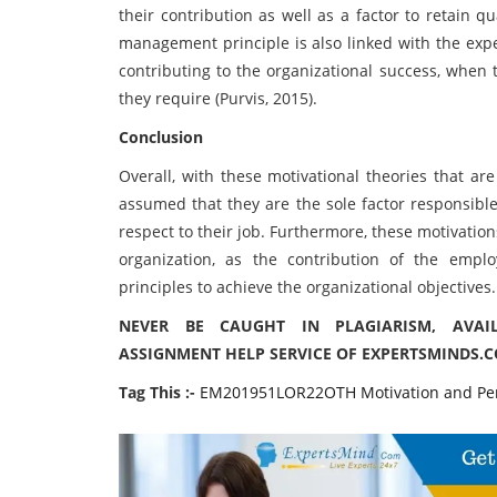
their contribution as well as a factor to retain q
management principle is also linked with the expe
contributing to the organizational success, when 
they require (Purvis, 2015).
Conclusion
Overall, with these motivational theories that are
assumed that they are the sole factor responsible
respect to their job. Furthermore, these motivatio
organization, as the contribution of the emp
principles to achieve the organizational objectives.
NEVER BE CAUGHT IN PLAGIARISM, AVA
ASSIGNMENT HELP SERVICE OF EXPERTSMINDS.
Tag This :-
EM201951LOR22OTH Motivation and Pe