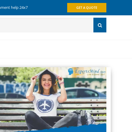
gnment help 24x7
GET A QUOTE