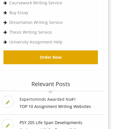
Coursework Writing Service
Buy Essay
Dissertation Writing Service
Thesis Writing Service
University Assignment Help
Order Now
Relevant Posts
Expertsminds Awarded No#1
TOP 10 Assignment Writing Websites
PSY 205 Life Span Developments