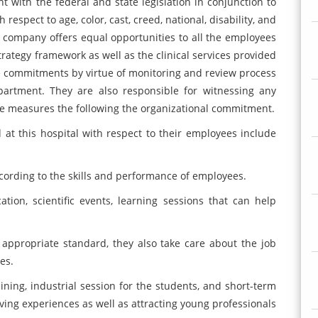
t with the federal and state legislation in conjunction to
espect to age, color, cast, creed, national, disability, and
e company offers equal opportunities to all the employees
trategy framework as well as the clinical services provided
e commitments by virtue of monitoring and review process
rtment. They are also responsible for witnessing any
te measures the following the organizational commitment.
 at this hospital with respect to their employees include
cording to the skills and performance of employees.
tion, scientific events, learning sessions that can help
 appropriate standard, they also take care about the job
es.
raining, industrial session for the students, and short-term
iving experiences as well as attracting young professionals