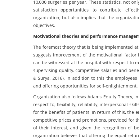
10,000 surgeries per year. These statistics, not 
satisfaction opportunities to contribute effe
organization; but also implies that the organizat
objectives.
Motivational theories and performance manageme
The foremost theory that is being implemented at 
suggests improvement of the motivational factor is
can be witnessed at the hospital with respect to m
supervising quality, competitive salaries and benef
& Surya, 2016). in addition to this the employees
and offering opportunities for self-enlightenment.
Organization also follows Adams Equity Theory, i
respect to, flexibility, reliability, interpersonal sk
for the benefits of patients. In return of this, th
competitive prices and promotions, provided for t
of their interest, and given the recognition of b
organization believes that offering the equal retu