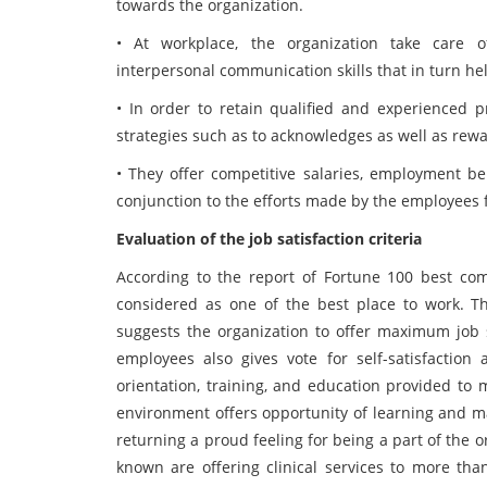
towards the organization.
• At workplace, the organization take care of 
interpersonal communication skills that in turn he
• In order to retain qualified and experienced pr
strategies such as to acknowledges as well as rewa
• They offer competitive salaries, employment ben
conjunction to the efforts made by the employees f
Evaluation of the job satisfaction criteria
According to the report of Fortune 100 best com
considered as one of the best place to work. Th
suggests the organization to offer maximum job 
employees also gives vote for self-satisfaction
orientation, training, and education provided to 
environment offers opportunity of learning and ma
returning a proud feeling for being a part of the o
known are offering clinical services to more tha