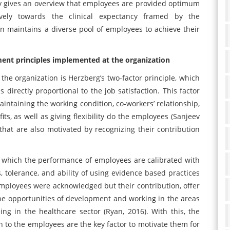
only gives an overview that employees are provided optimum
ctively towards the clinical expectancy framed by the
ion maintains a diverse pool of employees to achieve their
nt principles implemented at the organization
the organization is Herzberg’s two-factor principle, which
 directly proportional to the job satisfaction. This factor
aintaining the working condition, co-workers’ relationship,
its, as well as giving flexibility do the employees (Sanjeev
 that are also motivated by recognizing their contribution
n which the performance of employees are calibrated with
ills, tolerance, and ability of using evidence based practices
e employees were acknowledged but their contribution, offer
he opportunities of development and working in the areas
eing in the healthcare sector (Ryan, 2016). With this, the
rn to the employees are the key factor to motivate them for