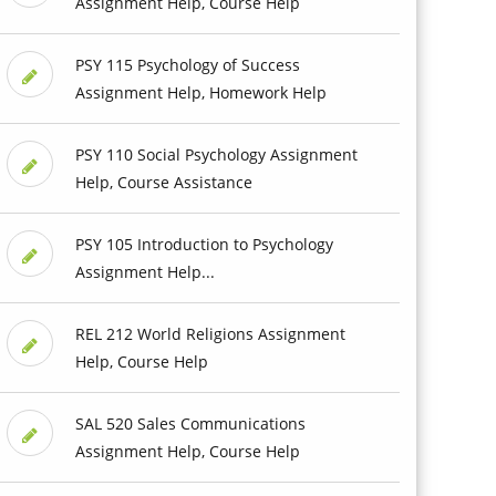
Assignment Help, Course Help
PSY 115 Psychology of Success
Assignment Help, Homework Help
PSY 110 Social Psychology Assignment
Help, Course Assistance
PSY 105 Introduction to Psychology
Assignment Help...
REL 212 World Religions Assignment
Help, Course Help
SAL 520 Sales Communications
Assignment Help, Course Help