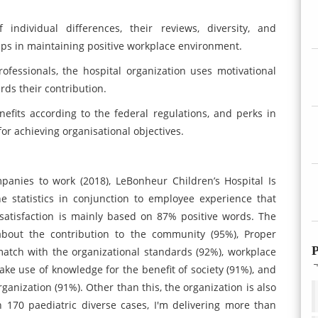
individual differences, their reviews, diversity, and
lps in maintaining positive workplace environment.
ofessionals, the hospital organization uses motivational
rds their contribution.
efits according to the federal regulations, and perks in
or achieving organisational objectives.
panies to work (2018), LeBonheur Children’s Hospital Is
e statistics in conjunction to employee experience that
satisfaction is mainly based on 87% positive words. The
 about the contribution to the community (95%), Proper
P
match with the organizational standards (92%), workplace
ke use of knowledge for the benefit of society (91%), and
rganization (91%). Other than this, the organization is also
n 170 paediatric diverse cases, I'm delivering more than