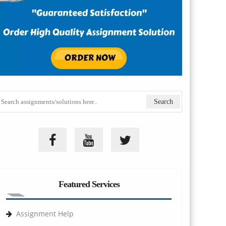
Featured Services
Assignment Help