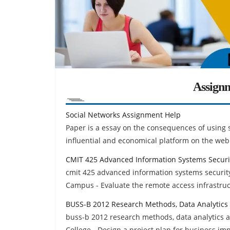
Assign
Social Networks Assignment Help
Paper is a essay on the consequences of using 
influential and economical platform on the web
CMIT 425 Advanced Information Systems Securi
cmit 425 advanced information systems security
Campus - Evaluate the remote access infrastruc
BUSS-B 2012 Research Methods, Data Analytics
buss-b 2012 research methods, data analytics 
College - Design a project plan for business i