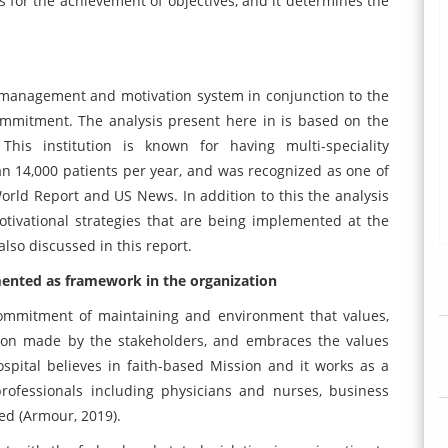
for the achievement of objectives, and it determines the
 management and motivation system in conjunction to the
ommitment. The analysis present here in is based on the
This institution is known for having multi-speciality
than 14,000 patients per year, and was recognized as one of
World Report and US News. In addition to this the analysis
ivational strategies that are being implemented at the
also discussed in this report.
ented as framework in the organization
commitment of maintaining and environment that values,
tion made by the stakeholders, and embraces the values
ospital believes in faith-based Mission and it works as a
professionals including physicians and nurses, business
ed (Armour, 2019).