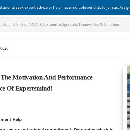
students seek expert advice or help, have multiple benefits to join us. Assi
-8620
t The Motivation And Performance
ce Of Expertsmind!
nment Help
ion and organizational
commitment. Determine which is