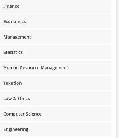
Finance
Economics
Management
Statistics
Human Resource Management
Taxation
Law & Ethics
Computer Science
Engineering