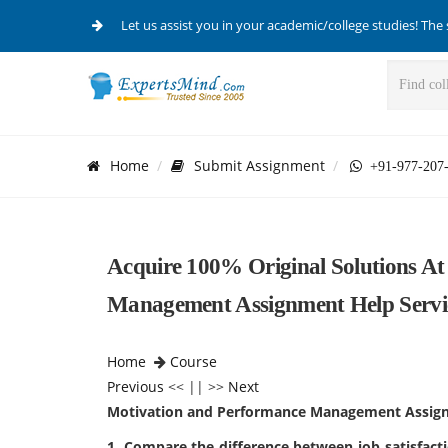
Let us assist you in your academic/college studies! The 
Home
Submit Assignment
+91-977-207
Acquire 100% Original Solutions A
Management Assignment Help Servi
Home
Course
Previous
<< || >>
Next
Motivation and Performance Management Assig
1. Compare the difference between job satisfact