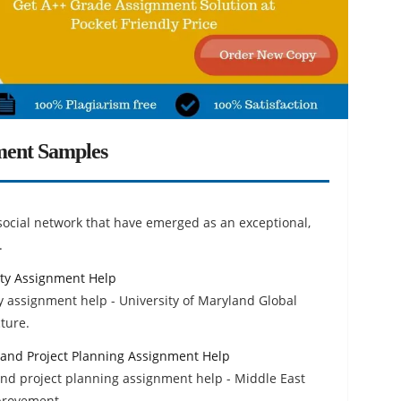
ment Samples
social network that have emerged as an exceptional,
.
ty Assignment Help
 assignment help - University of Maryland Global
ture.
 and Project Planning Assignment Help
and project planning assignment help - Middle East
mprovement.