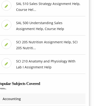
SAL 510 Sales Strategy Assignment Help,
Course Hel...
SAL 500 Understanding Sales
Assignment Help, Course Help
SCI 205 Nutrition Assignment Help, SCI
205 Nutriti...
SCI 210 Anatomy and Physiology With
Lab I Assignment Help
opular Subjects Covered
Accounting