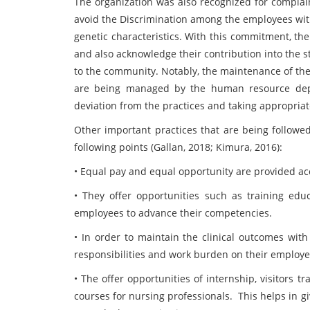
The organization was also recognized for complain
avoid the Discrimination among the employees with r
genetic characteristics. With this commitment, th
and also acknowledge their contribution into the s
to the community. Notably, the maintenance of th
are being managed by the human resource depa
deviation from the practices and taking appropria
Other important practices that are being followed
following points (Gallan, 2018; Kimura, 2016):
• Equal pay and equal opportunity are provided ac
• They offer opportunities such as training educa
employees to advance their competencies.
• In order to maintain the clinical outcomes with
responsibilities and work burden on their employe
• The offer opportunities of internship, visitors t
courses for nursing professionals.
This helps in g