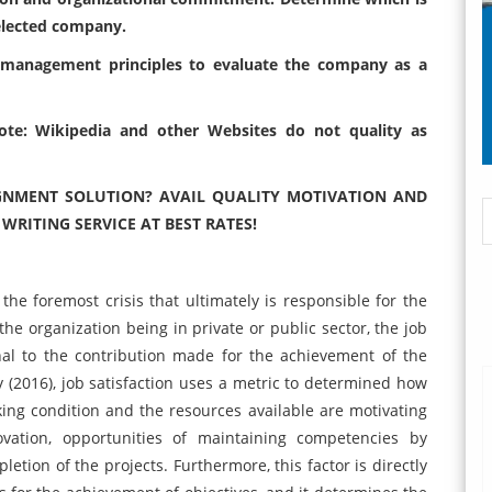
elected company.
 management principles to evaluate
the company as a
 Note: Wikipedia and other Websites do
not quality as
GNMENT SOLUTION? AVAIL QUALITY MOTIVATION AND
ITING SERVICE AT BEST RATES!
 the foremost crisis that ultimately is responsible for the
 the organization being in private or public sector, the job
onal to the contribution made for the achievement of the
y (2016), job satisfaction uses a metric to determined how
king condition and the resources available are motivating
vation, opportunities of maintaining competencies by
etion of the projects. Furthermore, this factor is directly