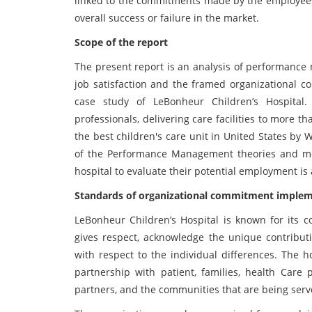
linked to the commitments made by the employees 
overall success or failure in the market.
Scope of the report
The present report is an analysis of performance
job satisfaction and the framed organizational c
case study of LeBonheur Children’s Hospital. 
professionals, delivering care facilities to more 
the best children's care unit in United States by 
of the Performance Management theories and mot
hospital to evaluate their potential employment is 
Standards of organizational commitment implem
LeBonheur Children’s Hospital is known for its 
gives respect, acknowledge the unique contribu
with respect to the individual differences. The h
partnership with patient, families, health Care 
partners, and the communities that are being serv