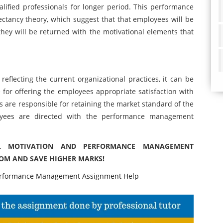
ualified professionals for longer period. This performance
ctancy theory, which suggest that that employees will be
they will be returned with the motivational elements that
 reflecting the current organizational practices, it can be
 for offering the employees appropriate satisfaction with
ns are responsible for retaining the market standard of the
loyees are directed with the performance management
IL MOTIVATION AND PERFORMANCE MANAGEMENT
COM AND SAVE HIGHER MARKS!
rformance Management Assignment Help