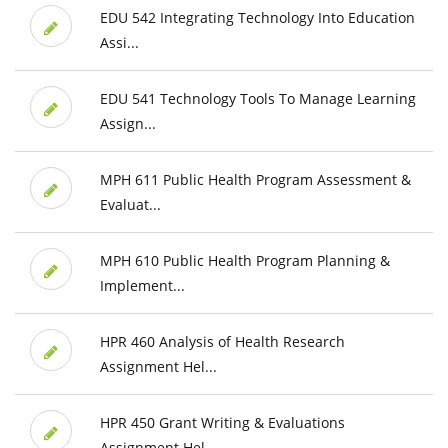
EDU 542 Integrating Technology Into Education
Assi...
EDU 541 Technology Tools To Manage Learning
Assign...
MPH 611 Public Health Program Assessment &
Evaluat...
MPH 610 Public Health Program Planning &
Implement...
HPR 460 Analysis of Health Research
Assignment Hel...
HPR 450 Grant Writing & Evaluations
Assignment Hel...