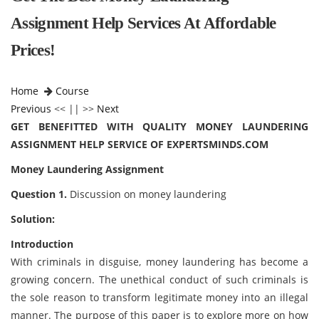
Assignment Help Services At Affordable
Prices!
Home
Course
Previous
<< || >>
Next
GET BENEFITTED WITH QUALITY MONEY LAUNDERING
ASSIGNMENT HELP SERVICE OF EXPERTSMINDS.COM
Money Laundering Assignment
Question 1.
Discussion on money laundering
Solution:
Introduction
With criminals in disguise, money laundering has become a
growing concern. The unethical conduct of such criminals is
the sole reason to transform legitimate money into an illegal
manner. The purpose of this paper is to explore more on how