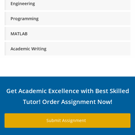
Engineering
Programming
MATLAB
Academic Writing
Get Academic Excellence with Best Skilled
Tutor! Order Assignment Now!
Submit Assignment