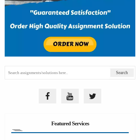
Featured Services