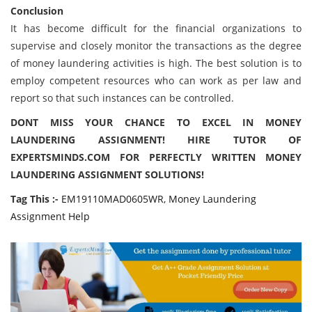
Conclusion
It has become difficult for the financial organizations to
supervise and closely monitor the transactions as the degree
of money laundering activities is high. The best solution is to
employ competent resources who can work as per law and
report so that such instances can be controlled.
DONT MISS YOUR CHANCE TO EXCEL IN MONEY
LAUNDERING ASSIGNMENT! HIRE TUTOR OF
EXPERTSMINDS.COM FOR PERFECTLY WRITTEN MONEY
LAUNDERING ASSIGNMENT SOLUTIONS!
Tag This :-
EM19110MAD0605WR, Money Laundering
Assignment Help