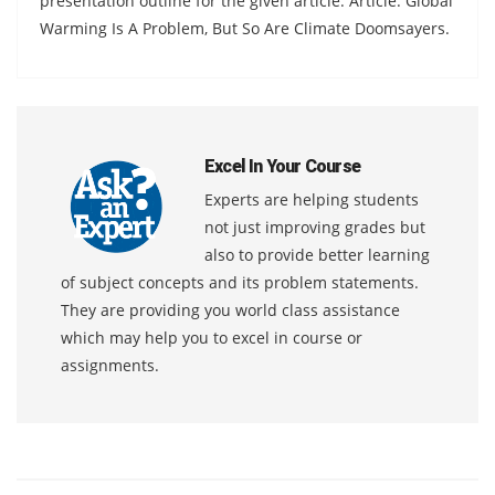
presentation outline for the given article. Article: Global
Warming Is A Problem, But So Are Climate Doomsayers.
Excel In Your Course
Experts are helping students
not just improving grades but
also to provide better learning
of subject concepts and its problem statements.
They are providing you world class assistance
which may help you to excel in course or
assignments.