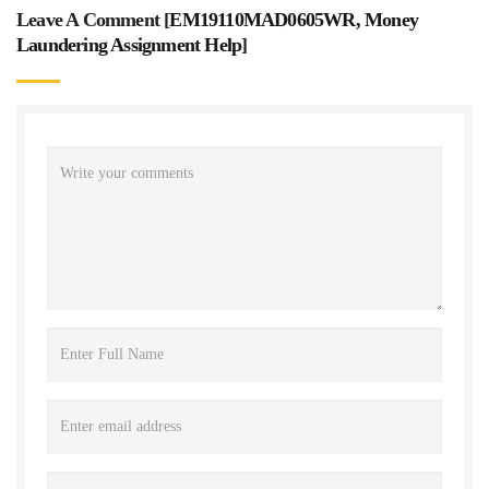
Leave A Comment [
EM19110MAD0605WR, Money
Laundering Assignment Help
]