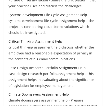
Purdue University Global - Share the EHR platform that
your practice uses and discuss the challenges.
Systems development Life Cycle Assignment Help
systems development life cycle assignment help - The
project is considering cloud-based solutions which
should be investigated.
Critical Thinking Assignment Help
critical thinking assignment help-discuss whether the
employee had a reasonable expectation of privacy in
the contents of his email communications.
Case Design Research Portfolio Assignment Help
case design research portfolio assignment help - This
assignment helps in evaluating about the significance
of legislation for employee management.
Climate Doomsayers Assignment Help
climate doomsayers assignment help - Prepare