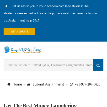
Let us assist you in your academic/college studies! The
students seek expert advice or help, have multiple benefits to join
us. Assignment help 24x7
GET A QUOTE
Home
Submit Assignment
+91-977-207-8620
Get The Best Money Laundering