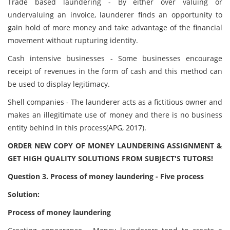
Trade based laundering - By either over valuing or
undervaluing an invoice, launderer finds an opportunity to
gain hold of more money and take advantage of the financial
movement without rupturing identity.
Cash intensive businesses - Some businesses encourage
receipt of revenues in the form of cash and this method can
be used to display legitimacy.
Shell companies - The launderer acts as a fictitious owner and
makes an illegitimate use of money and there is no business
entity behind in this process(APG, 2017).
ORDER NEW COPY OF MONEY LAUNDERING ASSIGNMENT &
GET HIGH QUALITY SOLUTIONS FROM SUBJECT'S TUTORS!
Question
3. Process of money laundering - Five process
Solution:
Process of money laundering