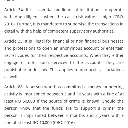
Article 34: It is essential for financial institutions to operate
with due diligence when the case risk value is high (CBO,
2016). Further, it is mandatory to supervise the transactions in
detail with the help of competent supervisory authorities.
Article 35: It is illegal for financial or non financial businesses
and professions to open an anonymous account or entertain
secret codes for their respective accounts. When they either
engage or offer such services to the accounts, they are
punishable under law. This applies to non-profit associations
as well.
Article 88: A person who has committed a money laundering
activity is imprisoned between 5 and 10 years with a fine of at
least RO 50,000 if the source of crime is known. Should the
person know that the funds are to support a crime; the
person is imprisoned between 6 months and 3 years with a
fine of at least RO 10,000 (CBO, 2016).