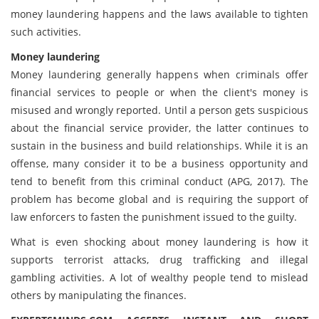
money laundering happens and the laws available to tighten
such activities.
Money laundering
Money laundering generally happens when criminals offer
financial services to people or when the client's money is
misused and wrongly reported. Until a person gets suspicious
about the financial service provider, the latter continues to
sustain in the business and build relationships. While it is an
offense, many consider it to be a business opportunity and
tend to benefit from this criminal conduct (APG, 2017). The
problem has become global and is requiring the support of
law enforcers to fasten the punishment issued to the guilty.
What is even shocking about money laundering is how it
supports terrorist attacks, drug trafficking and illegal
gambling activities. A lot of wealthy people tend to mislead
others by manipulating the finances.