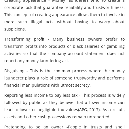
Creating appearance - Money launderers tend to create a
corporate look that guarantee reliability and trustworthiness.
This concept of creating appearance allows them to involve in
more such illegal acts without having to worry about
suspicions.
Transforming profit - Many business owners prefer to
transform profits into products or black salaries or gambling
activities so that the company account statement does not
report any money laundering act.
Disguising - This is the common process where the money
launderer plays a role of someone trustworthy and performs
financial manipulations with utmost secrecy.
Reporting less income to pay less tax - This process is widely
followed by public as they believe that a lower income can
lead to lower or negligible tax values(APG, 2017). As a result,
assets and other cash possessions remain unreported.
Pretending to be an owner -People in trusts and shell