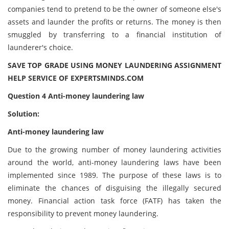
companies tend to pretend to be the owner of someone else's
assets and launder the profits or returns. The money is then
smuggled by transferring to a financial institution of
launderer's choice.
SAVE TOP GRADE USING MONEY LAUNDERING ASSIGNMENT
HELP SERVICE OF EXPERTSMINDS.COM
Question 4 Anti-money laundering law
Solution:
Anti-money laundering law
Due to the growing number of money laundering activities
around the world, anti-money laundering laws have been
implemented since 1989. The purpose of these laws is to
eliminate the chances of disguising the illegally secured
money. Financial action task force (FATF) has taken the
responsibility to prevent money laundering.