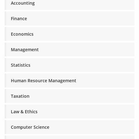
Accounting
Finance
Economics
Management
Statistics
Human Resource Management
Taxation
Law & Ethics
Computer Science