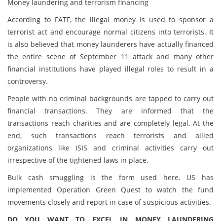
Money laundering and terrorism financing
According to FATF, the illegal money is used to sponsor a
terrorist act and encourage normal citizens into terrorists. It
is also believed that money launderers have actually financed
the entire scene of September 11 attack and many other
financial institutions have played illegal roles to result in a
controversy.
People with no criminal backgrounds are tapped to carry out
financial transactions. They are informed that the
transactions reach charities and are completely legal. At the
end, such transactions reach terrorists and allied
organizations like ISIS and criminal activities carry out
irrespective of the tightened laws in place.
Bulk cash smuggling is the form used here. US has
implemented Operation Green Quest to watch the fund
movements closely and report in case of suspicious activities.
DO YOU WANT TO EXCEL IN MONEY LAUNDERING