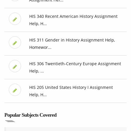
HIS 340 Recent American History Assignment
Help, H...
HIS 311 Gender in History Assignment Help,
Homewor...
HIS 306 Twentieth-Century Europe Assignment
Help, ...
HIS 205 United States History I Assignment
Help, H...
Popular Subjects Covered