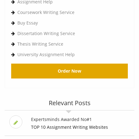
Assignment Help
Coursework Writing Service
Buy Essay
Dissertation Writing Service
Thesis Writing Service
University Assignment Help
Order Now
Relevant Posts
Expertsminds Awarded No#1
TOP 10 Assignment Writing Websites