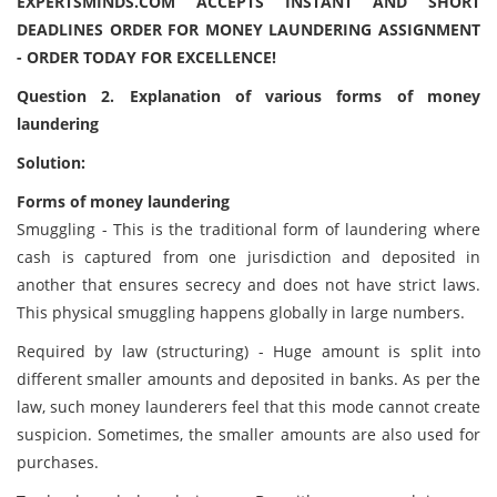
EXPERTSMINDS.COM ACCEPTS INSTANT AND SHORT
DEADLINES ORDER FOR MONEY LAUNDERING ASSIGNMENT
- ORDER TODAY FOR EXCELLENCE!
Question
2. Explanation of various forms of money
laundering
Solution:
Forms of money laundering
Smuggling - This is the traditional form of laundering where
cash is captured from one jurisdiction and deposited in
another that ensures secrecy and does not have strict laws.
This physical smuggling happens globally in large numbers.
Required by law (structuring) - Huge amount is split into
different smaller amounts and deposited in banks. As per the
law, such money launderers feel that this mode cannot create
suspicion. Sometimes, the smaller amounts are also used for
purchases.