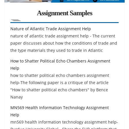
Assignment Samples
Nature of Atlantic Trade Assignment Help
nature of atlantic trade assignment help - The current
paper discusses about how the conditions of trade and
the type materials they used to trade in Atlantic
How to Shatter Political Echo Chambers Assignment
Help
how to shatter political echo chambers assignment
help-The following paper is a critique of the article
"How to shatter political echo chambers" by Bence
Nanay
MN569 Health Information Technology Assignment
Help
mn569 health information technology assignment help-