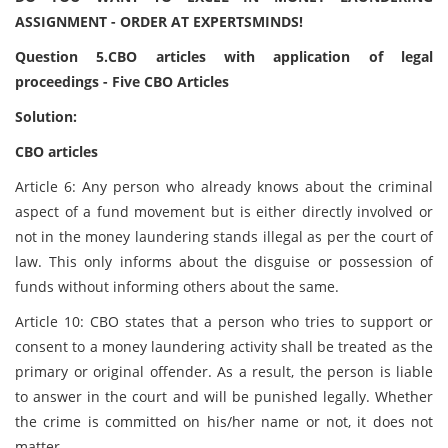
ASSIGNMENT - ORDER AT EXPERTSMINDS!
Question 5.CBO articles with application of legal
proceedings - Five CBO Articles
Solution:
CBO articles
Article 6: Any person who already knows about the criminal
aspect of a fund movement but is either directly involved or
not in the money laundering stands illegal as per the court of
law. This only informs about the disguise or possession of
funds without informing others about the same.
Article 10: CBO states that a person who tries to support or
consent to a money laundering activity shall be treated as the
primary or original offender. As a result, the person is liable
to answer in the court and will be punished legally. Whether
the crime is committed on his/her name or not, it does not
matter.