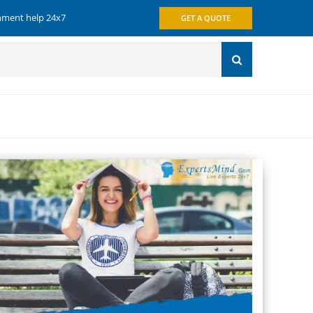
gnment help 24x7
GET A QUOTE