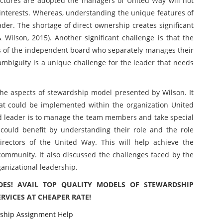
ctures are adopted the managers of United Way will not
 interests. Whereas, understanding the unique features of
ader. The shortage of direct ownership creates significant
& Wilson, 2015). Another significant challenge is that the
s of the independent board who separately manages their
ambiguity is a unique challenge for the leader that needs
he aspects of stewardship model presented by Wilson. It
at could be implemented within the organization United
rd leader is to manage the team members and take special
 could benefit by understanding their role and the role
irectors of the United Way. This will help achieve the
community. It also discussed the challenges faced by the
ganizational leadership.
DES! AVAIL TOP QUALITY MODELS OF STEWARDSHIP
VICES AT CHEAPER RATE!
ship Assignment Help