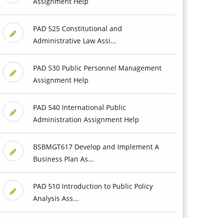
Assignment Help
PAD 525 Constitutional and
Administrative Law Assi...
PAD 530 Public Personnel Management
Assignment Help
PAD 540 International Public
Administration Assignment Help
BSBMGT617 Develop and Implement A
Business Plan As...
PAD 510 Introduction to Public Policy
Analysis Ass...