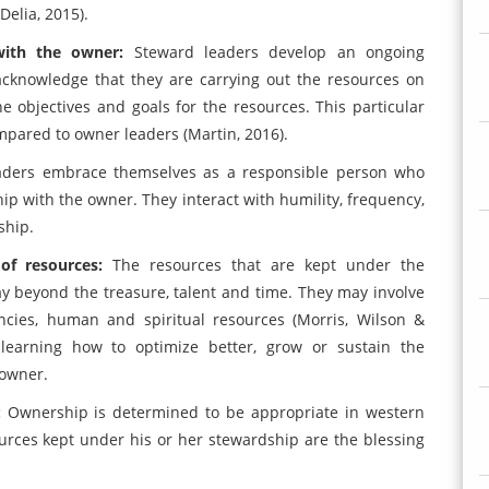
Delia, 2015).
 with the owner:
Steward leaders develop an ongoing
acknowledge that they are carrying out the resources on
he objectives and goals for the resources. This particular
pared to owner leaders (Martin, 2016).
aders embrace themselves as a responsible person who
ip with the owner. They interact with humility, frequency,
ship.
 of resources:
The resources that are kept under the
 beyond the treasure, talent and time. They may involve
ncies, human and spiritual resources (Morris, Wilson &
 learning how to optimize better, grow or sustain the
 owner.
:
Ownership is determined to be appropriate in western
urces kept under his or her stewardship are the blessing