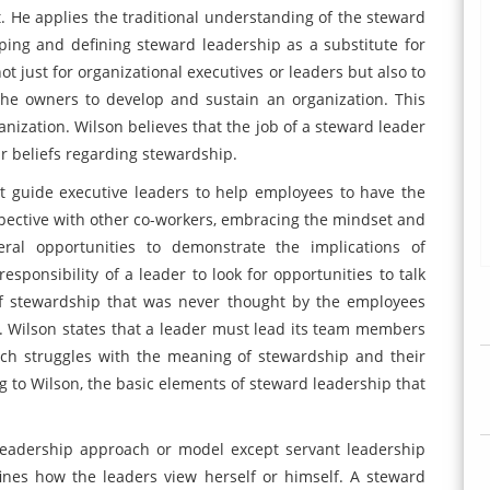
 He applies the traditional understanding of the steward
ng and defining steward leadership as a substitute for
ot just for organizational executives or leaders but also to
the owners to develop and sustain an organization. This
anization. Wilson believes that the job of a steward leader
r beliefs regarding stewardship.
at guide executive leaders to help employees to have the
spective with other co-workers, embracing the mindset and
ral opportunities to demonstrate the implications of
esponsibility of a leader to look for opportunities to talk
of stewardship that was never thought by the employees
7). Wilson states that a leader must lead its team members
ch struggles with the meaning of stewardship and their
g to Wilson, the basic elements of steward leadership that
leadership approach or model except servant leadership
ines how the leaders view herself or himself. A steward