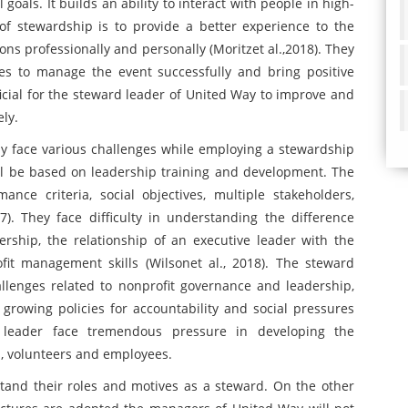
goals. It builds an ability to interact with people in high-
t of stewardship is to provide a better experience to the
ns professionally and personally (Moritzet al.,2018). They
ees to manage the event successfully and bring positive
ficial for the steward leader of United Way to improve and
ely.
 face various challenges while employing a stewardship
ll be based on leadership training and development. The
ance criteria, social objectives, multiple stakeholders,
7). They face difficulty in understanding the difference
ership, the relationship of an executive leader with the
it management skills (Wilsonet al., 2018). The steward
llenges related to nonprofit governance and leadership,
growing policies for accountability and social pressures
leader face tremendous pressure in developing the
s, volunteers and employees.
tand their roles and motives as a steward. On the other