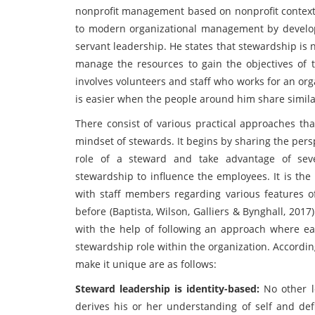
nonprofit management based on nonprofit context.
to modern organizational management by developi
servant leadership. He states that stewardship is n
manage the resources to gain the objectives of 
involves volunteers and staff who works for an org
is easier when the people around him share simila
There consist of various practical approaches th
mindset of stewards. It begins by sharing the per
role of a steward and take advantage of seve
stewardship to influence the employees. It is the r
with staff members regarding various features 
before (Baptista, Wilson, Galliers & Bynghall, 201
with the help of following an approach where ea
stewardship role within the organization. Accordin
make it unique are as follows:
Steward leadership is identity-based:
No other 
derives his or her understanding of self and def