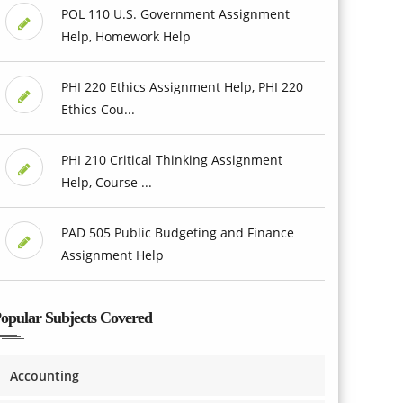
POL 110 U.S. Government Assignment
Help, Homework Help
PHI 220 Ethics Assignment Help, PHI 220
Ethics Cou...
PHI 210 Critical Thinking Assignment
Help, Course ...
PAD 505 Public Budgeting and Finance
Assignment Help
opular Subjects Covered
Accounting