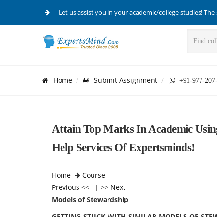
Let us assist you in your academic/college studies! The 
Home
Submit Assignment
+91-977-207
Attain Top Marks In Academic Usin
Help Services Of Expertsminds!
Home
Course
Previous
<< || >>
Next
Models of Stewardship
GETTING STUCK WITH SIMILAR MODELS OF STE