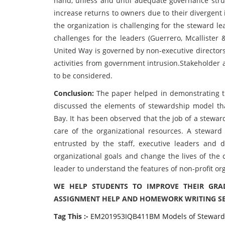
hand, unless and until adequate governance stru
increase returns to owners due to their divergent
the organization is challenging for the steward le
challenges for the leaders (Guerrero, Mcallister 
United Way is governed by non-executive director
activities from government intrusion.Stakeholder 
to be considered.
Conclusion:
The paper helped in demonstrating t
discussed the elements of stewardship model th
Bay. It has been observed that the job of a stewa
care of the organizational resources. A steward
entrusted by the staff, executive leaders and d
organizational goals and change the lives of the 
leader to understand the features of non-profit or
WE HELP STUDENTS TO IMPROVE THEIR GRA
ASSIGNMENT HELP AND HOMEWORK WRITING SER
Tag This :-
EM201953IQB411BM Models of Steward