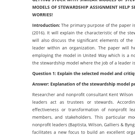
MODELS OF STEWARDSHIP ASSIGNMENT HELP SE
WORRIES!
Introduction:
The primary purpose of the paper i
(2016). It will explain the characteristic of the 
will also discuss the significant elements of t
leader within an organization. The paper will h
employing the model in United Way which is a nonp
the stewardship model where the job of a leader is
Question 1: Explain the selected model and critiqu
Answer: Explanation of the stewardship model p
Researcher and nonprofit consultant Kent Wilson 
leaders act as trustees or stewards. Accordi
effectiveness or transformation of nonprofit le
members, and stakeholders. This particular mo
nonprofit leaders (Baptista, Wilson, Galliers & Byn
facilitates a new focus to build an excellent or