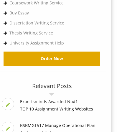
Coursework Writing Service
Buy Essay
Dissertation Writing Service
Thesis Writing Service
University Assignment Help
Order Now
Relevant Posts
Expertsminds Awarded No#1
TOP 10 Assignment Writing Websites
BSBMGT517 Manage Operational Plan