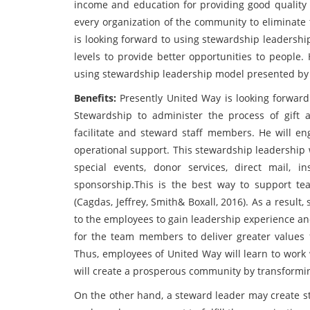
income and education for providing good quality o
every organization of the community to eliminate 
is looking forward to using stewardship leadershi
levels to provide better opportunities to people
using stewardship leadership model presented by
Benefits:
Presently United Way is looking forwar
Stewardship to administer the process of gift a
facilitate and steward staff members. He will 
operational support. This stewardship leadership
special events, donor services, direct mail, in
sponsorship.This is the best way to support t
(Cagdas, Jeffrey, Smith& Boxall, 2016). As a resul
to the employees to gain leadership experience and 
for the team members to deliver greater values fo
Thus, employees of United Way will learn to work 
will create a prosperous community by transforming
On the other hand, a steward leader may create st