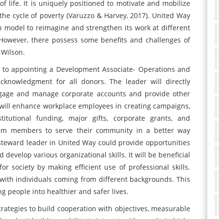
f life. It is uniquely positioned to motivate and mobilize
the cycle of poverty (Varuzzo & Harvey, 2017). United Way
p model to reimagine and strengthen its work at different
. However, there possess some benefits and challenges of
 Wilson.
d to appointing a Development Associate- Operations and
cknowledgment for all donors. The leader will directly
engage and manage corporate accounts and provide other
 will enhance workplace employees in creating campaigns,
stitutional funding, major gifts, corporate grants, and
eam members to serve their community in a better way
t, steward leader in United Way could provide opportunities
develop various organizational skills. It will be beneficial
r society by making efficient use of professional skills.
with individuals coming from different backgrounds. This
 people into healthier and safer lives.
rategies to build cooperation with objectives, measurable