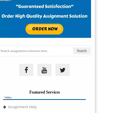
Featured Services
Assignment Help