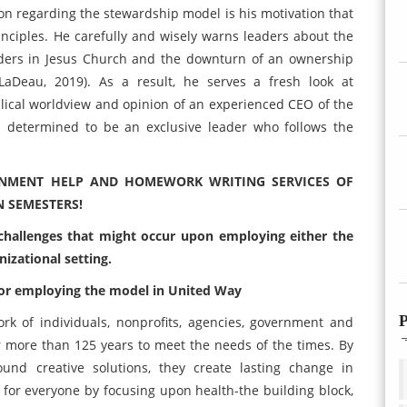
on regarding the stewardship model is his motivation that
inciples. He carefully and wisely warns leaders about the
eaders in Jesus Church and the downturn of an ownership
 LaDeau, 2019). As a result, he serves a fresh look at
lical worldview and opinion of an experienced CEO of the
is determined to be an exclusive leader who follows the
GNMENT HELP AND HOMEWORK WRITING SERVICES OF
N SEMESTERS!
 challenges that might occur upon employing either the
izational setting.
 for employing the model in United Way
P
k of individuals, nonprofits, agencies, government and
r more than 125 years to meet the needs of the times. By
und creative solutions, they create lasting change in
y for everyone by focusing upon health-the building block,