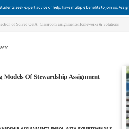
students seek expert advice or help, have multiple benefits to join us. Assi
-8620
g Models Of Stewardship Assignment
WARDSHIP ASSIGNMENT? ENROL WITH EXPERTSMINDS'S