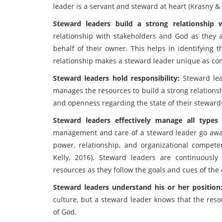
leader is a servant and steward at heart (Krasny & 
Steward leaders build a strong relationship
relationship with stakeholders and God as they 
behalf of their owner. This helps in identifying t
relationship makes a steward leader unique as com
Steward leaders hold responsibility:
Steward le
manages the resources to build a strong relationsh
and openness regarding the state of their steward
Steward leaders effectively manage all types
management and care of a steward leader go away
power, relationship, and organizational compete
Kelly, 2016). Steward leaders are continuously
resources as they follow the goals and cues of the
Steward leaders understand his or her position
culture, but a steward leader knows that the reso
of God.