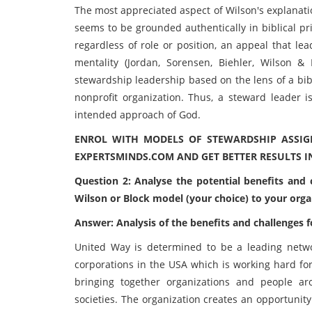
The most appreciated aspect of Wilson's explanati
seems to be grounded authentically in biblical pr
regardless of role or position, an appeal that l
mentality (Jordan, Sorensen, Biehler, Wilson &
stewardship leadership based on the lens of a bib
nonprofit organization. Thus, a steward leader 
intended approach of God.
ENROL WITH MODELS OF STEWARDSHIP ASSI
EXPERTSMINDS.COM AND GET BETTER RESULTS I
Question 2: Analyse the potential benefits and
Wilson or Block model (your choice) to your organ
Answer: Analysis of the benefits and challenges
United Way is determined to be a leading networ
corporations in the USA which is working hard fo
bringing together organizations and people aro
societies. The organization creates an opportunit