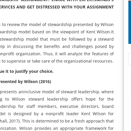
RVICES AND GET DISTRESSED WITH YOUR ASSIGNMENT
s to review the model of stewardship presented by Wilson
stewardship model based on the viewpoint of Kent Wilson.It
he stewardship model that must be followed by a steward
elp in discussing the benefits and challenges posed by
rofit organization. Thus, it will analyze the features of
 to supervise or take care of the organizational resources.
e it to justify your choice.
resented by Wilson (2016)
presents aninclusive model of steward leadership, where
ng to Wilson steward leadership offers hope for the
adership for staff members, executive directors, board
del is designed by a nonprofit leader Kent Wilson for
ghall, 2017). This is determined to be a fresh approach that
ganization. Wilson provides an appropriate framework for