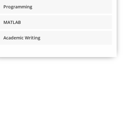
Programming
MATLAB
Academic Writing