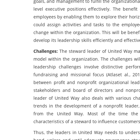
goals, and management to fulfill the organizational 
level executive positions effectively. The benefi
employees by enabling them to explore their horizo
could assign activities and tasks to the employ
change within the organization. This will be bene
develop its leadership skills efficiently and effectiv
Challenges:
The steward leader of United Way may
model within the organization. The challenges wi
leadership challenges involve distinctive perform
fundraising and missional focus (Atlaset al., 201
between profit and nonprofit organizational lead
stakeholders and board of directors and nonprof
leader of United Way also deals with various cha
trends in the development of a nonprofit leader, 
from the United Way. Most of the time the 
characteristics of a steward to influence customer
Thus, the leaders in United Way needs to unders