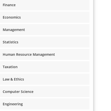
Finance
Economics
Management
Statistics
Human Resource Management
Taxation
Law & Ethics
Computer Science
Engineering