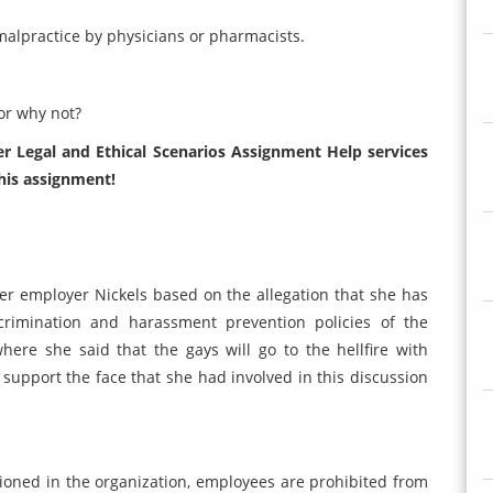
o malpractice by physicians or pharmacists.
or why not?
r Legal and Ethical Scenarios Assignment Help services
his assignment!
her employer Nickels based on the allegation that she has
rimination and harassment prevention policies of the
here she said that the gays will go to the hellfire with
support the face that she had involved in this discussion
ioned in the organization, employees are prohibited from