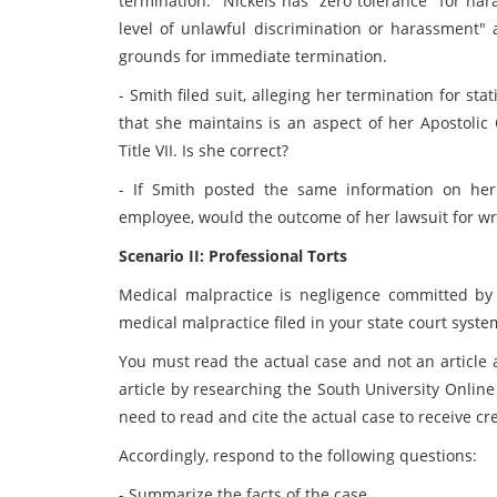
termination." Nickels has "zero tolerance" for ha
level of unlawful discrimination or harassment"
grounds for immediate termination.
- Smith filed suit, alleging her termination for sta
that she maintains is an aspect of her Apostolic 
Title VII. Is she correct?
- If Smith posted the same information on her
employee, would the outcome of her lawsuit for w
Scenario II: Professional Torts
Medical malpractice is negligence committed by 
medical malpractice filed in your state court system 
You must read the actual case and not an article 
article by researching the South University Online 
need to read and cite the actual case to receive cre
Accordingly, respond to the following questions:
- Summarize the facts of the case.