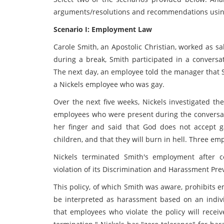
arguments/resolutions and recommendations using
Scenario I: Employment Law
Carole Smith, an Apostolic Christian, worked as s
during a break, Smith participated in a convers
The next day, an employee told the manager that
a Nickels employee who was gay.
Over the next five weeks, Nickels investigated th
employees who were present during the conversati
her finger and said that God does not accept g
children, and that they will burn in hell. Three e
Nickels terminated Smith's employment after 
violation of its Discrimination and Harassment Prev
This policy, of which Smith was aware, prohibits 
be interpreted as harassment based on an individ
that employees who violate the policy will receiv