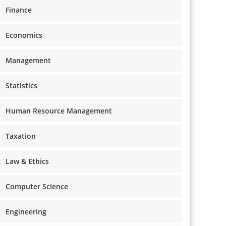
Finance
Economics
Management
Statistics
Human Resource Management
Taxation
Law & Ethics
Computer Science
Engineering