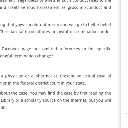
rassment "regardless of whether such conduct rises to the
 and treats serious harassment as gross misconduct and
ting that gays should not marry and will go to hell-a belief
Christian faith-constitutes unlawful discrimination under
 Facebook page but omitted references to the specific
rongful termination change?
a physician or a pharmacist. Present an actual case of
or in the federal district court in your state.
about the case. You may find the case by first reading the
Library or a scholarly source on the Internet, but you will
dit.