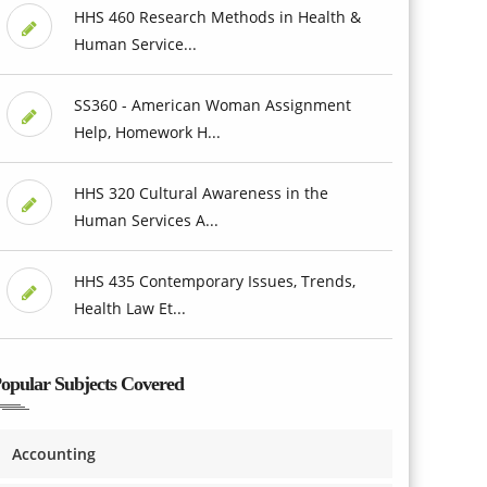
HHS 460 Research Methods in Health &
Human Service...
SS360 - American Woman Assignment
Help, Homework H...
HHS 320 Cultural Awareness in the
Human Services A...
HHS 435 Contemporary Issues, Trends,
Health Law Et...
opular Subjects Covered
Accounting