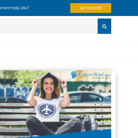
gnment help 24x7
GET A QUOTE