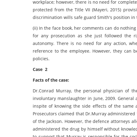
workplace; however, there is no need for complete
protected from the Title VII (Mayeri, 2015) provi
discrimination wills safe guard Smith's position in
(ii) In the face book, her comments can do nothing
for any prosecution as she just followed the ri
autonomy. There is no need for any action, w
reference to the employee. However, they can be
policies.
Case 2
Facts of the case:
Dr.Conrad Murray, the personal physician of th
involuntary manslaughter in June, 2009. General a
inspite of knowing the side effects of the same 
Prosecutors claimed that Dr.Murray administered t
of the Jackson. However, the defence attorneys al
administered the drug by himself without knowle
to support that Murray is responsible for the coc