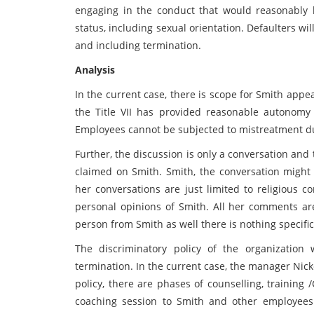
engaging in the conduct that would reasonably 
status, including sexual orientation. Defaulters wi
and including termination.
Analysis
In the current case, there is scope for Smith appe
the Title VII has provided reasonable autonomy 
Employees cannot be subjected to mistreatment due 
Further, the discussion is only a conversation and
claimed on Smith. Smith, the conversation might
her conversations are just limited to religious 
personal opinions of Smith. All her comments are
person from Smith as well there is nothing specific
The discriminatory policy of the organization
termination. In the current case, the manager Nick
policy, there are phases of counselling, training
coaching session to Smith and other employees