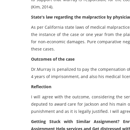
(Kim, 2014).
State's law regarding the malpractice by physicia
As per California state laws of medical malpractice
the instance of the case or one year from the pla
for non-economic damages. Pure comparative negli
these cases.
Outcomes of the case
Dr.Murray is penalized to pay the compensation of 
4 years of imprisonment, and also his medical lic
Reflection
I will agree with the outcome, considering the seri
deputed to award care for Jackson and his main obli
punishment and as it is legally justified. I will agre
Getting Stuck with Similar Assignment? Enr
Assignment Help services and Get distressed wit