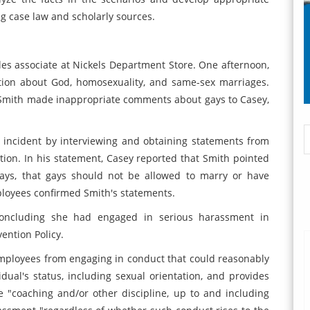
 case law and scholarly sources.
ales associate at Nickels Department Store. One afternoon,
ation about God, homosexuality, and same-sex marriages.
 Smith made inappropriate comments about gays to Casey,
e incident by interviewing and obtaining statements from
on. In his statement, Casey reported that Smith pointed
ays, that gays should not be allowed to marry or have
mployees confirmed Smith's statements.
concluding she had engaged in serious harassment in
ention Policy.
employees from engaging in conduct that could reasonably
ual's status, including sexual orientation, and provides
e "coaching and/or other discipline, up to and including