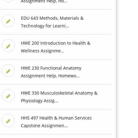
Assignment Help, Ho...
EDU 643 Methods, Materials &
Technology for Learni...
HWE 200 Introduction to Health &
Wellness Assignme...
HWE 230 Functional Anatomy
Assignment Help, Homewo...
HWE 330 Musculoskeletal Anatomy &
Physiology Assig...
HHS 497 Health & Human Services
Capstone Assignmen...