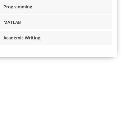
Programming
MATLAB
Academic Writing