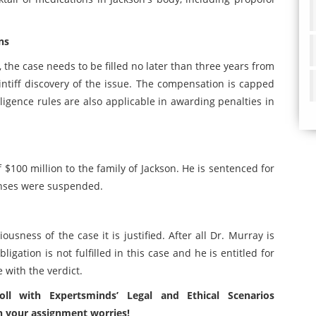
ns
, the case needs to be filled no later than three years from
intiff discovery of the issue. The compensation is capped
gence rules are also applicable in awarding penalties in
$100 million to the family of Jackson. He is sentenced for
enses were suspended.
ousness of the case it is justified. After all Dr. Murray is
gation is not fulfilled in this case and he is entitled for
e with the verdict.
oll with Expertsminds’ Legal and Ethical Scenarios
h your assignment worries!