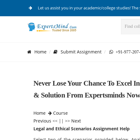
Let us assist you in your academic/college studies! The 
Home
Submit Assignment
+91-977-207
Never Lose Your Chance To Excel In
& Solution From Expertsminds Now
Home
Course
Previous
<< || >>
Next
Legal and Ethical Scenarios Assignment Help
Select two of the scenarios provided below. Ana