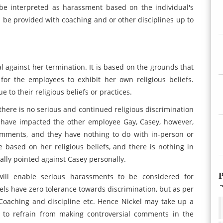
be interpreted as harassment based on the individual's
ll be provided with coaching and or other disciplines up to
al against her termination. It is based on the grounds that
for the employees to exhibit her own religious beliefs.
to their religious beliefs or practices.
 there is no serious and continued religious discrimination
 have impacted the other employee Gay, Casey, however,
comments, and they have nothing to do with in-person or
 based on her religious beliefs, and there is nothing in
ally pointed against Casey personally.
P
 will enable serious harassments to be considered for
els have zero tolerance towards discrimination, but as per
 /Coaching and discipline etc. Hence Nickel may take up a
 to refrain from making controversial comments in the