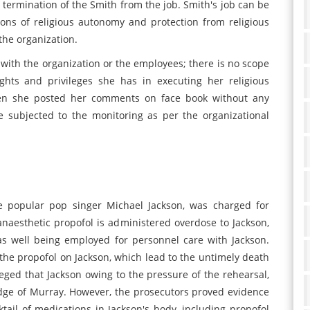
 termination of the Smith from the job. Smith's job can be
sions of religious autonomy and protection from religious
 the organization.
 with the organization or the employees; there is no scope
ghts and privileges she has in executing her religious
hen she posted her comments on face book without any
 subjected to the monitoring as per the organizational
e popular pop singer Michael Jackson, was charged for
naesthetic propofol is administered overdose to Jackson,
as well being employed for personnel care with Jackson.
he propofol on Jackson, which lead to the untimely death
leged that Jackson owing to the pressure of the rehearsal,
dge of Murray. However, the prosecutors proved evidence
ktail of medications in Jackson's body, including propofol