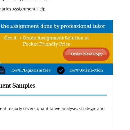
narios Assignment Help
ment Samples
nt majorly covers quantitative analysis, strategic and