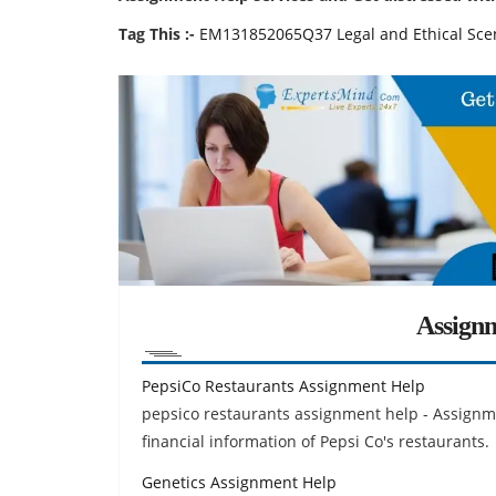
Tag This :-
EM131852065Q37 Legal and Ethical Sce
Assign
PepsiCo Restaurants Assignment Help
pepsico restaurants assignment help - Assignme
financial information of Pepsi Co's restaurants.
Genetics Assignment Help