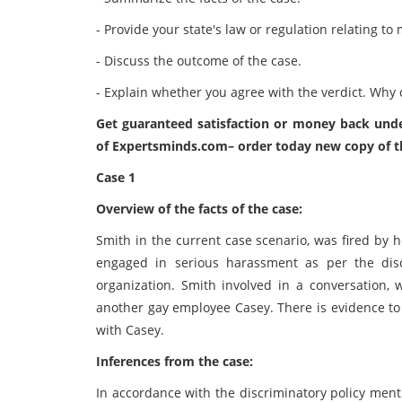
- Provide your state's law or regulation relating t
- Discuss the outcome of the case.
- Explain whether you agree with the verdict. Why 
Get guaranteed satisfaction or money back unde
of
Expertsminds.com
– order today new copy of t
Case 1
Overview of the facts of the case:
Smith in the current case scenario, was fired by 
engaged in serious harassment as per the disc
organization. Smith involved in a conversation, w
another gay employee Casey. There is evidence to 
with Casey.
Inferences from the case:
In accordance with the discriminatory policy ment