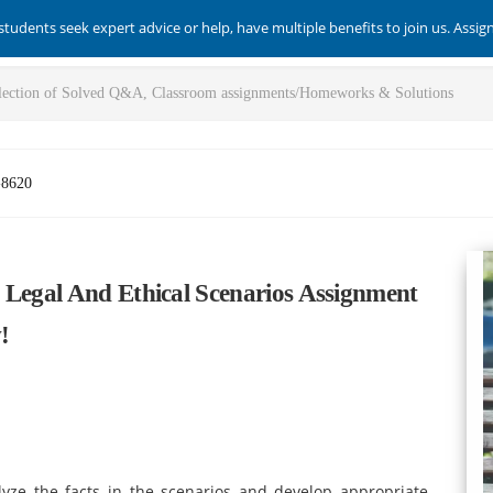
students seek expert advice or help, have multiple benefits to join us. Assi
-8620
 Legal And Ethical Scenarios Assignment
!
lyze the facts in the scenarios and develop appropriate