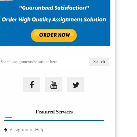
Featured Services
Assignment Help