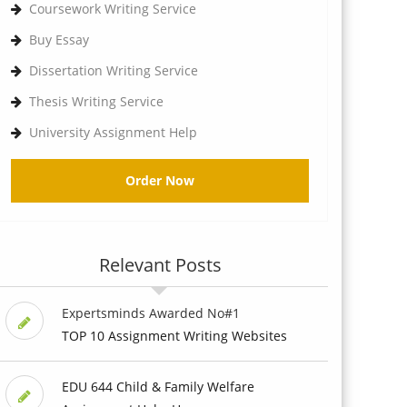
Coursework Writing Service
Buy Essay
Dissertation Writing Service
Thesis Writing Service
University Assignment Help
Order Now
Relevant Posts
Expertsminds Awarded No#1
TOP 10 Assignment Writing Websites
EDU 644 Child & Family Welfare