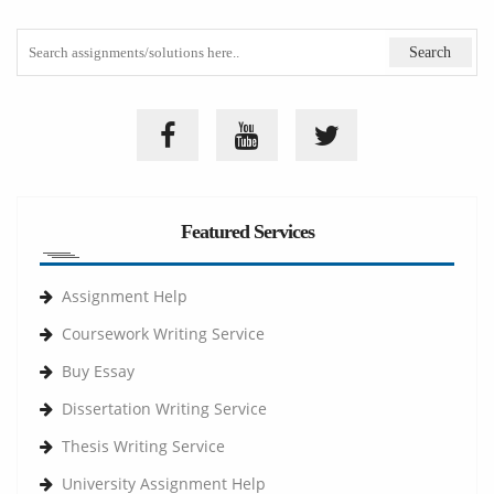
Featured Services
Assignment Help
Coursework Writing Service
Buy Essay
Dissertation Writing Service
Thesis Writing Service
University Assignment Help