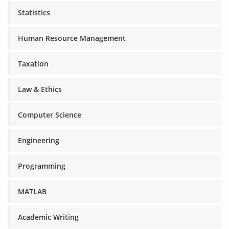
Statistics
Human Resource Management
Taxation
Law & Ethics
Computer Science
Engineering
Programming
MATLAB
Academic Writing