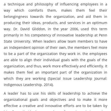
a technique and philosophy of influencing employees in a
way which comforts them, makes them feel their
belongingness towards the organization, and aid them in
producing their ideas, products, and services in an optimum
way. Dr. David Gliddon, in the year 2006, used this term
primarily in his competency of innovative leadership at Penn
State University. When leaders allow team members to have
an independent opinion of their own, the members feel more
to be a part of the organization they work in. the employees
are able to align their individual goals with the goals of the
organization, and thus, work more effectively and efficiently. It
makes them feel an important part of the organization in
which they are working (Special Issue Leadership Journal:
Indigenous Leadership. 2014).
A leader has to use his skills of leadership to achieve the
organizational goals and objectives and to make it more
effective a creative and innovative efforts are to be taken by