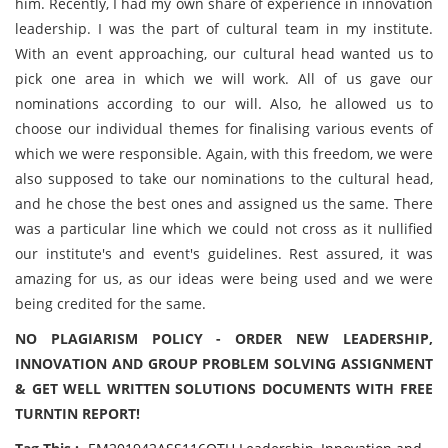
him. Recently, I had my own share of experience in innovation
leadership. I was the part of cultural team in my institute.
With an event approaching, our cultural head wanted us to
pick one area in which we will work. All of us gave our
nominations according to our will. Also, he allowed us to
choose our individual themes for finalising various events of
which we were responsible. Again, with this freedom, we were
also supposed to take our nominations to the cultural head,
and he chose the best ones and assigned us the same. There
was a particular line which we could not cross as it nullified
our institute's and event's guidelines. Rest assured, it was
amazing for us, as our ideas were being used and we were
being credited for the same.
NO PLAGIARISM POLICY - ORDER NEW LEADERSHIP,
INNOVATION AND GROUP PROBLEM SOLVING ASSIGNMENT
& GET WELL WRITTEN SOLUTIONS DOCUMENTS WITH FREE
TURNTIN REPORT!