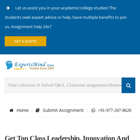
Let us assist you in your academic/college studies! The
students seek expert advice or help, have multiple benefits to join
us. Assignment help 24x7
GET A QUOTE
Home
Submit Assignment
+91-977-207-8620
Get Top Class Leadership, Innovation And