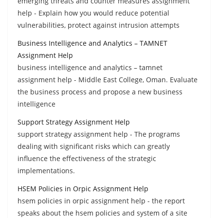
emerging threats and counter measures assignment
help - Explain how you would reduce potential
vulnerabilities, protect against intrusion attempts
Business Intelligence and Analytics – TAMNET
Assignment Help
business intelligence and analytics – tamnet
assignment help - Middle East College, Oman. Evaluate
the business process and propose a new business
intelligence
Support Strategy Assignment Help
support strategy assignment help - The programs
dealing with significant risks which can greatly
influence the effectiveness of the strategic
implementations.
HSEM Policies in Orpic Assignment Help
hsem policies in orpic assignment help - the report
speaks about the hsem policies and system of a site