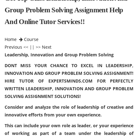
Group Problem Solving Assignment Help
And Online Tutor Services!!
Home
Course
Previous
<< || >>
Next
Leadership, Innovation and Group Problem Solving
DONT MISS YOUR CHANCE TO EXCEL IN LEADERSHIP,
INNOVATION AND GROUP PROBLEM SOLVING ASSIGNMENT!
HIRE TUTOR OF EXPERTSMINDS.COM FOR PERFECTLY
WRITTEN LEADERSHIP, INNOVATION AND GROUP PROBLEM
SOLVING ASSIGNMENT SOLUTIONS!
Consider and analyze the role of leadership of creative and
innovative efforts from your own experience.
This can include your own role as leader, or your experience
of working as part of a team under the leadership of