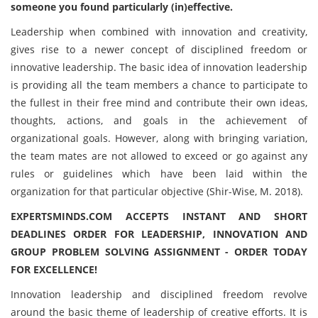
someone you found particularly (in)effective.
Leadership when combined with innovation and creativity,
gives rise to a newer concept of disciplined freedom or
innovative leadership. The basic idea of innovation leadership
is providing all the team members a chance to participate to
the fullest in their free mind and contribute their own ideas,
thoughts, actions, and goals in the achievement of
organizational goals. However, along with bringing variation,
the team mates are not allowed to exceed or go against any
rules or guidelines which have been laid within the
organization for that particular objective (Shir-Wise, M. 2018).
EXPERTSMINDS.COM ACCEPTS INSTANT AND SHORT
DEADLINES ORDER FOR LEADERSHIP, INNOVATION AND
GROUP PROBLEM SOLVING ASSIGNMENT - ORDER TODAY
FOR EXCELLENCE!
Innovation leadership and disciplined freedom revolve
around the basic theme of leadership of creative efforts. It is