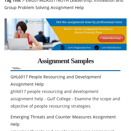
Tag This :-
EM201942ASS116OTH Leadership, Innovation and
Group Problem Solving Assignment Help
Assignment Samples
GHL6017 People Resourcing and Development
Assignment Help
ghl6017 people resourcing and development
assignment help - Gulf College - Examine the scope and
objective of people resourcing strategies.
Emerging Threats and Counter Measures Assignment
Help