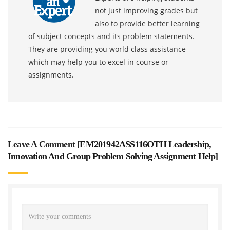
not just improving grades but
also to provide better learning
of subject concepts and its problem statements.
They are providing you world class assistance
which may help you to excel in course or
assignments.
Leave A Comment [
EM201942ASS116OTH Leadership,
Innovation And Group Problem Solving Assignment Help
]