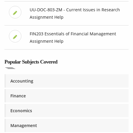
UU-DOC-803-ZM - Current Issues in Research
Assignment Help
FIN203 Essentials of Financial Management
Assignment Help
Popular Subjects Covered
Accounting
Finance
Economics
Management