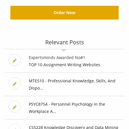
Order Now
Relevant Posts
Expertsminds Awarded No#1
TOP 10 Assignment Writing Websites
MTE510 - Professional Knowledge, Skills, And
Dispo...
PSYC8754 - Personnel Psychology in the
Workplace A...
CS5228 Knowledge Discovery and Data Mining