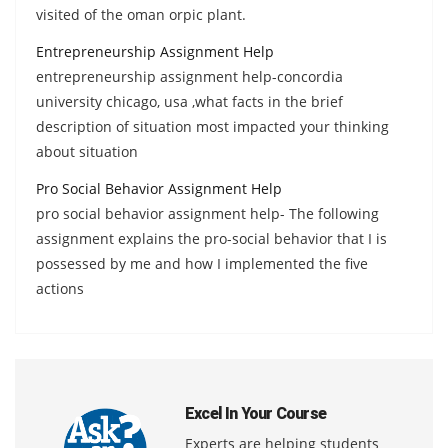
visited of the oman orpic plant.
Entrepreneurship Assignment Help
entrepreneurship assignment help-concordia
university chicago, usa ,what facts in the brief
description of situation most impacted your thinking
about situation
Pro Social Behavior Assignment Help
pro social behavior assignment help- The following
assignment explains the pro-social behavior that I is
possessed by me and how I implemented the five
actions
Excel In Your Course
Experts are helping students