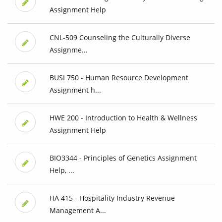
Assignment Help
CNL-509 Counseling the Culturally Diverse
Assignme...
BUSI 750 - Human Resource Development
Assignment h...
HWE 200 - Introduction to Health & Wellness
Assignment Help
BIO3344 - Principles of Genetics Assignment
Help, ...
HA 415 - Hospitality Industry Revenue
Management A...